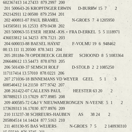
602367413 14.27433 879.2997 200
201 500643-26 KROPFINGER ERWIN D-BURRW 15 7 2
292142911 12.00500 879.2594 201
202 400811-07 PAUL BRAMEL N-GROES 7 4 1205950
143505811 16.12533 879.0438 202
203 500963-55 ESER HERM.-JOS.+ FRA D-ERKEL 5 5 1118971
436033812 14.34253 878.7121 203
204 600033-88 BAESEL HAYAT F-VOLMU 19 6 948462
00.13.111 11.20500 878.3411 204
205 281184-78 OPDEBEECK GILBERT SCHOOND 8 5 1083364
206648612 13.54473 878.0793 205
206 501430-37 SEMSCH ROLF D-STOLB 2 2 1085250
117117414 13.57010 878.0221 206
207 271036-18 BINNEMANS VD WEYER GEEL 5 1 3
608540412 14.21150 877.9742 207
208 261422-07 CALLENS PAUL HEESTER 63 20 2
307889213 13.17029 877.8985 208
209 400585-72 G&J V NIEUWAMERONGEN N-VEENE 5 1 2
173639313 16.17030 877.8976 209
210 113237-38 SCHREURS-HAUBEN AS 38 24 2
205804514 14.14424 877.5163 210
211 403130-95 BAS WEIJERS N-GROES 7 5 2 140930310