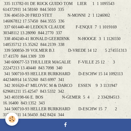
335 113782-01 DE RIJCK GUIDO TOM LIER 1 1 1095543
614372911 14.58160 844.5010 335
336 404510-20 FRED STET N-MONNI 2 1 1246902
146067812 17.57450 844.3555 336
337 601440-40 LEDOUX CLAUDE F-ENQUI 7 1 1019169
30348112 13.28090 844.2770 337
338 404240-41 RONALD GEERDINK N-HOOGE 3 1 1126550
148535712 15.35262 844.2139 338
339 500850-39 VOLMER B.J. D-VREDE 14 12 5 274551313
17.41570 844.1309 339
340 600677-53 THULLIER MAGALIE F-VILLE 25 12 3
22247213 13.40440 843.7098 340
341 500710-93 HELLER BURKHARD D-ESCHW 15 14 1092113
442346914 14.55260 843.6997 341
342 301620-47 MILOVIC M & DARCO ESSEN 9 3 1131947
629681211 15.42547 843.5332 342
343 403198-66 E. BOS N-GEMER 5 4 2 334284513
16.16400 843.1352 343
344 500710-93 HELLER BURKHARD D-ESCHW 15 7 2
318108611 14.56450 842.8424 344
345 601235-29 DOUAY P&F F-BOUSI 26 3 2 25269914
12.41470 842.4785 345