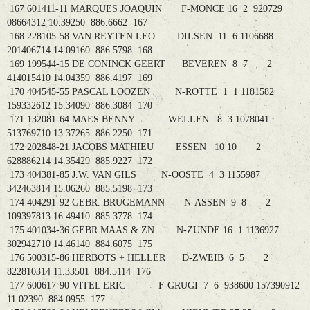
167 601411-11 MARQUES JOAQUIN F-MONCE 16 2 920729
08664312 10.39250 886.6662 167
168 228105-58 VAN REYTEN LEO DILSEN 11 6 1106688
201406714 14.09160 886.5798 168
169 199544-15 DE CONINCK GEERT BEVEREN 8 7 2
414015410 14.04359 886.4197 169
170 404545-55 PASCAL LOOZEN N-ROTTE 1 1 1181582
159332612 15.34090 886.3084 170
171 132081-64 MAES BENNY WELLEN 8 3 1078041
513769710 13.37265 886.2250 171
172 202848-21 JACOBS MATHIEU ESSEN 10 10 2
628886214 14.35429 885.9227 172
173 404381-85 J.W. VAN GILS N-OOSTE 4 3 1155987
342463814 15.06260 885.5198 173
174 404291-92 GEBR. BRUGEMANN N-ASSEN 9 8 2
109397813 16.49410 885.3778 174
175 401034-36 GEBR MAAS & ZN N-ZUNDE 16 1 1136927
302942710 14.46140 884.6075 175
176 500315-86 HERBOTS + HELLER D-ZWEIB 6 5 2
822810314 11.33501 884.5114 176
177 600617-90 VITEL ERIC F-GRUGI 7 6 938600 157390912
11.02390 884.0955 177