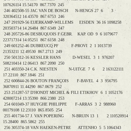
107626114 15.54170 867.7370 245
246 402508-55 JAC VAN DE BOSCH N-HENGS 27 6 3
320364512 14.43570 867.6753 246
247 291929-56 EIJERKAMP-WILLEMS EISDEN 36 16 1098258
203503714 14.26484 867.6349 247
248 205726-86 DESBUQUOIS F.GEBR. KAP. OD 9 6 1079677
223717314 14.05251 867.6158 248
249 601252-46 DUBREUCQ PF F-PROVI 2 1 1013739
21353211 12.49530 867.2713 249
250 501312-16 KESSLER HANS D-WESEL 3 1 976207
508210414 12.06413 867.2090 250
251 403350-24 C.K. NIESTEN N-UITGE 7 6 2 163122111
17.22110 867.1846 251
252 600844-26 BOUTON FRANÇOIS F-BAVEL 4 3 956795
36870911 11.44290 867.0679 252
253 251287-57 D'HONDT MICHEL & FILI ETIKHOV 6 1 1052176
428007214 13.35390 866.2380 253
254 601049-37 HUYGHE PHILIPPE F-ARRAS 3 2 988960
00179108 12.23110 865.8505 254
255 401734-57 J. VAN POPERING N-BRUIN 13 1 2 110520914
15.28400 865.5862 255
256 305374-18 VAN HAEKEN-PETRE ATTENHO 5 5 1064343