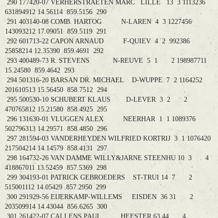
290 177420-07 VERHERSTRAETEN MARC LILLE 13 3 1113236
631894912 14.56114 859.5156 290
291 403140-08 COMB. HARTOG N-LAREN 4 3 1227456
143093212 17.09051 859.5119 291
292 601713-22 CAPON ARNAUD F-QUIEV 4 2 992386
25858214 12.35390 859.4691 292
293 400489-73 R. STEVENS N-REUVE 5 1 2 198987711
15.24580 859.4642 293
294 501316-20 BARSAN DR. MICHAEL D-WUPPE 7 2 1164252
201610513 15.56450 858.7512 294
295 500530-10 SCHUBERT KLAUS D-LEVER 3 2 2
470765812 15.21580 858.4925 295
296 131630-01 VLUGGEN ALEX NEERHAR 1 1 1089376
502796313 14.29571 858.4850 296
297 281594-03 VANDERHEYDEN WILFRIED KORTRIJ 3 1 1076420
217504214 14.14579 858.4131 297
298 164732-26 VAN DAMME WILLY&JARNE STEENHU 10 3 4
418867011 13.52459 857.5369 298
299 304193-01 PATRICK GEBROEDERS ST-TRUI 14 7 2
515001112 14.05429 857.2950 299
300 291929-56 EIJERKAMP-WILLEMS EISDEN 36 31 2
203509914 14.43044 856.6265 300
301 261422-07 CALLENS PAUL HEESTER 63 44 4