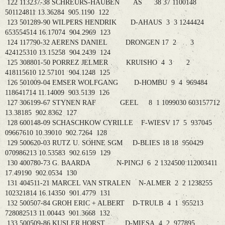
122 113237-38 SCHREURS-HAUBEN AS 38 37 1100148
501124811 13.36284 905.1190 122
123 501289-90 WILPERS HENDRIK D-AHAUS 3 3 1244424
653554514 16.17074 904.2969 123
124 117790-32 AERENS DANIEL DRONGEN 17 2 3
424125310 13.15258 904.2439 124
125 308801-50 PORREZ JELMER KRUISHO 4 3 2
418115610 12.57101 904.1248 125
126 501009-04 EMSER WOLFGANG D-HOMBU 9 4 969484
118641714 11.14009 903.5139 126
127 306199-67 STYNEN RAF GEEL 8 1 1099030 603157712
13.38185 902.8362 127
128 600148-09 SCHASCHKOW CYRILLE F-WIESV 17 5 937045
09667610 10.39010 902.7264 128
129 500620-03 RUTZ U. SOHNE SGM D-BLIES 18 18 950429
070986213 10.53583 902.6159 129
130 400780-73 G. BAARDA N-PINGJ 6 2 1324500 112003411
17.49190 902.0534 130
131 404511-21 MARCEL VAN STRALEN N-ALMER 2 2 1238255
102321814 16.14350 901.4779 131
132 500507-84 GROH ERIC + ALBERT D-TRULB 4 1 955213
728082513 11.00443 901.3668 132
133 500509-86 KUSLER HORST D-MIESA 4 2 977895