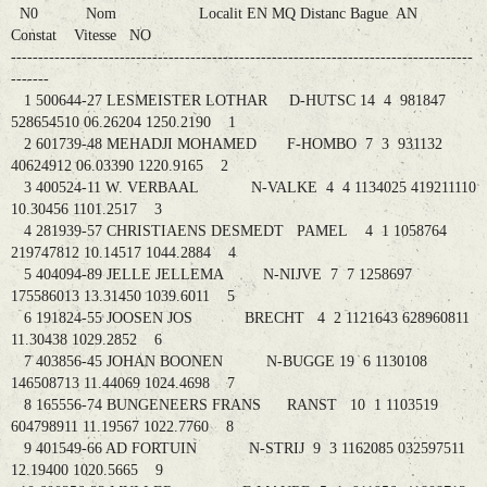
N0 Nom Localit EN MQ Distanc Bague AN
Constat Vitesse NO
-------------------------------------------------------------------------------------
-------
1 500644-27 LESMEISTER LOTHAR D-HUTSC 14 4 981847
528654510 06.26204 1250.2190 1
2 601739-48 MEHADJI MOHAMED F-HOMBO 7 3 931132
40624912 06.03390 1220.9165 2
3 400524-11 W. VERBAAL N-VALKE 4 4 1134025 419211110
10.30456 1101.2517 3
4 281939-57 CHRISTIAENS DESMEDT PAMEL 4 1 1058764
219747812 10.14517 1044.2884 4
5 404094-89 JELLE JELLEMA N-NIJVE 7 7 1258697
175586013 13.31450 1039.6011 5
6 191824-55 JOOSEN JOS BRECHT 4 2 1121643 628960811
11.30438 1029.2852 6
7 403856-45 JOHAN BOONEN N-BUGGE 19 6 1130108
146508713 11.44069 1024.4698 7
8 165556-74 BUNGENEERS FRANS RANST 10 1 1103519
604798911 11.19567 1022.7760 8
9 401549-66 AD FORTUIN N-STRIJ 9 3 1162085 032597511
12.19400 1020.5665 9