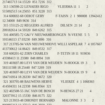
217465713 14.15520 851.7216 312
313 136598-22 LENAERS RIGO VLIERMA 11 1 2
515092513 14.25055 851.3220 313
314 600692-68 ODIOT GERY F-TAISN 2 1 980008 13942412
12.34000 849.9636 314
315 155125-22 REGGERS ALFRED DILSEN 21 14 2
209182614 14.59320 849.6262 315
316 400585-72 G&J V NIEUWAMERONGEN N-VEENE 5 5 3
101146113 17.03230 849.3006 316
317 213785-94 VAN NIEUWENHOVE WILLI ASPELAR 7 4 1057667
413730612 14.06421 849.0532 317
318 600201-62 ZIRN CHARLES F-TETIN 18 11 919036
43598413 11.23380 848.8894 318
319 403697-80 LEVI VAN DER WEIJDEN N-HOOGK 19 3 3
581111508 18.25440 847.5269 319
320 403697-80 LEVI VAN DER WEIJDEN N-HOOGK 19 9 4
184716914 18.26330 847.0672 320
321 303795-88 BAUWENS HERVE VLIERZE 4 1 1068363
414504311 14.22338 846.8564 321
322 402508-55 JAC VAN DE BOSCH N-HENGS 27 21 4
320373912 15.15330 846.8175 322
323 213933-48 DHONDT BERNARD MALONNE 3 3 2