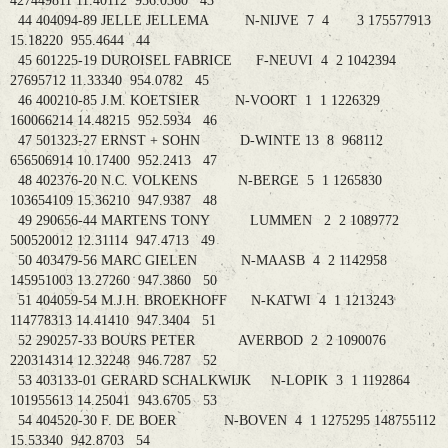
427449811 11.40112 956.0360 43
44 404094-89 JELLE JELLEMA N-NIJVE 7 4 3 175577913
15.18220 955.4644 44
45 601225-19 DUROISEL FABRICE F-NEUVI 4 2 1042394
27695712 11.33340 954.0782 45
46 400210-85 J.M. KOETSIER N-VOORT 1 1 1226329
160066214 14.48215 952.5934 46
47 501323-27 ERNST + SOHN D-WINTE 13 8 968112
656506914 10.17400 952.2413 47
48 402376-20 N.C. VOLKENS N-BERGE 5 1 1265830
103654109 15.36210 947.9387 48
49 290656-44 MARTENS TONY LUMMEN 2 2 1089772
500520012 12.31114 947.4713 49
50 403479-56 MARC GIELEN N-MAASB 4 2 1142958
145951003 13.27260 947.3860 50
51 404059-54 M.J.H. BROEKHOFF N-KATWI 4 1 1213243
114778313 14.41410 947.3404 51
52 290257-33 BOURS PETER AVERBOD 2 2 1090076
220314314 12.32248 946.7287 52
53 403133-01 GERARD SCHALKWIJK N-LOPIK 3 1 1192864
101955613 14.25041 943.6705 53
54 404520-30 F. DE BOER N-BOVEN 4 1 1275295 148755112
15.53340 942.8703 54