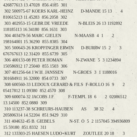
426877613 13.47028 856.4185 301
302 500975-67 KOERS KARL-HEINZ D-MANDE 15 13 4
810615213 11.45283 856.2058 302
303 402953-15 GEBR.DE VREEDE N-BLEIS 26 13 1192892
118185113 16.34180 856.1631 303
304 403479-56 MARC GIELEN N-MAASB 4 1 2
198164001 15.36290 855.8385 304
305 500643-26 KROPFINGER ERWIN D-BURRW 15 2 3
676767613 12.31420 855.6739 305
306 400133-08 PETER HOMAN N-ZWANE 5 3 1234894
150586912 17.25040 855.1503 306
307 401256-64 J.W.H. JANSSEN N-GROES 3 1 1188016
301684911 16.32000 854.0733 307
308 600560-33 LEDOUX GERARD & FILS F-ROLLO 16 9 2
05417812 11.09380 852.4570 308
309 600074-32 JACOBS J.F. F-TEMPL 18 6 2 02086512
13.14500 852.0880 309
310 113237-38 SCHREURS-HAUBEN AS 38 32 4
205806314 14.52204 851.9429 310
311 404632-45 B. GIEBELS N-ST. O 5 2 1157045 394936809
15.59180 851.8332 311
312 133303-25 HAESEN LUDO+KURT ZOUTLEE 20 18 3