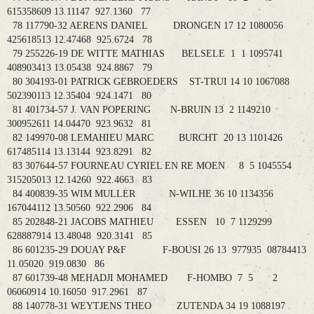
615358609 13.11147 927.1360 77
78 117790-32 AERENS DANIEL DRONGEN 17 12 1080056
425618513 12.47468 925.6724 78
79 255226-19 DE WITTE MATHIAS BELSELE 1 1 1095741
408903413 13.05438 924.8867 79
80 304193-01 PATRICK GEBROEDERS ST-TRUI 14 10 1067088
502390113 12.35404 924.1471 80
81 401734-57 J. VAN POPERING N-BRUIN 13 2 1149210
300952611 14.04470 923.9632 81
82 149970-08 LEMAHIEU MARC BURCHT 20 13 1101426
617485114 13.13144 923.8291 82
83 307644-57 FOURNEAU CYRIEL EN RE MOEN 8 5 1045554
315205013 12.14260 922.4663 83
84 400839-35 WIM MULLER N-WILHE 36 10 1134356
167044112 13.50560 922.2906 84
85 202848-21 JACOBS MATHIEU ESSEN 10 7 1129299
628887914 13.48048 920.3141 85
86 601235-29 DOUAY P&F F-BOUSI 26 13 977935 08784413
11.05020 919.0830 86
87 601739-48 MEHADJI MOHAMED F-HOMBO 7 5 2
06060914 10.16050 917.2961 87
88 140778-31 WEYTJENS THEO ZUTENDA 34 19 1088197