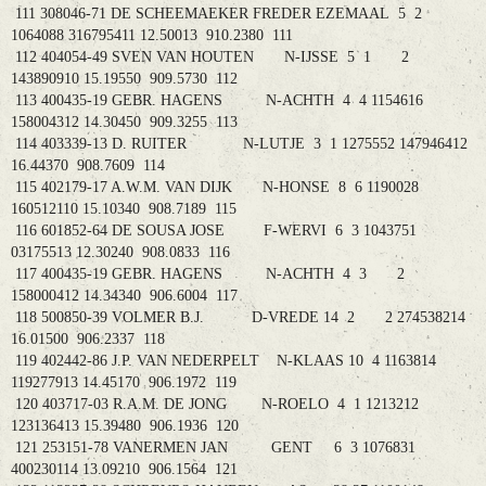
111 308046-71 DE SCHEEMAEKER FREDER EZEMAAL 5 2
1064088 316795411 12.50013 910.2380 111
112 404054-49 SVEN VAN HOUTEN N-IJSSE 5 1 2
143890910 15.19550 909.5730 112
113 400435-19 GEBR. HAGENS N-ACHTH 4 4 1154616
158004312 14.30450 909.3255 113
114 403339-13 D. RUITER N-LUTJE 3 1 1275552 147946412
16.44370 908.7609 114
115 402179-17 A.W.M. VAN DIJK N-HONSE 8 6 1190028
160512110 15.10340 908.7189 115
116 601852-64 DE SOUSA JOSE F-WERVI 6 3 1043751
03175513 12.30240 908.0833 116
117 400435-19 GEBR. HAGENS N-ACHTH 4 3 2
158000412 14.34340 906.6004 117
118 500850-39 VOLMER B.J. D-VREDE 14 2 2 274538214
16.01500 906.2337 118
119 402442-86 J.P. VAN NEDERPELT N-KLAAS 10 4 1163814
119277913 14.45170 906.1972 119
120 403717-03 R.A.M. DE JONG N-ROELO 4 1 1213212
123136413 15.39480 906.1936 120
121 253151-78 VANERMEN JAN GENT 6 3 1076831
400230114 13.09210 906.1564 121