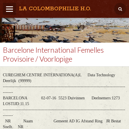
LA COLOMBOPHILIE H.O.
Home
Météo / Het weer
Lâcher / Los
Barcelone International Femelles
Provisoire / Voorlopige
Result. clubs, Provincial, (Inter)National
RFCB / KBDB
CUREGHEM CENTRE INTERNATIONA(A)L Data Technology
Deerlijk (99999)
-------------------------------------------------------------------------------------
-------
BARCELONA 02-07-16 5523 Duivinnen Deelnemers:1273
LOSTIJD:11.15
-------------------------------------------------------------------------------------
-------
NR Naam Gemeent AD IG Afstand Ring JR Bestat
Snelh. NR