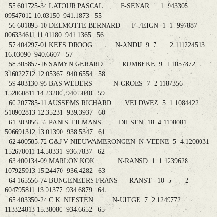
55 601725-34 LATOUR PASCAL F-SENAR 1 1 943305
09547012 10.03150 941.1873 55
56 601895-10 DELMOTTE BERNARD F-FEIGN 1 1 997887
006334611 11.01180 941.1365 56
57 404297-01 KEES DROOG N-ANDIJ 9 7 2 111224513
16.03090 940.6607 57
58 305857-16 SAMYN GERARD RUMBEKE 9 1 1057872
316022712 12.05367 940.6554 58
59 403130-95 BAS WEIJERS N-GROES 7 2 1187356
152060811 14.23280 940.5048 59
60 207785-11 AUSSEMS RICHARD VELDWEZ 5 1 1084422
510902813 12.35231 939.3937 60
61 303856-52 PANIS-TILMANS DILSEN 18 4 1108081
506691312 13.01390 938.5347 61
62 400585-72 G&J V NIEUWAMERONGEN N-VEENE 5 4 1208031
152670011 14.50331 936.7837 62
63 400134-09 MARLON KOK N-RANSD 1 1 1239628
107925913 15.24470 936.4282 63
64 165556-74 BUNGENEERS FRANS RANST 10 5 2
604795811 13.01377 934.6879 64
65 403350-24 C.K. NIESTEN N-UITGE 7 2 1249772
113324813 15.38080 934.6652 65