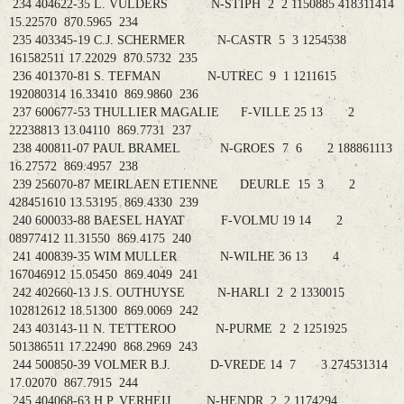
234 404622-35 L. VULDERS N-STIPH 2 2 1150885 418311414
15.22570 870.5965 234
235 403345-19 C.J. SCHERMER N-CASTR 5 3 1254538
161582511 17.22029 870.5732 235
236 401370-81 S. TEFMAN N-UTREC 9 1 1211615
192080314 16.33410 869.9860 236
237 600677-53 THULLIER MAGALIE F-VILLE 25 13 2
22238813 13.04110 869.7731 237
238 400811-07 PAUL BRAMEL N-GROES 7 6 2 188861113
16.27572 869.4957 238
239 256070-87 MEIRLAEN ETIENNE DEURLE 15 3 2
428451610 13.53195 869.4330 239
240 600033-88 BAESEL HAYAT F-VOLMU 19 14 2
08977412 11.31550 869.4175 240
241 400839-35 WIM MULLER N-WILHE 36 13 4
167046912 15.05450 869.4049 241
242 402660-13 J.S. OUTHUYSE N-HARLI 2 2 1330015
102812612 18.51300 869.0069 242
243 403143-11 N. TETTEROO N-PURME 2 2 1251925
501386511 17.22490 868.2969 243
244 500850-39 VOLMER B.J. D-VREDE 14 7 3 274531314
17.02070 867.7915 244
245 404068-63 H.P. VERHEIJ N-HENDR 2 2 1174294