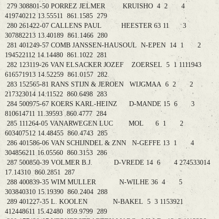
279 308801-50 PORREZ JELMER KRUISHO 4 2 4
419740212 13.55511 861.1585 279
280 261422-07 CALLENS PAUL HEESTER 63 11 3
307882213 13.40189 861.1466 280
281 401249-57 COMB JANSSEN-HAUSOUL N-EPEN 14 1 2
194522112 14.14480 861.1022 281
282 123119-26 VAN ELSACKER JOZEF ZOERSEL 5 1 1111943
616571913 14.52259 861.0157 282
283 152565-81 RANS STIJN & JEROEN WIJGMAA 6 2 2
217323014 14.11522 860.6498 283
284 500975-67 KOERS KARL-HEINZ D-MANDE 15 6 3
810614711 11.39593 860.4777 284
285 111264-05 VANARWEGEN LUC MOL 6 1 2
603407512 14.48455 860.4743 285
286 401586-06 VAN SCHIJNDEL & ZNN N-GEFFE 13 1 4
304856211 16.05560 860.3153 286
287 500850-39 VOLMER B.J. D-VREDE 14 6 4 274533014
17.14310 860.2851 287
288 400839-35 WIM MULLER N-WILHE 36 4 5
303840310 15.19390 860.2404 288
289 401227-35 L. KOOLEN N-BAKEL 5 3 1153921
412448611 15.42480 859.9799 289