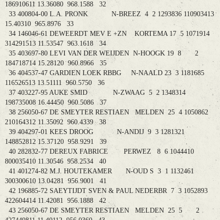
186910611 13.36080 968.1588 32
33 400804-00 L.A. PRONK N-BREEZ 4 2 1293836 110903413
15.40310 965.8976 33
34 146046-61 DEWEERDT MEV E +ZN KORTEMA 17 5 1071914
314291513 11.53547 963.1618 34
35 403697-80 LEVI VAN DER WEIJDEN N-HOOGK 19 8 2
184718714 15.28120 960.8966 35
36 404537-47 GARDIEN LOEK RBBG N-NAALD 23 3 1181685
116526513 13.51111 960.5750 36
37 403227-95 AUKE SMID N-ZWAAG 5 2 1348314
198735008 16.44450 960.5086 37
38 256050-67 DE SMEYTER RESTIAEN MELDEN 25 4 1050862
210164312 11.35092 960.4339 38
39 404297-01 KEES DROOG N-ANDIJ 9 3 1281321
148852812 15.37120 958.9291 39
40 282832-77 DEREUX FABRICE PERWEZ 8 6 1044410
800035410 11.30546 958.2534 40
41 401274-82 M.J. HOUTEKAMER N-OUD S 3 1 1132461
300300610 13.04281 956.9001 41
42 196885-72 SAEYTIJDT SVEN & PAUL NEDERBR 7 3 1052893
422604414 11.42081 956.1888 42
43 256050-67 DE SMEYTER RESTIAEN MELDEN 25 5 2