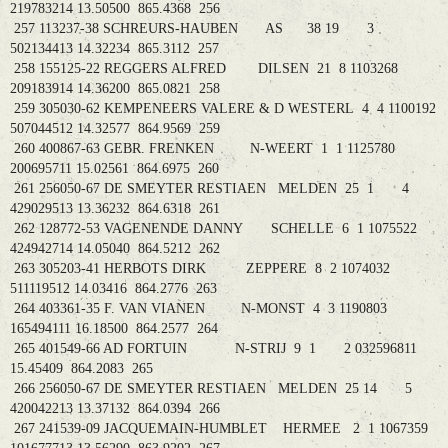
219783214 13.50500 865.4368 256
257 113237-38 SCHREURS-HAUBEN AS 38 19 3
502134413 14.32234 865.3112 257
258 155125-22 REGGERS ALFRED DILSEN 21 8 1103268
209183914 14.36200 865.0821 258
259 305030-62 KEMPENEERS VALERE & D WESTERL 4 4 1100192
507044512 14.32577 864.9569 259
260 400867-63 GEBR. FRENKEN N-WEERT 1 1 1125780
200695711 15.02561 864.6975 260
261 256050-67 DE SMEYTER RESTIAEN MELDEN 25 1 4
429029513 13.36232 864.6318 261
262 128772-53 VAGENENDE DANNY SCHELLE 6 1 1075522
424942714 14.05040 864.5212 262
263 305203-41 HERBOTS DIRK ZEPPERE 8 2 1074032
511119512 14.03416 864.2776 263
264 403361-35 F. VAN VIANEN N-MONST 4 3 1190803
165494111 16.18500 864.2577 264
265 401549-66 AD FORTUIN N-STRIJ 9 1 2 032596811
15.45409 864.2083 265
266 256050-67 DE SMEYTER RESTIAEN MELDEN 25 14 5
420042213 13.37132 864.0394 266
267 241539-09 JACQUEMAIN-HUMBLET HERMEE 2 1 1067359