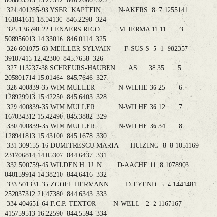
800885313 13.27512 846.2660 323
324 401285-93 YSBR. KAPTEIN N-AKERS 8 7 1255141
161841611 18.04130 846.2290 324
325 136598-22 LENAERS RIGO VLIERMA 11 11 3
508956013 14.33016 846.0114 325
326 601075-63 MEILLER SYLVAIN F-SUS S 5 1 982357
39107413 12.42300 845.7658 326
327 113237-38 SCHREURS-HAUBEN AS 38 35 5
205801714 15.01464 845.7646 327
328 400839-35 WIM MULLER N-WILHE 36 25 6
128929913 15.42250 845.6403 328
329 400839-35 WIM MULLER N-WILHE 36 12 7
167034312 15.42490 845.3882 329
330 400839-35 WIM MULLER N-WILHE 36 34 8
128941813 15.43100 845.1678 330
331 309155-16 DUMITRESCU MARIA HUIZING 8 8 1051169
231706814 14.05307 844.6437 331
332 500759-45 WILDEN H. U. N. D-AACHE 11 8 1078903
040159914 14.38210 844.6416 332
333 501331-35 ZGOLL HERMANN D-EYEND 5 4 1441481
252037312 21.47380 844.6343 333
334 404651-64 F.C.P. TEXTOR N-WELL 2 2 1167167
415759513 16.22590 844.5594 334