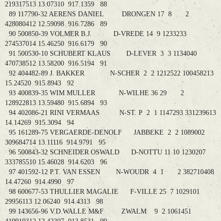
219317513 13.07310 917.1359 88
89 117790-32 AERENS DANIEL DRONGEN 17 8 2
428080412 12.59098 916.7286 89
90 500850-39 VOLMER B.J. D-VREDE 14 9 1233233
274537014 15.46250 916.6179 90
91 500530-10 SCHUBERT KLAUS D-LEVER 3 3 1134040
470738512 13.58200 916.5194 91
92 404482-89 J. BAKKER N-SCHER 2 2 1212522 100458213
15.24520 915.8943 92
93 400839-35 WIM MULLER N-WILHE 36 29 2
128922813 13.59480 915.6894 93
94 402086-21 RINI VERMAAS N-ST. P 2 1 1147293 331239613
14.14269 915.3094 94
95 161289-75 VERGAERDE-DENOLF JABBEKE 2 2 1089002
309684714 13.11116 914.9791 95
96 500843-32 SCHNEIDER OSWALD D-NOTTU 11 10 1230207
333785510 15.46028 914.6203 96
97 401592-12 P.T. VAN ESSEN N-WOUDR 4 1 2 382710408
14.47260 914.4990 97
98 600677-53 THULLIER MAGALIE F-VILLE 25 7 1029101
29956113 12.06240 914.4313 98
99 143656-96 V.D.WALLE M&F ZWALM 9 2 1061451