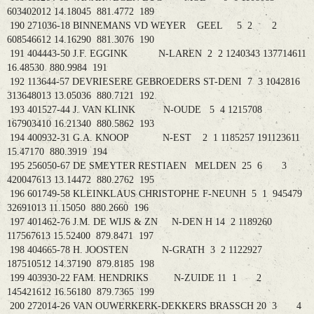
603402012 14.18045 881.4772 189
190 271036-18 BINNEMANS VD WEYER GEEL 5 2 2
608546612 14.16290 881.3076 190
191 404443-50 J.F. EGGINK N-LAREN 2 2 1240343 137714611
16.48530 880.9984 191
192 113644-57 DEVRIESERE GEBROEDERS ST-DENI 7 3 1042816
313648013 13.05036 880.7121 192
193 401527-44 J. VAN KLINK N-OUDE 5 4 1215708
167903410 16.21340 880.5862 193
194 400932-31 G.A. KNOOP N-EST 2 1 1185257 191123611
15.47170 880.3919 194
195 256050-67 DE SMEYTER RESTIAEN MELDEN 25 6 3
420047613 13.14472 880.2762 195
196 601749-58 KLEINKLAUS CHRISTOPHE F-NEUNH 5 1 945479
32691013 11.15050 880.2660 196
197 401462-76 J.M. DE WIJS & ZN N-DEN H 14 2 1189260
117567613 15.52400 879.8471 197
198 404665-78 H. JOOSTEN N-GRATH 3 2 1122927
187510512 14.37190 879.8185 198
199 403930-22 FAM. HENDRIKS N-ZUIDE 11 1 2
145421612 16.56180 879.7365 199
200 272014-26 VAN OUWERKERK-DEKKERS BRASSCH 20 3 4