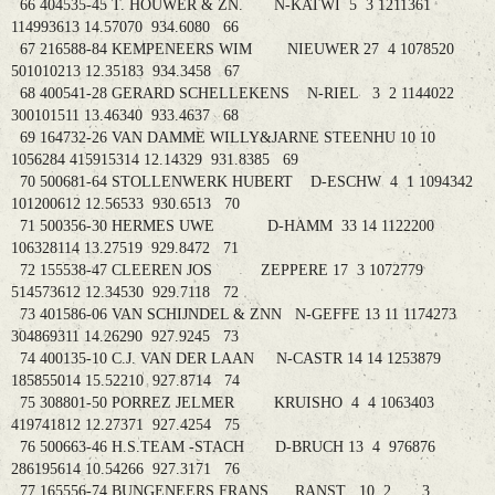
66 404535-45 T. HOUWER & ZN. N-KATWI 5 3 1211361
114993613 14.57070 934.6080 66
67 216588-84 KEMPENEERS WIM NIEUWER 27 4 1078520
501010213 12.35183 934.3458 67
68 400541-28 GERARD SCHELLEKENS N-RIEL 3 2 1144022
300101511 13.46340 933.4637 68
69 164732-26 VAN DAMME WILLY&JARNE STEENHU 10 10
1056284 415915314 12.14329 931.8385 69
70 500681-64 STOLLENWERK HUBERT D-ESCHW 4 1 1094342
101200612 12.56533 930.6513 70
71 500356-30 HERMES UWE D-HAMM 33 14 1122200
106328114 13.27519 929.8472 71
72 155538-47 CLEEREN JOS ZEPPERE 17 3 1072779
514573612 12.34530 929.7118 72
73 401586-06 VAN SCHIJNDEL & ZNN N-GEFFE 13 11 1174273
304869311 14.26290 927.9245 73
74 400135-10 C.J. VAN DER LAAN N-CASTR 14 14 1253879
185855014 15.52210 927.8714 74
75 308801-50 PORREZ JELMER KRUISHO 4 4 1063403
419741812 12.27371 927.4254 75
76 500663-46 H.S.TEAM -STACH D-BRUCH 13 4 976876
286195614 10.54266 927.3171 76
77 165556-74 BUNGENEERS FRANS RANST 10 2 3