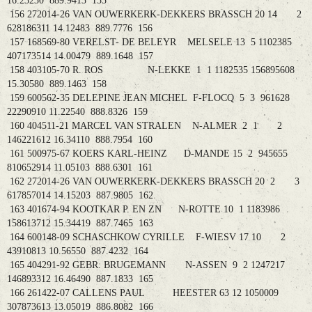
16.23230 889.9413 155
156 272014-26 VAN OUWERKERK-DEKKERS BRASSCH 20 14 2
628186311 14.12483 889.7776 156
157 168569-80 VERELST- DE BELEYR MELSELE 13 5 1102385
407173514 14.00479 889.1648 157
158 403105-70 R. ROS N-LEKKE 1 1 1182535 156895608
15.30580 889.1463 158
159 600562-35 DELEPINE JEAN MICHEL F-FLOCQ 5 3 961628
22290910 11.22540 888.8326 159
160 404511-21 MARCEL VAN STRALEN N-ALMER 2 1 2
146221612 16.34110 888.7954 160
161 500975-67 KOERS KARL-HEINZ D-MANDE 15 2 945655
810652914 11.05103 888.6301 161
162 272014-26 VAN OUWERKERK-DEKKERS BRASSCH 20 2 3
617857014 14.15203 887.9805 162
163 401674-94 KOOTKAR P. EN ZN N-ROTTE 10 1 1183986
158613712 15.34419 887.7465 163
164 600148-09 SCHASCHKOW CYRILLE F-WIESV 17 10 2
43910813 10.56550 887.4232 164
165 404291-92 GEBR. BRUGEMANN N-ASSEN 9 2 1247217
146893312 16.46490 887.1833 165
166 261422-07 CALLENS PAUL HEESTER 63 12 1050009
307873613 13.05019 886.8082 166