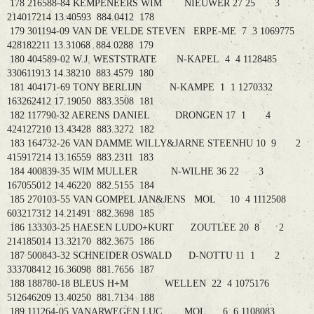
178 216588-84 KEMPENEERS WIM NIEUWER 27 25 3
214017214 13.40593 884.0412 178
179 301194-09 VAN DE VELDE STEVEN ERPE-ME 7 3 1069775
428182211 13.31068 884.0288 179
180 404589-02 W.J. WESTSTRATE N-KAPEL 4 4 1128485
330611913 14.38210 883.4579 180
181 404171-69 TONY BERLIJN N-KAMPE 1 1 1270332
163262412 17.19050 883.3508 181
182 117790-32 AERENS DANIEL DRONGEN 17 1 4
424127210 13.43428 883.3272 182
183 164732-26 VAN DAMME WILLY&JARNE STEENHU 10 9 2
415917214 13.16559 883.2311 183
184 400839-35 WIM MULLER N-WILHE 36 22 3
167055012 14.46220 882.5155 184
185 270103-55 VAN GOMPEL JAN&JENS MOL 10 4 1112508
603217312 14.21491 882.3698 185
186 133303-25 HAESEN LUDO+KURT ZOUTLEE 20 8 2
214185014 13.32170 882.3675 186
187 500843-32 SCHNEIDER OSWALD D-NOTTU 11 1 2
333708412 16.36098 881.7656 187
188 188780-18 BLEUS H+M WELLEN 22 4 1075176
512646209 13.40250 881.7134 188
189 111264-05 VANARWEGEN LUC MOL 6 6 1108083