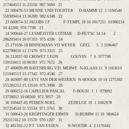
217464513 11.23150 987.5694 21
22 500476-53 MENNE UND TOCHTER D-HAMMI 12 1 1194540
558309414 13.36390 982.6348 22
23 600074-32 JACOBS J.F. F-TEMPL 18 16 1017251 01980214
10.42260 976.7798 23
24 500644-27 LESMEISTER LOTHAR D-HUTSC 14 14 2
286203414 10.07353 975.4206 24
25 271036-18 BINNEMANS VD WEYER GEEL 5 3 1106467
622799010 12.17470 973.3315 25
26 212037-92 CROWET LEON COUVIN 7 6 977798
150110413 10.06103 972.7672 26
27 400699-89 BATENBURG V.D. MERWE N-KLAAS 11 9 1163610
121940513 13.17342 972.4546 27
28 403697-80 LEVI VAN DER WEIJDEN N-HOOGK 19 14 1275302
155281212 15.13510 971.3996 28
29 600252-16 CAPELIER PASCAL F-BOUSI 3 1 979092
13738012 10.08560 971.3857 29
30 169447-85 PEIREN NOEL ZEDELGE 18 1 1082978
317254510 11.55534 971.3765 30
31 500643-26 KROPFINGER ERWIN D-BURRW 15 10 984624
292117412 10.15570 970.1207 31
32 401592-12 P.T. VAN ESSEN N-WOUDR 4 2 1176442