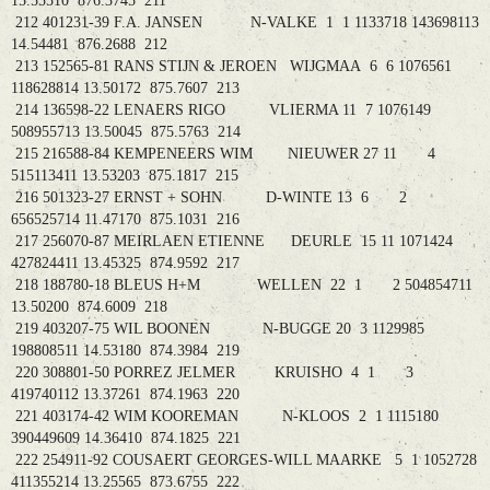
15.55510 876.3745 211
212 401231-39 F.A. JANSEN N-VALKE 1 1 1133718 143698113
14.54481 876.2688 212
213 152565-81 RANS STIJN & JEROEN WIJGMAA 6 6 1076561
118628814 13.50172 875.7607 213
214 136598-22 LENAERS RIGO VLIERMA 11 7 1076149
508955713 13.50045 875.5763 214
215 216588-84 KEMPENEERS WIM NIEUWER 27 11 4
515113411 13.53203 875.1817 215
216 501323-27 ERNST + SOHN D-WINTE 13 6 2
656525714 11.47170 875.1031 216
217 256070-87 MEIRLAEN ETIENNE DEURLE 15 11 1071424
427824411 13.45325 874.9592 217
218 188780-18 BLEUS H+M WELLEN 22 1 2 504854711
13.50200 874.6009 218
219 403207-75 WIL BOONEN N-BUGGE 20 3 1129985
198808511 14.53180 874.3984 219
220 308801-50 PORREZ JELMER KRUISHO 4 1 3
419740112 13.37261 874.1963 220
221 403174-42 WIM KOOREMAN N-KLOOS 2 1 1115180
390449609 14.36410 874.1825 221
222 254911-92 COUSAERT GEORGES-WILL MAARKE 5 1 1052728
411355214 13.25565 873.6755 222