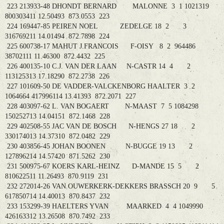
223 213933-48 DHONDT BERNARD MALONNE 3 1 1021319
800303411 12.50493 873.0553 223
224 169447-85 PEIREN NOEL ZEDELGE 18 2 3
316769211 14.01494 872.7898 224
225 600738-17 MAHUT J.FRANCOIS F-OISY 8 2 964486
38702111 11.46300 872.4432 225
226 400135-10 C.J. VAN DER LAAN N-CASTR 14 4 2
113125313 17.18290 872.2738 226
227 101609-50 DE VADDER-VALCKENBORG HAALTER 3 2
1064664 417996114 13.41393 872.2071 227
228 403097-62 L. VAN BOGAERT N-MAAST 7 5 1084298
150252713 14.04151 872.1468 228
229 402508-55 JAC VAN DE BOSCH N-HENGS 27 18 2
330174013 14.37310 872.0482 229
230 403856-45 JOHAN BOONEN N-BUGGE 19 13 2
127896214 14.57420 871.5262 230
231 500975-67 KOERS KARL-HEINZ D-MANDE 15 5 2
810622511 11.26493 870.9119 231
232 272014-26 VAN OUWERKERK-DEKKERS BRASSCH 20 9 5
617850714 14.40013 870.8437 232
233 153299-39 HAELTERS YVAN MAARKED 4 4 1049990
426163312 13.26508 870.7492 233