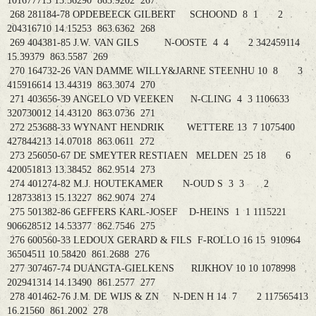
101677713 13.56290 863.9202 267
268 281184-78 OPDEBEECK GILBERT SCHOOND 8 1 2
204316710 14.15253 863.6362 268
269 404381-85 J.W. VAN GILS N-OOSTE 4 4 2 342459114
15.39379 863.5587 269
270 164732-26 VAN DAMME WILLY&JARNE STEENHU 10 8 3
415916614 13.44319 863.3074 270
271 403656-39 ANGELO VD VEEKEN N-CLING 4 3 1106633
320730012 14.43120 863.0736 271
272 253688-33 WYNANT HENDRIK WETTERE 13 7 1075400
427844213 14.07018 863.0611 272
273 256050-67 DE SMEYTER RESTIAEN MELDEN 25 18 6
420051813 13.38452 862.9514 273
274 401274-82 M.J. HOUTEKAMER N-OUD S 3 3 2
128733813 15.13227 862.9074 274
275 501382-86 GEFFERS KARL-JOSEF D-HEINS 1 1 1115221
906628512 14.53377 862.7546 275
276 600560-33 LEDOUX GERARD & FILS F-ROLLO 16 15 910964
36504511 10.58420 861.2688 276
277 307467-74 DUANGTA-GIELKENS RIJKHOV 10 10 1078998
202941314 14.13490 861.2577 277
278 401462-76 J.M. DE WIJS & ZN N-DEN H 14 7 2 117565413
16.21560 861.2002 278