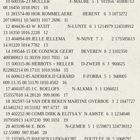
10 600356-23 MULLER F-MAURE 5 1 911956 41808713
08.16450 1018.0921 10
11 281574-80 HOK ROMMELAERE HERENT 6 3 1073272
207186911 10.56031 1017.2696 11
12 404436-43 W. KUIJT N-LUNTE 6 1 1214979 124318912
13.16350 1016.2228 12
13 404094-89 JELLE JELLEMA N-NIJVE 7 1 2 175585613
14.01220 1014.7782 13
14 199544-15 DE CONINCK GEERT BEVEREN 8 2 1102350
409380813 11.30359 1011.7031 14
15 500315-86 HERBOTS + HELLER D-ZWEIB 6 3 966625
822802214 09.17111 1010.9184 15
16 600612-85 ADERHOLD GERARD F-FORBA 5 1 940005
009.13.35 08.51170 1010.4502 16
17 404107-05 J.C. ROELOFS N-ALKMA 3 1 1266021
153557010 14.28120 999.0696 17
18 302597-54 VAN DER BEKEN MARTINE OVERBOE 3 2 1047727
413402312 10.51102 997.6737 18
19 402252-90 COMB DIRK & ELITSA V N-AMSTE 6 1 1234048
107950913 14.07230 990.1031 19
20 403198-66 E. BOS N-GEMER 5 1 1159873 324739312
12.55080 987.8546 20
21 133303-25 HAESEN LUDO+KURT ZOUTLEE 20 5 1068797