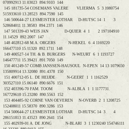
070992913 11.03023 894.9103 144
145 181735-54 COSEMANS VALERE VLIERMA 5 3 1080754
515933610 13.28523 894.7590 145
146 500644-27 LESMEISTER LOTHAR D-HUTSC 14 1 3
528684011 11.38583 894.2371 146
147 501339-43 WEIS JAN D-QUIER 4 1 2 197104910
11.14529 892.2007 147
148 402812-68 M.A. ORGERS N-HEKEL 6 4 1169220
166477110 15.11320 892.1711 148
149 400527-14 TH. & B. BURGERS N-WEURT 6 1 1193727
146477711 15.39421 891.7050 149
150 401249-57 COMB JANSSEN-HAUSOUL N-EPEN 14 13 1079650
135809914 13.32080 891.4378 150
151 400712-05 L. DE HEIJDE N-GEERT 1 1 1162529
303527110 15.06140 890.6676 151
152 403396-70 FAM. TOOM N-ALBLA 1 1 1177731
167729610 15.23280 890.5563 152
153 404485-92 CORNE VAN OEVEREN N-OVERB 2 1 1208725
152408011 15.58370 890.3286 153
154 500644-27 LESMEISTER LOTHAR D-HUTSC 14 3 4
286151813 11.43523 890.2641 154
155 402939-01 A. DE JONG N-BLARI 3 1 1230240 154746111