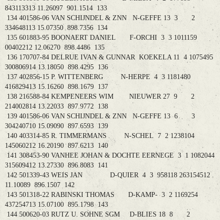
843113313 11.26097 901.1514 133
134 401586-06 VAN SCHIJNDEL & ZNN N-GEFFE 13 3 2
334648113 15.07350 898.7356 134
135 601883-95 BOONAERT DANIEL F-ORCHI 3 3 1011159
00402212 12.06270 898.4486 135
136 170707-84 DELRUE IVAN & GUNNAR KOEKELA 11 4 1075495
300806914 13.18050 898.4295 136
137 402856-15 P. WITTENBERG N-HERPE 4 3 1181480
416829413 15.16260 898.1679 137
138 216588-84 KEMPENEERS WIM NIEUWER 27 9 2
214002814 13.22033 897.9772 138
139 401586-06 VAN SCHIJNDEL & ZNN N-GEFFE 13 6 3
304240710 15.09090 897.6593 139
140 403314-85 R. TIMMERMANS N-SCHEL 7 2 1238104
145060212 16.20190 897.6213 140
141 308453-90 VANHEE JOHAN & DOCHTE EERNEGE 3 1 1082044
315609412 13.27330 896.8083 141
142 501339-43 WEIS JAN D-QUIER 4 3 958118 263154512
11.10089 896.1507 142
143 501318-22 RABINSKI THOMAS D-KAMP- 3 2 1169254
437254713 15.07100 895.1798 143
144 500620-03 RUTZ U. SOHNE SGM D-BLIES 18 8 2