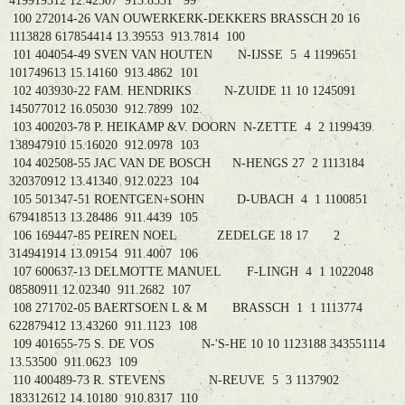
419919312 12.42307 913.8531 99
100 272014-26 VAN OUWERKERK-DEKKERS BRASSCH 20 16
1113828 617854414 13.39553 913.7814 100
101 404054-49 SVEN VAN HOUTEN N-IJSSE 5 4 1199651
101749613 15.14160 913.4862 101
102 403930-22 FAM. HENDRIKS N-ZUIDE 11 10 1245091
145077012 16.05030 912.7899 102
103 400203-78 P. HEIKAMP &V. DOORN N-ZETTE 4 2 1199439
138947910 15.16020 912.0978 103
104 402508-55 JAC VAN DE BOSCH N-HENGS 27 2 1113184
320370912 13.41340 912.0223 104
105 501347-51 ROENTGEN+SOHN D-UBACH 4 1 1100851
679418513 13.28486 911.4439 105
106 169447-85 PEIREN NOEL ZEDELGE 18 17 2
314941914 13.09154 911.4007 106
107 600637-13 DELMOTTE MANUEL F-LINGH 4 1 1022048
08580911 12.02340 911.2682 107
108 271702-05 BAERTSOEN L & M BRASSCH 1 1 1113774
622879412 13.43260 911.1123 108
109 401655-75 S. DE VOS N-'S-HE 10 10 1123188 343551114
13.53500 911.0623 109
110 400489-73 R. STEVENS N-REUVE 5 3 1137902
183312612 14.10180 910.8317 110