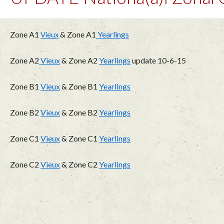
Zone A1
& Zone A1
Yearlings
Vieux
Zone A2
Vieux
& Zone A2
Yearlings
update 10-6-15
Zone B1
Vieux
& Zone B1
Yearlings
Zone B2
Vieux
& Zone B2
Yearlings
Zone C1
Vieux
& Zone C1
Yearlings
Zone C2
Vieux
& Zone C2
Yearlings