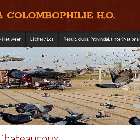
A COLOMBOPHILIE H.O.
/ Het weer
Lâcher / Los
Result. clubs, Provincial, (Inter)National
Chateauroux