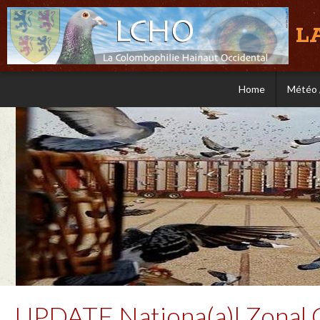
L
Home
Météo 
UPDATE Nationa(a)l Zonal 