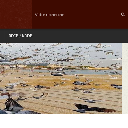
RFCB / KBDB