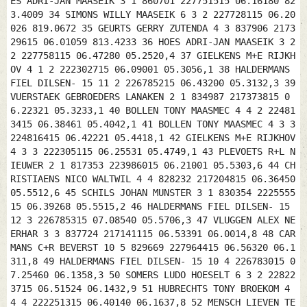
ES ADRI-JAN MAASEIK 3 1 860701 227751515 06.16180 82
3.4009 34 SIMONS WILLY MAASEIK 6 3 2 227728115 06.20
026 819.0672 35 GEURTS GERRY ZUTENDA 4 3 837906 2173
29615 06.01059 813.4233 36 HOES ADRI-JAN MAASEIK 3 2
2 227758115 06.47280 05.2520,4 37 GIELKENS M+E RIJKH
OV 4 1 2 222302715 06.09001 05.3056,1 38 HALDERMANS
FIEL DILSEN- 15 11 2 226785215 06.43200 05.3132,3 39
VUERSTAEK GEBROEDERS LANAKEN 2 1 834987 217373815 0
6.22321 05.3233,1 40 BOLLEN TONY MAASMEC 4 4 2 22481
3415 06.38461 05.4042,1 41 BOLLEN TONY MAASMEC 4 3 3
224816415 06.42221 05.4418,1 42 GIELKENS M+E RIJKHOV
4 3 3 222305115 06.25531 05.4749,1 43 PLEVOETS R+L N
IEUWER 2 1 817353 223986015 06.21001 05.5303,6 44 CH
RISTIAENS NICO WALTWIL 4 4 828232 217204815 06.36450
05.5512,6 45 SCHILS JOHAN MUNSTER 3 1 830354 2225555
15 06.39268 05.5515,2 46 HALDERMANS FIEL DILSEN- 15
12 3 226785315 07.08540 05.5706,3 47 VLUGGEN ALEX NE
ERHAR 3 3 837724 217141115 06.53391 06.0014,8 48 CAR
MANS C+R BEVERST 10 5 829669 227964415 06.56320 06.1
311,8 49 HALDERMANS FIEL DILSEN- 15 10 4 226783015 0
7.25460 06.1358,3 50 SOMERS LUDO HOESELT 6 3 2 22822
3715 06.51524 06.1432,9 51 HUBRECHTS TONY BROEKOM 4
4 4 222251315 06.40140 06.1637,8 52 MENSCH LIEVEN TE