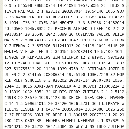
O 9 5 815508 206830714 19.41098 1057.5036 22 THIJS S
TEVEN WALTWIL 2 1 828112 203188014 19.54146 1055.937
6 23 VANHERCK HUBERT BORGLOO 9 3 2 206831414 19.4322
8 1054.4726 24 OYEN JOS HECHTEL 3 3 847938 214432014
20.20560 1045.6322 25 REGGERS ALFRED DILSEN 10 2 2 2
09188514 20.25548 1042.5899 26 COSEMANS VALERE VLIER
MA 5 5 2 508674113 20.02141 1042.0709 27 GEURTS GERR
Y ZUTENDA 2 2 837906 511241013 20.14119 1041.9146 28
MENTEN V+F WELLEN 3 2 820151 507082413 19.57100 104
1.9026 29 KEMPENEERS WIM NIEUWER 12 2 819457 5070202
12 19.57400 1040.3601 30 STULENS EDDY GELLIK 4 1 833
327 512755512 20.11408 1039.4759 31 BERTRAND JOZEF R
UTTEN 2 2 814155 208086314 19.55190 1036.7219 32 MOR
REN RUDY SCHULEN 6 3 826202 202917114 20.07201 1036.
2044 33 HOES ADRI-JAN MAASEIK 4 2 860701 210303214 2
0.43319 1032.5954 34 GEURTS GERRY ZUTENDA 2 1 2 5112
44913 20.23579 1029.4128 35 DE GELISSEN GEBR. MAASME
C 14 1 3 509631013 20.32120 1026.3731 36 EIJERKAMP-W
ILLEMS EISDEN 8 1 845774 203506814 20.34080 1026.258
7 37 BECKERS BONI MELDERT 1 1 830155 200773314 20.21
280 1023.0303 38 LENDERS HUBERT NEERHAR 5 1 837629 5
02943213 20.33212 1017.3384 39 WEYTJENS THEO ZUTENDA