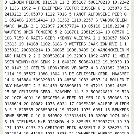
3 LINDEN PIERRE DILSEN 11 2 855187 506170210 19.2242
0 1136.1592 4 PHILIPPENS VICTOR ZUSSEN 6 1 825878 51
2419212 19.05370 1122.7016 5 HANOT ALFONSINE PEER 6
1 852406 209514414 19.31362 1119.2257 6 VANONCKELEN
MARC HALEN 2 1 822097 200577714 19.05110 1118.2204 7
WAUTERS OMER TONGERE 5 2 816701 208129614 19.07570 1
106.7159 8 RAETS GEBR.+KENNY VLIERMA 2 1 820657 5089
13813 19.14168 1102.6186 9 WITTERS JAAK ZONHOVE 1 1
835321 200326214 19.30065 1098.9499 10 VANONCKELEN M
ARC HALEN 2 2 2 200562614 19.22300 1092.4877 11 NELI
SSEN WINNY+GUY GENK 2 1 840376 503843112 19.39339 10
92.0143 12 GEELEN LEON+JENS VELDWEZ 4 3 831882 20820
1114 19.35527 1086.1804 13 DE GELISSEN GEBR. MAASMEC
14 6 843884 509629813 19.48530 1083.4537 14 BOLLEN T
ONY MAASMEC 2 2 841453 506893813 19.47213 1082.4565
15 DE GELISSEN GEBR. MAASMEC 14 3 2 509626813 19.523
20 1078.4001 16 REGGERS ALFRED DILSEN 10 3 850663 20
9188614 20.00082 1076.6024 17 COSEMANS VALERE VLIERM
A 5 3 825565 206859814 19.37281 1075.6991 18 BEKKERS
RENE BEVERLO 10 6 840502 513518413 19.52090 1074.604
6 19 GIELKENS M+E RIJKHOV 4 2 825453 513992713 19.39
171 1073.0133 20 GERIMONT ERIK HASSELT 6 2 826275 20
2821514 19.41155 1071.3336 21 VANHERCK HUBERT BORGLO