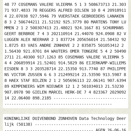
48 77 COSEMANS VALERE VLIERMA 5 1 3 508673713 21.303
71 937.4833 78 REGGERS ALFRED DILSEN 10 8 4 20918911
4 22.07038 927.5946 79 VUERSTAEK GEBROEDERS LANAKEN
8 3 2 506744211 21.52192 925.3779 80 MARTENS TONY LU
MMEN 2 1 2 500307413 21.48021 924.1667 81 SCHURMANS
GEERT BERBROE 7 4 3 202110914 21.44070 924.0908 82 V
LUGGEN ALEX NEERHAR 2 1 837724 205656014 21.58432 92
1.8725 83 VAES ANDRE ZONHOVE 2 2 835875 501053412 2
1.56430 921.8701 84 WAUTERS OMER TONGERE 5 4 2 50490
2711 21.40300 917.1263 85 COSEMANS VALERE VLIERMA 5
4 4 206859914 21.52401 914.5829 86 EIJERKAMP-WILLEMS
EISDEN 8 3 3 203528714 22.15350 913.7740 87 PHILIPPE
NS VICTOR ZUSSEN 6 6 3 212499214 21.53590 913.5987 8
8 HAEX STAF BILZEN 2 1 2 505696113 22.06141 907.6394
89 KEMPENEERS WIM NIEUWER 12 1 2 501034013 21.53230
907.0978 90 GIELEN MARCEL HERK-DE 7 4 823367 2029092
14 22.06400 898.2185 -------------------------------
----------------------------------------------
KONINKLIJKE DUIVENBOND ZONHOVEN Data Technology Deer
lijk (50138) ---------------------------------------
-------------------------------------- AGEN 26-06-16