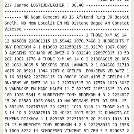
237 Jaarse LOSTIJD/LACHER : 06.40 ------------------
----------------------------------------------------
------- NR Naam Gemeent AD IG Afstand Ring JR Bestat
Snelh. N0 Nom Localit EN MQ Distanc Bague AN Constat
Vitesse --------------------------------------------
--------------------------------- 1 THONE X+M AS 14
12 845608 218061315 19.59442 1070.7468 2 HUBRECHTS T
ONY BROEKOM 4 1 813883 222250215 19.32170 1067.6909
3 AUSSEMS RICHARD VELDWEZ 6 3 832149 228979315 19.53
262 1062.1778 4 THONE X+M AS 14 6 2 218086015 20.065
92 1061.0065 5 BECKERS JEAN LANAKEN 2 1 834666 21713
4615 20.09211 1044.1787 6 GEELEN LEON+JENS VELDWEZ 1
8 16 831882 223784115 20.08018 1042.4195 7 GEELEN LE
ON+JENS VELDWEZ 18 14 2 223781515 20.17578 1029.6037
8 VANONCKELEN MARC HALEN 11 7 822097 218511615 20.09
160 1028.5641 9 HUBRECHTS TONY BROEKOM 4 3 2 2224827
15 20.03580 1025.0846 10 HALDERMANS FIEL DILSEN- 15
3 852436 226787815 20.42511 1023.5148 11 THONE X+M A
S 14 10 3 218087915 20.40422 1017.9422 12 DUANGTA-GI
ELKENS RIJKHOV 4 1 825435 222315415 20.24410 1013.19
74 13 HUBRECHTS TONY BROEKOM 4 2 3 222258915 20.1558
0 1009.8222 14 SCHROEDER VINCENT BILZEN 5 2 829067 2