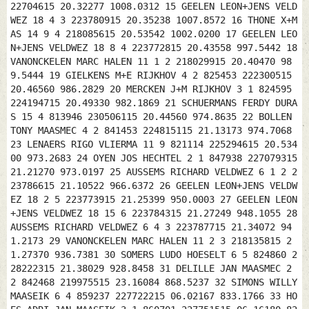
22704615 20.32277 1008.0312 15 GEELEN LEON+JENS VELD
WEZ 18 4 3 223780915 20.35238 1007.8572 16 THONE X+M
AS 14 9 4 218085615 20.53542 1002.0200 17 GEELEN LEO
N+JENS VELDWEZ 18 8 4 223772815 20.43558 997.5442 18
VANONCKELEN MARC HALEN 11 1 2 218029915 20.40470 98
9.5444 19 GIELKENS M+E RIJKHOV 4 2 825453 222300515
20.46560 986.2829 20 MERCKEN J+M RIJKHOV 3 1 824595
224194715 20.49330 982.1869 21 SCHUERMANS FERDY DURA
S 15 4 813946 230506115 20.44560 974.8635 22 BOLLEN
TONY MAASMEC 4 2 841453 224815115 21.13173 974.7068
23 LENAERS RIGO VLIERMA 11 9 821114 225294615 20.534
00 973.2683 24 OYEN JOS HECHTEL 2 1 847938 227079315
21.21270 973.0197 25 AUSSEMS RICHARD VELDWEZ 6 1 2 2
23786615 21.10522 966.6372 26 GEELEN LEON+JENS VELDW
EZ 18 2 5 223773915 21.25399 950.0003 27 GEELEN LEON
+JENS VELDWEZ 18 15 6 223784315 21.27249 948.1055 28
AUSSEMS RICHARD VELDWEZ 6 4 3 223787715 21.34072 94
1.2173 29 VANONCKELEN MARC HALEN 11 2 3 218135815 2
1.27370 936.7381 30 SOMERS LUDO HOESELT 6 5 824860 2
28222315 21.38029 928.8458 31 DELILLE JAN MAASMEC 2
2 842468 219975515 23.16084 868.5237 32 SIMONS WILLY
MAASEIK 6 4 859237 227722215 06.02167 833.1766 33 HO