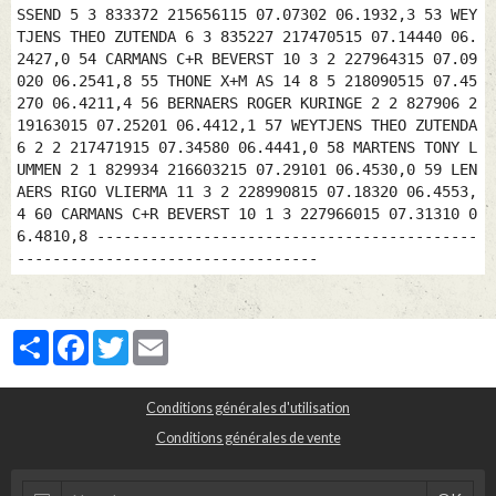
SSEND 5 3 833372 215656115 07.07302 06.1932,3 53 WEY
TJENS THEO ZUTENDA 6 3 835227 217470515 07.14440 06.
2427,0 54 CARMANS C+R BEVERST 10 3 2 227964315 07.09
020 06.2541,8 55 THONE X+M AS 14 8 5 218090515 07.45
270 06.4211,4 56 BERNAERS ROGER KURINGE 2 2 827906 2
19163015 07.25201 06.4412,1 57 WEYTJENS THEO ZUTENDA
6 2 2 217471915 07.34580 06.4441,0 58 MARTENS TONY L
UMMEN 2 1 829934 216603215 07.29101 06.4530,0 59 LEN
AERS RIGO VLIERMA 11 3 2 228990815 07.18320 06.4553,
4 60 CARMANS C+R BEVERST 10 1 3 227966015 07.31310 0
6.4810,8 -------------------------------------------
----------------------------------
Partager
Facebook
Twitter
Email
Conditions générales d'utilisation
Conditions générales de vente