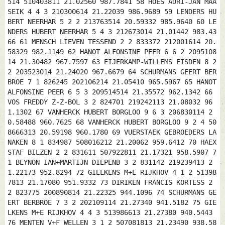
514 510403811 21.02560 987.7841 58 HOES ADRI-JAN MAA
SEIK 4 4 3 210300614 21.22039 986.9689 59 LENDERS HU
BERT NEERHAR 5 2 2 213763514 20.59332 985.9640 60 LE
NDERS HUBERT NEERHAR 5 4 3 212673014 21.01442 983.43
66 61 MENSCH LIEVEN TESSEND 2 2 833372 212001614 20.
58329 982.1149 62 HANOT ALFONSINE PEER 6 6 2 2095108
14 21.30482 967.7597 63 EIJERKAMP-WILLEMS EISDEN 8 2
2 203523014 21.24020 967.6679 64 SCHURMANS GEERT BER
BROE 7 1 826245 202106214 21.05410 965.5967 65 HANOT
ALFONSINE PEER 6 5 3 209514514 21.35572 962.1342 66
VOS FREDDY Z-Z-BOL 3 2 824701 219242113 21.08032 96
1.1302 67 VANHERCK HUBERT BORGLOO 9 6 3 206830114 2
0.58488 960.7625 68 VANHERCK HUBERT BORGLOO 9 2 4 50
8666313 20.59198 960.1780 69 VUERSTAEK GEBROEDERS LA
NAKEN 8 1 834987 508016212 21.20062 959.6412 70 HAEX
STAF BILZEN 2 2 831611 507922811 21.17321 958.5907 7
1 BEYNON IAN+MARTIJN DIEPENB 3 2 831142 219239413 2
1.22173 952.8294 72 GIELKENS M+E RIJKHOV 4 1 2 51398
7813 21.17080 951.9332 73 DIRIKEN FRANCIS KORTESS 2
2 823775 200890814 21.22325 944.1096 74 SCHURMANS GE
ERT BERBROE 7 3 2 202109114 21.27340 941.5182 75 GIE
LKENS M+E RIJKHOV 4 4 3 513986613 21.27380 940.5443
76 MENTEN V+F WELLEN 3 1 2 507081813 21.23490 938.58