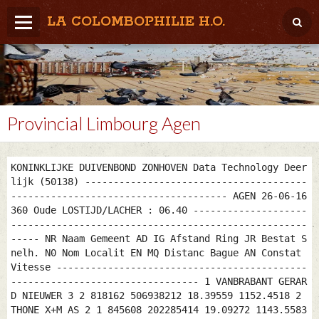
LA COLOMBOPHILIE H.O.
Home
Météo / Het weer
Lâcher / Los
Provincial Limbourg Agen
Result. clubs, Provincial, (Inter)National
KONINKLIJKE DUIVENBOND ZONHOVEN Data Technology Deer
RFCB / KBDB
lijk (50138) ---------------------------------------
-------------------------------------- AGEN 26-06-16
360 Oude LOSTIJD/LACHER : 06.40 --------------------
----------------------------------------------------
----- NR Naam Gemeent AD IG Afstand Ring JR Bestat S
nelh. N0 Nom Localit EN MQ Distanc Bague AN Constat
Vitesse --------------------------------------------
--------------------------------- 1 VANBRABANT GERAR
D NIEUWER 3 2 818162 506938212 18.39559 1152.4518 2
THONE X+M AS 2 1 845608 202285414 19.09272 1143.5583