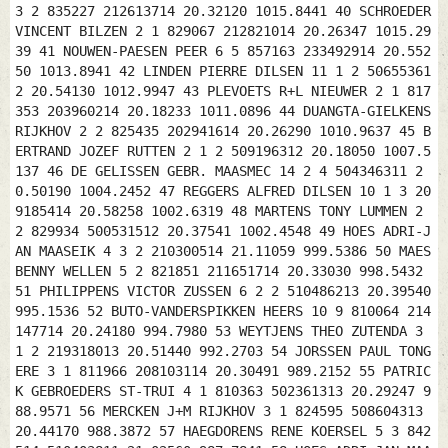
3 2 835227 212613714 20.32120 1015.8441 40 SCHROEDER
VINCENT BILZEN 2 1 829067 212821014 20.26347 1015.29
39 41 NOUWEN-PAESEN PEER 6 5 857163 233492914 20.552
50 1013.8941 42 LINDEN PIERRE DILSEN 11 1 2 50655361
2 20.54130 1012.9947 43 PLEVOETS R+L NIEUWER 2 1 817
353 203960214 20.18233 1011.0896 44 DUANGTA-GIELKENS
RIJKHOV 2 2 825435 202941614 20.26290 1010.9637 45 B
ERTRAND JOZEF RUTTEN 2 1 2 509196312 20.18050 1007.5
137 46 DE GELISSEN GEBR. MAASMEC 14 2 4 504346311 2
0.50190 1004.2452 47 REGGERS ALFRED DILSEN 10 1 3 20
9185414 20.58258 1002.6319 48 MARTENS TONY LUMMEN 2
2 829934 500531512 20.37541 1002.4548 49 HOES ADRI-J
AN MAASEIK 4 3 2 210300514 21.11059 999.5386 50 MAES
BENNY WELLEN 5 2 821851 211651714 20.33030 998.5432
51 PHILIPPENS VICTOR ZUSSEN 6 2 2 510486213 20.39540
995.1536 52 BUTO-VANDERSPIKKEN HEERS 10 9 810064 214
147714 20.24180 994.7980 53 WEYTJENS THEO ZUTENDA 3
1 2 219318013 20.51440 992.2703 54 JORSSEN PAUL TONG
ERE 3 1 811966 208103114 20.30491 989.2152 55 PATRIC
K GEBROEDERS ST-TRUI 4 1 810363 502361313 20.29247 9
88.9571 56 MERCKEN J+M RIJKHOV 3 1 824595 508604313
20.44170 988.3872 57 HAEGDORENS RENE KOERSEL 5 3 842