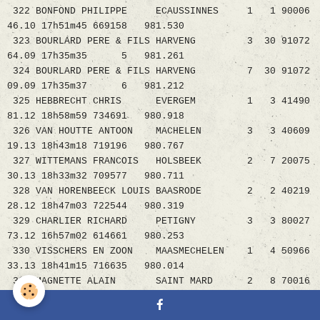
322 BONFOND PHILIPPE ECAUSSINNES 1 1 90006
46.10 17h51m45 669158 981.530
323 BOURLARD PERE & FILS HARVENG 3 30 91072
64.09 17h35m35 5 981.261
324 BOURLARD PERE & FILS HARVENG 7 30 91072
09.09 17h35m37 6 981.212
325 HEBBRECHT CHRIS EVERGEM 1 3 41490
81.12 18h58m59 734691 980.918
326 VAN HOUTTE ANTOON MACHELEN 3 3 40609
19.13 18h43m18 719196 980.767
327 WITTEMANS FRANCOIS HOLSBEEK 2 7 20075
30.13 18h33m32 709577 980.711
328 VAN HORENBEECK LOUIS BAASRODE 2 2 40219
28.12 18h47m03 722544 980.319
329 CHARLIER RICHARD PETIGNY 3 3 80027
73.12 16h57m02 614661 980.253
330 VISSCHERS EN ZOON MAASMECHELEN 1 4 50966
33.13 18h41m15 716635 980.014
331 MAGNETTE ALAIN SAINT MARD 2 8 70016
20.11 16h01m35 2 979.984
332 DIDDEN NIC&EDDY NEEROETEREN 2 6 50756