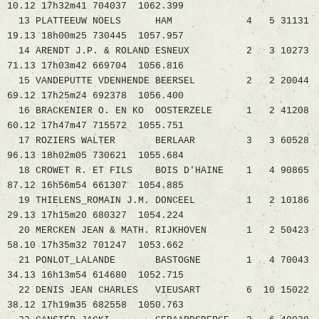
10.12 17h32m41 704037 1062.399
13 PLATTEEUW NOELS HAM 4 5 31131
19.13 18h00m25 730445 1057.957
14 ARENDT J.P. & ROLAND ESNEUX 2 3 10273
71.13 17h03m42 669704 1056.816
15 VANDEPUTTE VDENHENDE BEERSEL 2 2 20044
69.12 17h25m24 692378 1056.400
16 BRACKENIER O. EN KO OOSTERZELE 1 2 41208
60.12 17h47m47 715572 1055.751
17 ROZIERS WALTER BERLAAR 3 3 60528
96.13 18h02m05 730621 1055.684
18 CROWET R. ET FILS BOIS D'HAINE 1 4 90865
87.12 16h56m54 661307 1054.885
19 THIELENS_ROMAIN J.M. DONCEEL 1 2 10186
29.13 17h15m20 680327 1054.224
20 MERCKEN JEAN & MATH. RIJKHOVEN 1 2 50423
58.10 17h35m32 701247 1053.662
21 PONLOT_LALANDE BASTOGNE 1 4 70043
34.13 16h13m54 614680 1052.715
22 DENIS JEAN CHARLES VIEUSART 6 10 15022
38.12 17h19m35 682558 1050.763