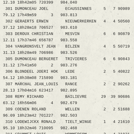
12.10 18h42m05 720399 984.040
301 DUMONCEAU JOEL ECAUSSINNES 5 7 90989
79.12 17h49m59 3 983.813
302 GERAERTS ERWIN NIEUWERKERKEN 4 4 50560
37.12 18h28m18 706527 983.610
303 DEROUX CHRISTIAN MESVIN 6 6 90879
12.11 17h37m46 656787 983.558
304 VANGRONSVELT JEAN BILZEN 4 5 50719
31.13 18h28m49 706986 983.526
305 DUMONCEAU BERGERET TRIVIERES 6 6 90843
31.12 17h41m50 2 983.276
306 BLONDEEL JOERI HOK LEDE 2 5 40822
54.12 18h38m08 715890 983.181
307 MARCHAL JEAN_LOUIS RANCE 2 2 90262
28.13 17h04m16 623417 982.895
308 REMY RICHARD BAILIEVRE 29 39 90686
63.12 16h56m06 4 982.679
309 COENEN ROLAND WELLEN 2 2 51688
96.09 18h23m42 701227 982.503
310 LODEWIJCKX RONALD TIELT_WINGE 1 4 21610
95.10 18h32m46 710095 982.468