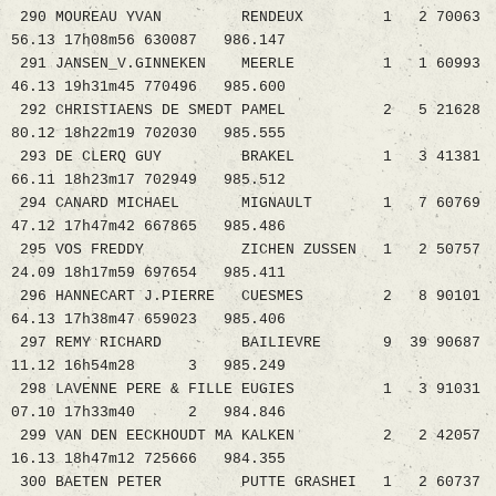
290 MOUREAU YVAN RENDEUX 1 2 70063
56.13 17h08m56 630087 986.147
291 JANSEN_V.GINNEKEN MEERLE 1 1 60993
46.13 19h31m45 770496 985.600
292 CHRISTIAENS DE SMEDT PAMEL 2 5 21628
80.12 18h22m19 702030 985.555
293 DE CLERQ GUY BRAKEL 1 3 41381
66.11 18h23m17 702949 985.512
294 CANARD MICHAEL MIGNAULT 1 7 60769
47.12 17h47m42 667865 985.486
295 VOS FREDDY ZICHEN ZUSSEN 1 2 50757
24.09 18h17m59 697654 985.411
296 HANNECART J.PIERRE CUESMES 2 8 90101
64.13 17h38m47 659023 985.406
297 REMY RICHARD BAILIEVRE 9 39 90687
11.12 16h54m28 3 985.249
298 LAVENNE PERE & FILLE EUGIES 1 3 91031
07.10 17h33m40 2 984.846
299 VAN DEN EECKHOUDT MA KALKEN 2 2 42057
16.13 18h47m12 725666 984.355
300 BAETEN PETER PUTTE GRASHEI 1 2 60737