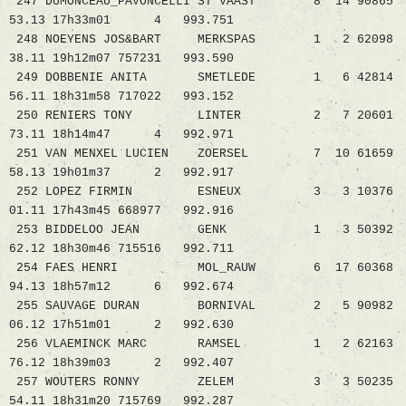
247 DUMONCEAU_PAVONCELLI ST VAAST 8 14 90865
53.13 17h33m01 4 993.751
248 NOEYENS JOS&BART MERKSPAS 1 2 62098
38.11 19h12m07 757231 993.590
249 DOBBENIE ANITA SMETLEDE 1 6 42814
56.11 18h31m58 717022 993.152
250 RENIERS TONY LINTER 2 7 20601
73.11 18h14m47 4 992.971
251 VAN MENXEL LUCIEN ZOERSEL 7 10 61659
58.13 19h01m37 2 992.917
252 LOPEZ FIRMIN ESNEUX 3 3 10376
01.11 17h43m45 668977 992.916
253 BIDDELOO JEAN GENK 1 3 50392
62.12 18h30m46 715516 992.711
254 FAES HENRI MOL_RAUW 6 17 60368
94.13 18h57m12 6 992.674
255 SAUVAGE DURAN BORNIVAL 2 5 90982
06.12 17h51m01 2 992.630
256 VLAEMINCK MARC RAMSEL 1 2 62163
76.12 18h39m03 2 992.407
257 WOUTERS RONNY ZELEM 3 3 50235
54.11 18h31m20 715769 992.287