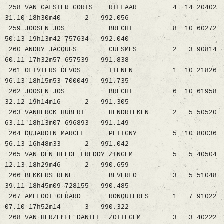
258 VAN CALSTER GORIS RILLAAR 4 14 20402
31.10 18h30m40 2 992.056
259 JOOSEN JOS BRECHT 8 10 60272
50.13 19h13m42 757634 992.040
260 ANDRY JACQUES CUESMES 2 3 90814
60.11 17h32m57 657539 991.838
261 OLIVIERS DEVOS TIENEN 1 10 21826
96.13 18h15m53 700049 991.735
262 JOOSEN JOS BRECHT 6 10 61958
32.12 19h14m16 2 991.305
263 VANHERCK HUBERT HENDRIEKEN 2 5 50520
63.11 18h13m07 696893 991.149
264 DUJARDIN MARCEL PETIGNY 5 10 80036
56.13 16h48m33 2 991.042
265 VAN DEN HEEDE FREDDY ZINGEM 5 5 40504
12.13 18h29m46 2 990.659
266 BEKKERS RENE BEVERLO 3 5 51048
39.11 18h45m09 728155 990.485
267 AMELOOT GERARD RONQUIERES 1 7 91022
07.10 17h52m14 3 990.322
268 VAN HERZEELE DANIEL ZOTTEGEM 3 3 40222