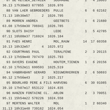
87 DE KEYSER_DETHIER SOUMAGNE 2 4 10003
36.13 17h30m03 677855 1026.976
88 VAN LAER GEBROEDERS PULLE 6 6 62162
71.13 18h30m57 2 1026.795
89 MORREN ANDREA GEETBETS 1 6 21680
63.08 17h58m30 706941 1026.785
90 SLOTS DAISY LEDE 1 5 42785
07.11 18h08m37 716924 1026.184
91 FAES HENRI MOL_RAUW 14 17 60358
10.13 18h32m57 4 1025.972
92 COURTMANS PAUL TERALFENE 2 3 20115
43.13 17h59m40 707470 1025.793
93 DAYERS EUGENE HOUTEM_TIENEN 1 6 20156
62.10 17h52m11 699593 1025.519
94 VANBRABANT GERARD NIEUWERKERKEN 2 6 50693
80.12 17h56m43 2 1025.217
95 BOURLARD PERE & FILS HARVENG 6 30 91085
39.10 17h07m17 653122 1024.835
96 HANZEN FONTAINE CL. ARLON 2 3 70051
95.11 15h54m22 578226 1024.558
97 MERTENS WALTER MOL 1 2 60340
31.13 18h31m48 739162 1024.054