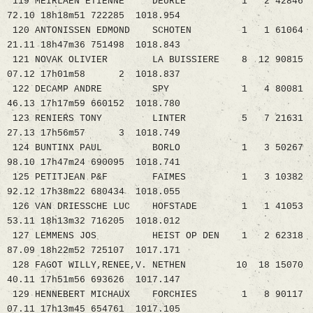
119 MEIRLAEN ETIENNE DEURLE 1 2 42846
72.10 18h18m51 722285 1018.954
120 ANTONISSEN EDMOND SCHOTEN 1 1 61064
21.11 18h47m36 751498 1018.843
121 NOVAK OLIVIER LA BUISSIERE 8 12 90815
07.12 17h01m58 2 1018.837
122 DECAMP ANDRE SPY 1 4 80081
46.13 17h17m59 660152 1018.780
123 RENIERS TONY LINTER 5 7 21631
27.13 17h56m57 3 1018.749
124 BUNTINX PAUL BORLO 1 3 50267
98.10 17h47m24 690095 1018.741
125 PETITJEAN P&F FAIMES 1 3 10382
92.12 17h38m22 680434 1018.055
126 VAN DRIESSCHE LUC HOFSTADE 1 1 41053
53.11 18h13m32 716205 1018.012
127 LEMMENS JOS HEIST OP DEN 1 2 62318
87.09 18h22m52 725107 1017.171
128 FAGOT WILLY,RENEE,V. NETHEN 10 18 15070
40.11 17h51m56 693626 1017.147
129 HENNEBERT MICHAUX FORCHIES 1 8 90117
07.11 17h13m45 654761 1017.105