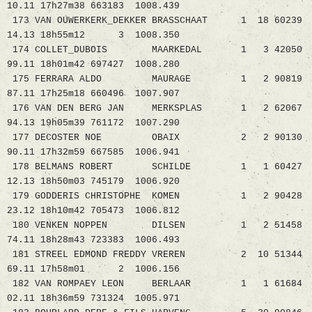
10.11 17h27m38 663183 1008.439
173 VAN OUWERKERK_DEKKER BRASSCHAAT 1 18 60239
14.13 18h55m12 3 1008.350
174 COLLET_DUBOIS MAARKEDAL 1 3 42050
99.11 18h01m42 697427 1008.280
175 FERRARA ALDO MAURAGE 1 2 90819
87.11 17h25m18 660496 1007.907
176 VAN DEN BERG JAN MERKSPLAS 1 2 62067
94.13 19h05m39 761172 1007.290
177 DECOSTER NOE OBAIX 2 2 90130
90.11 17h32m59 667585 1006.941
178 BELMANS ROBERT SCHILDE 1 1 60427
12.13 18h50m03 745179 1006.920
179 GODDERIS CHRISTOPHE KOMEN 1 2 90428
23.12 18h10m42 705473 1006.812
180 VENKEN NOPPEN DILSEN 1 2 51458
74.11 18h28m43 723383 1006.493
181 STREEL EDMOND FREDDY VREREN 2 10 51344
69.11 17h58m01 2 1006.156
182 VAN ROMPAEY LEON BERLAAR 1 1 61684
02.11 18h36m59 731324 1005.971