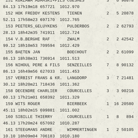
151 KURZAWA ADAMSKI+FILS CUESMES 3 6 90878
84.13 17h19m18 657721 1012.970
152 HOK FREDDY KESTENS TIENEN 2 5 20878
52.11 17h58m23 697170 1012.765
153 PEETERS_GELUYKENS PULDERBOS 2 2 62793
28.13 18h42m35 741911 1012.724
154 V.B.BERGHE RAF ZWALM 2 2 42542
99.12 18h10m53 709594 1012.429
155 BAETEN JAN BOECHOUT 2 2 61099
86.13 18h38m31 736914 1011.513
156 NIHOUL PERE & FILS SENZEILLES 7 8 90132
86.13 16h49m56 627033 1011.453
157 VERBIST FRANS & KR. LANGDORP 3 7 21481
30.12 18h20m21 718436 1011.362
158 DECENDRE CHARLIER COURCELLES 3 3 90218
60.13 17h21m01 658392 1011.329
159 WITS ROGER BIERBEEK 1 16 20580
45.11 18h02m15 699881 1011.002
160 SIBILLE THIERRY COURCELLES 1 8 894
46.13 17h20m24 657092 1010.287
161 STEEGMANS ANDRE WIMMERTINGEN 1 2 50105
10.10 18h09m04 706183 1010.180