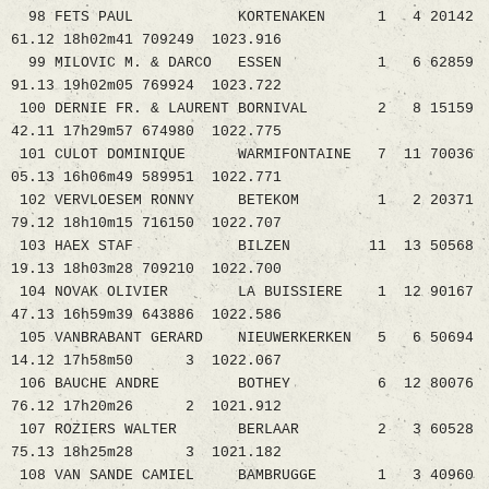
98 FETS PAUL KORTENAKEN 1 4 20142
61.12 18h02m41 709249 1023.916
99 MILOVIC M. & DARCO ESSEN 1 6 62859
91.13 19h02m05 769924 1023.722
100 DERNIE FR. & LAURENT BORNIVAL 2 8 15159
42.11 17h29m57 674980 1022.775
101 CULOT DOMINIQUE WARMIFONTAINE 7 11 70036
05.13 16h06m49 589951 1022.771
102 VERVLOESEM RONNY BETEKOM 1 2 20371
79.12 18h10m15 716150 1022.707
103 HAEX STAF BILZEN 11 13 50568
19.13 18h03m28 709210 1022.700
104 NOVAK OLIVIER LA BUISSIERE 1 12 90167
47.13 16h59m39 643886 1022.586
105 VANBRABANT GERARD NIEUWERKERKEN 5 6 50694
14.12 17h58m50 3 1022.067
106 BAUCHE ANDRE BOTHEY 6 12 80076
76.12 17h20m26 2 1021.912
107 ROZIERS WALTER BERLAAR 2 3 60528
75.13 18h25m28 3 1021.182
108 VAN SANDE CAMIEL BAMBRUGGE 1 3 40960