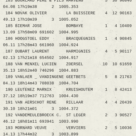
183 BOURLARD PERE & FILS HARVENG 5 30 90846
04.08 17h19m38 2 1005.353
184 NOVAK OLIVIER LA BUISSIERE 4 12 90163
49.13 17h10m39 3 1005.052
185 BIEMAR JOSE BOMBAYE 1 4 10409
13.09 17h58m09 691602 1004.995
186 HOOGSTOEL EDDY BRACQUEGNIES 1 4 90845
06.11 17h28m43 661960 1004.924
187 DUBART LAURENT HARMIGNIES 4 5 90117
02.13 17h21m18 654502 1004.917
188 VAN MENXEL LUCIEN ZOERSEL 10 10 61659
35.13 18h52m40 746296 1004.883
189 VANLAER _ VANDINGENE GEETBETS 5 8 21763
84.13 18h14m43 708038 1004.704
190 LEUTENEZ MARNIX KRUISHOUTEM 1 8 42413
37.12 18h19m37 712763 1004.430
191 VAN AERSCHOT RENE RILLAAR 4 4 20439
30.10 18h21m01 3 1004.372
192 VANDEMEULEBROECK C. ST LEGER 2 3 90527
46.12 18h01m11 693941 1003.990
193 MORNARD VEUVE VERVIERS 2 5 10036
14.13 17h44m32 3 1003.899