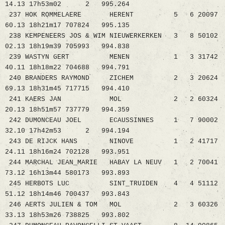
14.13 17h53m02 2 995.264
237 HOK ROMMELAERE HERENT 5 6 20097
60.13 18h21m17 707824 995.135
238 KEMPENEERS JOS & WIM NIEUWERKERKEN 3 8 50102
02.13 18h19m39 705993 994.838
239 WASTYN GERT MENEN 1 3 31742
40.11 18h18m22 704688 994.791
240 BRANDERS RAYMOND ZICHEM 2 3 20624
69.13 18h31m45 717715 994.410
241 KAERS JAN MOL 2 2 60324
20.13 18h51m57 737779 994.359
242 DUMONCEAU JOEL ECAUSSINNES 1 7 90002
32.10 17h42m53 2 994.194
243 DE RIJCK HANS NINOVE 1 2 41717
24.11 18h16m24 702128 993.951
244 MARCHAL JEAN_MARIE HABAY LA NEUV 1 2 70041
73.12 16h13m44 580173 993.893
245 HERBOTS LUC SINT_TRUIDEN 4 4 51112
51.12 18h14m46 700437 993.843
246 AERTS JULIEN & TOM MOL 2 3 60326
33.13 18h53m26 738825 993.802