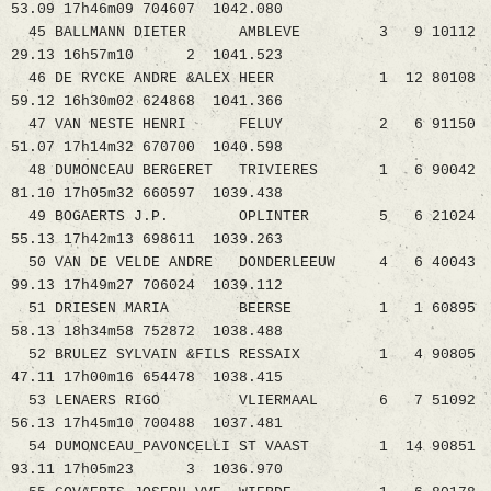
53.09 17h46m09 704607 1042.080
45 BALLMANN DIETER AMBLEVE 3 9 10112
29.13 16h57m10 2 1041.523
46 DE RYCKE ANDRE &ALEX HEER 1 12 80108
59.12 16h30m02 624868 1041.366
47 VAN NESTE HENRI FELUY 2 6 91150
51.07 17h14m32 670700 1040.598
48 DUMONCEAU BERGERET TRIVIERES 1 6 90042
81.10 17h05m32 660597 1039.438
49 BOGAERTS J.P. OPLINTER 5 6 21024
55.13 17h42m13 698611 1039.263
50 VAN DE VELDE ANDRE DONDERLEEUW 4 6 40043
99.13 17h49m27 706024 1039.112
51 DRIESEN MARIA BEERSE 1 1 60895
58.13 18h34m58 752872 1038.488
52 BRULEZ SYLVAIN &FILS RESSAIX 1 4 90805
47.11 17h00m16 654478 1038.415
53 LENAERS RIGO VLIERMAAL 6 7 51092
56.13 17h45m10 700488 1037.481
54 DUMONCEAU_PAVONCELLI ST VAAST 1 14 90851
93.11 17h05m23 3 1036.970