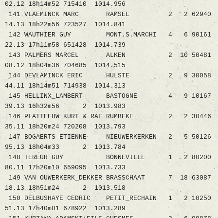
02.12 18h14m52 715410 1014.956
141 VLAEMINCK MARC RAMSEL 2 2 62940
14.13 18h22m56 723527 1014.841
142 WAUTHIER GUY MONT.S.MARCHI 4 6 90161
22.13 17h11m58 651428 1014.739
143 PALMERS MARCEL ALKEN 2 10 50481
08.12 18h04m36 704685 1014.515
144 DEVLAMINCK ERIC HULSTE 2 9 30058
44.11 18h14m51 714938 1014.313
145 HELLINX_LAMBERT BASTOGNE 4 9 10167
39.13 16h32m56 2 1013.983
146 PLATTEEUW KURT & RAF RUMBEKE 2 2 30446
35.11 18h20m24 720208 1013.793
147 BOGAERTS ETIENNE NIEUWERKERKEN 2 5 50126
95.13 18h04m33 2 1013.784
148 TEREUR GUY BONNEVILLE 1 2 80200
80.11 17h20m10 659095 1013.733
149 VAN OUWERKERK_DEKKER BRASSCHAAT 7 18 63087
18.13 18h51m24 2 1013.518
150 DELBUSHAYE CEDRIC PETIT_RECHAIN 1 2 10250
51.13 17h40m01 678922 1013.289