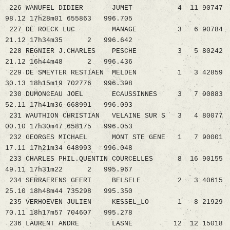
226 WANUFEL DIDIER JUMET 4 11 90747
98.12 17h28m01 655863 996.705
227 DE ROECK LUC MANAGE 3 6 90784
21.12 17h34m35 2 996.642
228 REGNIER J.CHARLES PESCHE 3 5 80242
21.12 16h44m48 2 996.436
229 DE SMEYTER RESTIAEN MELDEN 1 3 42859
30.13 18h15m19 702776 996.398
230 DUMONCEAU JOEL ECAUSSINNES 3 7 90883
52.11 17h41m36 668991 996.093
231 WAUTHION CHRISTIAN VELAINE SUR S 3 4 80077
00.10 17h30m47 658175 996.053
232 GEORGES MICHAEL MONT STE GENE 1 7 90001
17.11 17h21m34 648993 996.048
233 CHARLES PHIL.QUENTIN COURCELLES 8 16 90155
49.11 17h31m22 2 995.967
234 SERRAERENS GEERT BELSELE 2 3 40615
25.10 18h48m44 735298 995.350
235 VERHOEVEN JULIEN KESSEL_LO 1 8 21929
70.11 18h17m57 704607 995.278
236 LAURENT ANDRE LASNE 12 12 15018