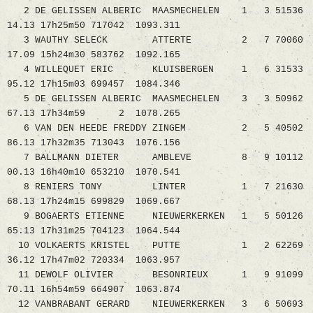
2 DE GELISSEN ALBERIC MAASMECHELEN 1 3 51536
14.13 17h25m50 717042 1093.311
3 WAUTHY SELECK ATTERTE 2 7 70060
17.09 15h24m30 583762 1092.165
4 WILLEQUET ERIC KLUISBERGEN 1 6 31533
95.12 17h15m03 699457 1084.346
5 DE GELISSEN ALBERIC MAASMECHELEN 3 3 50962
67.13 17h34m59 2 1078.265
6 VAN DEN HEEDE FREDDY ZINGEM 2 5 40502
86.13 17h32m35 713043 1076.156
7 BALLMANN DIETER AMBLEVE 8 9 10112
00.13 16h40m10 653210 1070.541
8 RENIERS TONY LINTER 1 7 21630
68.13 17h24m15 699829 1069.667
9 BOGAERTS ETIENNE NIEUWERKERKEN 1 5 50126
65.13 17h31m25 704123 1064.544
10 VOLKAERTS KRISTEL PUTTE 1 2 62269
36.12 17h47m02 720334 1063.957
11 DEWOLF OLIVIER BESONRIEUX 1 9 91099
70.11 16h54m59 664907 1063.874
12 VANBRABANT GERARD NIEUWERKERKEN 3 6 50693