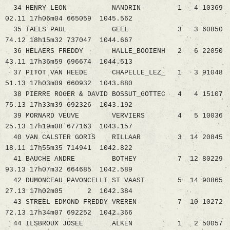
34 HENRY LEON NANDRIN 1 4 10369
02.11 17h06m04 665059 1045.562
35 TAELS PAUL GEEL 3 3 60850
74.12 18h15m32 737047 1044.667
36 HELAERS FREDDY HALLE_BOOIENH 2 6 22050
43.11 17h36m59 696674 1044.513
37 PITOT VAN HEEDE CHAPELLE_LEZ_ 1 3 91048
51.13 17h03m09 660932 1043.880
38 PIERRE ROGER & DAVID BOSSUT_GOTTEC 4 4 15107
75.13 17h33m39 692326 1043.192
39 MORNARD VEUVE VERVIERS 4 5 10036
25.13 17h19m08 677163 1043.157
40 VAN CALSTER GORIS RILLAAR 3 14 20845
18.11 17h55m35 714941 1042.822
41 BAUCHE ANDRE BOTHEY 7 12 80229
93.13 17h07m32 664685 1042.589
42 DUMONCEAU_PAVONCELLI ST VAAST 5 14 90865
27.13 17h02m05 2 1042.384
43 STREEL EDMOND FREDDY VREREN 7 10 10272
72.13 17h34m07 692252 1042.366
44 ILSBROUX JOSEE ALKEN 1 2 50057