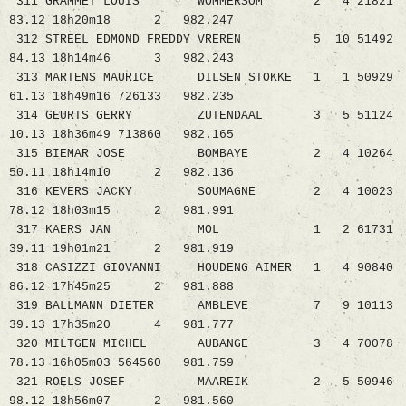
311 GRAMMET LOUIS WOMMERSOM 2 4 21821
83.12 18h20m18 2 982.247
312 STREEL EDMOND FREDDY VREREN 5 10 51492
84.13 18h14m46 3 982.243
313 MARTENS MAURICE DILSEN_STOKKE 1 1 50929
61.13 18h49m16 726133 982.235
314 GEURTS GERRY ZUTENDAAL 3 5 51124
10.13 18h36m49 713860 982.165
315 BIEMAR JOSE BOMBAYE 2 4 10264
50.11 18h14m10 2 982.136
316 KEVERS JACKY SOUMAGNE 2 4 10023
78.12 18h03m15 2 981.991
317 KAERS JAN MOL 1 2 61731
39.11 19h01m21 2 981.919
318 CASIZZI GIOVANNI HOUDENG AIMER 1 4 90840
86.12 17h45m25 2 981.888
319 BALLMANN DIETER AMBLEVE 7 9 10113
39.13 17h35m20 4 981.777
320 MILTGEN MICHEL AUBANGE 3 4 70078
78.13 16h05m03 564560 981.759
321 ROELS JOSEF MAAREIK 2 5 50946
98.12 18h56m07 2 981.560