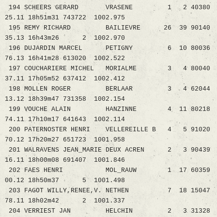
194 SCHEERS GERARD VRASENE 1 2 40380
25.11 18h51m31 743722 1002.975
195 REMY RICHARD BAILIEVRE 26 39 90140
35.13 16h43m26 2 1002.970
196 DUJARDIN MARCEL PETIGNY 6 10 80036
76.13 16h41m28 613020 1002.522
197 COUCHARIERE MICHEL MORIALME 3 4 80040
37.11 17h05m52 637412 1002.412
198 MOLLEN ROGER BERLAAR 3 4 62044
13.12 18h39m47 731358 1002.154
199 VOUCHE ALAIN HANZINNE 4 11 80218
74.11 17h10m17 641643 1002.114
200 PATERNOSTER HENRI VELLEREILLE B 4 5 91020
70.12 17h20m27 651723 1001.958
201 WALRAVENS JEAN_MARIE DEUX ACREN 2 3 90439
16.11 18h00m08 691407 1001.846
202 FAES HENRI MOL_RAUW 1 17 60359
00.12 18h50m37 5 1001.498
203 FAGOT WILLY,RENEE,V. NETHEN 7 18 15047
78.11 18h02m42 2 1001.337
204 VERRIEST JAN HELCHIN 2 3 31328