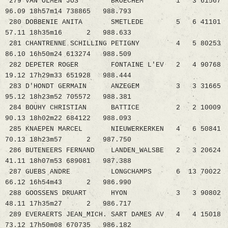
279 VAN OLMEN JOS BROECHEM 1 3 61567
96.09 18h57m14 738865 988.793
280 DOBBENIE ANITA SMETLEDE 5 6 41101
57.11 18h35m16 2 988.633
281 CHANTRENNE SCHILLING PETIGNY 4 5 80253
86.10 16h50m24 613274 988.509
282 DEPETER ROGER FONTAINE L'EV 2 4 90768
19.12 17h29m33 651928 988.444
283 D'HONDT GERMAIN ANZEGEM 3 3 31665
95.12 18h23m52 705572 988.381
284 BOUHY CHRISTIAN BATTICE 2 2 10009
90.13 18h02m22 684122 988.093
285 KNAEPEN MARCEL NIEUWERKERKEN 4 6 50841
70.13 18h23m57 2 987.750
286 BUTENEERS FERNAND LANDEN_WALSBE 2 3 20624
41.11 18h07m53 689081 987.388
287 GUEBS ANDRE LONGCHAMPS 6 13 70022
66.12 16h54m43 2 986.990
288 GOOSSENS DRUART HYON 3 3 90802
48.11 17h35m27 2 986.717
289 EVERAERTS JEAN_MICH. SART DAMES AV 4 4 15018
73.12 17h50m08 670735 986.182