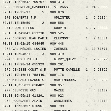
34.10 18h26m42 709767 990.313
269 DUMONCEAU_PAVONCELLI ST VAAST 9 14 90865
32.13 17h35m37 5 989.870
270 BOGAERTS J.P. OPLINTER 1 6 21024
50.13 18h15m59 2 989.556
271 CROWET LEON COUVIN 6 7 80030
37.13 16h49m43 613230 989.525
272 DECKERS JEAN_MARIE CLERMONT 1 2 10031
78.13 18h02m15 684945 989.448
273 VAN MENXEL LUCIEN ZOERSEL 1 10 61571
13.11 19h04m21 3 989.319
274 DETHY FISETTE GIVRY_QUEVY 1 2 90829
23.13 17h28m24 651329 989.261
275 DENISSE CONST & R. PUTTE KAPELLE 1 2 60892
04.12 19h16m44 758449 989.176
276 MICHAUX FRANCOIS MARIEMBOURG 3 5 80282
72.11 16h55m23 618482 988.957
277 DELFOSSE GUY MAZEE 4 4 80189
11.13 16h55m13 618291 988.923
278 HOORNAERT ALAIN WANCENNES 1 3 80118
94.12 16h53m57 616961 988.799