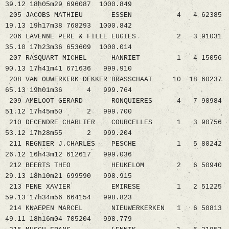
39.12 18h05m29 696087 1000.849
205 JACOBS MATHIEU ESSEN 4 4 62385
19.13 19h17m38 768293 1000.842
206 LAVENNE PERE & FILLE EUGIES 2 3 91031
35.10 17h23m36 653609 1000.014
207 RASQUART MICHEL HANRIET 1 4 15056
90.13 17h41m41 671636 999.910
208 VAN OUWERKERK_DEKKER BRASSCHAAT 10 18 60237
65.13 19h01m36 4 999.764
209 AMELOOT GERARD RONQUIERES 4 7 90984
51.12 17h45m50 2 999.700
210 DECENDRE CHARLIER COURCELLES 1 3 90756
53.12 17h28m55 2 999.204
211 REGNIER J.CHARLES PESCHE 1 5 80242
26.12 16h43m12 612617 999.036
212 BEERTS THEO HEUKELOM 2 6 50940
29.13 18h10m21 699590 998.915
213 PENE XAVIER EMIRESE 1 2 51225
59.13 17h34m56 664154 998.823
214 KNAEPEN MARCEL NIEUWERKERKEN 1 6 50813
49.11 18h16m04 705204 998.779