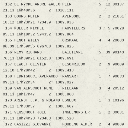
162 DE RYCKE ANDRE &ALEX HEER 5 12 80137
21.13 16h48m36 2 1010.111
163 BOURS PETER AVERBODE 2 2 21861
18.12 18h23m21 720439 1009.936
164 MULLER MICHEL FAUVILLERS 3 5 70028
95.13 16h18m32 594352 1009.864
165 HENOT WILLY ORSMAAL 4 4 20000
96.09 17h59m55 696708 1009.825
166 REMY RICHARD BAILIEVRE 5 39 90140
76.13 16h39m21 615258 1009.691
167 DEWOLF OLIVIER BESONRIEUX 2 9 90009
12.10 17h28m42 2 1009.418
168 FEDRIGUCCI AVERARDO RANSART 1 7 90033
09.13 17h22m34 2 1009.027
169 VAN AERSCHOT RENE RILLAAR 3 4 20512
01.13 18h17m47 2 1008.960
170 ARENDT J.P. & ROLAND ESNEUX 1 3 10196
29.11 17h33m57 2 1008.667
171 VERSCHOOT JOEL INGELMUNSTER 1 2 30031
33.13 18h24m23 720483 1008.520
172 CASIZZI GIOVANNI HOUDENG AIMER 2 4 90809