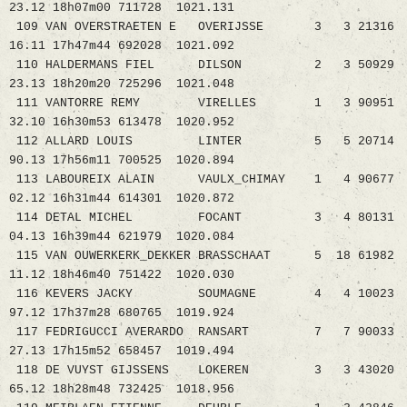
23.12 18h07m00 711728 1021.131
109 VAN OVERSTRAETEN E OVERIJSSE 3 3 21316
16.11 17h47m44 692028 1021.092
110 HALDERMANS FIEL DILSON 2 3 50929
23.13 18h20m20 725296 1021.048
111 VANTORRE REMY VIRELLES 1 3 90951
32.10 16h30m53 613478 1020.952
112 ALLARD LOUIS LINTER 5 5 20714
90.13 17h56m11 700525 1020.894
113 LABOUREIX ALAIN VAULX_CHIMAY 1 4 90677
02.12 16h31m44 614301 1020.872
114 DETAL MICHEL FOCANT 3 4 80131
04.13 16h39m44 621979 1020.084
115 VAN OUWERKERK_DEKKER BRASSCHAAT 5 18 61982
11.12 18h46m40 751422 1020.030
116 KEVERS JACKY SOUMAGNE 4 4 10023
97.12 17h37m28 680765 1019.924
117 FEDRIGUCCI AVERARDO RANSART 7 7 90033
27.13 17h15m52 658457 1019.494
118 DE VUYST GIJSSENS LOKEREN 3 3 43020
65.12 18h28m48 732425 1018.956