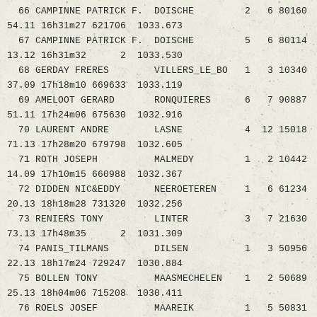
66 CAMPINNE PATRICK F. DOISCHE 2 6 80160
54.11 16h31m27 621706 1033.673
67 CAMPINNE PATRICK F. DOISCHE 5 6 80114
13.12 16h31m32 2 1033.530
68 GERDAY FRERES VILLERS_LE_BO 1 3 10340
37.09 17h18m10 669633 1033.119
69 AMELOOT GERARD RONQUIERES 6 7 90887
51.11 17h24m06 675630 1032.916
70 LAURENT ANDRE LASNE 4 12 15018
71.13 17h28m20 679798 1032.605
71 ROTH JOSEPH MALMEDY 1 2 10442
14.09 17h10m15 660988 1032.367
72 DIDDEN NIC&EDDY NEEROETEREN 1 6 61234
20.13 18h18m28 731320 1032.256
73 RENIERS TONY LINTER 3 7 21630
73.13 17h48m35 2 1031.309
74 PANIS_TILMANS DILSEN 1 3 50956
22.13 18h17m24 729247 1030.884
75 BOLLEN TONY MAASMECHELEN 1 2 50689
25.13 18h04m06 715208 1030.411
76 ROELS JOSEF MAAREIK 1 5 50831