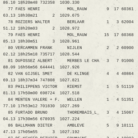
86.10 18h20m48 732358 1030.330
77 FAES HENRI MOL_RAUW 9 17 60361
63.13 18h30m21 2 1029.675
78 ROZIERS WALTER BERLAAR 1 3 62004
51.12 18h20m03 2 1028.972
79 FAES HENRI MOL_RAUW 15 17 60368
85.13 18h30m51 3 1028.961
80 VERCAMMEN FRANK NIJLEN 2 2 60900
02.12 18h25m18 735717 1028.544
81 DUFOSSEZ ALBERT MERBES LE CHA 3 7 91000
88.09 16h56m56 644441 1027.926
82 VAN GIJSEL SMET DE KLINGE 4 4 40864
69.13 18h37m34 747808 1027.821
83 PHILIPPENS VICTOR RIEMST 1 5 51119
81.13 17h50m00 698724 1027.518
84 MENTEN VALERE + F. WELLEN 1 4 51351
77.10 17h53m12 701830 1027.269
85 FURTADO BRUNO THOREMBAIS_L_ 3 4 15067
04.13 17h30m56 678935 1027.224
86 BALLMANN DIETER AMBLEVE 5 9 10111
47.13 17h05m55 3 1027.192