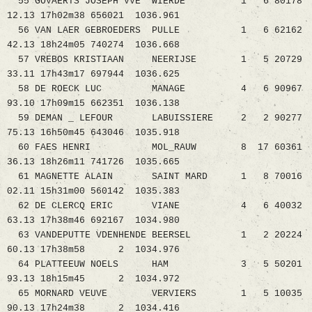
55 GOVAERTS JOSEPH VVE WIERDE 1 6 80178
12.13 17h02m38 656021 1036.961
56 VAN LAER GEBROEDERS PULLE 1 6 62162
42.13 18h24m05 740274 1036.668
57 VREBOS KRISTIAAN NEERIJSE 1 5 20729
33.11 17h43m17 697944 1036.625
58 DE ROECK LUC MANAGE 4 6 90967
93.10 17h09m15 662351 1036.138
59 DEMAN _ LEFOUR LABUISSIERE 2 2 90277
75.13 16h50m45 643046 1035.918
60 FAES HENRI MOL_RAUW 8 17 60361
36.13 18h26m11 741726 1035.665
61 MAGNETTE ALAIN SAINT MARD 1 8 70016
02.11 15h31m00 560142 1035.383
62 DE CLERCQ ERIC VIANE 4 6 40032
63.13 17h38m46 692167 1034.980
63 VANDEPUTTE VDENHENDE BEERSEL 1 2 20224
60.13 17h38m58 2 1034.976
64 PLATTEEUW NOELS HAM 3 5 50201
93.13 18h15m45 2 1034.972
65 MORNARD VEUVE VERVIERS 1 5 10035
90.13 17h24m38 2 1034.416