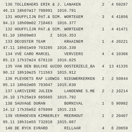
130 TOLLENAERS ERIK & J. LANAKEN 2 4 50297
46.13 18h07m17 708991 1016.791
131 HOUFFLIJN PAT.& DIM. WORTEGEM 3 4 41856
94.13 18h09m02 710483 1016.377
132 HOUFFLIJN PAT.& DIM. WORTEGEM 1 4 41471
01.10 18h09m03 2 1016.353
133 DECOSTER TEAM KRAAINEM 1 4 20221
47.11 18h01m59 703285 1016.330
134 VVE CARO MARCEL VERVIERS 4 4 10366
85.13 17h37m24 678110 1016.025
135 VAN DEN BULCKE GUIDO OOSTERZELE_BA 4 13 41335
90.12 18h10m25 711563 1015.912
136 PLEVOETS RAF LUDWIG NIEUWERKERKEN 2 2 50844
05.13 18h02m05 703047 1015.830
137 LARIVIERE JULIEN LANDENNE S.ME 2 2 10214
26.10 17h25m19 665665 1015.792
138 SAUVAGE DURAN BORNIVAL 1 5 90982
14.12 17h35m52 675999 1015.215
139 VERHOEVEN KIMBERLEY MEERHOUT 1 2 20407
95.11 18h31m55 732816 1015.087
140 DE RYCK EVRARD RILLAAR 4 6 20659