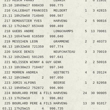
215 MUSCH FRANS LENNIK 1 6 21852
15.10 18h09m17 698430 998.775
216 CALLEBAUT FRANCOIS MELDERT 1 3 42815
23.11 18h25m58 714940 998.567
217 DEMOUSTIER YVES HARVENG 2 5 90816
09.12 17h24m27 653448 998.469
218 GUEBS ANDRE LONGCHAMPS 5 13 70061
34.13 16h47m48 616589 998.040
219 MESSIAEN LEON GRAMMENE 2 2 40373
68.13 18h32m58 721359 997.774
220 SAUCE DENIS NEUFCHATEAU 3 3 70019
78.12 16h22m41 591285 997.641
221 NELISSEN WINNY & GUY GENK 2 2 50916
13.13 18h30m23 718467 997.340
222 MORREN ANDREA GEETBETS 4 6 20124
40.12 18h19m02 2 997.050
223 JORIS ALFONS BEERSE 1 2 62958
63.12 19h05m12 752872 996.900
224 BOURLARD PERE & FILS HARVENG 24 30 90905
11.13 17h25m10 3 996.862
225 BOURLARD PERE & FILS HARVENG 13 30 91017
03.11 17h25m15 4 996.735