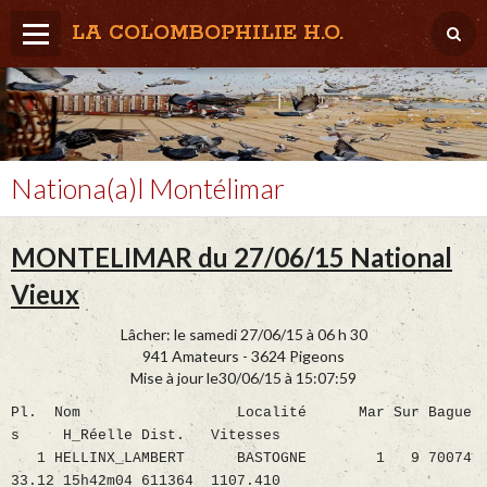
LA COLOMBOPHILIE H.O.
Home
Météo / Het weer
Lâcher / Los
Nationa(a)l Montélimar
Result. clubs, Provincial, (Inter)National
MONTELIMAR du 27/06/15 National
RFCB / KBDB
Vieux
Lâcher: le samedi 27/06/15 à 06 h 30
941 Amateurs - 3624 Pigeons
Mise à jour le30/06/15 à 15:07:59
Pl. Nom Localité Mar Sur Bague
s H_Réelle Dist. Vitesses
1 HELLINX_LAMBERT BASTOGNE 1 9 70074
33.12 15h42m04 611364 1107.410