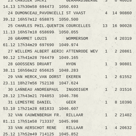
23 CANSIER JACKI GERAARDSBERGE 3 6 40028
14.13 17h30m58 694473 1050.693
24 DUMONCEAU_PAVONCELLI ST VAAST 4 14 90860
39.12 16h57m12 658875 1050.500
25 CHARLES PHIL.QUENTIN COURCELLES 13 16 90028
11.13 16h57m18 658699 1050.055
26 GRAMMET LOUIS WOMMERSOM 1 4 20319
61.12 17h34m29 697690 1049.974
27 WILLEMS ALBERT &ERIC ATTENRODE WEV 1 2 20861
90.12 17h41m28 704479 1049.165
28 GOOSSENS DRUART HYON 1 3 90801
38.11 16h56m22 656625 1048.283
29 VAN HERCK_VAN DORST EKEREN 1 2 61552
23.11 18h27m56 752138 1047.624
30 LANNEAU ANDRE&PAUL INGOOIGEM 1 2 31516
28.12 17h43m21 704853 1046.786
31 LEMESTRE DANIEL GEER 1 8 10390
53.10 17h21m28 681833 1046.607
32 VAN CAUWENBERGH FR. RILLAAR 1 2 21402
81.11 17h51m58 713337 1045.998
33 VAN AERSCHOT RENE RILLAAR 1 4 20632
25.12 17h52m49 714125 1045.852