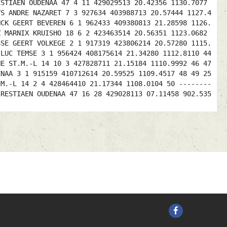
ESTIAEN OUDENAA 47 4 11 429029513 20.42356 1130.7077
YS ANDRE NAZARET 7 3 927634 403988713 20.57444 1127.4
NCK GEERT BEVEREN 6 1 962433 409380813 21.28598 1126.
Z MARNIX KRUISHO 18 6 2 423463514 20.56351 1123.0682
SSE GEERT VOLKEGE 2 1 917319 423806214 20.57280 1115.
 LUC TEMSE 3 1 956424 408175614 21.34280 1112.8110 44
NE ST.M.-L 14 10 3 427828711 21.15184 1110.9992 46 47
ENAA 3 1 915159 410712614 20.59525 1109.4517 48 49 25
.M.-L 14 2 4 428464410 21.17344 1108.0104 50 --------
-RESTIAEN OUDENAA 47 16 28 429028113 07.11458 902.535