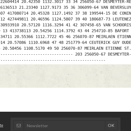
422604414 20.42350 1132.3017 33 34 256050-67 DESMEYTER-R
16136513 21.23340 1127.9173 35 36 306099-64 VAN BEVERSLU
607 417080714 20.45328 1127.1492 37 38 199544-15 DE CONI
 12 427449811 20.46596 1124.5807 39 40 180687-73 LEUTENE
430933910 20.57120 1116.3294 41 42 307458-65 VAN SCHOORI
9 13 413738113 20.54256 1114.3792 43 44 254710-85 BAFORT
434711 20.55366 1112.7722 45 46 256070-87 MEIRLAEN ETIEN
014 20.57086 1110.6968 47 48 251779-64 CEUTERICK GUY OUD
4 20.58456 1108.5170 49 50 256070-87 MEIRLAEN ETIENNE ST
-------------------------------- 203 256050-67 DESMEYTER
----------------------------------------------
te