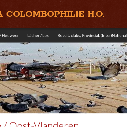
A COLOMBOPHILIE H.O.
/ Het weer
Lâcher / Los
Result. clubs, Provincial, (Inter)National
e / Oost-Vlanderen