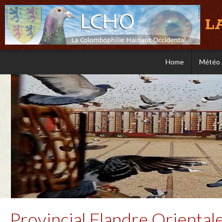
L
Home
Météo 
Provincial Flandre Oriental