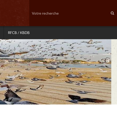
RFCB / KBDB