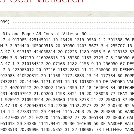
9999) --------------------------------------------------
--------------------------------------------------------
Q Distanc Bague AN Constat Vitesse NO ------------------
R 7 4 917085 425145914 19.46428 1219.9930 1 2 301358-76 
EM 3 2 924440 405009513 20.03050 1203.5673 3 4 255707-15
AA 47 3 913152 424058814 20.02226 1189.9658 5 6 125162-3
RGEM 3 3 947170 416926313 20.35280 1183.2723 7 8 256050-
AA 47 1 3 210164312 20.07166 1182.4156 9 10 256050-67 DE
7 7 5 423963012 20.07216 1182.2881 11 12 256050-67 DESME
 913983 410520812 20.11168 1177.3883 13 14 177764-60 POP
27432811 20.14446 1171.0931 15 16 101609-50 DE VADDER-VA
 2 2 407001512 20.29002 1165.4359 17 18 164693-84 DRIEGH
6431 400197912 21.00200 1158.8421 19 20 186026-77 TEAM D
 1 926912 210913914 20.36360 1156.3273 21 22 256070-87 M
AA 47 18 8 420043913 20.27306 1152.2277 23 24 250740-92 
 14 4 2 427831412 20.49494 1145.7453 25 26 254869-50 VAN
35 427003514 21.02220 1145.0002 27 28 305184-22 DERUY-GA
0051013 20.34386 1141.9491 29 30 101609-50 DE VADDER-VAL
29023513 20.39096 1135.5352 31 32 180687-73 LEUTENEZ MAR