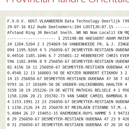
F.V.O.V. OOST-VLAANDEREN Data Technology Deerlijk (9
29-07-16 812 Oude Deelnemers:184 LOSTIJD:07.15 -----
Afstand Ring JR Bestat Snelh. NR N0 Nom Localit EN M
--------------------- 1 255198-88 HAESAERT-ADAM MATE
24 1204.5204 2 3 254869-50 VANDENHEEDE FR. & J. ZING
094 1195.9269 4 5 256050-67 DESMEYTER-RESTIAEN OUDEN
0.44510 1185.1046 6 7 255801-12 HEBBERECHT CHRIS EVE
596 1182.8496 8 9 256050-67 DESMEYTER-RESTIAEN OUDEN
82.4156 10 11 256050-67 DESMEYTER-RESTIAEN OUDENAA 4
0.4540 12 13 160003-50 DE KEYZER NORBERT ETIKHOV 3 2
14 15 256050-67 DESMEYTER-RESTIAEN OUDENAA 47 38 7 4
9793 16 17 101609-50 DE VADDER-VALCKENBORG HAALTER 4
3158 18 19 255226-19 DE WITTE MATHIAS BELSELE 4 1 95
1158.1206 20 21 193782-73 VAN SANDE CAMIEL BAMBRUG 8
4 1153.1991 22 23 256050-67 DESMEYTER-RESTIAEN OUDEN
1 1150.2126 24 25 256070-87 MEIRLAEN ETIENNE ST.M.-L
5.4084 26 27 154051-15 RAEMDONCK-RUYS HAMME 5 3 9473
8 29 256050-67 DESMEYTER-RESTIAEN OUDENAA 47 23 9 42
0 31 256050-67 DESMEYTER-RESTIAEN OUDENAA 47 26 10 4