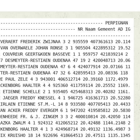
------------------------------------------ PERPIGNAN
------------------------------- NR Naam Gemeent AD IG
-----------------------------------------------------
EVERAERT FREDERIK ZWIJNAA 3 2 935559 407361613 20.114
 VAN OVERWAELE JOHAN RONSE 3 1 905504 422895312 19.52
2 COUVREUR GEERT&KOEN BASSEVE 1 1 959757 421839214 2
67 DESMEYTER-RESTIAEN OUDENAA 47 19 2 420048713 20.06
SMEYTER-RESTIAEN OUDENAA 47 6 4 424077914 20.07166 11
YTER-RESTIAEN OUDENAA 47 32 6 428595413 20.08336 118
PE PAUL ZELE 4 3 943001 406512714 20.39160 1172.4979
LCKENBORG HAALTER 4 4 925360 411759114 20.25552 1169.
E ETIENNE SCHELLE 2 1 935405 425468313 20.40282 1161.
E JAEGER FREDDY KNESSEL 4 1 946725 416361713 20.52280
EIRLAEN ETIENNE ST.M.-L 14 8 933580 407705413 20.4433
VAN ACKER FREDDY EVERGEM 6 1 947202 419585812 20.5830
DENHEEDE FR. & J. ZINGEM 3 3 2 400010814 20.42050 114
LAZKA ZWALM 4 1 924312 412065212 20.42488 1144.2148 2
CKENBORG HAALTER 4 1 3 424968714 20.49132 1136.4987 3
NIX KRUISHO 18 14 922696 418664513 20.47511 1135.1345