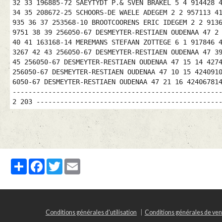
32 33 196885-72 SAEYTYDT P.& SVEN BRAKEL 5 4 914428 
34 35 208672-25 SCHOORS-DE WAELE ADEGEM 2 2 957113 4
935 36 37 253568-10 BROOTCOORENS ERIC IDEGEM 2 2 913
9751 38 39 256050-67 DESMEYTER-RESTIAEN OUDENAA 47 2
40 41 163168-14 MEREMANS STEFAAN ZOTTEGE 6 1 917846 
3267 42 43 256050-67 DESMEYTER-RESTIAEN OUDENAA 47 3
45 256050-67 DESMEYTER-RESTIAEN OUDENAA 47 15 14 427
256050-67 DESMEYTER-RESTIAEN OUDENAA 47 10 15 424091
6050-67 DESMEYTER-RESTIAEN OUDENAA 47 21 16 42406781
----------------------------------------------------
2 203 ----------------------------------------------
Partager
Facebook
Twitter
Email
Conditions générales d'utilisation
Conditions générales de ven