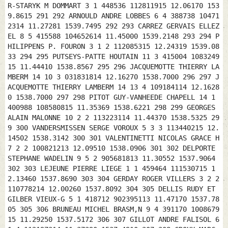
15 291 292 ARNOULD ANDRE LOBBES 6 4 388738 104712314 11.27281 1539.7495 292 293 CARREZ GERVAIS ELLEZEL 8 5 415588 104652614 11.45000 1539.2148 293 294 PHILIPPENS P. FOURON 3 1 2 112085315 12.24319 1539.0833 294 295 PUTSEYS-PATTE HOUTAIN 11 3 415004 108324915 11.44410 1538.8567 295 296 JACQUEMOTTE THIERRY LAMBERM 14 10 3 031831814 12.16270 1538.7000 296 297 JACQUEMOTTE THIERRY LAMBERM 14 13 4 109184114 12.16280 1538.7000 297 298 PITOT GUY-VANHEEDE CHAPELL 14 1 400988 108580815 11.35369 1538.6221 298 299 GEORGES ALAIN MALONNE 10 2 2 113223114 11.44370 1538.5325 299 300 VANDERSMISSEN SERGE VOROUX 5 3 3 113440215 12.14502 1538.3142 300 301 VALENTINETTI NICOLAS GRACE H 7 2 2 100821213 12.09510 1538.0906 301 302 DELPORTE STEPHANE WADELIN 9 5 2 905681813 11.30552 1537.9064 302 303 LEJEUNE PIERRE LIEGE 1 1 459464 111530715 12.13460 1537.8690 303 304 GERDAY ROGER VILLERS 3 2 2 110778214 12.00260 1537.8092 304 305 DELLIS RUDY ET GILBER VIEUX-G 5 1 418712 902395113 11.47170 1537.7805 305 306 BRUNEAU MICHEL BRASM‚N 9 4 391170 100867915 11.29250 1537.5172 306 307 GILLOT ANDRE FALISOL 6 1 4 112197314 11.37390 1537.4910 307 308 CROUX MARC GRACE-H 6 4 2 109677614 12.11011 1537.2933 308 309 RASQUART MICHEL HANRET 5 2 430587 107685114 11.55080 1537.0789 309 310 ARNOULD ANDRE LOBBES 6 3 2 104714214 11.27551 1537.0100 310 311 DELBAER-MONOYER ENGHIEN 7 6 417933 610303615 11.46550 1536.9893 311 312 DELVAUX ERIC FALISOL 6 6 2 800138411 11.38420 1536.8259 312 313 CROWET R & F BOIS D' 10 2 399434 103221915 11.34550 1536.7772 313 314 PHILIPPENS P. FOURON 3 2 3 112075015 12.25039 1536.4359 314 315 PITOT GUY-VANHEEDE CHAPELL 14 13 2 101926414 11.35599 1536.3623 315 316 LAGNEAUX MICHELE VAULX L 4 1 360342 106929815 11.09330 1536.3121 316 317 DELFOSSE GUY MAZEE 8 6 2 116491215 11.19219 1536.2500 317 318 BRASSEUR HOFMAN LA BOUV 5 1 383609 217292314 11.24438 1536.0950 318 319 FAVART BERNARD BLAREGN 18 8 379422 106315114 11.22007 1536.0490 319 320 DEFRENE THIERRY ONOZ 8 8 4 115959615 11.43482 1536.0450 320 321 BONMARIAGE - MASSON OUFFET 4 1 435295 113134614 11.58239 1535.9829 321 322 DELHEZ AURORE LESSINE 1 1 416037 112426215 11.45549 1535.6736 322 323 PUTSEYS-PATTE HOUTAIN 11 10 2 150054913 11.45160 1535.5353 323 324 CHARLES ERIC & TORDEU COURCEL 9 5 2 106527815 11.35321 1535.4213 324 325 CROWET R & F BOIS D' 10 7 2 103220615 11.35110 1535.2021 325 326 CHARLES ERIC & TORDEU COURCEL 9 2 3 108552414 11.35351 1535.1267 326 327 VERSPREET COSSE BIESME- 21 3 3 107774115 11.26170 1535.1078 327 328 MARSILLE HADRIEN OPHAIN 6 2 2 222926714 11.47440 1535.0673 328 329 CLABOTS+FS GRACE-H 10 3 456003 100065713 12.11573 1535.0171 329 330 DEBLANDER E ECUASSI 1 1 407038 107882115 11.40040 1535.0000 330 331 MARSILLE HADRIEN OPHAIN 6 5 3 212472715 11.47450 1534.9734 331 332 LENGELE FRERES CHAUMON 17 5 432870 119004315 11.57020 1534.8186 332 333 DEFRENE THIERRY ONOZ 8 6 5 115955515 11.44022 1534.7130 333 334 PITOT GUY-VANHEEDE CHAPELL 14 14 3 106534715 11.36169 1534.6963 334 335 GOETHALS LUC VILLERS 2 1 411624 103463614 11.43130 1534.6697 335 336 SENS GEORGES VEDRIN 4 4 420114 113505314 11.48473 1534.6089 336 337 CHEVALIER CLAUDE ELLEZEL 4 1 3 104696314 11.45220 1534.5309 337 338 BAWIN PATRICE AMPSIN 4 3 3 111934015 12.00210 1534.4594 338 339 LACANNE LEON HANNUT 4 3 2 101067713 12.03000 1534.3195 339 340 JACQUEMIN FRANCOIS BATTICE 16 6 5 109222414 12.17481 1534.0636 340 341 MOTTE ARMAND GODINNE 13 1 5 802429113 11.38500 1534.0518 341 342 JACQUEMIN FRANCOIS BATTICE 16 2 6 100044612 12.17501 1533.8947 342 343 VANHAEKENDOVER A MELLET 8 3 2 906109612 11.41369 1533.6609 343 344 DAENEN PIERRE+ALAIN AWANS 3 1 456146 102306513 12.12270 1533.5013 344 345 STAELENS GUY BEAUFAY 3 3 453107 110422314 12.10320 1533.1841 345 346 TUMMERS LAURENT GRIVEGN 5 3 4 113402815 12.13310 1533.1071 346 347 LACANNE LEON HANNUT 4 2 3 113765315 12.03140 1533.0774 347 348 DELLIS RUDY ET GILBER VIEUX-G 5 3 2 902392813 11.48090 1532.9013 348 349 CROUX MARC GRACE-H 6 1 3 109677714 12.11521 1532.8917 349 350 CORDIER LAURENT VELLERE 15 1 387220 909402411 11.27380 1532.7352 350 351 THONON ALAIN CORTIL 16 11 6 110810315 11.49412 1532.6300 351 352 VERACHTERT-HANNE BOUSVAL 23 3 5 107022214 11.50440 1532.2813 352 353 CHRETIEN FRANCOIS BAULERS 2 2 2 108854514 11.46481 1532.2459 353 354 DHAINAUT THIERRY MONS 4 3 391957 103442215 11.30490 1532.1793 354 355 DUSSART WILLY NIL ST 5 2 427751 802209013 11.54123 1532.0320 355 356 HAQUENNE-VANACKERE SAINT G 12 6 400482 114914615 11.36251 1531.9584 356 357 CLABOTS+FS GRACE-H 10 2 2 111400515 12.12343 1531.8361 357 358 HAELTERMAN JEAN HOUDENG 5 5 3 100295714 11.35320 1531.8002 358 359 PLOEMMEN JOSE CEREXHE 3 1 465328 113820715 12.18470 1531.7759 359 360 SAUVEUR GILLES WANDRE 2 2 2 112219315 12.18090 1531.7665 360 361 PENE FRANZ EMINES 2 1 420031 113323314 11.49141 1531.6462 361 362 GOFFIN DANIEL BOUFFIO 9 6 3 108242615 11.34540 1531.6006 362 363 PIPERS YVON TOURNAI 3 2 396219 903015213 11.33428 1531.4982 363 364 MILHOUX CHRISTIAN GREZ DO 4 1 2 109938315 12.01360 1531.4236 364 365 SCHIFFERS-CADET LIXHE 5 5 472637 111056215 12.23421 1531.0479 365 366 DELFOSSE GUY MAZEE 8 3 3 112561514 11.20119 1531.0300 366 367 ARNOULD SEBASTIEN RESSAIX 6 3 392977 104727514 11.31440 1530.6816 367 368 DENIS LOUIS FLEMALL 5 5 451843 109667614 12.10120 1530.6335 368 369 SPRUYT EDDY LOUPOIG 15 14 3 108347415 11.47320 1530.6018 369 370 VERSPREET PHIL & LAUR THIRIMO 15 6 3 105616414 11.21258 1530.5320 370 371 DELANNOY ARNAUD LA REID 3 2 451294 102779013 12.09520 1530.5020 371 372 LETELLIER OLIVIER-LEA INCOURT 2 2 436663 109576115 12.00191 1530.4414 372 373 JACOB ANDREE SAINT D 4 3 2 116904915 11.50051 1530.3199 373 374 VERACHTERT-HANNE BOUSVAL 23 4 6 107022314 11.51090 1529.9692 374 375 SERVOTTE MARCEL GOURDIN 17 9 386226 112482214 11.27267 1529.9412 375 376 VANDERSTEEN ARMAND MILMORT 2 1 2 113452715 12.17570 1529.8861 376 377 DAENEN ALAIN AWANS 2 2 2 111812615 12.13100 1529.8357 377 378 VERACHTERT-HANNE BOUSVAL 23 15 7 108136015 11.51120 1529.6923 378 379 VERACHTERT-HANNE BOUSVAL 23 20 8 108136315 11.51140 1529.5077 379 380 BUYSSE RAYMOND NIL ST 4 2 2 110853615 11.53430 1529.4821 380 381 CONSTANT GEORGES ROMSEE 2 2 458322 113871215 12.14401 1529.4309 381 382 VOLONT LOUIS PROFOND 11 3 3 115219015 11.41405 1529.4160 382 383 DESCAMPS JOSE QUAREGN 3 3 385506 101845614 11.27040 1529.3811 383 384 JENNEQUIN LUCIEN+FS AUBLAIN 6 1 362385 113042514 11.11570 1529.3733 384 385 JACQUEMIN FRANCOIS BATTICE 16 7 7 111157815 12.18451 1529.2657 385 386 FAVART BERNARD BLAREGN 18 17 2 107422915 11.23067 1529.2389 386 387 DUPUIS PATRICK ET ALI THIRIMO 8 1 3 107703415 11.21251 1528.9447 387 388 DONEUX EUGENE JODOIGN 4 1 442175 119656914 12.04130 1528.8711 388 389 VERSPREET PHIL & LAUR THIRIMO 15 12 4 107658715 11.21438 1528.6710 389 390 POUSSET - COX WONCK 4 2 2 112280815 12.24070 1528.6558 390 391 MIRABELLE ADRIEN GHLIN 4 4 2 107450114 11.31050 1528.6001 391 392 VANHAEKENDOVER A MELLET 8 7 3 906101212 11.42299 1528.5964 392 393 CORNIL PAUL & ALAIN BURY 4 3 2 100800715 11.32384 1528.5592 393 394 GREGOIRE-JULEMONT JUPILLE 2 1 2 111181715 12.16240 1528.4506 394 395 DE KEYSER - DETHIER SOUMAGN 5 2 3 109147014 12.16530 1528.3254 395 396 DEFRENE THIERRY ONOZ 8 1 6 113314514 11.45102 1528.2750 396 397 DE KEYSER - DETHIER SOUMAGN 5 3 4 112498215 12.16540 1528.2411 397 398 DENEYER-THIRY WARET-L 4 1 424574 800241613 11.52500 1528.1608 398 399 DEFAUX ANDRE PROF