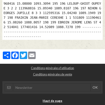
Partager
Facebook
Twitter
Email
Conditions générales d'utilisation
Conditions générales de vente
Haut de page