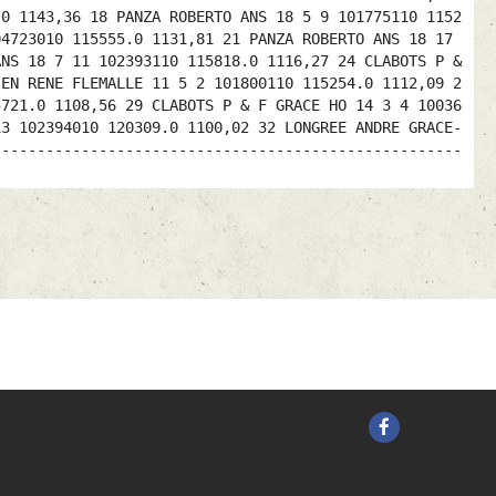
.0 1143,36 18 PANZA ROBERTO ANS 18 5 9 101775110 1152
04723010 115555.0 1131,81 21 PANZA ROBERTO ANS 18 17
ANS 18 7 11 102393110 115818.0 1116,27 24 CLABOTS P &
IEN RENE FLEMALLE 11 5 2 101800110 115254.0 1112,09 2
5721.0 1108,56 29 CLABOTS P & F GRACE HO 14 3 4 10036
13 102394010 120309.0 1100,02 32 LONGREE ANDRE GRACE-
-----------------------------------------------------