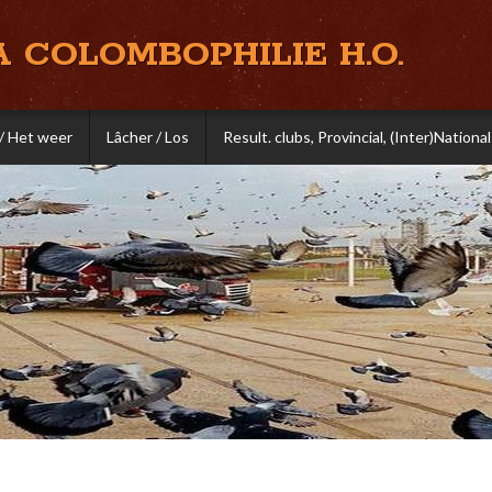
A COLOMBOPHILIE H.O.
/ Het weer
Lâcher / Los
Result. clubs, Provincial, (Inter)National