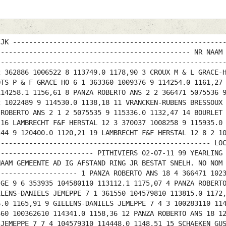
IJK ----------------------------------------------------
------------------------------------------------ NR NAAM
--------------------------------------------------------
2 362886 1006522 8 113749.0 1178,90 3 CROUX M & L GRACE-
OTS P & F GRACE HO 6 1 363360 1009376 9 114254.0 1161,27
114258.1 1156,61 8 PANZA ROBERTO ANS 2 2 366471 5075536 
2 1022489 9 114530.0 1138,18 11 VRANCKEN-RUBENS BRESSOUX
 ROBERTO ANS 2 1 2 5075535 9 115336.0 1132,47 14 BOURLET
 16 LAMBRECHT F&F HERSTAL 12 3 370037 1008258 9 115935.0
144 9 120400.0 1120,21 19 LAMBRECHT F&F HERSTAL 12 8 2 1
----------------------------------------------------- LO
------------------------ PITHIVIERS 02-07-11 99 YEARLING
NAAM GEMEENTE AD IG AFSTAND RING JR BESTAT SNELH. NO NOM
-------------------- 1 PANZA ROBERTO ANS 18 4 366471 102
-GE 9 6 353935 104580110 113112.1 1175,07 4 PANZA ROBERT
ELENS-DANIELS JEMEPPE 7 1 361550 104579810 113815.0 1172
6.0 1165,91 9 GIELENS-DANIELS JEMEPPE 7 4 3 100283110 11
360 100362610 114341.0 1158,36 12 PANZA ROBERTO ANS 18 1
 JEMEPPE 7 7 4 104579310 114448.0 1148,51 15 SCHAEKEN GU