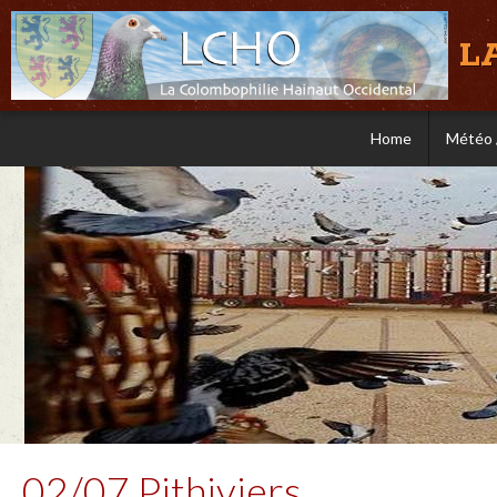
L
Home
Météo 
02/07 Pithiviers