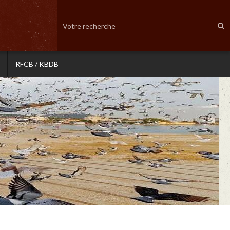
RFCB / KBDB