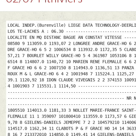
LOCAL INDEP.(Burenville) LIEGE DATA TECHNOLOGY-DEERL
LOS TE-LACHES A : 06.30 ----------------------------
LOCALITE EN MQ DISTANC BAGUE AN CONSTAT VITESSE ----
08580 9 113059.0 1193,07 2 LONGREE ANDRE GRACE-HO 6 
DRE GRACE-HO 6 5 2 1006534 8 113932.0 1172,35 5 CLAB
57,21 7 BOURLET WILLY GRACE-HO 5 4 361987 1053106 8 
6514 8 114807.0 1140,72 10 MARIEN RENE FLEMALLE 6 6 
F GRACE HO 6 6 2 1007150 8 114943.0 1136,51 13 PANZA
ROUX M & L GRACE-HO 6 4 2 1001948 7 115224.1 1125,27
39.1 1120,92 18 IDON CLAUDE VIVEGNIS 2 2 374153 1009
4 1001903 7 115531.1 1114,50 -----------------------
----------------------------------------------------
------------------------------------------------ NR 
----------------------------------------------------
1805510 114013.0 1181,33 3 NOLLET MARIE-FRANCE SAINT
FLEMALLE 11 1 359097 101800410 113559.0 1173,57 6 GI
9,78 8 GIELENS-DANIELS JEMEPPE 7 2 2 104579210 11400
114517.0 1162,34 11 CLABOTS P & F GRACE HO 14 14 363
8 16 7 213372010 114850.0 1149,41 14 GIELENS-DANIELS