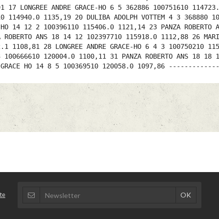
91 17 LONGREE ANDRE GRACE-HO 6 5 362886 100751610 114723
10 114940.0 1135,19 20 DULIBA ADOLPH VOTTEM 4 3 368880 1
 HO 14 12 2 100396110 115406.0 1121,14 23 PANZA ROBERTO 
A ROBERTO ANS 18 14 12 102397710 115918.0 1112,88 26 MAR
2.1 1108,81 28 LONGREE ANDRE GRACE-HO 6 4 3 100750210 11
3 100666610 120004.0 1100,11 31 PANZA ROBERTO ANS 18 18 
 GRACE HO 14 8 5 100369510 120058.0 1097,86 ------------
te