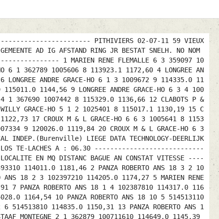
------------------------ PITHIVIERS 02-07-11 59 VIEUX
 GEMEENTE AD IG AFSTAND RING JR BESTAT SNELH. NO NOM
---------------- 1 MARIEN RENE FLEMALLE 6 3 359097 10
HO 6 1 362789 1005606 8 113923.1 1172,60 4 LONGREE AN
 6 LONGREE ANDRE GRACE-HO 6 1 3 1009672 9 114335.0 11
9 115011.0 1144,56 9 LONGREE ANDRE GRACE-HO 6 3 4 100
 4 1 367690 1007442 8 115329.0 1136,66 12 CLABOTS P &
 WILLY GRACE-HO 5 1 2 1025401 8 115017.1 1130,19 15 C
 1122,73 17 CROUX M & L GRACE-HO 6 6 3 1005641 8 1153
007334 9 120026.0 1119,84 20 CROUX M & L GRACE-HO 6 3
CAL INDEP.(Burenville) LIEGE DATA TECHNOLOGY-DEERLIJK
 LOS TE-LACHES A : 06.30 ----------------------------
 LOCALITE EN MQ DISTANC BAGUE AN CONSTAT VITESSE ----
393310 114011.0 1181,46 2 PANZA ROBERTO ANS 18 3 2 10
O ANS 18 2 3 102397210 114205.0 1174,27 5 MARIEN RENE
,91 7 PANZA ROBERTO ANS 18 1 4 102387810 114317.0 116
4028.0 1164,54 10 PANZA ROBERTO ANS 18 10 5 514513110
2 6 514513810 114835.0 1150,31 13 PANZA ROBERTO ANS 1
STAAF MONTEGNE 2 1 362879 100711610 114649.0 1145,39