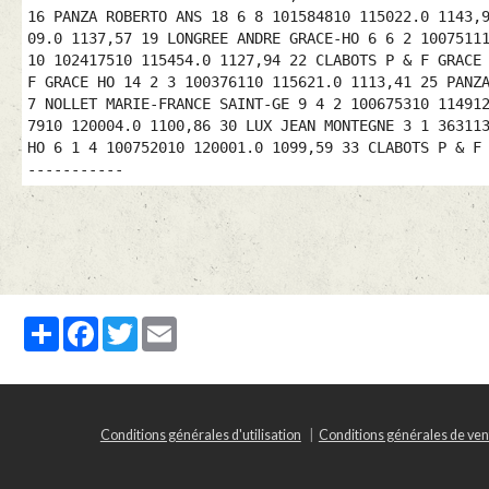
16 PANZA ROBERTO ANS 18 6 8 101584810 115022.0 1143,
09.0 1137,57 19 LONGREE ANDRE GRACE-HO 6 6 2 1007511
10 102417510 115454.0 1127,94 22 CLABOTS P & F GRACE
F GRACE HO 14 2 3 100376110 115621.0 1113,41 25 PANZ
7 NOLLET MARIE-FRANCE SAINT-GE 9 4 2 100675310 11491
7910 120004.0 1100,86 30 LUX JEAN MONTEGNE 3 1 36311
HO 6 1 4 100752010 120001.0 1099,59 33 CLABOTS P & F
-----------
Partager
Facebook
Twitter
Email
Conditions générales d'utilisation
Conditions générales de ven