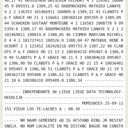
90,17 41 HEUSSCHEN GHISLAIN MILMORT 4 3 124361 10006
45 9 095931.0 1389,25 42 RADEMACKERS MATHIEU LANAYE
V 2 2 136353 101466911 100809.0 1389,22 43 CLABOTS P
& F GRACE HO 21 1 116661 100360110 095359.0 1389,09
44 SCHAEKEN GUSTAAF MONTEGNE 4 2 116583 1008778 9 09
5359.0 1388,17 45 RADEMACKERS MATHIEU LANAYE V 2 1 2
101469011 100814.0 1388,05 46 CIOMEK MARYJAN RICHELL
E 4 4 2 101727411 100526.0 1388,04 47 MATHOUL RENE R
OCOURT 2 1 121452 102428210 095733.0 1387,22 48 CLAB
OTS P & F GRACE HO 21 13 2 100364210 095407.0 1386,9
0 49 CLABOTS P & F GRACE HO 21 5 3 100384610 095407.
0 1386,90 50 CLABOTS P & F GRACE HO 21 15 4 10036481
0 095407.0 1386,90 51 CLABOTS P & F GRACE HO 21 19 5
100362710 095408.0 1386,61 52 CLABOTS P & F GRACE HO
21 18 6 100386310 095409.0 1386,34 -----------------
----------------------------------------------------
------- INDEPENDANTE de LIEGE LIEGE DATA TECHNOLOGY-
DEERLIJK -------------------------------------------
--------------------------------- MOMIGNIES 25-09-11
153 VIEUX LOS TE-LACHES A : 08.30 ------------------
----------------------------------------------------
------ NR NAAM GEMEENTE AD IG AFSTAND RING JR BESTAT
SNELH. NO NOM LOCALITE EN MQ DISTANC BAGUE AN CONSTA