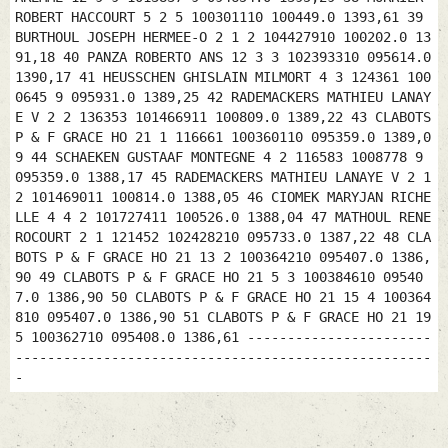
ROBERT HACCOURT 5 2 5 100301110 100449.0 1393,61 39
BURTHOUL JOSEPH HERMEE-O 2 1 2 104427910 100202.0 13
91,18 40 PANZA ROBERTO ANS 12 3 3 102393310 095614.0
1390,17 41 HEUSSCHEN GHISLAIN MILMORT 4 3 124361 100
0645 9 095931.0 1389,25 42 RADEMACKERS MATHIEU LANAY
E V 2 2 136353 101466911 100809.0 1389,22 43 CLABOTS
P & F GRACE HO 21 1 116661 100360110 095359.0 1389,0
9 44 SCHAEKEN GUSTAAF MONTEGNE 4 2 116583 1008778 9
095359.0 1388,17 45 RADEMACKERS MATHIEU LANAYE V 2 1
2 101469011 100814.0 1388,05 46 CIOMEK MARYJAN RICHE
LLE 4 4 2 101727411 100526.0 1388,04 47 MATHOUL RENE
ROCOURT 2 1 121452 102428210 095733.0 1387,22 48 CLA
BOTS P & F GRACE HO 21 13 2 100364210 095407.0 1386,
90 49 CLABOTS P & F GRACE HO 21 5 3 100384610 09540
7.0 1386,90 50 CLABOTS P & F GRACE HO 21 15 4 100364
810 095407.0 1386,90 51 CLABOTS P & F GRACE HO 21 19
5 100362710 095408.0 1386,61 -----------------------
----------------------------------------------------
-