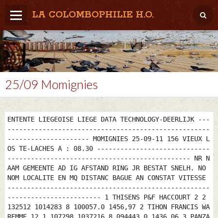
LA COLOMBOPHILIE H.O.
Home
Météo / Het weer
Lâcher / Los
25/09 Momignies
Result. clubs, Provincial, (Inter)National
RFCB / KBDB
ENTENTE LIEGEOISE LIEGE DATA TECHNOLOGY-DEERLIJK ---
----------------------------------------------------
--------------------- MOMIGNIES 25-09-11 156 VIEUX L
OS TE-LACHES A : 08.30 -----------------------------
----------------------------------------------- NR N
AAM GEMEENTE AD IG AFSTAND RING JR BESTAT SNELH. NO
NOM LOCALITE EN MQ DISTANC BAGUE AN CONSTAT VITESSE
----------------------------------------------------
------------------------ 1 THISENS P&F HACCOURT 2 2
132512 1014283 8 100057.0 1456,97 2 TIHON FRANCIS WA
REMME 12 1 107298 1037216 8 094443.0 1436,06 3 PANZA