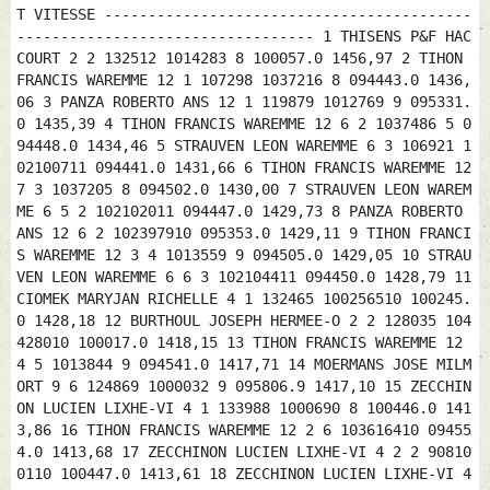
T VITESSE ------------------------------------------
---------------------------------- 1 THISENS P&F HAC
COURT 2 2 132512 1014283 8 100057.0 1456,97 2 TIHON
FRANCIS WAREMME 12 1 107298 1037216 8 094443.0 1436,
06 3 PANZA ROBERTO ANS 12 1 119879 1012769 9 095331.
0 1435,39 4 TIHON FRANCIS WAREMME 12 6 2 1037486 5 0
94448.0 1434,46 5 STRAUVEN LEON WAREMME 6 3 106921 1
02100711 094441.0 1431,66 6 TIHON FRANCIS WAREMME 12
7 3 1037205 8 094502.0 1430,00 7 STRAUVEN LEON WAREM
ME 6 5 2 102102011 094447.0 1429,73 8 PANZA ROBERTO
ANS 12 6 2 102397910 095353.0 1429,11 9 TIHON FRANCI
S WAREMME 12 3 4 1013559 9 094505.0 1429,05 10 STRAU
VEN LEON WAREMME 6 6 3 102104411 094450.0 1428,79 11
CIOMEK MARYJAN RICHELLE 4 1 132465 100256510 100245.
0 1428,18 12 BURTHOUL JOSEPH HERMEE-O 2 2 128035 104
428010 100017.0 1418,15 13 TIHON FRANCIS WAREMME 12
4 5 1013844 9 094541.0 1417,71 14 MOERMANS JOSE MILM
ORT 9 6 124869 1000032 9 095806.9 1417,10 15 ZECCHIN
ON LUCIEN LIXHE-VI 4 1 133988 1000690 8 100446.0 141
3,86 16 TIHON FRANCIS WAREMME 12 2 6 103616410 09455
4.0 1413,68 17 ZECCHINON LUCIEN LIXHE-VI 4 2 2 90810
0110 100447.0 1413,61 18 ZECCHINON LUCIEN LIXHE-VI 4