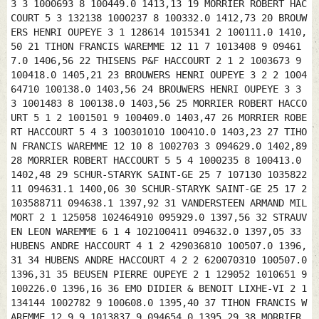
3 3 1000693 8 100449.0 1413,13 19 MORRIER ROBERT HAC
COURT 5 3 132138 1000237 8 100332.0 1412,73 20 BROUW
ERS HENRI OUPEYE 3 1 128614 1015341 2 100111.0 1410,
50 21 TIHON FRANCIS WAREMME 12 11 7 1013408 9 09461
7.0 1406,56 22 THISENS P&F HACCOURT 2 1 2 1003673 9
100418.0 1405,21 23 BROUWERS HENRI OUPEYE 3 2 2 1004
64710 100138.0 1403,56 24 BROUWERS HENRI OUPEYE 3 3
3 1001483 8 100138.0 1403,56 25 MORRIER ROBERT HACCO
URT 5 1 2 1001501 9 100409.0 1403,47 26 MORRIER ROBE
RT HACCOURT 5 4 3 100301010 100410.0 1403,23 27 TIHO
N FRANCIS WAREMME 12 10 8 1002703 3 094629.0 1402,89
28 MORRIER ROBERT HACCOURT 5 5 4 1000235 8 100413.0
1402,48 29 SCHUR-STARYK SAINT-GE 25 7 107130 1035822
11 094631.1 1400,06 30 SCHUR-STARYK SAINT-GE 25 17 2
103588711 094638.1 1397,92 31 VANDERSTEEN ARMAND MIL
MORT 2 1 125058 102464910 095929.0 1397,56 32 STRAUV
EN LEON WAREMME 6 1 4 102100411 094632.0 1397,05 33
HUBENS ANDRE HACCOURT 4 1 2 429036810 100507.0 1396,
31 34 HUBENS ANDRE HACCOURT 4 2 2 620070310 100507.0
1396,31 35 BEUSEN PIERRE OUPEYE 2 1 129052 1010651 9
100226.0 1396,16 36 EMO DIDIER & BENOIT LIXHE-VI 2 1
134144 1002782 9 100608.0 1395,40 37 TIHON FRANCIS W
AREMME 12 9 9 1013837 9 094654.0 1395,29 38 MORRIER