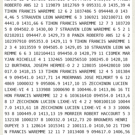
ROBERTO ANS 12 1 119879 1012769 9 095331.0 1435,39 4
TIHON FRANCIS WAREMME 12 6 2 1037486 5 094448.0 143
4,46 5 STRAUVEN LEON WAREMME 6 3 106921 102100711 09
4441.0 1431,66 6 TIHON FRANCIS WAREMME 12 7 3 103720
5 8 094502.0 1430,00 7 STRAUVEN LEON WAREMME 6 5 2 1
02102011 094447.0 1429,73 8 PANZA ROBERTO ANS 12 6 2
102397910 095353.0 1429,11 9 TIHON FRANCIS WAREMME 1
2 3 4 1013559 9 094505.0 1429,05 10 STRAUVEN LEON WA
REMME 6 6 3 102104411 094450.0 1428,79 11 CIOMEK MAR
YJAN RICHELLE 4 1 132465 100256510 100245.0 1428,18
12 BURTHOUL JOSEPH HERMEE-O 2 2 128035 104428010 100
017.0 1418,15 13 TIHON FRANCIS WAREMME 12 4 5 101384
4 9 094541.0 1417,71 14 MOERMANS JOSE MILMORT 9 6 12
4869 1000032 9 095806.9 1417,10 15 ZECCHINON LUCIEN
LIXHE-VI 4 1 133988 1000690 8 100446.0 1413,86 16 TI
HON FRANCIS WAREMME 12 2 6 103616410 094554.0 1413,6
8 17 ZECCHINON LUCIEN LIXHE-VI 4 2 2 908100110 10044
7.0 1413,61 18 ZECCHINON LUCIEN LIXHE-VI 4 3 3 10006
93 8 100449.0 1413,13 19 MORRIER ROBERT HACCOURT 5 3
132138 1000237 8 100332.0 1412,73 20 BROUWERS HENRI
OUPEYE 3 1 128614 1015341 2 100111.0 1410,50 21 TIHO
N FRANCIS WAREMME 12 11 7 1013408 9 094617.0 1406,56