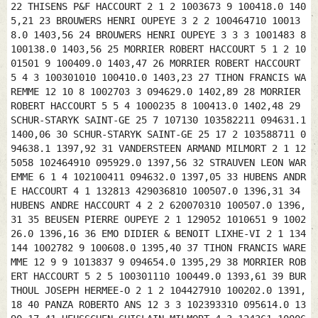
22 THISENS P&F HACCOURT 2 1 2 1003673 9 100418.0 140
5,21 23 BROUWERS HENRI OUPEYE 3 2 2 100464710 10013
8.0 1403,56 24 BROUWERS HENRI OUPEYE 3 3 3 1001483 8
100138.0 1403,56 25 MORRIER ROBERT HACCOURT 5 1 2 10
01501 9 100409.0 1403,47 26 MORRIER ROBERT HACCOURT
5 4 3 100301010 100410.0 1403,23 27 TIHON FRANCIS WA
REMME 12 10 8 1002703 3 094629.0 1402,89 28 MORRIER
ROBERT HACCOURT 5 5 4 1000235 8 100413.0 1402,48 29
SCHUR-STARYK SAINT-GE 25 7 107130 103582211 094631.1
1400,06 30 SCHUR-STARYK SAINT-GE 25 17 2 103588711 0
94638.1 1397,92 31 VANDERSTEEN ARMAND MILMORT 2 1 12
5058 102464910 095929.0 1397,56 32 STRAUVEN LEON WAR
EMME 6 1 4 102100411 094632.0 1397,05 33 HUBENS ANDR
E HACCOURT 4 1 132813 429036810 100507.0 1396,31 34
HUBENS ANDRE HACCOURT 4 2 2 620070310 100507.0 1396,
31 35 BEUSEN PIERRE OUPEYE 2 1 129052 1010651 9 1002
26.0 1396,16 36 EMO DIDIER & BENOIT LIXHE-VI 2 1 134
144 1002782 9 100608.0 1395,40 37 TIHON FRANCIS WARE
MME 12 9 9 1013837 9 094654.0 1395,29 38 MORRIER ROB
ERT HACCOURT 5 2 5 100301110 100449.0 1393,61 39 BUR
THOUL JOSEPH HERMEE-O 2 1 2 104427910 100202.0 1391,
18 40 PANZA ROBERTO ANS 12 3 3 102393310 095614.0 13