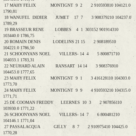
17 MAHY FELIX MONTIGNT 9 2 2 910593810 104121.0
1790,81
18 WANUFEL DIDIER JUMET 17 7 3 908379210 104237.0
1789,29
19 BRASSEUR RENE LOBBES 4 1 303152 901914310
103440.0 1786,75
20 ROMAIN DENIS LODELINS 21 15 2 908189510
104221.0 1786,50
21 SCHOONYANS NOEL VILLERS- 14 4 5 800871710
104033.1 1783,31
22 NEUHARD ALAIN RANSART 14 14 3 908376910
104453.0 1777,65
23 MAHY FELIX MONTIGNT 9 1 3 416128110 104303.0
1773,70
24 MAHY FELIX MONTIGNT 9 9 4 910593210 104315.0
1771,71
25 DE COOMAN FREDDY LEERNES 10 3 2 907856110
103930.0 1771,22
26 SCHOONYANS NOEL VILLERS- 14 7 6 800481210
104146.1 1771,04
27 PASSALACQUA GILLY 8 7 2 910975410 104425.0
1770,28