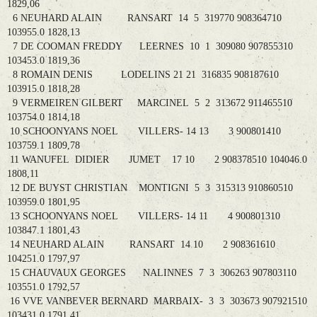
1829,06
6 NEUHARD ALAIN RANSART 14 5 319770 908364710
103955.0 1828,13
7 DE COOMAN FREDDY LEERNES 10 1 309080 907855310
103453.0 1819,36
8 ROMAIN DENIS LODELINS 21 21 316835 908187610
103915.0 1818,28
9 VERMEIREN GILBERT MARCINEL 5 2 313672 911465510
103754.0 1814,18
10 SCHOONYANS NOEL VILLERS- 14 13 3 900801410
103759.1 1809,78
11 WANUFEL DIDIER JUMET 17 10 2 908378510 104046.0
1808,11
12 DE BUYST CHRISTIAN MONTIGNI 5 3 315313 910860510
103959.0 1801,95
13 SCHOONYANS NOEL VILLERS- 14 11 4 900801310
103847.1 1801,43
14 NEUHARD ALAIN RANSART 14 10 2 908361610
104251.0 1797,97
15 CHAUVAUX GEORGES NALINNES 7 3 306263 907803110
103551.0 1792,57
16 VVE VANBEVER BERNARD MARBAIX- 3 3 303673 907921510
103431.0 1791,41