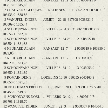
1 NEUHARD ALAIN RANSART 12 11 319770 8030415 9
103818.0 1845,18
2 CHAUVAUX GEORGES NALINNES 10 1 306263 9050990 9
103133.0 1838,86
3 WANUFEL DIDIER JUMET 22 18 317808 9038321 9
103809.0 1835,44
4 SCHOONYANS NOEL VILLERS- 34 30 313064 900804210
103553.1 1832,02
5 SCHOONYANS NOEL VILLERS- 34 23 2 900802210
103554.1 1831,83
6 NEUHARD ALAIN RANSART 12 7 2 9039819 9 103950.0
1829,00
7 NEUHARD ALAIN RANSART 12 12 3 8030411 9
104020.0 1823,78
8 SCHOONYANS NOEL VILLERS- 34 12 3 9045053 9
103650.1 1821,89
9 ROMAIN DENIS LODELINS 18 16 316835 9040163 9
103858.0 1821,23
10 DE COOMAN FREDDY LEERNES 20 11 309080 907855310
103453.0 1819,36
11 SCHOONYANS NOEL VILLERS- 34 9 4 8007610 7
103708.1 1818,70
12 WANUFEL DIDIER JUMET 22 3 2 9038357 9 104004.0