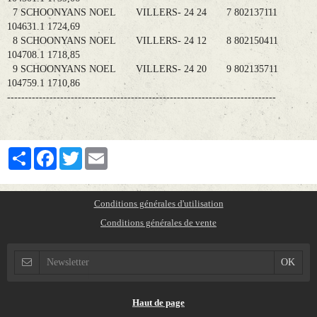
7 SCHOONYANS NOEL VILLERS- 24 24 7 802137111
104631.1 1724,69
8 SCHOONYANS NOEL VILLERS- 24 12 8 802150411
104708.1 1718,85
9 SCHOONYANS NOEL VILLERS- 24 20 9 802135711
104759.1 1710,86
----------------------------------------------------------------------------
Partager
Facebook
Twitter
Email
Conditions générales d'utilisation
Conditions générales de vente
Haut de page