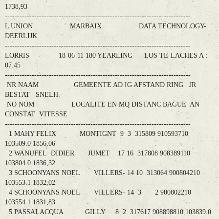
1738,93
----------------------------------------------------------------------------
L UNION MARBAIX DATA TECHNOLOGY-
DEERLIJK
----------------------------------------------------------------------------
LORRIS 18-06-11 180 YEARLING LOS TE-LACHES A :
07.45
----------------------------------------------------------------------------
NR NAAM GEMEENTE AD IG AFSTAND RING JR
BESTAT SNELH.
NO NOM LOCALITE EN MQ DISTANC BAGUE AN
CONSTAT VITESSE
----------------------------------------------------------------------------
1 MAHY FELIX MONTIGNT 9 3 315809 910593710
103509.0 1856,06
2 WANUFEL DIDIER JUMET 17 16 317808 908389110
103804.0 1836,32
3 SCHOONYANS NOEL VILLERS- 14 10 313064 900804210
103553.1 1832,02
4 SCHOONYANS NOEL VILLERS- 14 3 2 900802210
103554.1 1831,83
5 PASSALACQUA GILLY 8 2 317617 908898810 103839.0