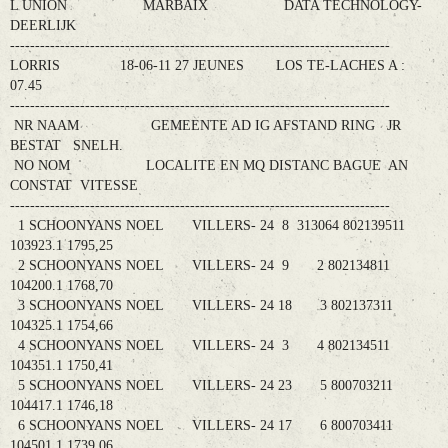
L UNION MARBAIX DATA TECHNOLOGY-
DEERLIJK
----------------------------------------------------------------------------
LORRIS 18-06-11 27 JEUNES LOS TE-LACHES A :
07.45
----------------------------------------------------------------------------
NR NAAM GEMEENTE AD IG AFSTAND RING JR
BESTAT SNELH.
NO NOM LOCALITE EN MQ DISTANC BAGUE AN
CONSTAT VITESSE
----------------------------------------------------------------------------
1 SCHOONYANS NOEL VILLERS- 24 8 313064 802139511
103923.1 1795,25
2 SCHOONYANS NOEL VILLERS- 24 9 2 802134811
104200.1 1768,70
3 SCHOONYANS NOEL VILLERS- 24 18 3 802137311
104325.1 1754,66
4 SCHOONYANS NOEL VILLERS- 24 3 4 802134511
104351.1 1750,41
5 SCHOONYANS NOEL VILLERS- 24 23 5 800703211
104417.1 1746,18
6 SCHOONYANS NOEL VILLERS- 24 17 6 800703411
104501.1 1739,06