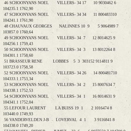
46 SCHOONYANS NOEL VILLERS- 34 17 10 9030462 6
104235.1 1762,90
47 SCHOONYANS NOEL VILLERS- 34 34 11 800483310
104241.1 1761,90
48 CHAUVAUX GEORGES NALINNES 10 9 5 9064989 7
103857.0 1760,64
49 SCHOONYANS NOEL VILLERS- 34 7 12 8014625 9
104256.1 1759,43
50 SCHOONYANS NOEL VILLERS- 34 3 13 8012264 8
104301.1 1758,60
51 BRASSEUR RENE LOBBES 5 3 303152 9114811 9
103723.0 1758,58
52 SCHOONYANS NOEL VILLERS- 34 26 14 800481710
104333.1 1753,34
53 SCHOONYANS NOEL VILLERS- 34 2 15 8007634 7
104338.1 1752,53
54 SCHOONYANS NOEL VILLERS- 34 1 16 8014631 9
104341.1 1752,04
55 LEFOUR LAURENT LA BUISS 19 1 2 1016474 8
103440.0 1749,93
56 VANDERVELDEN J-B LOVERVAL 4 1 3 9116841 8
104338.0 1749,20