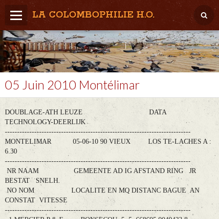
LA COLOMBOPHILIE H.O.
Home
Météo / Het weer
Lâcher / Los
05 Juin 2010 Montélimar
Result. clubs, Provincial, (Inter)National
DOUBLAGE-ATH LEUZE DATA
RFCB / KBDB
TECHNOLOGY-DEERLIJK
----------------------------------------------------------------------------
MONTELIMAR 05-06-10 90 VIEUX LOS TE-LACHES A :
6.30
----------------------------------------------------------------------------
NR NAAM GEMEENTE AD IG AFSTAND RING JR
BESTAT SNELH.
NO NOM LOCALITE EN MQ DISTANC BAGUE AN
CONSTAT VITESSE
----------------------------------------------------------------------------