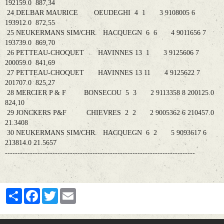
192159.0 887,34
24 DELBAR MAURICE OEUDEGHI 4 1 3 9108005 6
193912.0 872,55
25 NEUKERMANS SIM/CHR. HACQUEGN 6 6 4 9011656 7
193739.0 869,70
26 PETTEAU-CHOQUET HAVINNES 13 1 3 9125606 7
200059.0 841,69
27 PETTEAU-CHOQUET HAVINNES 13 11 4 9125622 7
201707.0 825,27
28 MERCIER P & F BONSECOU 5 3 2 9113358 8 200125.0
824,10
29 JONCKERS P&F CHIEVRES 2 2 2 9005362 6 210457.0
21.3408
30 NEUKERMANS SIM/CHR. HACQUEGN 6 2 5 9093617 6
213814.0 21.5657
----------------------------------------------------------------------------
Partager
Facebook
Twitter
Email