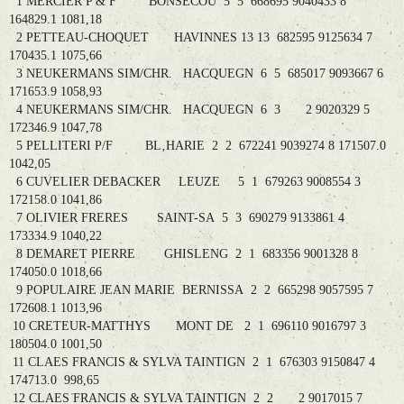
1 MERCIER P & F BONSECOU 5 5 668695 9040433 8
164829.1 1081,18
2 PETTEAU-CHOQUET HAVINNES 13 13 682595 9125634 7
170435.1 1075,66
3 NEUKERMANS SIM/CHR. HACQUEGN 6 5 685017 9093667 6
171653.9 1058,93
4 NEUKERMANS SIM/CHR. HACQUEGN 6 3 2 9020329 5
172346.9 1047,78
5 PELLITERI P/F BL‚HARIE 2 2 672241 9039274 8 171507.0
1042,05
6 CUVELIER DEBACKER LEUZE 5 1 679263 9008554 3
172158.0 1041,86
7 OLIVIER FRERES SAINT-SA 5 3 690279 9133861 4
173334.9 1040,22
8 DEMARET PIERRE GHISLENG 2 1 683356 9001328 8
174050.0 1018,66
9 POPULAIRE JEAN MARIE BERNISSA 2 2 665298 9057595 7
172608.1 1013,96
10 CRETEUR-MATTHYS MONT DE 2 1 696110 9016797 3
180504.0 1001,50
11 CLAES FRANCIS & SYLVA TAINTIGN 2 1 676303 9150847 4
174713.0 998,65
12 CLAES FRANCIS & SYLVA TAINTIGN 2 2 2 9017015 7