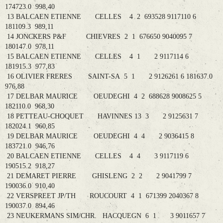
174723.0 998,40
13 BALCAEN ETIENNE CELLES 4 2 693528 9117110 6
181109.3 989,11
14 JONCKERS P&F CHIEVRES 2 1 676650 9040095 7
180147.0 978,11
15 BALCAEN ETIENNE CELLES 4 1 2 9117114 6
181915.3 977,83
16 OLIVIER FRERES SAINT-SA 5 1 2 9126261 6 181637.0
976,88
17 DELBAR MAURICE OEUDEGHI 4 2 688628 9008625 5
182110.0 968,30
18 PETTEAU-CHOQUET HAVINNES 13 3 2 9125631 7
182024.1 960,85
19 DELBAR MAURICE OEUDEGHI 4 4 2 9036415 8
183721.0 946,76
20 BALCAEN ETIENNE CELLES 4 4 3 9117119 6
190515.2 918,27
21 DEMARET PIERRE GHISLENG 2 2 2 9041799 7
190036.0 910,40
22 VERSPREET JP/TH ROUCOURT 4 1 671399 2040367 8
190037.0 894,46
23 NEUKERMANS SIM/CHR. HACQUEGN 6 1 3 9011657 7