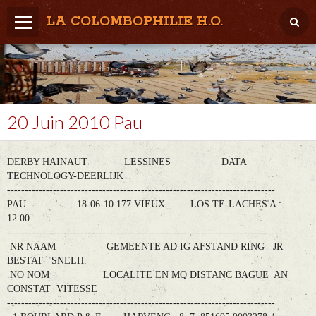
LA COLOMBOPHILIE H.O.
Home
Météo / Het weer
Lâcher / Los
20 Juin 2010 Pau
Result. clubs, Provincial, (Inter)National
DERBY HAINAUT LESSINES DATA
RFCB / KBDB
TECHNOLOGY-DEERLIJK
----------------------------------------------------------------------------
PAU 18-06-10 177 VIEUX LOS TE-LACHES A :
12.00
----------------------------------------------------------------------------
NR NAAM GEMEENTE AD IG AFSTAND RING JR
BESTAT SNELH.
NO NOM LOCALITE EN MQ DISTANC BAGUE AN
CONSTAT VITESSE
----------------------------------------------------------------------------