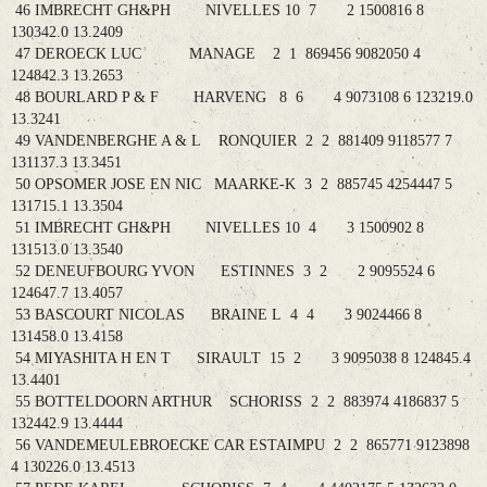
46 IMBRECHT GH&PH NIVELLES 10 7 2 1500816 8
130342.0 13.2409
47 DEROECK LUC MANAGE 2 1 869456 9082050 4
124842.3 13.2653
48 BOURLARD P & F HARVENG 8 6 4 9073108 6 123219.0
13.3241
49 VANDENBERGHE A & L RONQUIER 2 2 881409 9118577 7
131137.3 13.3451
50 OPSOMER JOSE EN NIC MAARKE-K 3 2 885745 4254447 5
131715.1 13.3504
51 IMBRECHT GH&PH NIVELLES 10 4 3 1500902 8
131513.0 13.3540
52 DENEUFBOURG YVON ESTINNES 3 2 2 9095524 6
124647.7 13.4057
53 BASCOURT NICOLAS BRAINE L 4 4 3 9024466 8
131458.0 13.4158
54 MIYASHITA H EN T SIRAULT 15 2 3 9095038 8 124845.4
13.4401
55 BOTTELDOORN ARTHUR SCHORISS 2 2 883974 4186837 5
132442.9 13.4444
56 VANDEMEULEBROECKE CAR ESTAIMPU 2 2 865771 9123898
4 130226.0 13.4513