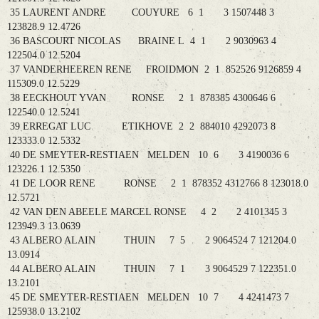
35 LAURENT ANDRE COUYURE 6 1 3 1507448 3
123828.9 12.4726
36 BASCOURT NICOLAS BRAINE L 4 1 2 9030963 4
122504.0 12.5204
37 VANDERHEEREN RENE FROIDMON 2 1 852526 9126859 4
115309.0 12.5229
38 EECKHOUT YVAN RONSE 2 1 878385 4300646 6
122540.0 12.5241
39 ERREGAT LUC ETIKHOVE 2 2 884010 4292073 8
123333.0 12.5332
40 DE SMEYTER-RESTIAEN MELDEN 10 6 3 4190036 6
123226.1 12.5350
41 DE LOOR RENE RONSE 2 1 878352 4312766 8 123018.0
12.5721
42 VAN DEN ABEELE MARCEL RONSE 4 2 2 4101345 3
123949.3 13.0639
43 ALBERO ALAIN THUIN 7 5 2 9064524 7 121204.0
13.0914
44 ALBERO ALAIN THUIN 7 1 3 9064529 7 122351.0
13.2101
45 DE SMEYTER-RESTIAEN MELDEN 10 7 4 4241473 7
125938.0 13.2102