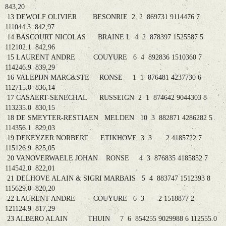
843,20
13 DEWOLF OLIVIER BESONRIE 2 2 869731 9114476 7
111044.3 842,97
14 BASCOURT NICOLAS BRAINE L 4 2 878397 1525587 5
112102.1 842,96
15 LAURENT ANDRE COUYURE 6 4 892836 1510360 7
114246.9 839,29
16 VALEPIJN MARC&STE RONSE 1 1 876481 4237730 6
112715.0 836,14
17 CASAERT-SENECHAL RUSSEIGN 2 1 874642 9044303 8
113235.0 830,15
18 DE SMEYTER-RESTIAEN MELDEN 10 3 882871 4286282 5
114356.1 829,03
19 DEKEYZER NORBERT ETIKHOVE 3 3 2 4185722 7
115126.9 825,05
20 VANOVERWAELE JOHAN RONSE 4 3 876835 4185852 7
114542.0 822,01
21 DELHOVE ALAIN & SIGRI MARBAIS 5 4 883747 1512393 8
115629.0 820,20
22 LAURENT ANDRE COUYURE 6 3 2 1518877 2
121124.9 817,29
23 ALBERO ALAIN THUIN 7 6 854255 9029988 6 112555.0