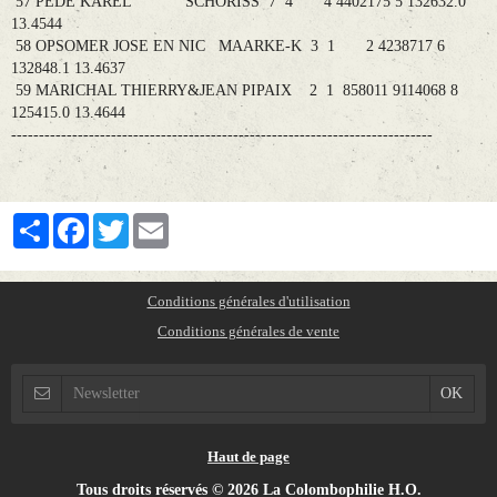
57 PEDE KAREL SCHORISS 7 4 4 4402175 5 132632.0
13.4544
58 OPSOMER JOSE EN NIC MAARKE-K 3 1 2 4238717 6
132848.1 13.4637
59 MARICHAL THIERRY&JEAN PIPAIX 2 1 858011 9114068 8
125415.0 13.4644
----------------------------------------------------------------------------
Partager
Facebook
Twitter
Email
Conditions générales d'utilisation
Conditions générales de vente
Haut de page
Tous droits réservés © 2026 La Colombophilie H.O.