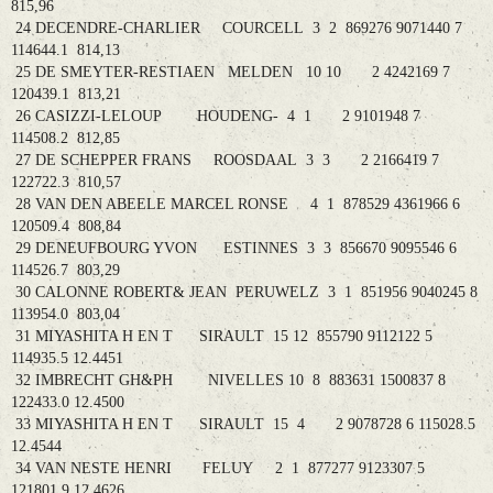
815,96
24 DECENDRE-CHARLIER COURCELL 3 2 869276 9071440 7
114644.1 814,13
25 DE SMEYTER-RESTIAEN MELDEN 10 10 2 4242169 7
120439.1 813,21
26 CASIZZI-LELOUP HOUDENG- 4 1 2 9101948 7
114508.2 812,85
27 DE SCHEPPER FRANS ROOSDAAL 3 3 2 2166419 7
122722.3 810,57
28 VAN DEN ABEELE MARCEL RONSE 4 1 878529 4361966 6
120509.4 808,84
29 DENEUFBOURG YVON ESTINNES 3 3 856670 9095546 6
114526.7 803,29
30 CALONNE ROBERT& JEAN PERUWELZ 3 1 851956 9040245 8
113954.0 803,04
31 MIYASHITA H EN T SIRAULT 15 12 855790 9112122 5
114935.5 12.4451
32 IMBRECHT GH&PH NIVELLES 10 8 883631 1500837 8
122433.0 12.4500
33 MIYASHITA H EN T SIRAULT 15 4 2 9078728 6 115028.5
12.4544
34 VAN NESTE HENRI FELUY 2 1 877277 9123307 5
121801.9 12.4626