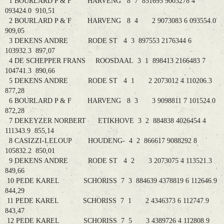
1 BOURLARD P & F HARVENG 8 7 851695 9003278 4
093424.0 910,51
2 BOURLARD P & F HARVENG 8 4 2 9073083 6 093554.0
909,05
3 DEKENS ANDRE RODE ST 4 3 897553 2176344 6
103932.3 897,07
4 DE SCHEPPER FRANS ROOSDAAL 3 1 898413 2166483 7
104741.3 890,66
5 DEKENS ANDRE RODE ST 4 1 2 2073012 4 110206.3
877,28
6 BOURLARD P & F HARVENG 8 3 3 9098811 7 101524.0
872,28
7 DEKEYZER NORBERT ETIKHOVE 3 2 884838 4026454 4
111343.9 855,14
8 CASIZZI-LELOUP HOUDENG- 4 2 866617 9088292 8
105832.2 850,01
9 DEKENS ANDRE RODE ST 4 2 3 2073075 4 113521.3
849,66
10 PEDE KAREL SCHORISS 7 3 884639 4378819 6 112646.9
844,29
11 PEDE KAREL SCHORISS 7 1 2 4346373 6 112747.9
843,47
12 PEDE KAREL SCHORISS 7 5 3 4389726 4 112808.9