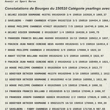
Avenir et Sport Herve
Constatations de Bourges du 150510 Catégorie yearlings avec
1 DELHEZ DIDIER SOUMAGNE 463791 091026439 2/4 150510 163520,0 1065,37
2 SAVELBERG - FABRY CHARNEUX 471604 091027210 3/3 150510 164434,0 1060,
3 HOGGE PHILIPPE CHARNEUX 470627 091025872 7/9 150510 164749,0 1050,94
4 DELHEZ DIDIER SOUMAGNE 2 091026307 1/4 150510 164330,0 1045,75
5 FRANSSEN FRANCIS BOLLAND 466900 091026515 10/13 150510 165012,0 1037,
6 FRAIKIN JEAN MARIE CEREXHE HEUS 464959 091026431 3/3 150510 164914,0 
7 HOGGE PHILIPPE CHARNEUX 2 091025842 3/9 150510 170000,0 1023,10
8 ANDOT VICTOR BOLLAND 466390 091026243 3/3 150510 165555,0 1022,97
9 FRAIKIN JEAN MARIE CEREXHE HEUS 2 091026432 1/3 150510 165459,0 1021,
10 HOGGE PHILIPPE CHARNEUX 3 091025830 5/9 150510 170414,0 1013,77
11 DEKEYSER DETHIER SOUMAGNE 461376 091025946 3/10 150510 165553,1 1012
12 DEKEYSER DETHIER SOUMAGNE 2 091025902 4/10 150510 165558,1 1011,86
13 HOGGE PHILIPPE CHARNEUX 4 091025805 1/9 150510 170645,0 1008,31
14 FRANSSEN FRANCIS BOLLAND 2 091026535 8/13 150510 170340,0 1006,97
15 FRANSSEN JOSEPH CHARNEUX 468824 091025342 2/2 150510 170626,0 1005,1
16 DEKEYSER DETHIER SOUMAGNE 3 090213175 10/10 150510 170404,1 994,20
17 SAVELBERG - FABRY CHARNEUX 2 091027239 2/3 150510 171730,0 987,65