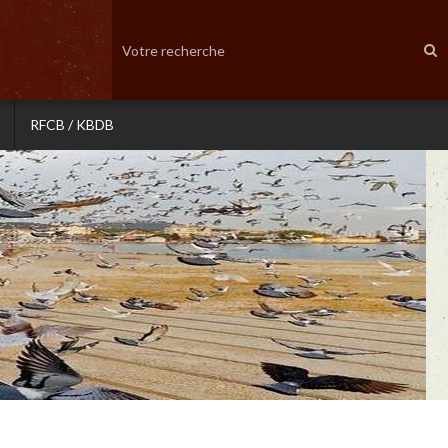
RFCB / KBDB