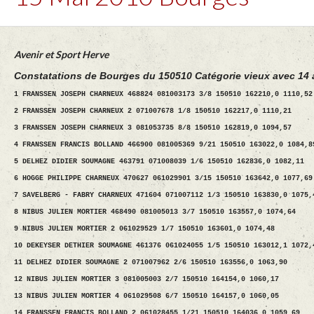
Avenir et Sport Herve
Constatations de Bourges du 150510 Catégorie vieux avec 14 
1 FRANSSEN JOSEPH CHARNEUX 468824 081003173 3/8 150510 162210,0 1110,52
2 FRANSSEN JOSEPH CHARNEUX 2 071007678 1/8 150510 162217,0 1110,21
3 FRANSSEN JOSEPH CHARNEUX 3 081053735 8/8 150510 162819,0 1094,57
4 FRANSSEN FRANCIS BOLLAND 466900 081005369 9/21 150510 163022,0 1084,8
5 DELHEZ DIDIER SOUMAGNE 463791 071008039 1/6 150510 162836,0 1082,11
6 HOGGE PHILIPPE CHARNEUX 470627 061029901 3/15 150510 163642,0 1077,69
7 SAVELBERG - FABRY CHARNEUX 471604 071007112 1/3 150510 163830,0 1075,
8 NIBUS JULIEN MORTIER 468490 081005013 3/7 150510 163557,0 1074,64
9 NIBUS JULIEN MORTIER 2 061029529 1/7 150510 163601,0 1074,48
10 DEKEYSER DETHIER SOUMAGNE 461376 061024055 1/5 150510 163012,1 1072,
11 DELHEZ DIDIER SOUMAGNE 2 071007962 2/6 150510 163556,0 1063,90
12 NIBUS JULIEN MORTIER 3 081005003 2/7 150510 164154,0 1060,17
13 NIBUS JULIEN MORTIER 4 061029508 6/7 150510 164157,0 1060,05
14 FRANSSEN FRANCIS BOLLAND 2 061028455 1/21 150510 164036,0 1059,69