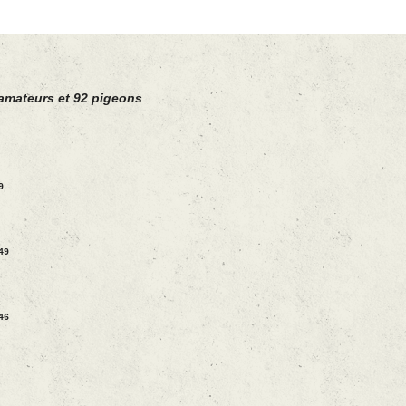
amateurs et 92 pigeons
9
49
46