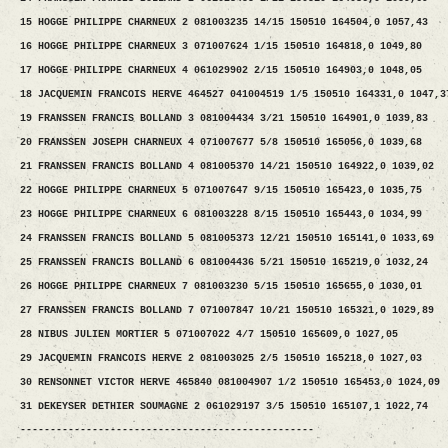
15 HOGGE PHILIPPE CHARNEUX 2 081003235 14/15 150510 164504,0 1057,43
16 HOGGE PHILIPPE CHARNEUX 3 071007624 1/15 150510 164818,0 1049,80
17 HOGGE PHILIPPE CHARNEUX 4 061029902 2/15 150510 164903,0 1048,05
18 JACQUEMIN FRANCOIS HERVE 464527 041004519 1/5 150510 164331,0 1047,3
19 FRANSSEN FRANCIS BOLLAND 3 081004434 3/21 150510 164901,0 1039,83
20 FRANSSEN JOSEPH CHARNEUX 4 071007677 5/8 150510 165056,0 1039,68
21 FRANSSEN FRANCIS BOLLAND 4 081005370 14/21 150510 164922,0 1039,02
22 HOGGE PHILIPPE CHARNEUX 5 071007647 9/15 150510 165423,0 1035,75
23 HOGGE PHILIPPE CHARNEUX 6 081003228 8/15 150510 165443,0 1034,99
24 FRANSSEN FRANCIS BOLLAND 5 081005373 12/21 150510 165141,0 1033,69
25 FRANSSEN FRANCIS BOLLAND 6 081004436 5/21 150510 165219,0 1032,24
26 HOGGE PHILIPPE CHARNEUX 7 081003230 5/15 150510 165655,0 1030,01
27 FRANSSEN FRANCIS BOLLAND 7 071007847 10/21 150510 165321,0 1029,89
28 NIBUS JULIEN MORTIER 5 071007022 4/7 150510 165609,0 1027,05
29 JACQUEMIN FRANCOIS HERVE 2 081003025 2/5 150510 165218,0 1027,03
30 RENSONNET VICTOR HERVE 465840 081004907 1/2 150510 165453,0 1024,09
31 DEKEYSER DETHIER SOUMAGNE 2 061029197 3/5 150510 165107,1 1022,74
-------------------------------------------------