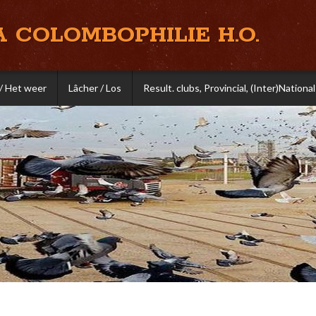
A COLOMBOPHILIE H.O.
/ Het weer
Lâcher / Los
Result. clubs, Provincial, (Inter)National