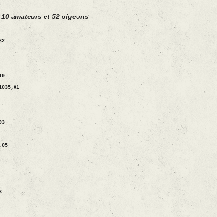
 10 amateurs et 52 pigeons
82
10
1035,01
93
,05
3