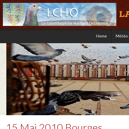
L
Home
Météo 
15 Mai 2010 Bourges