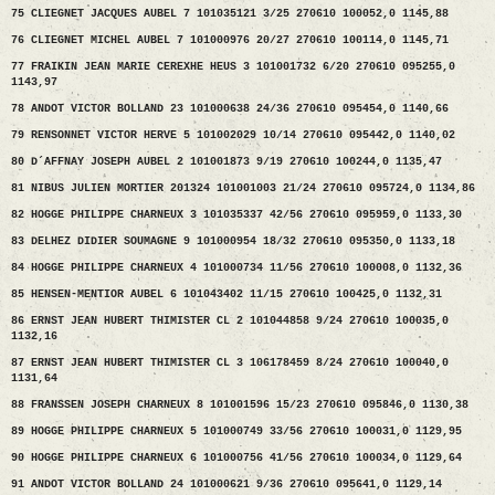
75 CLIEGNET JACQUES AUBEL 7 101035121 3/25 270610 100052,0 1145,88
76 CLIEGNET MICHEL AUBEL 7 101000976 20/27 270610 100114,0 1145,71
77 FRAIKIN JEAN MARIE CEREXHE HEUS 3 101001732 6/20 270610 095255,0
1143,97
78 ANDOT VICTOR BOLLAND 23 101000638 24/36 270610 095454,0 1140,66
79 RENSONNET VICTOR HERVE 5 101002029 10/14 270610 095442,0 1140,02
80 D´AFFNAY JOSEPH AUBEL 2 101001873 9/19 270610 100244,0 1135,47
81 NIBUS JULIEN MORTIER 201324 101001003 21/24 270610 095724,0 1134,86
82 HOGGE PHILIPPE CHARNEUX 3 101035337 42/56 270610 095959,0 1133,30
83 DELHEZ DIDIER SOUMAGNE 9 101000954 18/32 270610 095350,0 1133,18
84 HOGGE PHILIPPE CHARNEUX 4 101000734 11/56 270610 100008,0 1132,36
85 HENSEN-MENTIOR AUBEL 6 101043402 11/15 270610 100425,0 1132,31
86 ERNST JEAN HUBERT THIMISTER CL 2 101044858 9/24 270610 100035,0
1132,16
87 ERNST JEAN HUBERT THIMISTER CL 3 106178459 8/24 270610 100040,0
1131,64
88 FRANSSEN JOSEPH CHARNEUX 8 101001596 15/23 270610 095846,0 1130,38
89 HOGGE PHILIPPE CHARNEUX 5 101000749 33/56 270610 100031,0 1129,95
90 HOGGE PHILIPPE CHARNEUX 6 101000756 41/56 270610 100034,0 1129,64
91 ANDOT VICTOR BOLLAND 24 101000621 9/36 270610 095641,0 1129,14