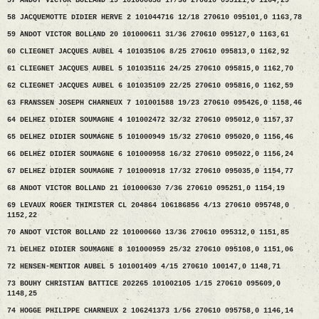
57 ANDOT VICTOR BOLLAND 19 101000658 17/36 270610 095121,0 1164,29
58 JACQUEMOTTE DIDIER HERVE 2 101044716 12/18 270610 095101,0 1163,78
59 ANDOT VICTOR BOLLAND 20 101000611 31/36 270610 095127,0 1163,61
60 CLIEGNET JACQUES AUBEL 4 101035106 8/25 270610 095813,0 1162,92
61 CLIEGNET JACQUES AUBEL 5 101035116 24/25 270610 095815,0 1162,70
62 CLIEGNET JACQUES AUBEL 6 101035109 22/25 270610 095816,0 1162,59
63 FRANSSEN JOSEPH CHARNEUX 7 101001588 19/23 270610 095426,0 1158,46
64 DELHEZ DIDIER SOUMAGNE 4 101002472 32/32 270610 095012,0 1157,37
65 DELHEZ DIDIER SOUMAGNE 5 101000949 15/32 270610 095020,0 1156,46
66 DELHEZ DIDIER SOUMAGNE 6 101000958 16/32 270610 095022,0 1156,24
67 DELHEZ DIDIER SOUMAGNE 7 101000918 17/32 270610 095035,0 1154,77
68 ANDOT VICTOR BOLLAND 21 101000630 7/36 270610 095251,0 1154,19
69 LEVAUX ROGER THIMISTER CL 204864 106186856 4/13 270610 095748,0
1152,22
70 ANDOT VICTOR BOLLAND 22 101000660 13/36 270610 095312,0 1151,85
71 DELHEZ DIDIER SOUMAGNE 8 101000959 25/32 270610 095108,0 1151,06
72 HENSEN-MENTIOR AUBEL 5 101001409 4/15 270610 100147,0 1148,71
73 BOUHY CHRISTIAN BATTICE 202265 101002105 1/15 270610 095609,0
1148,25
74 HOGGE PHILIPPE CHARNEUX 2 106241373 1/56 270610 095758,0 1146,14