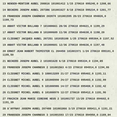
13 HENSEN-MENTIOR AUBEL 208816 101001412 1/15 270610 095246,0 1208,66
14 BECKERS JOSEPH AUBEL 207386 101001627 8/18 270610 095234,0 1201,77
15 FRANSSEN JOSEPH CHARNEUX 202074 101001595 20/23 270610 094826,0
1199,73
16 ANDOT VICTOR BOLLAND 7 101000661 28/36 270610 094621,0 1199,29
17 ANDOT VICTOR BOLLAND 8 101000609 11/36 270610 094630,0 1198,20
18 CLIEGNET JACQUES AUBEL 207251 101035108 1/25 270610 095304,0 1197,52
19 ANDOT VICTOR BOLLAND 9 101000601 12/36 270610 094636,0 1197,48
20 ERNST JEAN HUBERT THIMISTER CL 204450 101001971 1/24 270610 095101,0
1195,50
21 BECKERS JOSEPH AUBEL 2 101001628 6/18 270610 095334,0 1194,85
22 FRANSSEN JOSEPH CHARNEUX 2 101001563 4/23 270610 094914,0 1194,06
23 CLIEGNET MICHEL AUBEL 3 108013209 21/27 270610 095402,0 1193,11
24 CLIEGNET MICHEL AUBEL 4 101000990 24/27 270610 095403,0 1192,99
25 CLIEGNET MICHEL AUBEL 5 101000986 14/27 270610 095408,0 1192,42
26 CLIEGNET MICHEL AUBEL 6 101000970 12/27 270610 095412,0 1191,96
27 FRAIKIN JEAN MARIE CEREXHE HEUS 2 101001737 13/20 270610 094602,0
1191,39
28 D´AFFNAY JOSEPH AUBEL 207488 101001866 3/19 270610 095411,0 1191,21
29 FRANSSEN JOSEPH CHARNEUX 3 101001593 17/23 270610 094950,0 1189,84