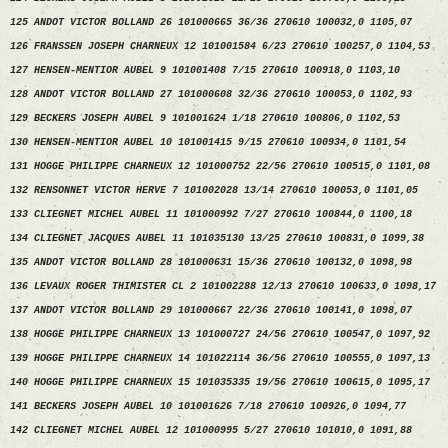
125 ANDOT VICTOR BOLLAND 26 101000665 36/36 270610 100032,0 1105,07
126 FRANSSEN JOSEPH CHARNEUX 12 101001584 6/23 270610 100257,0 1104,53
127 HENSEN-MENTIOR AUBEL 9 101001408 7/15 270610 100918,0 1103,10
128 ANDOT VICTOR BOLLAND 27 101000608 32/36 270610 100053,0 1102,93
129 BECKERS JOSEPH AUBEL 9 101001624 1/18 270610 100806,0 1102,53
130 HENSEN-MENTIOR AUBEL 10 101001415 9/15 270610 100934,0 1101,54
131 HOGGE PHILIPPE CHARNEUX 12 101000752 22/56 270610 100515,0 1101,08
132 RENSONNET VICTOR HERVE 7 101002028 13/14 270610 100053,0 1101,05
133 CLIEGNET MICHEL AUBEL 11 101000992 7/27 270610 100844,0 1100,18
134 CLIEGNET JACQUES AUBEL 11 101035130 13/25 270610 100831,0 1099,38
135 ANDOT VICTOR BOLLAND 28 101000631 15/36 270610 100132,0 1098,98
136 LEVAUX ROGER THIMISTER CL 2 101002288 12/13 270610 100633,0 1098,17
137 ANDOT VICTOR BOLLAND 29 101000667 22/36 270610 100141,0 1098,07
138 HOGGE PHILIPPE CHARNEUX 13 101000727 24/56 270610 100547,0 1097,92
139 HOGGE PHILIPPE CHARNEUX 14 101022114 36/56 270610 100555,0 1097,13
140 HOGGE PHILIPPE CHARNEUX 15 101035335 19/56 270610 100615,0 1095,17
141 BECKERS JOSEPH AUBEL 10 101001626 7/18 270610 100926,0 1094,77
142 CLIEGNET MICHEL AUBEL 12 101000995 5/27 270610 101010,0 1091,88