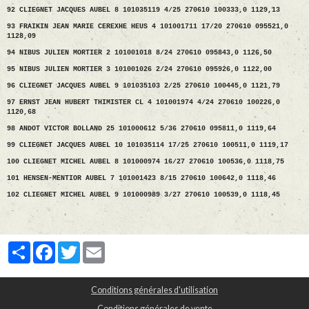
92 CLIEGNET JACQUES AUBEL 8 101035119 4/25 270610 100333,0 1129,13
93 FRAIKIN JEAN MARIE CEREXHE HEUS 4 101001711 17/20 270610 095521,0
1128,09
94 NIBUS JULIEN MORTIER 2 101001018 8/24 270610 095843,0 1126,50
95 NIBUS JULIEN MORTIER 3 101001026 2/24 270610 095926,0 1122,00
96 CLIEGNET JACQUES AUBEL 9 101035103 2/25 270610 100445,0 1121,79
97 ERNST JEAN HUBERT THIMISTER CL 4 101001974 4/24 270610 100226,0
1120,68
98 ANDOT VICTOR BOLLAND 25 101000612 5/36 270610 095811,0 1119,64
99 CLIEGNET JACQUES AUBEL 10 101035114 17/25 270610 100511,0 1119,17
100 CLIEGNET MICHEL AUBEL 8 101000974 16/27 270610 100536,0 1118,75
101 HENSEN-MENTIOR AUBEL 7 101001423 8/15 270610 100642,0 1118,46
102 CLIEGNET MICHEL AUBEL 9 101000989 3/27 270610 100539,0 1118,45
Partager
Facebook
Twitter
Email
Conditions générales d'utilisation
Conditions générales de vente