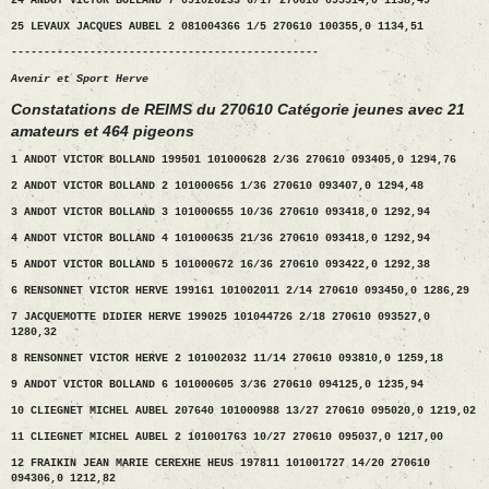
24 ANDOT VICTOR BOLLAND 7 091026233 6/17 270610 095514,0 1138,49
25 LEVAUX JACQUES AUBEL 2 081004366 1/5 270610 100355,0 1134,51
-----------------------------------------------
Avenir et Sport Herve
Constatations de REIMS du 270610 Catégorie jeunes avec 21
amateurs et 464 pigeons
1 ANDOT VICTOR BOLLAND 199501 101000628 2/36 270610 093405,0 1294,76
2 ANDOT VICTOR BOLLAND 2 101000656 1/36 270610 093407,0 1294,48
3 ANDOT VICTOR BOLLAND 3 101000655 10/36 270610 093418,0 1292,94
4 ANDOT VICTOR BOLLAND 4 101000635 21/36 270610 093418,0 1292,94
5 ANDOT VICTOR BOLLAND 5 101000672 16/36 270610 093422,0 1292,38
6 RENSONNET VICTOR HERVE 199161 101002011 2/14 270610 093450,0 1286,29
7 JACQUEMOTTE DIDIER HERVE 199025 101044726 2/18 270610 093527,0
1280,32
8 RENSONNET VICTOR HERVE 2 101002032 11/14 270610 093810,0 1259,18
9 ANDOT VICTOR BOLLAND 6 101000605 3/36 270610 094125,0 1235,94
10 CLIEGNET MICHEL AUBEL 207640 101000988 13/27 270610 095020,0 1219,02
11 CLIEGNET MICHEL AUBEL 2 101001763 10/27 270610 095037,0 1217,00
12 FRAIKIN JEAN MARIE CEREXHE HEUS 197811 101001727 14/20 270610
094306,0 1212,82