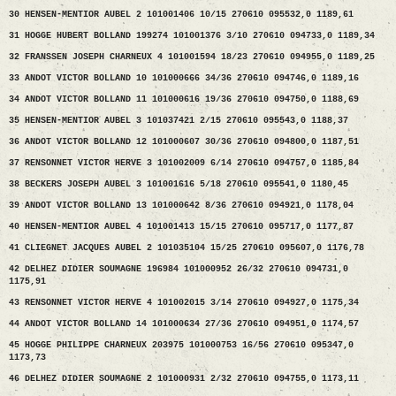
30 HENSEN-MENTIOR AUBEL 2 101001406 10/15 270610 095532,0 1189,61
31 HOGGE HUBERT BOLLAND 199274 101001376 3/10 270610 094733,0 1189,34
32 FRANSSEN JOSEPH CHARNEUX 4 101001594 18/23 270610 094955,0 1189,25
33 ANDOT VICTOR BOLLAND 10 101000666 34/36 270610 094746,0 1189,16
34 ANDOT VICTOR BOLLAND 11 101000616 19/36 270610 094750,0 1188,69
35 HENSEN-MENTIOR AUBEL 3 101037421 2/15 270610 095543,0 1188,37
36 ANDOT VICTOR BOLLAND 12 101000607 30/36 270610 094800,0 1187,51
37 RENSONNET VICTOR HERVE 3 101002009 6/14 270610 094757,0 1185,84
38 BECKERS JOSEPH AUBEL 3 101001616 5/18 270610 095541,0 1180,45
39 ANDOT VICTOR BOLLAND 13 101000642 8/36 270610 094921,0 1178,04
40 HENSEN-MENTIOR AUBEL 4 101001413 15/15 270610 095717,0 1177,87
41 CLIEGNET JACQUES AUBEL 2 101035104 15/25 270610 095607,0 1176,78
42 DELHEZ DIDIER SOUMAGNE 196984 101000952 26/32 270610 094731,0
1175,91
43 RENSONNET VICTOR HERVE 4 101002015 3/14 270610 094927,0 1175,34
44 ANDOT VICTOR BOLLAND 14 101000634 27/36 270610 094951,0 1174,57
45 HOGGE PHILIPPE CHARNEUX 203975 101000753 16/56 270610 095347,0
1173,73
46 DELHEZ DIDIER SOUMAGNE 2 101000931 2/32 270610 094755,0 1173,11