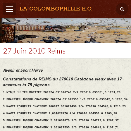
LA COLOMBOPHILIE H.O.
Home
Météo / Het weer
Lâcher / Los
27 Juin 2010 Reims
Result. clubs, Provincial, (Inter)National
Avenir et Sport Herve
RFCB / KBDB
Constatations de REIMS du 270610 Catégorie vieux avec 17
amateurs et 75 pigeons
1 NIBUS JULIEN MORTIER 201324 091026746 2/2 270610 093551,0 1291,78
2 FRANSSEN JOSEPH CHARNEUX 202074 091025350 1/3 270610 093942,0 1265,34
3 MAWET CORNELIS CHAINEUX 200677 091027498 3/4 270610 094549,0 1210,23
4 MAWET CORNELIS CHAINEUX 2 091027476 4/4 270610 094556,0 1209,38
5 FRANSSEN JOSEPH CHARNEUX 2 071007879 3/3 270610 094722,0 1207,37
6 FRANSSEN JOSEPH CHARNEUX 3 091027595 2/3 270610 094843,0 1197,71