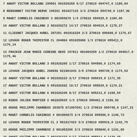
7 ANDOT VICTOR BOLLAND 199501 091026268 5/17 270610 094747,0 1189,04
8 RENSONNET VICTOR HERVE 199161 091027133 3/3 270610 094739,0 1187,96
9 MAWET CORNELIS CHAINEUX 3 081004670 1/4 270610 094929,0 1184,05
10 ANDOT VICTOR BOLLAND 2 091026272 14/17 270610 094919,0 1178,27
11 CLIEGNET JACQUES AUBEL 207251 091016329 2/2 270610 095608,0 1176,67
12 LEVAUX ROGER THIMISTER CL 204864 091025080 1/3 270610 095411,0
1176,14
13 FRAIKIN JEAN MARIE CEREXHE HEUS 197811 081004259 1/2 270610 094817,0
1175,46
14 ANDOT VICTOR BOLLAND 3 091026205 1/17 270610 094950,0 1174,69
15 LEVAUX JACQUES AUBEL 208656 021001043 2/5 270610 095739,0 1174,53
16 ANDOT VICTOR BOLLAND 4 091026223 3/17 270610 095019,0 1171,35
17 ANDOT VICTOR BOLLAND 5 091026262 10/17 270610 095029,0 1170,21
18 ANDOT VICTOR BOLLAND 6 091026245 8/17 270610 095212,0 1158,54
19 NIBUS JULIEN MORTIER 2 061029529 1/2 270610 095401,0 1156,92
20 HOGGE PHILIPPE CHARNEUX 203975 071007641 1/3 270610 095748,0 1147,22
21 MAWET CORNELIS CHAINEUX 4 081004673 2/4 270610 095500,0 1146,73
22 LEVAUX ROGER THIMISTER CL 2 051017423 3/3 270610 095916,0 1142,79
23 HOGGE PHILIPPE CHARNEUX 2 081003206 3/3 270610 095840,0 1141,65