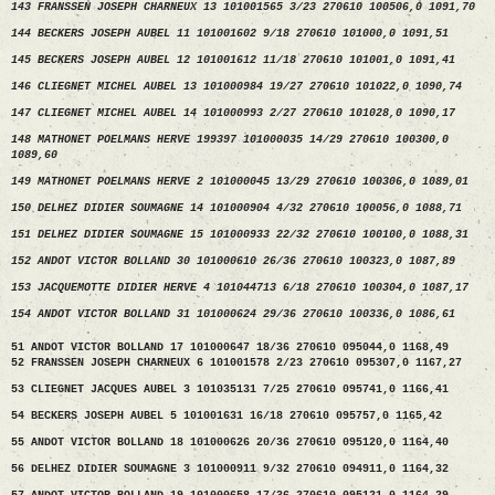
143 FRANSSEN JOSEPH CHARNEUX 13 101001565 3/23 270610 100506,0 1091,70
144 BECKERS JOSEPH AUBEL 11 101001602 9/18 270610 101000,0 1091,51
145 BECKERS JOSEPH AUBEL 12 101001612 11/18 270610 101001,0 1091,41
146 CLIEGNET MICHEL AUBEL 13 101000984 19/27 270610 101022,0 1090,74
147 CLIEGNET MICHEL AUBEL 14 101000993 2/27 270610 101028,0 1090,17
148 MATHONET POELMANS HERVE 199397 101000035 14/29 270610 100300,0
1089,60
149 MATHONET POELMANS HERVE 2 101000045 13/29 270610 100306,0 1089,01
150 DELHEZ DIDIER SOUMAGNE 14 101000904 4/32 270610 100056,0 1088,71
151 DELHEZ DIDIER SOUMAGNE 15 101000933 22/32 270610 100100,0 1088,31
152 ANDOT VICTOR BOLLAND 30 101000610 26/36 270610 100323,0 1087,89
153 JACQUEMOTTE DIDIER HERVE 4 101044713 6/18 270610 100304,0 1087,17
154 ANDOT VICTOR BOLLAND 31 101000624 29/36 270610 100336,0 1086,61
51 ANDOT VICTOR BOLLAND 17 101000647 18/36 270610 095044,0 1168,49
52 FRANSSEN JOSEPH CHARNEUX 6 101001578 2/23 270610 095307,0 1167,27
53 CLIEGNET JACQUES AUBEL 3 101035131 7/25 270610 095741,0 1166,41
54 BECKERS JOSEPH AUBEL 5 101001631 16/18 270610 095757,0 1165,42
55 ANDOT VICTOR BOLLAND 18 101000626 20/36 270610 095120,0 1164,40
56 DELHEZ DIDIER SOUMAGNE 3 101000911 9/32 270610 094911,0 1164,32