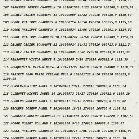
106 DELHEZ DIDIER SOUMAGNE 10 101000930 28/32 270610 095631,0 1115,95
107 FRANSSEN JOSEPH CHARNEUX 10 101001566 7/23 270610 100108,0 1115,61
108 DELHEZ DIDIER SOUMAGNE 11 101000909 13/32 270610 095635,0 1115,53
109 HOGGE PHILIPPE CHARNEUX 8 101000714 18/56 270610 100255,0 1115,13
110 HOGGE PHILIPPE CHARNEUX 9 106289534 12/56 270610 100301,0 1114,52
111 HOGGE PHILIPPE CHARNEUX 10 101000747 53/56 270610 100303,0 1114,31
112 DELHEZ DIDIER SOUMAGNE 12 101000924 24/32 270610 095713,0 1111,54
113 DELHEZ DIDIER SOUMAGNE 13 101000935 5/32 270610 095714,0 1111,44
114 RENSONNET VICTOR HERVE 6 101002005 5/14 270610 095912,0 1111,39
115 JACQUEMOTTE DIDIER HERVE 3 101044701 10/18 270610 095909,0 1110,94
116 FRAIKIN JEAN MARIE CEREXHE HEUS 6 101001733 4/20 270610 095813,0
1109,95
117 HENSEN-MENTIOR AUBEL 8 101043401 13/15 270610 100810,0 1109,74
118 CLIEGNET MICHEL AUBEL 10 101000973 23/27 270610 100711,0 1109,29
119 BECKERS JOSEPH AUBEL 6 101001617 14/18 270610 100700,0 1109,02
120 BECKERS JOSEPH AUBEL 7 101000620 18/18 270610 100705,0 1108,52
121 FRANSSEN JOSEPH CHARNEUX 11 101001585 5/23 270610 100228,0 1107,46
122 HOGGE HUBERT BOLLAND 2 101001390 9/10 270610 100002,0 1106,87
123 HOGGE PHILIPPE CHARNEUX 11 101000775 2/56 270610 100425,0 1106,06
124 BECKERS JOSEPH AUBEL 8 101001629 12/18 270610 100739,0 1105,18