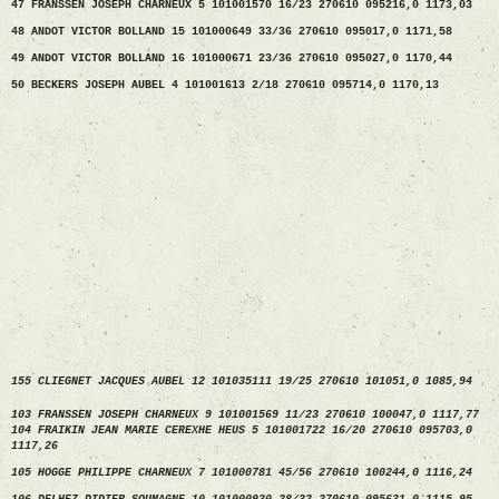
47 FRANSSEN JOSEPH CHARNEUX 5 101001570 16/23 270610 095216,0 1173,03
48 ANDOT VICTOR BOLLAND 15 101000649 33/36 270610 095017,0 1171,58
49 ANDOT VICTOR BOLLAND 16 101000671 23/36 270610 095027,0 1170,44
50 BECKERS JOSEPH AUBEL 4 101001613 2/18 270610 095714,0 1170,13
155 CLIEGNET JACQUES AUBEL 12 101035111 19/25 270610 101051,0 1085,94
103 FRANSSEN JOSEPH CHARNEUX 9 101001569 11/23 270610 100047,0 1117,77
104 FRAIKIN JEAN MARIE CEREXHE HEUS 5 101001722 16/20 270610 095703,0
1117,26
105 HOGGE PHILIPPE CHARNEUX 7 101000781 45/56 270610 100244,0 1116,24