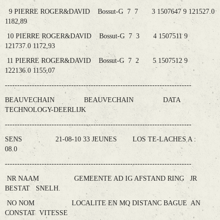
9 PIERRE ROGER&DAVID Bossut-G 7 7 3 1507647 9 121527.0
1182,89
10 PIERRE ROGER&DAVID Bossut-G 7 3 4 1507511 9
121737.0 1172,93
11 PIERRE ROGER&DAVID Bossut-G 7 2 5 1507512 9
122136.0 1155,07
----------------------------------------------------------------------------
BEAUVECHAIN BEAUVECHAIN DATA
TECHNOLOGY-DEERLIJK
----------------------------------------------------------------------------
SENS 21-08-10 33 JEUNES LOS TE-LACHES A :
08.0
----------------------------------------------------------------------------
NR NAAM GEMEENTE AD IG AFSTAND RING JR
BESTAT SNELH.
NO NOM LOCALITE EN MQ DISTANC BAGUE AN
CONSTAT VITESSE