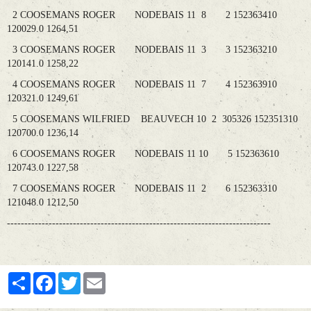
2 COOSEMANS ROGER NODEBAIS 11 8 2 152363410
120029.0 1264,51
3 COOSEMANS ROGER NODEBAIS 11 3 3 152363210
120141.0 1258,22
4 COOSEMANS ROGER NODEBAIS 11 7 4 152363910
120321.0 1249,61
5 COOSEMANS WILFRIED BEAUVECH 10 2 305326 152351310
120700.0 1236,14
6 COOSEMANS ROGER NODEBAIS 11 10 5 152363610
120743.0 1227,58
7 COOSEMANS ROGER NODEBAIS 11 2 6 152363310
121048.0 1212,50
----------------------------------------------------------------------------
Partager
Facebook
Twitter
Email