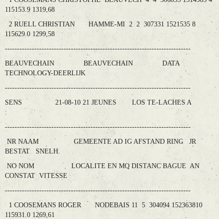
115153.9 1319,68
2 RUELL CHRISTIAN HAMME-MI 2 2 307331 1521535 8
115629.0 1299,58
----------------------------------------------------------------------------
BEAUVECHAIN BEAUVECHAIN DATA
TECHNOLOGY-DEERLIJK
----------------------------------------------------------------------------
SENS 21-08-10 21 JEUNES LOS TE-LACHES A
:
----------------------------------------------------------------------------
NR NAAM GEMEENTE AD IG AFSTAND RING JR
BESTAT SNELH.
NO NOM LOCALITE EN MQ DISTANC BAGUE AN
CONSTAT VITESSE
----------------------------------------------------------------------------
1 COOSEMANS ROGER NODEBAIS 11 5 304094 152363810
115931.0 1269,61