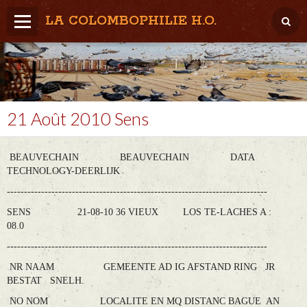
LA COLOMBOPHILIE H.O.
Home
Météo / Het weer
Lâcher / Los
21 Août 2010 Sens
Result. clubs, Provincial, (Inter)National
BEAUVECHAIN BEAUVECHAIN DATA
RFCB / KBDB
TECHNOLOGY-DEERLIJK
----------------------------------------------------------------------------
SENS 21-08-10 36 VIEUX LOS TE-LACHES A :
08.0
----------------------------------------------------------------------------
NR NAAM GEMEENTE AD IG AFSTAND RING JR
BESTAT SNELH.
NO NOM LOCALITE EN MQ DISTANC BAGUE AN