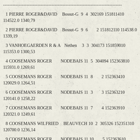
----------------------------------------------------------------------------
1 PIERRE ROGER&DAVID Bossut-G 9 4 302169 151811410
114522.0 1340,79
2 PIERRE ROGER&DAVID Bossut-G 9 6 2 151812110 114538.0
1339,19
3 VANHOEGAERDEN R & A Nethen 3 3 304173 151859010
115353.0 1300,53
4 COOSEMANS ROGER NODEBAIS 11 5 304094 152363810
115931.0 1269,61
5 COOSEMANS ROGER NODEBAIS 11 8 2 152363410
120029.0 1264,51
6 COOSEMANS ROGER NODEBAIS 11 3 3 152363210
120141.0 1258,22
7 COOSEMANS ROGER NODEBAIS 11 7 4 152363910
120321.0 1249,61
8 COOSEMANS WILFRIED BEAUVECH 10 2 305326 152351310
120700.0 1236,14
9 COOSEMANS ROGER NODEBAIS 11 10 5 152363610