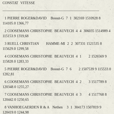
CONSTAT VITESSE
----------------------------------------------------------------------------
1 PIERRE ROGER&DAVID Bossut-G 7 1 302169 1510928 8
114105.0 1366,77
2 COOSEMANS CHRISTOPHE BEAUVECH 4 4 306035 1514989 4
115153.9 1319,68
3 RUELL CHRISTIAN HAMME-MI 2 2 307331 1521535 8
115629.0 1299,58
4 COOSEMANS CHRISTOPHE BEAUVECH 4 1 2 1526569 9
115828.0 1283,33
5 PIERRE ROGER&DAVID Bossut-G 7 6 2 1507539 9 115533.0
1282,81
6 COOSEMANS CHRISTOPHE BEAUVECH 4 2 3 1517789 8
120348.0 1255,27
7 COOSEMANS CHRISTOPHE BEAUVECH 4 3 4 1517768 8
120442.0 1250,65
8 VANHOEGAERDEN R & A Nethen 3 1 304173 1507819 9
120419.0 1244,98