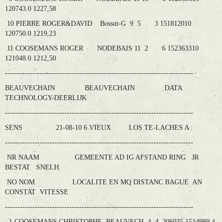
120743.0 1227,58
10 PIERRE ROGER&DAVID Bossut-G 9 5 3 151812010
120750.0 1219,23
11 COOSEMANS ROGER NODEBAIS 11 2 6 152363310
121048.0 1212,50
----------------------------------------------------------------------------
BEAUVECHAIN BEAUVECHAIN DATA
TECHNOLOGY-DEERLIJK
----------------------------------------------------------------------------
SENS 21-08-10 6 VIEUX LOS TE-LACHES A :
----------------------------------------------------------------------------
NR NAAM GEMEENTE AD IG AFSTAND RING JR
BESTAT SNELH.
NO NOM LOCALITE EN MQ DISTANC BAGUE AN
CONSTAT VITESSE
----------------------------------------------------------------------------
1 COOSEMANS CHRISTOPHE BEAUVECH 4 4 306035 1514989 4