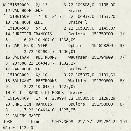
W 151850009 2/ 12 3 22 104308,0 1158,00
12 VAN HOOF RENE Braine l
´ 151061509 1/ 10 241731 22 104937,0 1153,20
13 VAN HOOF RENE Braine l
´ 151064509 5/ 10 2 22 105019,0 1149,37
14 CHRETIEN FRANCOIS Baulers 151759909 1/
8 6 22 104402,0 1138,09
15 CARLIER OLIVIER Ophain 151628209 3/
5 2 22 104903,7 1136,01
16 BALIGANT- PEETROONS Wauthier- 151794909 7/
9 237506 22 104945,7 1132,27
17 VAN HOOF RENE Braine l
´ 151066009 6/ 10 3 22 105337,0 1131,61
18 BALIGANT- PEETROONS Wauthier- 151790809 8/
9 2 22 105043,7 1127,07
19 PETIT FRANCIS ET ROGER Braine l
´ 151566409 1/ 4 239994 22 105305,0 1126,29
20 CHRETIEN FRANCOIS Baulers 151758009 6/
8 7 22 104614,0 1125,95
21 SALENS MARIE-
JOSE Thines 904323609 22/ 37 232784 22 104
645,0 1125,92