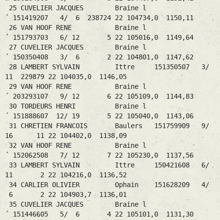
25 CUVELIER JACQUES Braine l
´ 151419207 4/ 6 238724 22 104734,0 1150,11
26 VAN HOOF RENE Braine l
´ 151793703 6/ 12 5 22 105016,0 1149,64
27 CUVELIER JACQUES Braine l
´ 150350408 3/ 6 2 22 104801,0 1147,62
28 LAMBERT SYLVAIN Ittre 151350507 3/
11 229879 22 104035,0 1146,05
29 VAN HOOF RENE Braine l
´ 203293107 9/ 12 6 22 105109,0 1144,83
30 TORDEURS HENRI Braine l
´ 151888607 12/ 19 5 22 105040,0 1143,06
31 CHRETIEN FRANCOIS Baulers 151759909 9/
16 11 22 104402,0 1138,09
32 VAN HOOF RENE Braine l
´ 152062508 7/ 12 7 22 105230,0 1137,56
33 LAMBERT SYLVAIN Ittre 150421608 6/
11 2 22 104216,0 1136,52
34 CARLIER OLIVIER Ophain 151628209 4/
6 2 22 104903,7 1136,01
35 CUVELIER JACQUES Braine l
´ 151446605 5/ 6 4 22 105101,0 1131,30