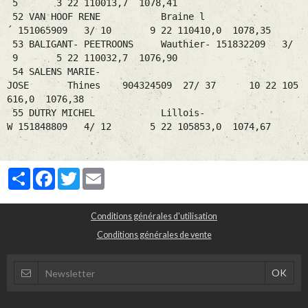
5 3 22 110013,7 1078,41
52 VAN HOOF RENE Braine l
´ 151065909 3/ 10 9 22 110410,0 1078,35
53 BALIGANT- PEETROONS Wauthier- 151832209 3/
9 5 22 110032,7 1076,90
54 SALENS MARIE-
JOSE Thines 904324509 27/ 37 10 22 105
616,0 1076,38
55 DUTRY MICHEL Lillois-
W 151848809 4/ 12 5 22 105853,0 1074,67
Partager
Facebook
Twitter
Email
Conditions générales d'utilisation
Conditions générales de vente