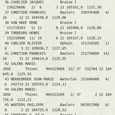
36 CUVELIER JACQUES Braine l
´ 150229606 2/ 6 3 22 105101,0 1131,30
37 CHRETIEN FRANCOIS Baulers 150376408 4/
16 12 22 104540,0 1129,06
38 VAN HOOF RENE Braine l
´ 151719103 5/ 12 8 22 105408,0 1128,88
39 TORDEURS HENRI Braine l
´ 152218906 11/ 19 6 22 105327,0 1128,15
40 CARLIER OLIVIER Ophain 151310305 1/
6 3 22 105036,7 1127,65
41 CHRETIEN FRANCOIS Baulers 151758009 14/
16 13 22 104614,0 1125,95
42 SALENS MARIE-
JOSE Thines 904323609 22/ 37 232784 22 104
645,0 1125,92
43 NEKKEBROEK JEAN MARIE Waterloo 152048408 4/
6 242714 22 105555,0 1124,11
44 SALENS MARIE-
JOSE Thines 904323209 2/ 37 2 22 104
726,0 1122,21
45 WOUTERS PHILIPPE Baulers 907857908 8/
8 2 22 104725,4 1120,52