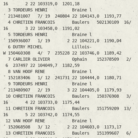
16 2 22 103319,0 1201,18
3 TORDEURS HENRI Braine l
´ 213481007 7/ 19 240804 22 104143,0 1193,77
4 CHRETIEN FRANCOIS Baulers 502130109 16/
16 3 22 103458,0 1191,02
5 TORDEURS HENRI Braine l
´ 150936007 1/ 19 2 22 104221,0 1190,04
6 DUTRY MICHEL Lillois-
W 150460308 4/ 7 235228 22 103746,0 1189,42
7 CARLIER OLIVIER Ophain 152378509 2/
6 237497 22 104049,7 1182,59
8 VAN HOOF RENE Braine l
´ 152183406 1/ 12 241731 22 104444,0 1180,71
9 TORDEURS HENRI Braine l
´ 213480907 2/ 19 3 22 104405,0 1179,93
10 CHRETIEN FRANCOIS Baulers 150376908 3/
16 4 22 103733,0 1175,44
11 CHRETIEN FRANCOIS Baulers 151759209 13/
16 5 22 103742,0 1174,55
12 VAN HOOF RENE Braine l
´ 152068508 3/ 12 2 22 104603,0 1173,17
13 CHRETIEN FRANCOIS Baulers 151399607 6/