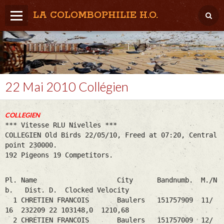
LA COLOMBOPHILIE H.O.
Home
Météo / Het weer
Lâcher / Los
22 Mai 2010 Collégien
Result. clubs, Provincial, (Inter)National
COLLEGIEN
RFCB / KBDB
*** Vitesse RLU Nivelles ***
COLLEGIEN Old Birds 22/05/10, Freed at 07:20, Central
point 230000.
192 Pigeons 19 Competitors.
Pl. Name City Bandnumb. M./N
b. Dist. D. Clocked Velocity
1 CHRETIEN FRANCOIS Baulers 151757909 11/
16 232209 22 103148,0 1210,68
2 CHRETIEN FRANCOIS Baulers 151757009 12/