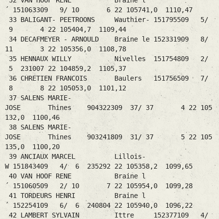
32 VAN HOOF RENE Braine l
´ 151063309 9/ 10 6 22 105741,0 1110,47
33 BALIGANT- PEETROONS Wauthier- 151795509 5/
9 4 22 105404,7 1109,44
34 DECAFMEYER - ARNOULD Braine le 152331909 8/
11 3 22 105356,0 1108,78
35 HENNAUX WILLY Nivelles 151754809 2/
5 231007 22 104859,2 1105,37
36 CHRETIEN FRANCOIS Baulers 151756509 7/
8 8 22 105053,0 1101,12
37 SALENS MARIE-
JOSE Thines 904322309 37/ 37 4 22 105
132,0 1100,46
38 SALENS MARIE-
JOSE Thines 903241809 31/ 37 5 22 105
135,0 1100,20
39 ANCIAUX MARCEL Lillois-
W 151843409 4/ 6 235292 22 105358,2 1099,65
40 VAN HOOF RENE Braine l
´ 151060509 2/ 10 7 22 105954,0 1099,28
41 TORDEURS HENRI Braine l
´ 152254109 6/ 6 240804 22 105940,0 1096,22
42 LAMBERT SYLVAIN Ittre 152377109 4/