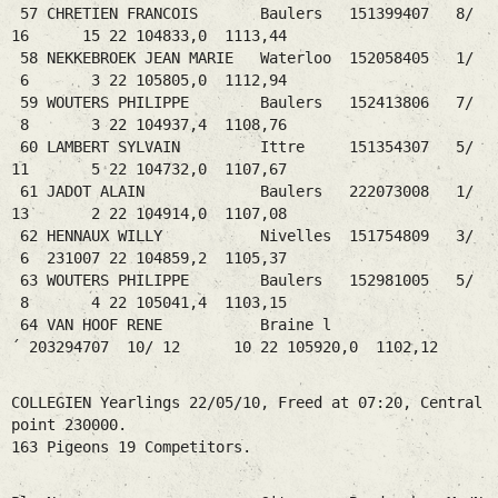
57 CHRETIEN FRANCOIS Baulers 151399407 8/
16 15 22 104833,0 1113,44
58 NEKKEBROEK JEAN MARIE Waterloo 152058405 1/
6 3 22 105805,0 1112,94
59 WOUTERS PHILIPPE Baulers 152413806 7/
8 3 22 104937,4 1108,76
60 LAMBERT SYLVAIN Ittre 151354307 5/
11 5 22 104732,0 1107,67
61 JADOT ALAIN Baulers 222073008 1/
13 2 22 104914,0 1107,08
62 HENNAUX WILLY Nivelles 151754809 3/
6 231007 22 104859,2 1105,37
63 WOUTERS PHILIPPE Baulers 152981005 5/
8 4 22 105041,4 1103,15
64 VAN HOOF RENE Braine l
´ 203294707 10/ 12 10 22 105920,0 1102,12
COLLEGIEN Yearlings 22/05/10, Freed at 07:20, Central
point 230000.
163 Pigeons 19 Competitors.