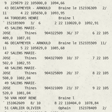
9 229879 22 105000,0 1094,66
43 DECAFMEYER - ARNOULD Braine le 152336309 2/
11 4 22 105650,0 1093,95
44 TORDEURS HENRI Braine l
´ 152185909 3/ 6 2 22 110020,0 1092,91
45 SALENS MARIE-
JOSE Thines 904322509 36/ 37 6 22 105
409,0 1087,01
46 DECAFMEYER - ARNOULD Braine le 152335509 11/
11 5 22 105829,0 1085,68
47 SALENS MARIE-
JOSE Thines 904327009 10/ 37 7 22 105
502,0 1082,55
48 SALENS MARIE-
JOSE Thines 904325809 20/ 37 8 22 105
508,0 1082,04
49 SALENS MARIE-
JOSE Thines 904321009 23/ 37 9 22 105
520,0 1081,04
50 VAN HOOF RENE Braine l
´ 151062609 8/ 10 8 22 110404,0 1078,84
51 CARLIER OLIVIER Ophain 152378409 2/