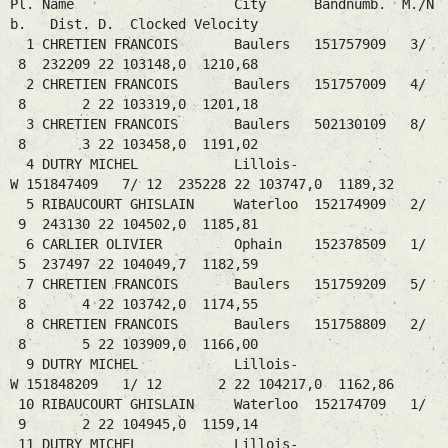
Pl. Name City Bandnumb. M./N
b. Dist. D. Clocked Velocity
1 CHRETIEN FRANCOIS Baulers 151757909 3/
8 232209 22 103148,0 1210,68
2 CHRETIEN FRANCOIS Baulers 151757009 4/
8 2 22 103319,0 1201,18
3 CHRETIEN FRANCOIS Baulers 502130109 8/
8 3 22 103458,0 1191,02
4 DUTRY MICHEL Lillois-
W 151847409 7/ 12 235228 22 103747,0 1189,32
5 RIBAUCOURT GHISLAIN Waterloo 152174909 2/
9 243130 22 104502,0 1185,81
6 CARLIER OLIVIER Ophain 152378509 1/
5 237497 22 104049,7 1182,59
7 CHRETIEN FRANCOIS Baulers 151759209 5/
8 4 22 103742,0 1174,55
8 CHRETIEN FRANCOIS Baulers 151758809 2/
8 5 22 103909,0 1166,00
9 DUTRY MICHEL Lillois-
W 151848209 1/ 12 2 22 104217,0 1162,86
10 RIBAUCOURT GHISLAIN Waterloo 152174709 1/
9 2 22 104945,0 1159,14
11 DUTRY MICHEL Lillois-