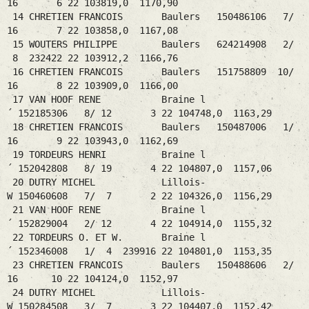
16 6 22 103819,0 1170,90
14 CHRETIEN FRANCOIS Baulers 150486106 7/
16 7 22 103858,0 1167,08
15 WOUTERS PHILIPPE Baulers 624214908 2/
8 232422 22 103912,2 1166,76
16 CHRETIEN FRANCOIS Baulers 151758809 10/
16 8 22 103909,0 1166,00
17 VAN HOOF RENE Braine l
´ 152185306 8/ 12 3 22 104748,0 1163,29
18 CHRETIEN FRANCOIS Baulers 150487006 1/
16 9 22 103943,0 1162,69
19 TORDEURS HENRI Braine l
´ 152042808 8/ 19 4 22 104807,0 1157,06
20 DUTRY MICHEL Lillois-
W 150460608 7/ 7 2 22 104326,0 1156,29
21 VAN HOOF RENE Braine l
´ 152829004 2/ 12 4 22 104914,0 1155,32
22 TORDEURS O. ET W. Braine l
´ 152346008 1/ 4 239916 22 104801,0 1153,35
23 CHRETIEN FRANCOIS Baulers 150488606 2/
16 10 22 104124,0 1152,97
24 DUTRY MICHEL Lillois-
W 150284508 3/ 7 3 22 104407,0 1152,42