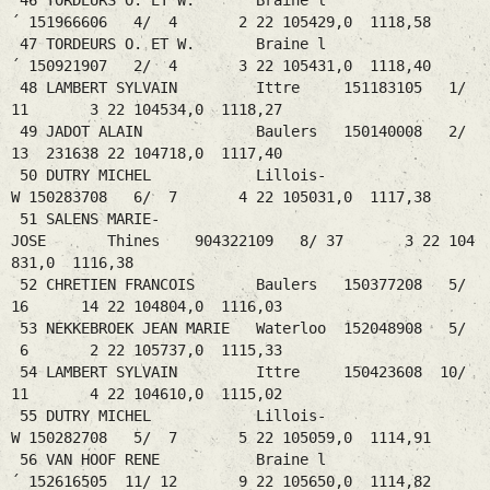
46 TORDEURS O. ET W. Braine l
´ 151966606 4/ 4 2 22 105429,0 1118,58
47 TORDEURS O. ET W. Braine l
´ 150921907 2/ 4 3 22 105431,0 1118,40
48 LAMBERT SYLVAIN Ittre 151183105 1/
11 3 22 104534,0 1118,27
49 JADOT ALAIN Baulers 150140008 2/
13 231638 22 104718,0 1117,40
50 DUTRY MICHEL Lillois-
W 150283708 6/ 7 4 22 105031,0 1117,38
51 SALENS MARIE-
JOSE Thines 904322109 8/ 37 3 22 104
831,0 1116,38
52 CHRETIEN FRANCOIS Baulers 150377208 5/
16 14 22 104804,0 1116,03
53 NEKKEBROEK JEAN MARIE Waterloo 152048908 5/
6 2 22 105737,0 1115,33
54 LAMBERT SYLVAIN Ittre 150423608 10/
11 4 22 104610,0 1115,02
55 DUTRY MICHEL Lillois-
W 150282708 5/ 7 5 22 105059,0 1114,91
56 VAN HOOF RENE Braine l
´ 152616505 11/ 12 9 22 105650,0 1114,82