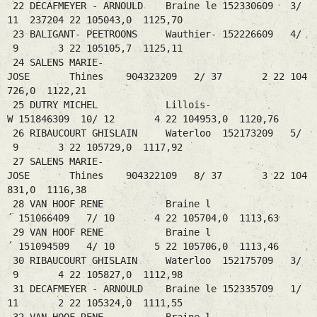
22 DECAFMEYER - ARNOULD Braine le 152330609 3/
11 237204 22 105043,0 1125,70
23 BALIGANT- PEETROONS Wauthier- 152226609 4/
9 3 22 105105,7 1125,11
24 SALENS MARIE-
JOSE Thines 904323209 2/ 37 2 22 104
726,0 1122,21
25 DUTRY MICHEL Lillois-
W 151846309 10/ 12 4 22 104953,0 1120,76
26 RIBAUCOURT GHISLAIN Waterloo 152173209 5/
9 3 22 105729,0 1117,92
27 SALENS MARIE-
JOSE Thines 904322109 8/ 37 3 22 104
831,0 1116,38
28 VAN HOOF RENE Braine l
´ 151066409 7/ 10 4 22 105704,0 1113,63
29 VAN HOOF RENE Braine l
´ 151094509 4/ 10 5 22 105706,0 1113,46
30 RIBAUCOURT GHISLAIN Waterloo 152175709 3/
9 4 22 105827,0 1112,98
31 DECAFMEYER - ARNOULD Braine le 152335709 1/
11 2 22 105324,0 1111,55