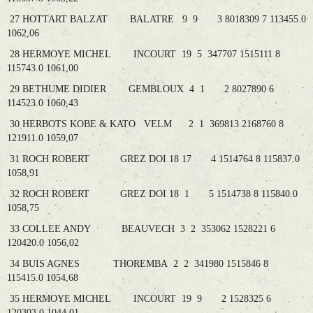
27 HOTTART BALZAT BALATRE 9 9 3 8018309 7 113455.0
1062,06
28 HERMOYE MICHEL INCOURT 19 5 347707 1515111 8
115743.0 1061,00
29 BETHUME DIDIER GEMBLOUX 4 1 2 8027890 6
114523.0 1060,43
30 HERBOTS KOBE & KATO VELM 2 1 369813 2168760 8
121911.0 1059,07
31 ROCH ROBERT GREZ DOI 18 17 4 1514764 8 115837.0
1058,91
32 ROCH ROBERT GREZ DOI 18 1 5 1514738 8 115840.0
1058,75
33 COLLEE ANDY BEAUVECH 3 2 353062 1528221 6
120420.0 1056,02
34 BUIS AGNES THOREMBA 2 2 341980 1515846 8
115415.0 1054,68
35 HERMOYE MICHEL INCOURT 19 9 2 1528325 6
120303.0 1044,01