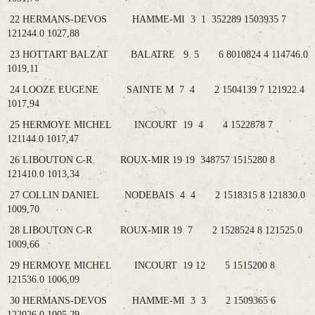
22 HERMANS-DEVOS HAMME-MI 3 1 352289 1503935 7
121244.0 1027,88
23 HOTTART BALZAT BALATRE 9 5 6 8010824 4 114746.0
1019,11
24 LOOZE EUGENE SAINTE M 7 4 2 1504139 7 121922.4
1017,94
25 HERMOYE MICHEL INCOURT 19 4 4 1522878 7
121144.0 1017,47
26 LIBOUTON C-R ROUX-MIR 19 19 348757 1515280 8
121410.0 1013,34
27 COLLIN DANIEL NODEBAIS 4 4 2 1518315 8 121830.0
1009,70
28 LIBOUTON C-R ROUX-MIR 19 7 2 1528524 8 121525.0
1009,66
29 HERMOYE MICHEL INCOURT 19 12 5 1515200 8
121536.0 1006,09
30 HERMANS-DEVOS HAMME-MI 3 3 2 1509365 6
122026.0 1005,29