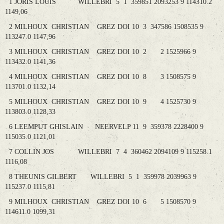
1 JORIS LOUIS WILLEBRI 5 1 359851 2093253 9 114310.2
1149,06
2 MILHOUX CHRISTIAN GREZ DOI 10 3 347586 1508535 9
113247.0 1147,96
3 MILHOUX CHRISTIAN GREZ DOI 10 2 2 1525966 9
113432.0 1141,36
4 MILHOUX CHRISTIAN GREZ DOI 10 8 3 1508575 9
113701.0 1132,14
5 MILHOUX CHRISTIAN GREZ DOI 10 9 4 1525730 9
113803.0 1128,33
6 LEEMPUT GHISLAIN NEERVELP 11 9 359378 2228400 9
115035.0 1121,01
7 COLLIN JOS WILLEBRI 7 4 360462 2094109 9 115258.1
1116,08
8 THEUNIS GILBERT WILLEBRI 5 1 359978 2039963 9
115237.0 1115,81
9 MILHOUX CHRISTIAN GREZ DOI 10 6 5 1508570 9
114611.0 1099,31