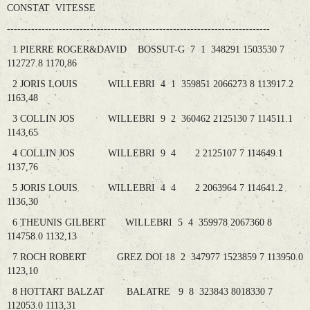
CONSTAT VITESSE
----------------------------------------------------------------------------
1 PIERRE ROGER&DAVID BOSSUT-G 7 1 348291 1503530 7
112727.8 1170,86
2 JORIS LOUIS WILLEBRI 4 1 359851 2066273 8 113917.2
1163,48
3 COLLIN JOS WILLEBRI 9 2 360462 2125130 7 114511.1
1143,65
4 COLLIN JOS WILLEBRI 9 4 2 2125107 7 114649.1
1137,76
5 JORIS LOUIS WILLEBRI 4 4 2 2063964 7 114641.2
1136,30
6 THEUNIS GILBERT WILLEBRI 5 4 359978 2067360 8
114758.0 1132,13
7 ROCH ROBERT GREZ DOI 18 2 347977 1523859 7 113950.0
1123,10
8 HOTTART BALZAT BALATRE 9 8 323843 8018330 7
112053.0 1113,31