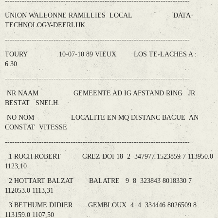
----------------------------------------------------------------------------
UNION WALLONNE RAMILLIES LOCAL DATA
TECHNOLOGY-DEERLIJK
----------------------------------------------------------------------------
TOURY 10-07-10 89 VIEUX LOS TE-LACHES A :
6.30
----------------------------------------------------------------------------
NR NAAM GEMEENTE AD IG AFSTAND RING JR
BESTAT SNELH.
NO NOM LOCALITE EN MQ DISTANC BAGUE AN
CONSTAT VITESSE
----------------------------------------------------------------------------
1 ROCH ROBERT GREZ DOI 18 2 347977 1523859 7 113950.0
1123,10
2 HOTTART BALZAT BALATRE 9 8 323843 8018330 7
112053.0 1113,31
3 BETHUME DIDIER GEMBLOUX 4 4 334446 8026509 8
113159.0 1107,50