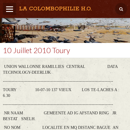
LA COLOMBOPHILIE H.O.
Home
Météo / Het weer
Lâcher / Los
10 Juillet 2010 Toury
Result. clubs, Provincial, (Inter)National
UNION WALLONNE RAMILLIES CENTRAL DATA
RFCB / KBDB
TECHNOLOGY-DEERLIJK
----------------------------------------------------------------------------
TOURY 10-07-10 137 VIEUX LOS TE-LACHES A :
6.30
----------------------------------------------------------------------------
NR NAAM GEMEENTE AD IG AFSTAND RING JR
BESTAT SNELH.
NO NOM LOCALITE EN MQ DISTANC BAGUE AN