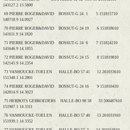
143127.2 13.5800
69 PIERRE ROGER&DAVID BOSSUT-G 24 1 5 151815710
140718.9 14.0927
70 PIERRE ROGER&DAVID BOSSUT-G 24 19 6 151818610
141611.9 14.1820
71 PIERRE ROGER&DAVID BOSSUT-G 24 6 7 151824210
141646.9 14.1855
72 PIERRE ROGER&DAVID BOSSUT-G 24 15 8 151819810
142145.9 14.2354
73 VANHOUCKE-TOELEN HALLE-BO 57 41 12 201033610
151348.1 14.2801
74 PIERRE ROGER&DAVID BOSSUT-G 24 16 9 151810410
142814.9 14.3023
75 HERBOTS GEBROEDERS HALLE-BO 98 58 33 500487610
151907.1 14.3311
76 VANHOUCKE-TOELEN HALLE-BO 57 40 13 201031910
151939.1 14.3352
77 VANHOUCKE-TOELEN HALLE-BO 57 5 14 201034810