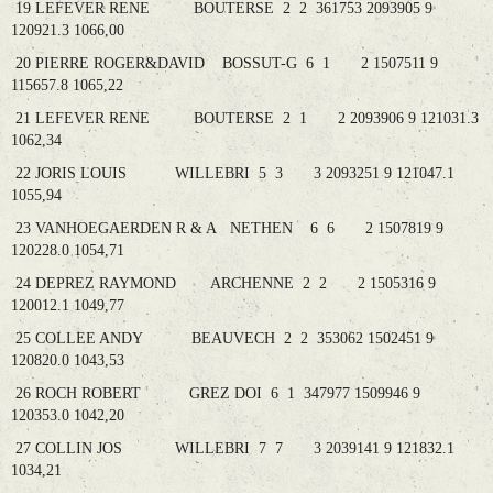
19 LEFEVER RENE BOUTERSE 2 2 361753 2093905 9
120921.3 1066,00
20 PIERRE ROGER&DAVID BOSSUT-G 6 1 2 1507511 9
115657.8 1065,22
21 LEFEVER RENE BOUTERSE 2 1 2 2093906 9 121031.3
1062,34
22 JORIS LOUIS WILLEBRI 5 3 3 2093251 9 121047.1
1055,94
23 VANHOEGAERDEN R & A NETHEN 6 6 2 1507819 9
120228.0 1054,71
24 DEPREZ RAYMOND ARCHENNE 2 2 2 1505316 9
120012.1 1049,77
25 COLLEE ANDY BEAUVECH 2 2 353062 1502451 9
120820.0 1043,53
26 ROCH ROBERT GREZ DOI 6 1 347977 1509946 9
120353.0 1042,20
27 COLLIN JOS WILLEBRI 7 7 3 2039141 9 121832.1
1034,21