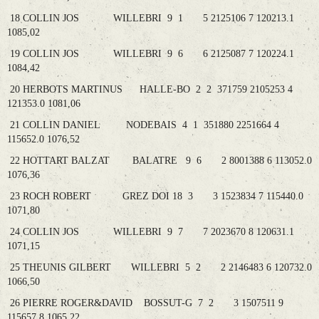
18 COLLIN JOS WILLEBRI 9 1 5 2125106 7 120213.1
1085,02
19 COLLIN JOS WILLEBRI 9 6 6 2125087 7 120224.1
1084,42
20 HERBOTS MARTINUS HALLE-BO 2 2 371759 2105253 4
121353.0 1081,06
21 COLLIN DANIEL NODEBAIS 4 1 351880 2251664 4
115652.0 1076,52
22 HOTTART BALZAT BALATRE 9 6 2 8001388 6 113052.0
1076,36
23 ROCH ROBERT GREZ DOI 18 3 3 1523834 7 115440.0
1071,80
24 COLLIN JOS WILLEBRI 9 7 7 2023670 8 120631.1
1071,15
25 THEUNIS GILBERT WILLEBRI 5 2 2 2146483 6 120732.0
1066,50
26 PIERRE ROGER&DAVID BOSSUT-G 7 2 3 1507511 9
115657.8 1065,22