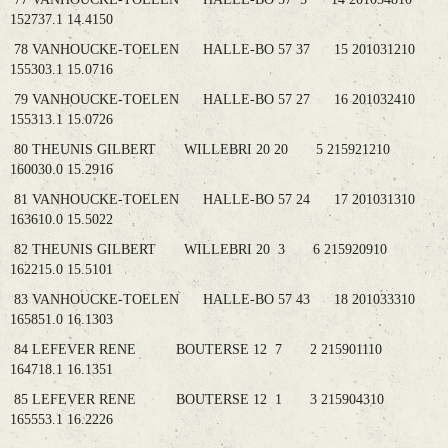
152737.1 14.4150
78 VANHOUCKE-TOELEN HALLE-BO 57 37 15 201031210
155303.1 15.0716
79 VANHOUCKE-TOELEN HALLE-BO 57 27 16 201032410
155313.1 15.0726
80 THEUNIS GILBERT WILLEBRI 20 20 5 215921210
160030.0 15.2916
81 VANHOUCKE-TOELEN HALLE-BO 57 24 17 201031310
163610.0 15.5022
82 THEUNIS GILBERT WILLEBRI 20 3 6 215920910
162215.0 15.5101
83 VANHOUCKE-TOELEN HALLE-BO 57 43 18 201033310
165851.0 16.1303
84 LEFEVER RENE BOUTERSE 12 7 2 215901110
164718.1 16.1351
85 LEFEVER RENE BOUTERSE 12 1 3 215904310
165553.1 16.2226