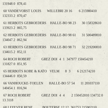
131948.0 878,41
60 VANDEVORST LOUIS WILLEBRI 20 16 6 215980410
132333.2 870,47
61 HERBOTS GEBROEDERS HALLE-BO 98 23 30 158328610
133923.2 865,75
62 HERBOTS GEBROEDERS HALLE-BO 98 61 31 500489810
134047.2 862,94
63 HERBOTS GEBROEDERS HALLE-BO 98 71 32 219200810
134615.2 852,11
64 ROCH ROBERT GREZ DOI 4 1 347977 150454210
131827.0 851,95
65 HERBOTS KOBE & KATO VELM 8 3 6 212174210
134446.0 850,59
66 VANHOUCKE-TOELEN HALLE-BO 57 54 11 201037110
140454.1 816,94
67 ROCH ROBERT GREZ DOI 4 4 2 150452010 134732.0
13.3118
68 LEFEVER RENE BOUTERSE 12 12 361753 215902110