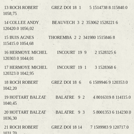
13 ROCH ROBERT GREZ DOI 18 1 5 1514738 8 115840.0
1058,75
14 COLLEE ANDY BEAUVECH 3 2 353062 1528221 6
120420.0 1056,02
15 BUIS AGNES THOREMBA 2 2 341980 1515846 8
115415.0 1054,68
16 HERMOYE MICHEL INCOURT 19 9 2 1528325 6
120303.0 1044,01
17 HERMOYE MICHEL INCOURT 19 1 3 1528368 6
120323.0 1042,95
18 ROCH ROBERT GREZ DOI 18 6 6 1509946 9 120353.0
1042,20
19 HOTTART BALZAT BALATRE 9 2 4 8016319 8 114115.0
1040,45
20 HOTTART BALZAT BALATRE 9 3 5 8001353 6 114230.0
1036,30
21 ROCH ROBERT GREZ DOI 18 14 7 1509983 9 120717.0
1031,70