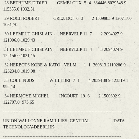
28 BETHUME DIDIER GEMBLOUX 5 4 334446 8029548 9
115355.0 1032,51
29 ROCH ROBERT GREZ DOI 6 3 2 1509983 9 120717.0
1031,70
30 LEEMPUT GHISLAIN NEERVELP 11 7 2 2094027 9
121906.0 1029,43
31 LEEMPUT GHISLAIN NEERVELP 11 4 3 2094074 9
122156.0 1021,15
32 HERBOTS KOBE & KATO VELM 1 1 369813 2110286 9
123234.0 1019,98
33 COLLIN JOS WILLEBRI 7 1 4 2039188 9 123319.1
992,14
34 HERMOYE MICHEL INCOURT 19 6 2 1500302 9
122707.0 973,65
----------------------------------------------------------------------------
UNION WALLONNE RAMILLIES CENTRAL DATA
TECHNOLOGY-DEERLIJK
----------------------------------------------------------------------------