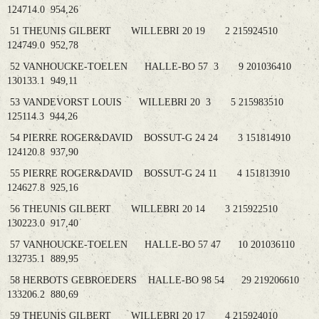
124714.0 954,26
51 THEUNIS GILBERT WILLEBRI 20 19 2 215924510
124749.0 952,78
52 VANHOUCKE-TOELEN HALLE-BO 57 3 9 201036410
130133.1 949,11
53 VANDEVORST LOUIS WILLEBRI 20 3 5 215983510
125114.3 944,26
54 PIERRE ROGER&DAVID BOSSUT-G 24 24 3 151814910
124120.8 937,90
55 PIERRE ROGER&DAVID BOSSUT-G 24 11 4 151813910
124627.8 925,16
56 THEUNIS GILBERT WILLEBRI 20 14 3 215922510
130223.0 917,40
57 VANHOUCKE-TOELEN HALLE-BO 57 47 10 201036110
132735.1 889,95
58 HERBOTS GEBROEDERS HALLE-BO 98 54 29 219206610
133206.2 880,69
59 THEUNIS GILBERT WILLEBRI 20 17 4 215924010