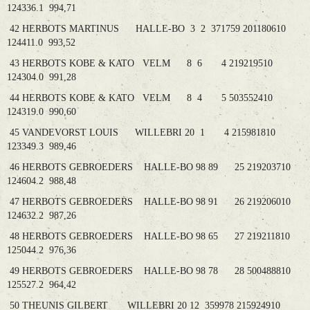
124336.1 994,71
42 HERBOTS MARTINUS HALLE-BO 3 2 371759 201180610
124411.0 993,52
43 HERBOTS KOBE & KATO VELM 8 6 4 219219510
124304.0 991,28
44 HERBOTS KOBE & KATO VELM 8 4 5 503552410
124319.0 990,60
45 VANDEVORST LOUIS WILLEBRI 20 1 4 215981810
123349.3 989,46
46 HERBOTS GEBROEDERS HALLE-BO 98 89 25 219203710
124604.2 988,48
47 HERBOTS GEBROEDERS HALLE-BO 98 91 26 219206010
124632.2 987,26
48 HERBOTS GEBROEDERS HALLE-BO 98 65 27 219211810
125044.2 976,36
49 HERBOTS GEBROEDERS HALLE-BO 98 78 28 500488810
125527.2 964,42
50 THEUNIS GILBERT WILLEBRI 20 12 359978 215924910