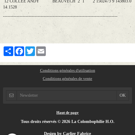
12 COLLEE ANDY BEAUVECH 2 1 2 1502473 9 143803.0
14.1528
----------------------------------------------------------------------------
Partager
Facebook
Twitter
Email
Conditions générales d'utilisation
Conditions générales de vente
Haut de page
Tous droits réservés © 2026 La Colombophilie H.O.
Design by Carlier Fabrice