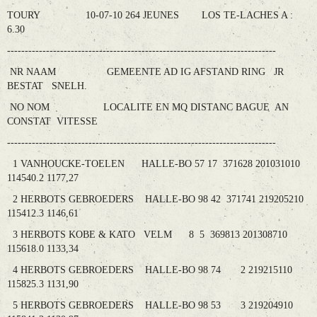
TOURY 10-07-10 264 JEUNES LOS TE-LACHES A :
6.30
----------------------------------------------------------------------------
NR NAAM GEMEENTE AD IG AFSTAND RING JR
BESTAT SNELH.
NO NOM LOCALITE EN MQ DISTANC BAGUE AN
CONSTAT VITESSE
----------------------------------------------------------------------------
1 VANHOUCKE-TOELEN HALLE-BO 57 17 371628 201031010
114540.2 1177,27
2 HERBOTS GEBROEDERS HALLE-BO 98 42 371741 219205210
115412.3 1146,61
3 HERBOTS KOBE & KATO VELM 8 5 369813 201308710
115618.0 1133,34
4 HERBOTS GEBROEDERS HALLE-BO 98 74 2 219215110
115825.3 1131,90
5 HERBOTS GEBROEDERS HALLE-BO 98 53 3 219204910