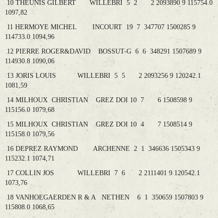
10 THEUNIS GILBERT WILLEBRI 5 2 2 2093890 9 115754.0
1097,82
11 HERMOYE MICHEL INCOURT 19 7 347707 1500285 9
114733.0 1094,96
12 PIERRE ROGER&DAVID BOSSUT-G 6 6 348291 1507689 9
114930.8 1090,06
13 JORIS LOUIS WILLEBRI 5 5 2 2093256 9 120242.1
1081,59
14 MILHOUX CHRISTIAN GREZ DOI 10 7 6 1508598 9
115156.0 1079,68
15 MILHOUX CHRISTIAN GREZ DOI 10 4 7 1508514 9
115158.0 1079,56
16 DEPREZ RAYMOND ARCHENNE 2 1 346636 1505343 9
115232.1 1074,71
17 COLLIN JOS WILLEBRI 7 6 2 2111401 9 120542.1
1073,76
18 VANHOEGAERDEN R & A NETHEN 6 1 350659 1507803 9
115808.0 1068,65