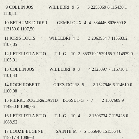
9 COLLIN JOS WILLEBRI 9 5 3 2253069 6 115430.1
1110,81
10 BETHUME DIDIER GEMBLOUX 4 4 334446 8026509 8
113159.0 1107,50
11 JORIS LOUIS WILLEBRI 4 3 3 2063954 7 115503.2
1107,05
12 LETELIER A ET O T-L-G 10 2 353319 1529165 7 114929.0
1105,91
13 COLLIN JOS WILLEBRI 9 8 4 2125097 7 115716.1
1101,43
14 ROCH ROBERT GREZ DOI 18 5 2 1527946 6 114619.0
1100,08
15 PIERRE ROGER&DAVID BOSSUT-G 7 7 2 1507689 9
114930.8 1090,06
16 LETELIER A ET O T-L-G 10 4 2 1503734 7 115428.0
1088,92
17 LOOZE EUGENE SAINTE M 7 5 355640 1515564 8
115717.4 1086,61