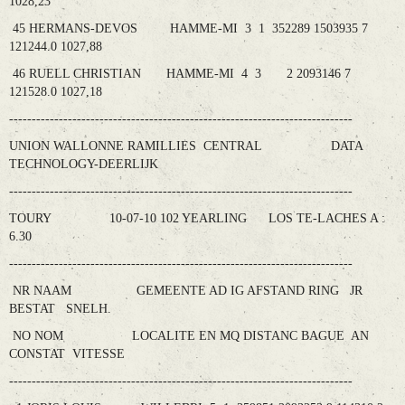
1028,23
45 HERMANS-DEVOS HAMME-MI 3 1 352289 1503935 7
121244.0 1027,88
46 RUELL CHRISTIAN HAMME-MI 4 3 2 2093146 7
121528.0 1027,18
----------------------------------------------------------------------------
UNION WALLONNE RAMILLIES CENTRAL DATA
TECHNOLOGY-DEERLIJK
----------------------------------------------------------------------------
TOURY 10-07-10 102 YEARLING LOS TE-LACHES A :
6.30
----------------------------------------------------------------------------
NR NAAM GEMEENTE AD IG AFSTAND RING JR
BESTAT SNELH.
NO NOM LOCALITE EN MQ DISTANC BAGUE AN
CONSTAT VITESSE
----------------------------------------------------------------------------