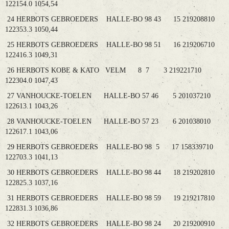
122154.0 1054,54
24 HERBOTS GEBROEDERS HALLE-BO 98 43 15 219208810
122353.3 1050,44
25 HERBOTS GEBROEDERS HALLE-BO 98 51 16 219206710
122416.3 1049,31
26 HERBOTS KOBE & KATO VELM 8 7 3 219221710
122304.0 1047,43
27 VANHOUCKE-TOELEN HALLE-BO 57 46 5 201037210
122613.1 1043,26
28 VANHOUCKE-TOELEN HALLE-BO 57 23 6 201038010
122617.1 1043,06
29 HERBOTS GEBROEDERS HALLE-BO 98 5 17 158339710
122703.3 1041,13
30 HERBOTS GEBROEDERS HALLE-BO 98 44 18 219202810
122825.3 1037,16
31 HERBOTS GEBROEDERS HALLE-BO 98 59 19 219217810
122831.3 1036,86
32 HERBOTS GEBROEDERS HALLE-BO 98 24 20 219200910