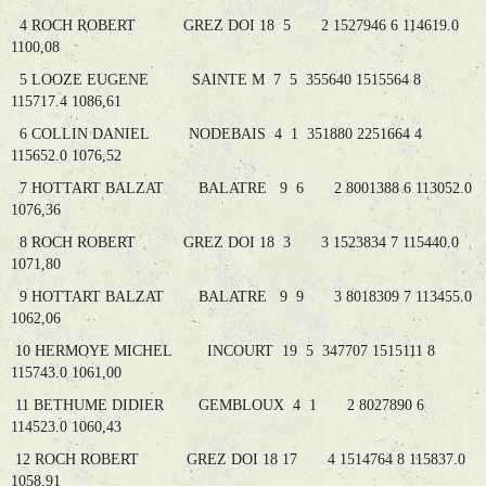
4 ROCH ROBERT GREZ DOI 18 5 2 1527946 6 114619.0
1100,08
5 LOOZE EUGENE SAINTE M 7 5 355640 1515564 8
115717.4 1086,61
6 COLLIN DANIEL NODEBAIS 4 1 351880 2251664 4
115652.0 1076,52
7 HOTTART BALZAT BALATRE 9 6 2 8001388 6 113052.0
1076,36
8 ROCH ROBERT GREZ DOI 18 3 3 1523834 7 115440.0
1071,80
9 HOTTART BALZAT BALATRE 9 9 3 8018309 7 113455.0
1062,06
10 HERMOYE MICHEL INCOURT 19 5 347707 1515111 8
115743.0 1061,00
11 BETHUME DIDIER GEMBLOUX 4 1 2 8027890 6
114523.0 1060,43
12 ROCH ROBERT GREZ DOI 18 17 4 1514764 8 115837.0
1058,91