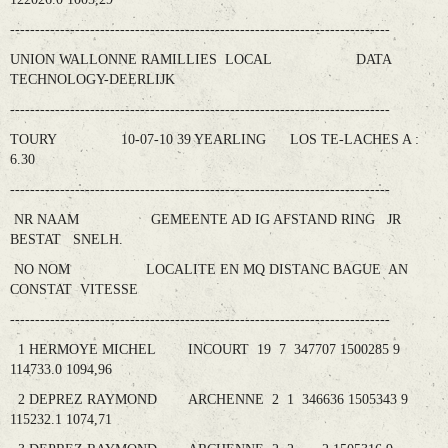
----------------------------------------------------------------------------
UNION WALLONNE RAMILLIES LOCAL DATA
TECHNOLOGY-DEERLIJK
----------------------------------------------------------------------------
TOURY 10-07-10 39 YEARLING LOS TE-LACHES A :
6.30
----------------------------------------------------------------------------
NR NAAM GEMEENTE AD IG AFSTAND RING JR
BESTAT SNELH.
NO NOM LOCALITE EN MQ DISTANC BAGUE AN
CONSTAT VITESSE
----------------------------------------------------------------------------
1 HERMOYE MICHEL INCOURT 19 7 347707 1500285 9
114733.0 1094,96
2 DEPREZ RAYMOND ARCHENNE 2 1 346636 1505343 9
115232.1 1074,71