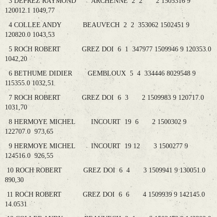
3 DEPREZ RAYMOND ARCHENNE 2 2 2 1505316 9
120012.1 1049,77
4 COLLEE ANDY BEAUVECH 2 2 353062 1502451 9
120820.0 1043,53
5 ROCH ROBERT GREZ DOI 6 1 347977 1509946 9 120353.0
1042,20
6 BETHUME DIDIER GEMBLOUX 5 4 334446 8029548 9
115355.0 1032,51
7 ROCH ROBERT GREZ DOI 6 3 2 1509983 9 120717.0
1031,70
8 HERMOYE MICHEL INCOURT 19 6 2 1500302 9
122707.0 973,65
9 HERMOYE MICHEL INCOURT 19 12 3 1500277 9
124516.0 926,55
10 ROCH ROBERT GREZ DOI 6 4 3 1509941 9 130051.0
890,30
11 ROCH ROBERT GREZ DOI 6 6 4 1509939 9 142145.0
14.0531