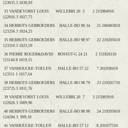
123035.3 1030,93
33 VANDEVORST LOUIS WILLEBRI 20 5 2 215984910
122016.3 1027,75
34 HERBOTS GEBROEDERS HALLE-BO 98 34 21 500485810
123256.3 1024,25
35 HERBOTS GEBROEDERS HALLE-BO 98 97 22 219205610
123310.3 1023,59
36 PIERRE ROGER&DAVID BOSSUT-G 24 21 2 151826110
121144.8 1019,15
37 VANHOUCKE-TOELEN HALLE-BO 57 22 7 201038410
123511.1 1017,64
38 HERBOTS GEBROEDERS HALLE-BO 98 79 23 219201710
123725.3 1011,76
39 VANDEVORST LOUIS WILLEBRI 20 7 3 215983910
122626.3 1009,96
40 HERBOTS GEBROEDERS HALLE-BO 98 98 24 219205810
124204.3 999,10
41 VANHOUCKE-TOELEN HALLE-BO 57 12 8 201037510