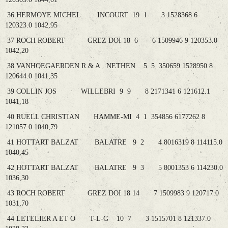
36 HERMOYE MICHEL INCOURT 19 1 3 1528368 6
120323.0 1042,95
37 ROCH ROBERT GREZ DOI 18 6 6 1509946 9 120353.0
1042,20
38 VANHOEGAERDEN R & A NETHEN 5 5 350659 1528950 8
120644.0 1041,35
39 COLLIN JOS WILLEBRI 9 9 8 2171341 6 121612.1
1041,18
40 RUELL CHRISTIAN HAMME-MI 4 1 354856 6177262 8
121057.0 1040,79
41 HOTTART BALZAT BALATRE 9 2 4 8016319 8 114115.0
1040,45
42 HOTTART BALZAT BALATRE 9 3 5 8001353 6 114230.0
1036,30
43 ROCH ROBERT GREZ DOI 18 14 7 1509983 9 120717.0
1031,70
44 LETELIER A ET O T-L-G 10 7 3 1515701 8 121337.0