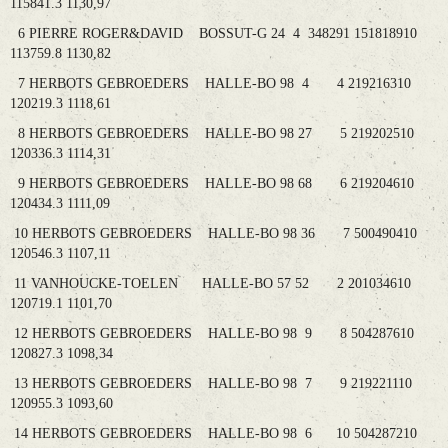
115841.3 1130,97
6 PIERRE ROGER&DAVID BOSSUT-G 24 4 348291 151818910
113759.8 1130,82
7 HERBOTS GEBROEDERS HALLE-BO 98 4 4 219216310
120219.3 1118,61
8 HERBOTS GEBROEDERS HALLE-BO 98 27 5 219202510
120336.3 1114,31
9 HERBOTS GEBROEDERS HALLE-BO 98 68 6 219204610
120434.3 1111,09
10 HERBOTS GEBROEDERS HALLE-BO 98 36 7 500490410
120546.3 1107,11
11 VANHOUCKE-TOELEN HALLE-BO 57 52 2 201034610
120719.1 1101,70
12 HERBOTS GEBROEDERS HALLE-BO 98 9 8 504287610
120827.3 1098,34
13 HERBOTS GEBROEDERS HALLE-BO 98 7 9 219221110
120955.3 1093,60
14 HERBOTS GEBROEDERS HALLE-BO 98 6 10 504287210