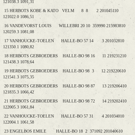
121038.3 1091,31
15 HERBOTS KOBE & KATO VELM 8 8 2 201045110
121022.0 1086,51
16 VANDEVORST LOUIS WILLEBRI 20 10 359990 215983810
120259.3 1081,08
17 VANHOUCKE-TOELEN HALLE-BO 57 14 3 201032810
121350.1 1080,82
18 HERBOTS GEBROEDERS HALLE-BO 98 16 11 219231210
121438.3 1078,64
19 HERBOTS GEBROEDERS HALLE-BO 98 3 12 219220610
121541.3 1075,35
20 HERBOTS GEBROEDERS HALLE-BO 98 87 13 219206410
121835.3 1066,42
21 HERBOTS GEBROEDERS HALLE-BO 98 72 14 219202410
122005.3 1061,84
22 VANHOUCKE-TOELEN HALLE-BO 57 31 4 201034010
122004.1 1061,58
23 ENGELBOS EMILE HALLE-BO 18 2 371092 201040610