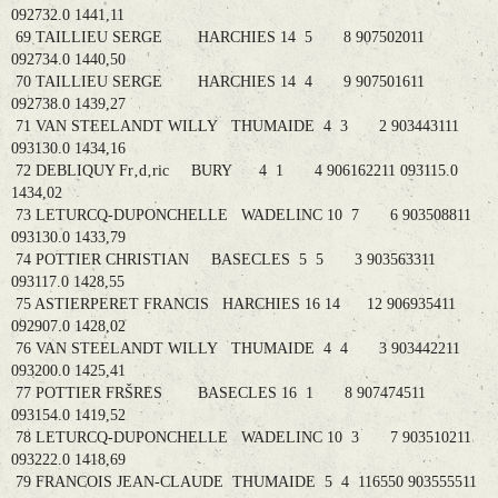
092732.0 1441,11
69 TAILLIEU SERGE HARCHIES 14 5 8 907502011
092734.0 1440,50
70 TAILLIEU SERGE HARCHIES 14 4 9 907501611
092738.0 1439,27
71 VAN STEELANDT WILLY THUMAIDE 4 3 2 903443111
093130.0 1434,16
72 DEBLIQUY Fr‚d‚ric BURY 4 1 4 906162211 093115.0
1434,02
73 LETURCQ-DUPONCHELLE WADELINC 10 7 6 903508811
093130.0 1433,79
74 POTTIER CHRISTIAN BASECLES 5 5 3 903563311
093117.0 1428,55
75 ASTIERPERET FRANCIS HARCHIES 16 14 12 906935411
092907.0 1428,02
76 VAN STEELANDT WILLY THUMAIDE 4 4 3 903442211
093200.0 1425,41
77 POTTIER FRŠRES BASECLES 16 1 8 907474511
093154.0 1419,52
78 LETURCQ-DUPONCHELLE WADELINC 10 3 7 903510211
093222.0 1418,69
79 FRANCOIS JEAN-CLAUDE THUMAIDE 5 4 116550 903555511