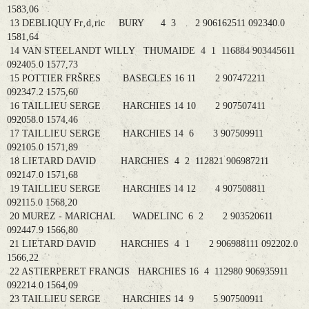
1583,06
13 DEBLIQUY Fr‚d‚ric BURY 4 3 2 906162511 092340.0
1581,64
14 VAN STEELANDT WILLY THUMAIDE 4 1 116884 903445611
092405.0 1577,73
15 POTTIER FRŠRES BASECLES 16 11 2 907472211
092347.2 1575,60
16 TAILLIEU SERGE HARCHIES 14 10 2 907507411
092058.0 1574,46
17 TAILLIEU SERGE HARCHIES 14 6 3 907509911
092105.0 1571,89
18 LIETARD DAVID HARCHIES 4 2 112821 906987211
092147.0 1571,68
19 TAILLIEU SERGE HARCHIES 14 12 4 907508811
092115.0 1568,20
20 MUREZ - MARICHAL WADELINC 6 2 2 903520611
092447.9 1566,80
21 LIETARD DAVID HARCHIES 4 1 2 906988111 092202.0
1566,22
22 ASTIERPERET FRANCIS HARCHIES 16 4 112980 906935911
092214.0 1564,09
23 TAILLIEU SERGE HARCHIES 14 9 5 907500911