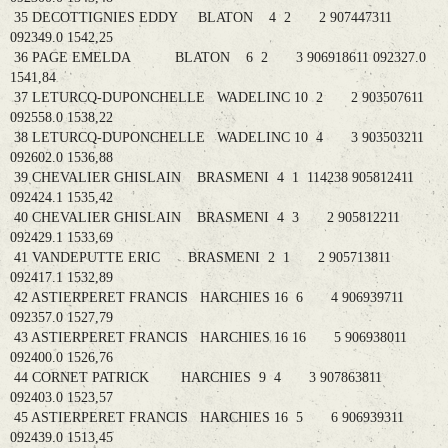
35 DECOTTIGNIES EDDY BLATON 4 2 2 907447311
092349.0 1542,25
36 PAGE EMELDA BLATON 6 2 3 906918611 092327.0
1541,84
37 LETURCQ-DUPONCHELLE WADELINC 10 2 2 903507611
092558.0 1538,22
38 LETURCQ-DUPONCHELLE WADELINC 10 4 3 903503211
092602.0 1536,88
39 CHEVALIER GHISLAIN BRASMENI 4 1 114238 905812411
092424.1 1535,42
40 CHEVALIER GHISLAIN BRASMENI 4 3 2 905812211
092429.1 1533,69
41 VANDEPUTTE ERIC BRASMENI 2 1 2 905713811
092417.1 1532,89
42 ASTIERPERET FRANCIS HARCHIES 16 6 4 906939711
092357.0 1527,79
43 ASTIERPERET FRANCIS HARCHIES 16 16 5 906938011
092400.0 1526,76
44 CORNET PATRICK HARCHIES 9 4 3 907863811
092403.0 1523,57
45 ASTIERPERET FRANCIS HARCHIES 16 5 6 906939311
092439.0 1513,45