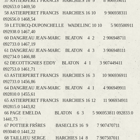
57 ASTIERPERET FRANCIS HARCHIES 16 9 8 906939011
092653.0 1469,50
58 ASTIERPERET FRANCIS HARCHIES 16 10 9 906938311
092656.0 1468,54
59 LETURCQ-DUPONCHELLE WADELINC 10 10 5 903500911
092938.0 1467,40
60 DANGREAU JEAN-MARC BLATON 4 2 2 906948711
092733.0 1467,19
61 DANGREAU JEAN-MARC BLATON 4 3 3 906948111
092734.0 1466,88
62 DECOTTIGNIES EDDY BLATON 4 1 3 907449411
092753.0 1461,71
63 ASTIERPERET FRANCIS HARCHIES 16 3 10 906936911
092733.0 1456,86
64 DANGREAU JEAN-MARC BLATON 4 1 4 906949911
092810.0 1455,61
65 ASTIERPERET FRANCIS HARCHIES 16 12 11 906934911
092815.0 1443,82
66 PAGE EMELDA BLATON 6 3 5 906953811 092833.0
1441,73
67 POTTIER FRŠRES BASECLES 16 9 7 907470711
093040.0 1441,22
68 TAILLIEU SERGE HARCHIES 14 8 7 907507011