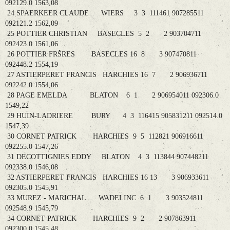
092129.0 1563,08
24 SPAERKEER CLAUDE WIERS 3 3 111461 907285511
092121.2 1562,09
25 POTTIER CHRISTIAN BASECLES 5 2 2 903704711
092423.0 1561,06
26 POTTIER FRŠRES BASECLES 16 8 3 907470811
092448.2 1554,19
27 ASTIERPERET FRANCIS HARCHIES 16 7 2 906936711
092242.0 1554,06
28 PAGE EMELDA BLATON 6 1 2 906954011 092306.0
1549,22
29 HUIN-LADRIERE BURY 4 3 116415 905831211 092514.0
1547,39
30 CORNET PATRICK HARCHIES 9 5 112821 906916611
092255.0 1547,26
31 DECOTTIGNIES EDDY BLATON 4 3 113844 907448211
092338.0 1546,08
32 ASTIERPERET FRANCIS HARCHIES 16 13 3 906933611
092305.0 1545,91
33 MUREZ - MARICHAL WADELINC 6 1 3 903524811
092548.9 1545,79
34 CORNET PATRICK HARCHIES 9 2 2 907863911
092300.0 1545,48