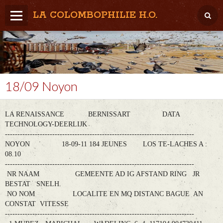
LA COLOMBOPHILIE H.O.
Home
Météo / Het weer
Lâcher / Los
18/09 Noyon
Result. clubs, Provincial, (Inter)National
LA RENAISSANCE BERNISSART DATA
RFCB / KBDB
TECHNOLOGY-DEERLIJK
----------------------------------------------------------------------------
NOYON 18-09-11 184 JEUNES LOS TE-LACHES A :
08.10
----------------------------------------------------------------------------
NR NAAM GEMEENTE AD IG AFSTAND RING JR
BESTAT SNELH.
NO NOM LOCALITE EN MQ DISTANC BAGUE AN
CONSTAT VITESSE
----------------------------------------------------------------------------