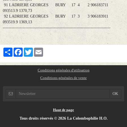
91 LADRIERE GEORGES BURY 17 4 2 906183711
093513.9 1370,73
92 LADRIERE GEORGES BURY 17 3 3 906183911
093519.9 1369,13
----------------------------------------------------------------------------
Partager
Facebook
Twitter
Email
Conditions générales d'utilisation
Conditions générales de vente
Haut de page
Tous droits réservés © 2026 La Colombophilie H.O.