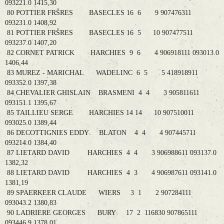
093221.0 1415,30
80 POTTIER FRŠRES BASECLES 16 6 9 907476311
093231.0 1408,92
81 POTTIER FRŠRES BASECLES 16 5 10 907477511
093237.0 1407,20
82 CORNET PATRICK HARCHIES 9 6 4 906918111 093013.0
1406,44
83 MUREZ - MARICHAL WADELINC 6 5 5 418918911
093352.0 1397,38
84 CHEVALIER GHISLAIN BRASMENI 4 4 3 905811611
093151.1 1395,67
85 TAILLIEU SERGE HARCHIES 14 14 10 907510011
093025.0 1389,44
86 DECOTTIGNIES EDDY BLATON 4 4 4 907445711
093214.0 1384,40
87 LIETARD DAVID HARCHIES 4 4 3 906988611 093137.0
1382,32
88 LIETARD DAVID HARCHIES 4 3 4 906987611 093141.0
1381,19
89 SPAERKEER CLAUDE WIERS 3 1 2 907284111
093043.2 1380,83
90 LADRIERE GEORGES BURY 17 2 116830 907865111
093446.9 1378,01