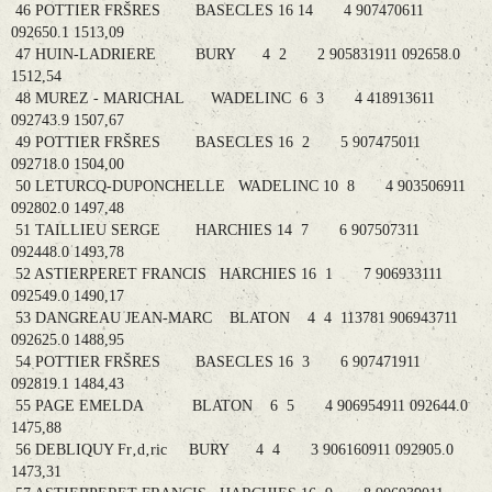
46 POTTIER FRŠRES BASECLES 16 14 4 907470611
092650.1 1513,09
47 HUIN-LADRIERE BURY 4 2 2 905831911 092658.0
1512,54
48 MUREZ - MARICHAL WADELINC 6 3 4 418913611
092743.9 1507,67
49 POTTIER FRŠRES BASECLES 16 2 5 907475011
092718.0 1504,00
50 LETURCQ-DUPONCHELLE WADELINC 10 8 4 903506911
092802.0 1497,48
51 TAILLIEU SERGE HARCHIES 14 7 6 907507311
092448.0 1493,78
52 ASTIERPERET FRANCIS HARCHIES 16 1 7 906933111
092549.0 1490,17
53 DANGREAU JEAN-MARC BLATON 4 4 113781 906943711
092625.0 1488,95
54 POTTIER FRŠRES BASECLES 16 3 6 907471911
092819.1 1484,43
55 PAGE EMELDA BLATON 6 5 4 906954911 092644.0
1475,88
56 DEBLIQUY Fr‚d‚ric BURY 4 4 3 906160911 092905.0
1473,31