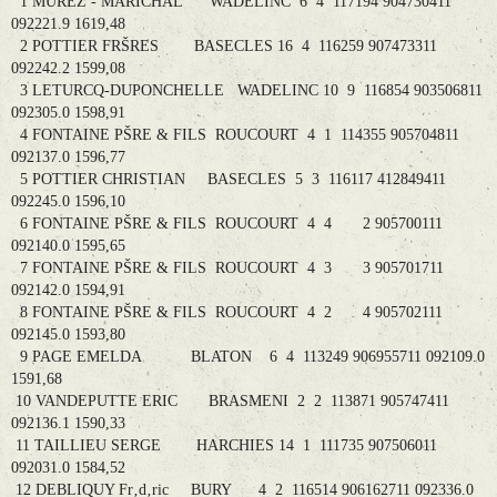
1 MUREZ - MARICHAL WADELINC 6 4 117194 904730411
092221.9 1619,48
2 POTTIER FRŠRES BASECLES 16 4 116259 907473311
092242.2 1599,08
3 LETURCQ-DUPONCHELLE WADELINC 10 9 116854 903506811
092305.0 1598,91
4 FONTAINE PŠRE & FILS ROUCOURT 4 1 114355 905704811
092137.0 1596,77
5 POTTIER CHRISTIAN BASECLES 5 3 116117 412849411
092245.0 1596,10
6 FONTAINE PŠRE & FILS ROUCOURT 4 4 2 905700111
092140.0 1595,65
7 FONTAINE PŠRE & FILS ROUCOURT 4 3 3 905701711
092142.0 1594,91
8 FONTAINE PŠRE & FILS ROUCOURT 4 2 4 905702111
092145.0 1593,80
9 PAGE EMELDA BLATON 6 4 113249 906955711 092109.0
1591,68
10 VANDEPUTTE ERIC BRASMENI 2 2 113871 905747411
092136.1 1590,33
11 TAILLIEU SERGE HARCHIES 14 1 111735 907506011
092031.0 1584,52
12 DEBLIQUY Fr‚d‚ric BURY 4 2 116514 906162711 092336.0