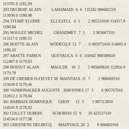
113705.0 1181,09
293 DECROIE ALAIN LAHAMAID 6 6 135342 906682210
113936.0 1180,98
294 TITART ELODIE ELLEZELL 4 1 2 905511010 114317.0
1180,84
295 NOULEZ MICHEL GRANDMET 7 1 2 903667310
113117.0 1180,53
296 BOITTE ALAIN WODECQ E 12 7 6 905972410 114005.0
1180,43
297 ABATTE FABIEN QUEVAUCA 6 6 116942 906589410
112407.0 1179,83
298 BOSSUT ALAIN MAULDE 10 5 5 905609610 112856.0
1179,78
299 DE CREMER D-FIEVET M MAINVAUL 11 7 2 906669510
113638.0 1179,46
300 VANHONACKER AUGUSTE HAVINNES 17 3 6 905767010
112812.1 1178,84
301 BARBAIX DOMINIQUE GHOY 12 3 3 907113810
114541.0 1178,02
302 COLLET DUBOIS SCHORISS 15 9 10 423537110
114534.0 1177,98
303 GHEENENS DELBECQ MAINVAUL 20 2 9 906601910