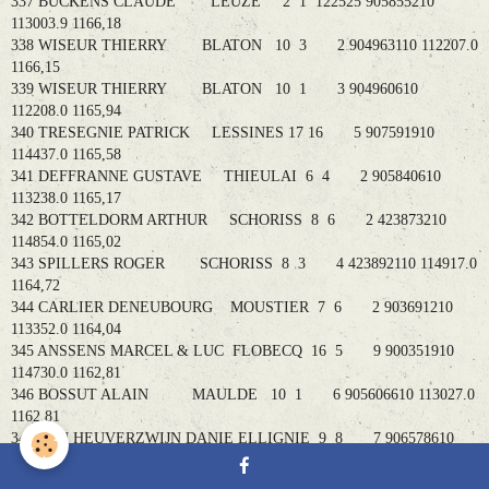
337 BUCKENS CLAUDE LEUZE 2 1 122525 905855210
113003.9 1166,18
338 WISEUR THIERRY BLATON 10 3 2 904963110 112207.0
1166,15
339 WISEUR THIERRY BLATON 10 1 3 904960610
112208.0 1165,94
340 TRESEGNIE PATRICK LESSINES 17 16 5 907591910
114437.0 1165,58
341 DEFFRANNE GUSTAVE THIEULAI 6 4 2 905840610
113238.0 1165,17
342 BOTTELDORM ARTHUR SCHORISS 8 6 2 423873210
114854.0 1165,02
343 SPILLERS ROGER SCHORISS 8 3 4 423892110 114917.0
1164,72
344 CARLIER DENEUBOURG MOUSTIER 7 6 2 903691210
113352.0 1164,04
345 ANSSENS MARCEL & LUC FLOBECQ 16 5 9 900351910
114730.0 1162,81
346 BOSSUT ALAIN MAULDE 10 1 6 905606610 113027.0
1162,81
347 VAN HEUVERZWIJN DANIE ELLIGNIE 9 8 7 906578610
112804.9 1162,54
348 VOSSEN JAN SCHORISS 8 3 2 430489010 115007.1