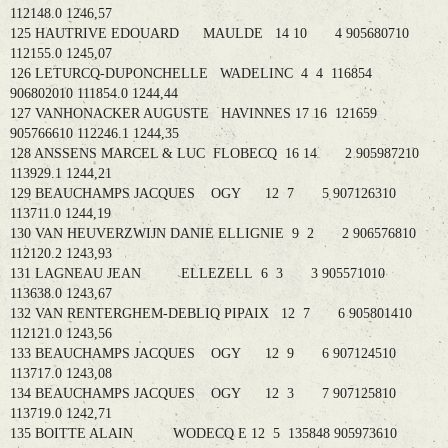
112148.0 1246,57
125 HAUTRIVE EDOUARD MAULDE 14 10 4 905680710
112155.0 1245,07
126 LETURCQ-DUPONCHELLE WADELINC 4 4 116854
906802010 111854.0 1244,44
127 VANHONACKER AUGUSTE HAVINNES 17 16 121659
905766610 112246.1 1244,35
128 ANSSENS MARCEL & LUC FLOBECQ 16 14 2 905987210
113929.1 1244,21
129 BEAUCHAMPS JACQUES OGY 12 7 5 907126310
113711.0 1244,19
130 VAN HEUVERZWIJN DANIE ELLIGNIE 9 2 2 906576810
112120.2 1243,93
131 LAGNEAU JEAN ELLEZELL 6 3 3 905571010
113638.0 1243,67
132 VAN RENTERGHEM-DEBLIQ PIPAIX 12 7 6 905801410
112121.0 1243,56
133 BEAUCHAMPS JACQUES OGY 12 9 6 907124510
113717.0 1243,08
134 BEAUCHAMPS JACQUES OGY 12 3 7 907125810
113719.0 1242,71
135 BOITTE ALAIN WODECQ E 12 5 135848 905973610