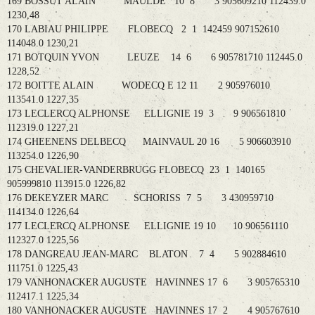
169 BOSSUT ALAIN MAULDE 10 8 3 905609210 112439.0
1230,48
170 LABIAU PHILIPPE FLOBECQ 2 1 142459 907152610
114048.0 1230,21
171 BOTQUIN YVON LEUZE 14 6 6 905781710 112445.0
1228,52
172 BOITTE ALAIN WODECQ E 12 11 2 905976010
113541.0 1227,35
173 LECLERCQ ALPHONSE ELLIGNIE 19 3 9 906561810
112319.0 1227,21
174 GHEENENS DELBECQ MAINVAUL 20 16 5 906603910
113254.0 1226,90
175 CHEVALIER-VANDERBRUGG FLOBECQ 23 1 140165
905999810 113915.0 1226,82
176 DEKEYZER MARC SCHORISS 7 5 3 430959710
114134.0 1226,64
177 LECLERCQ ALPHONSE ELLIGNIE 19 10 10 906561110
112327.0 1225,56
178 DANGREAU JEAN-MARC BLATON 7 4 5 902884610
111751.0 1225,43
179 VANHONACKER AUGUSTE HAVINNES 17 6 3 905765310
112417.1 1225,34
180 VANHONACKER AUGUSTE HAVINNES 17 2 4 905767610