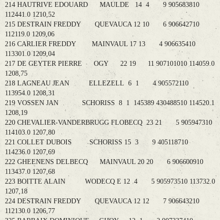
214 HAUTRIVE EDOUARD MAULDE 14 4 9 905683810
112441.0 1210,52
215 DESTRAIN FREDDY QUEVAUCA 12 10 6 906642710
112119.0 1209,06
216 CARLIER FREDDY MAINVAUL 17 13 4 906635410
113301.0 1209,04
217 DE GEYTER PIERRE OGY 22 19 11 907101010 114059.0
1208,75
218 LAGNEAU JEAN ELLEZELL 6 1 4 905572110
113954.0 1208,31
219 VOSSEN JAN SCHORISS 8 1 145389 430488510 114520.1
1208,19
220 CHEVALIER-VANDERBRUGG FLOBECQ 23 21 5 905947310
114103.0 1207,80
221 COLLET DUBOIS SCHORISS 15 3 9 405118710
114236.0 1207,69
222 GHEENENS DELBECQ MAINVAUL 20 20 6 906600910
113437.0 1207,68
223 BOITTE ALAIN WODECQ E 12 4 5 905973510 113732.0
1207,18
224 DESTRAIN FREDDY QUEVAUCA 12 12 7 906643210
112130.0 1206,77