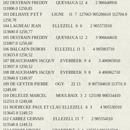
102 DESTRAIN FREDDY QUEVAUCA 12 4 2 906640910
111806.0 1250,83
103 DELHAYE P ET F LIGNE 11 7 127663 905206610 112704.0
1250,78
104 LAGNEAU JEAN ELLEZELL 6 6 2 905573510
113600.0 1250,77
105 DESTRAIN FREDDY QUEVAUCA 12 2 3 906644610
111807.0 1250,60
106 BALCAEN DUBOIS ELLEZELL 11 5 4 905903710
113633.0 1250,52
107 BEAUCHAMPS JACQUY EVERBEEK 9 4 3 406965010
113937.0 1250,52
108 BEAUCHAMPS JACQUY EVERBEEK 9 8 4 406962710
113940.0 1249,97
109 DE GEYTER PIERRE OGY 22 13 8 907104610 113711.0
1249,69
110 DELEUZE MARCEL MOULBAIX 3 2 125198 906554410
112511.0 1249,68
111 HOEBECKE PAUL ET CLAU ELLEZELL 6 3 4 905530310
113645.0 1249,53
112 CARREZ GERVAIS ELLEZELL 15 7 2 905554110
113548.0 1249,51