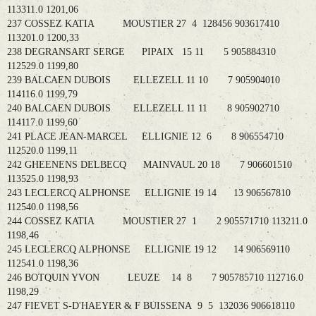
113311.0 1201,06
237 COSSEZ KATIA MOUSTIER 27 4 128456 903617410
113201.0 1200,33
238 DEGRANSART SERGE PIPAIX 15 11 5 905884310
112529.0 1199,80
239 BALCAEN DUBOIS ELLEZELL 11 10 7 905904010
114116.0 1199,79
240 BALCAEN DUBOIS ELLEZELL 11 11 8 905902710
114117.0 1199,60
241 PLACE JEAN-MARCEL ELLIGNIE 12 6 8 906554710
112520.0 1199,11
242 GHEENENS DELBECQ MAINVAUL 20 18 7 906601510
113525.0 1198,93
243 LECLERCQ ALPHONSE ELLIGNIE 19 14 13 906567810
112540.0 1198,56
244 COSSEZ KATIA MOUSTIER 27 1 2 905571710 113211.0
1198,46
245 LECLERCQ ALPHONSE ELLIGNIE 19 12 14 906569110
112541.0 1198,36
246 BOTQUIN YVON LEUZE 14 8 7 905785710 112716.0
1198,29
247 FIEVET S-D'HAEYER & F BUISSENA 9 5 132036 906618110