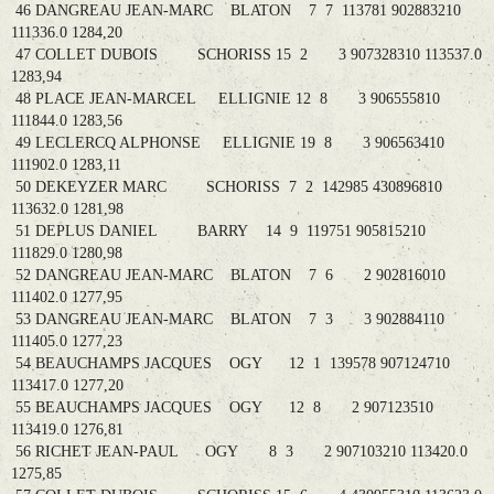
46 DANGREAU JEAN-MARC BLATON 7 7 113781 902883210
111336.0 1284,20
47 COLLET DUBOIS SCHORISS 15 2 3 907328310 113537.0
1283,94
48 PLACE JEAN-MARCEL ELLIGNIE 12 8 3 906555810
111844.0 1283,56
49 LECLERCQ ALPHONSE ELLIGNIE 19 8 3 906563410
111902.0 1283,11
50 DEKEYZER MARC SCHORISS 7 2 142985 430896810
113632.0 1281,98
51 DEPLUS DANIEL BARRY 14 9 119751 905815210
111829.0 1280,98
52 DANGREAU JEAN-MARC BLATON 7 6 2 902816010
111402.0 1277,95
53 DANGREAU JEAN-MARC BLATON 7 3 3 902884110
111405.0 1277,23
54 BEAUCHAMPS JACQUES OGY 12 1 139578 907124710
113417.0 1277,20
55 BEAUCHAMPS JACQUES OGY 12 8 2 907123510
113419.0 1276,81
56 RICHET JEAN-PAUL OGY 8 3 2 907103210 113420.0
1275,85