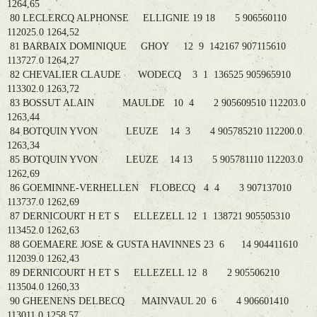
1264,65
80 LECLERCQ ALPHONSE ELLIGNIE 19 18 5 906560110
112025.0 1264,52
81 BARBAIX DOMINIQUE GHOY 12 9 142167 907115610
113727.0 1264,27
82 CHEVALIER CLAUDE WODECQ 3 1 136525 905965910
113302.0 1263,72
83 BOSSUT ALAIN MAULDE 10 4 2 905609510 112203.0
1263,44
84 BOTQUIN YVON LEUZE 14 3 4 905785210 112200.0
1263,34
85 BOTQUIN YVON LEUZE 14 13 5 905781110 112203.0
1262,69
86 GOEMINNE-VERHELLEN FLOBECQ 4 4 3 907137010
113737.0 1262,69
87 DERNICOURT H ET S ELLEZELL 12 1 138721 905505310
113452.0 1262,63
88 GOEMAERE JOSE & GUSTA HAVINNES 23 6 14 904411610
112039.0 1262,43
89 DERNICOURT H ET S ELLEZELL 12 8 2 905506210
113504.0 1260,33
90 GHEENENS DELBECQ MAINVAUL 20 6 4 906601410
113011.0 1258,57