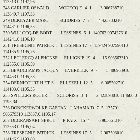
113513.0 1197,96
248 CARLIER OSWALD WODECQ E 4 1 3 906738710
113849.7 1197,33
249 DEKEYZER MARC SCHORISS 7 7 4 423733210
114431.0 1196,35
250 WILLOCQ-DE BODT LESSINES 5 1 140762 907427610
114241.0 1196,10
251 TRESEGNIE PATRICK LESSINES 17 7 139424 907590110
114135.9 1195,76
252 LECLERCQ ALPHONSE ELLIGNIE 19 4 15 906563310
112555.0 1195,59
253 BEAUCHAMPS JACQUY EVERBEEK 9 7 5 406963910
114453.0 1195,58
254 DERNICOURT H ET S ELLEZELL 12 5 6 905502710
114103.0 1195,35
255 SPILLERS ROGER SCHORISS 8 1 2 423893010 114606.0
1195,34
256 DONCKERWOLKE GAETAN LAHAMAID 7 5 135791
906679310 113837.0 1195,17
257 DEGRANSART SERGE PIPAIX 15 4 6 903661310
112553.0 1195,04
258 TRESEGNIE PATRICK LESSINES 17 5 2 907593010
114146.9 1193,89