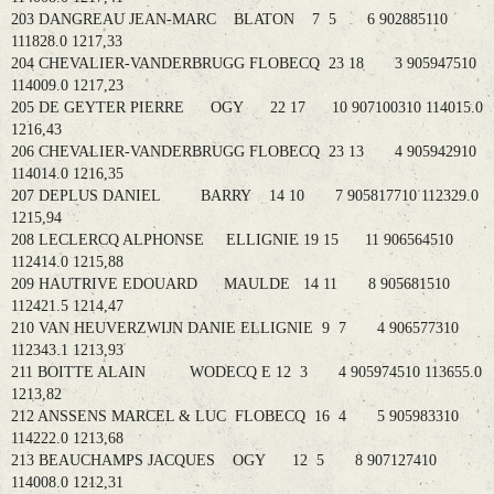
203 DANGREAU JEAN-MARC BLATON 7 5 6 902885110
111828.0 1217,33
204 CHEVALIER-VANDERBRUGG FLOBECQ 23 18 3 905947510
114009.0 1217,23
205 DE GEYTER PIERRE OGY 22 17 10 907100310 114015.0
1216,43
206 CHEVALIER-VANDERBRUGG FLOBECQ 23 13 4 905942910
114014.0 1216,35
207 DEPLUS DANIEL BARRY 14 10 7 905817710 112329.0
1215,94
208 LECLERCQ ALPHONSE ELLIGNIE 19 15 11 906564510
112414.0 1215,88
209 HAUTRIVE EDOUARD MAULDE 14 11 8 905681510
112421.5 1214,47
210 VAN HEUVERZWIJN DANIE ELLIGNIE 9 7 4 906577310
112343.1 1213,93
211 BOITTE ALAIN WODECQ E 12 3 4 905974510 113655.0
1213,82
212 ANSSENS MARCEL & LUC FLOBECQ 16 4 5 905983310
114222.0 1213,68
213 BEAUCHAMPS JACQUES OGY 12 5 8 907127410
114008.0 1212,31