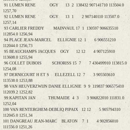
91 LUMEN RENE OGY 13 2 138432 907141710 113504.0
1257,70
92 LUMEN RENE OGY 13 1 2 907140110 113507.0
1257,14
93 CARLIER FREDDY MAINVAUL 17 1 130597 906635510
112854.0 1256,94
94 PLACE JEAN-MARCEL ELLIGNIE 12 1 6 906551210
112044.0 1256,73
95 BEAUCHAMPS JACQUES OGY 12 12 4 907125910
113608.0 1255,94
96 COLLET DUBOIS SCHORISS 15 7 7 430499910 113815.0
1254,08
97 DERNICOURT H ET S ELLEZELL 12 7 3 905503610
113538.0 1253,88
98 VAN HEUVERZWIJN DANIE ELLIGNIE 9 9 119837 906575410
112039.2 1252,82
99 KAPITAN JAN THUMAIDE 4 3 3 906822010 111831.0
1252,04
100 VAN RENTERGHEM-DEBLIQ PIPAIX 12 12 5 905794310
112045.0 1251,34
101 DANGREAU JEAN-MARC BLATON 7 1 4 902856010
111556.0 1251,26