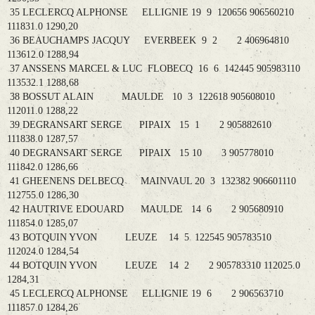
35 LECLERCQ ALPHONSE ELLIGNIE 19 9 120656 906560210
111831.0 1290,20
36 BEAUCHAMPS JACQUY EVERBEEK 9 2 2 406964810
113612.0 1288,94
37 ANSSENS MARCEL & LUC FLOBECQ 16 6 142445 905983110
113532.1 1288,68
38 BOSSUT ALAIN MAULDE 10 3 122618 905608010
112011.0 1288,22
39 DEGRANSART SERGE PIPAIX 15 1 2 905882610
111838.0 1287,57
40 DEGRANSART SERGE PIPAIX 15 10 3 905778010
111842.0 1286,66
41 GHEENENS DELBECQ MAINVAUL 20 3 132382 906601110
112755.0 1286,30
42 HAUTRIVE EDOUARD MAULDE 14 6 2 905680910
111854.0 1285,07
43 BOTQUIN YVON LEUZE 14 5 122545 905783510
112024.0 1284,54
44 BOTQUIN YVON LEUZE 14 2 2 905783310 112025.0
1284,31
45 LECLERCQ ALPHONSE ELLIGNIE 19 6 2 906563710
111857.0 1284,26