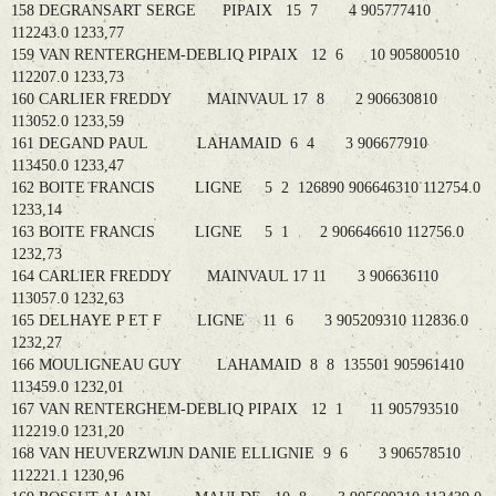
158 DEGRANSART SERGE PIPAIX 15 7 4 905777410
112243.0 1233,77
159 VAN RENTERGHEM-DEBLIQ PIPAIX 12 6 10 905800510
112207.0 1233,73
160 CARLIER FREDDY MAINVAUL 17 8 2 906630810
113052.0 1233,59
161 DEGAND PAUL LAHAMAID 6 4 3 906677910
113450.0 1233,47
162 BOITE FRANCIS LIGNE 5 2 126890 906646310 112754.0
1233,14
163 BOITE FRANCIS LIGNE 5 1 2 906646610 112756.0
1232,73
164 CARLIER FREDDY MAINVAUL 17 11 3 906636110
113057.0 1232,63
165 DELHAYE P ET F LIGNE 11 6 3 905209310 112836.0
1232,27
166 MOULIGNEAU GUY LAHAMAID 8 8 135501 905961410
113459.0 1232,01
167 VAN RENTERGHEM-DEBLIQ PIPAIX 12 1 11 905793510
112219.0 1231,20
168 VAN HEUVERZWIJN DANIE ELLIGNIE 9 6 3 906578510
112221.1 1230,96