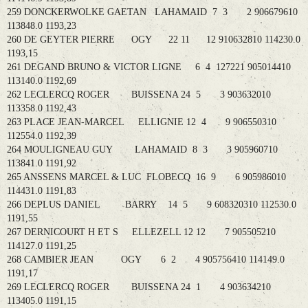
259 DONCKERWOLKE GAETAN LAHAMAID 7 3 2 906679610
113848.0 1193,23
260 DE GEYTER PIERRE OGY 22 11 12 910632810 114230.0
1193,15
261 DEGAND BRUNO & VICTOR LIGNE 6 4 127221 905014410
113140.0 1192,69
262 LECLERCQ ROGER BUISSENA 24 5 3 903632010
113358.0 1192,43
263 PLACE JEAN-MARCEL ELLIGNIE 12 4 9 906550310
112554.0 1192,39
264 MOULIGNEAU GUY LAHAMAID 8 3 3 905960710
113841.0 1191,92
265 ANSSENS MARCEL & LUC FLOBECQ 16 9 6 905986010
114431.0 1191,83
266 DEPLUS DANIEL BARRY 14 5 9 608320310 112530.0
1191,55
267 DERNICOURT H ET S ELLEZELL 12 12 7 905505210
114127.0 1191,25
268 CAMBIER JEAN OGY 6 2 4 905756410 114149.0
1191,17
269 LECLERCQ ROGER BUISSENA 24 1 4 903634210
113405.0 1191,15