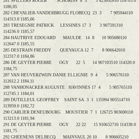
281 SPILLERS ROGER SCHORISS 8 5 3 423892610 114703.0
1186,05
282 CHEVALIER-VANDERBRUGG FLOBECQ 23 3 7 905944110
114313.0 1185,66
283 TRESEGNIE PATRICK LESSINES 17 3 3 907591310
114236.0 1185,57
284 HAUTRIVE EDOUARD MAULDE 14 8 10 905680110
112647.0 1185,55
285 DESTRAIN FREDDY QUEVAUCA 12 7 8 906642010
112317.0 1184,86
286 DE GEYTER PIERRE OGY 22 5 14 907103510 114320.0
1184,75
287 VAN HEUVERZWIJN DANIE ELLIGNIE 9 4 5 906576110
112612.2 1184,11
288 VANHONACKER AUGUSTE HAVINNES 17 4 5 905765110
112745.1 1184,01
289 DUTILLEUL GEOFFREY SAINT SA 3 1 135994 905514710
113959.0 1182,72
290 CARLIER DENEUBOURG MOUSTIER 7 1 126725 903690110
113213.0 1181,94
291 DE GEYTER PIERRE OGY 22 22 15 910632710 114338.0
1181,75
292 GHEENENS DELBECQ MAINVAUL 20 10 8 906605210