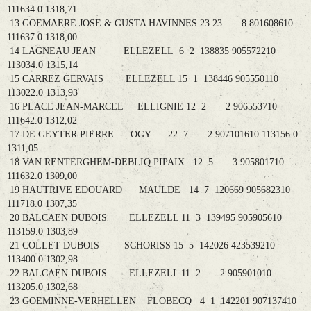
111634.0 1318,71
13 GOEMAERE JOSE & GUSTA HAVINNES 23 23 8 801608610
111637.0 1318,00
14 LAGNEAU JEAN ELLEZELL 6 2 138835 905572210
113034.0 1315,14
15 CARREZ GERVAIS ELLEZELL 15 1 138446 905550110
113022.0 1313,93
16 PLACE JEAN-MARCEL ELLIGNIE 12 2 2 906553710
111642.0 1312,02
17 DE GEYTER PIERRE OGY 22 7 2 907101610 113156.0
1311,05
18 VAN RENTERGHEM-DEBLIQ PIPAIX 12 5 3 905801710
111632.0 1309,00
19 HAUTRIVE EDOUARD MAULDE 14 7 120669 905682310
111718.0 1307,35
20 BALCAEN DUBOIS ELLEZELL 11 3 139495 905905610
113159.0 1303,89
21 COLLET DUBOIS SCHORISS 15 5 142026 423539210
113400.0 1302,98
22 BALCAEN DUBOIS ELLEZELL 11 2 2 905901010
113205.0 1302,68
23 GOEMINNE-VERHELLEN FLOBECQ 4 1 142201 907137410