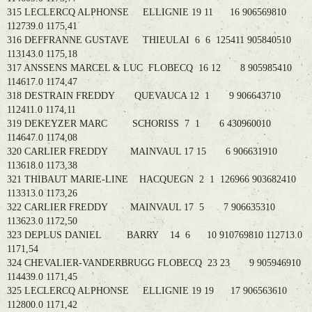
315 LECLERCQ ALPHONSE ELLIGNIE 19 11 16 906569810
112739.0 1175,41
316 DEFFRANNE GUSTAVE THIEULAI 6 6 125411 905840510
113143.0 1175,18
317 ANSSENS MARCEL & LUC FLOBECQ 16 12 8 905985410
114617.0 1174,47
318 DESTRAIN FREDDY QUEVAUCA 12 1 9 906643710
112411.0 1174,11
319 DEKEYZER MARC SCHORISS 7 1 6 430960010
114647.0 1174,08
320 CARLIER FREDDY MAINVAUL 17 15 6 906631910
113618.0 1173,38
321 THIBAUT MARIE-LINE HACQUEGN 2 1 126966 903682410
113313.0 1173,26
322 CARLIER FREDDY MAINVAUL 17 5 7 906635310
113623.0 1172,50
323 DEPLUS DANIEL BARRY 14 6 10 910769810 112713.0
1171,54
324 CHEVALIER-VANDERBRUGG FLOBECQ 23 23 9 905946910
114439.0 1171,45
325 LECLERCQ ALPHONSE ELLIGNIE 19 19 17 906563610
112800.0 1171,42