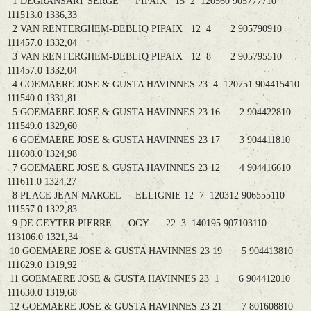
1 DEGRANSART SERGE PIPAIX 15 2 120560 905777710
111513.0 1336,33
2 VAN RENTERGHEM-DEBLIQ PIPAIX 12 4 2 905790910
111457.0 1332,04
3 VAN RENTERGHEM-DEBLIQ PIPAIX 12 8 2 905795510
111457.0 1332,04
4 GOEMAERE JOSE & GUSTA HAVINNES 23 4 120751 904415410
111540.0 1331,81
5 GOEMAERE JOSE & GUSTA HAVINNES 23 16 2 904422810
111549.0 1329,60
6 GOEMAERE JOSE & GUSTA HAVINNES 23 17 3 904411810
111608.0 1324,98
7 GOEMAERE JOSE & GUSTA HAVINNES 23 12 4 904416610
111611.0 1324,27
8 PLACE JEAN-MARCEL ELLIGNIE 12 7 120312 906555110
111557.0 1322,83
9 DE GEYTER PIERRE OGY 22 3 140195 907103110
113106.0 1321,34
10 GOEMAERE JOSE & GUSTA HAVINNES 23 19 5 904413810
111629.0 1319,92
11 GOEMAERE JOSE & GUSTA HAVINNES 23 1 6 904412010
111630.0 1319,68
12 GOEMAERE JOSE & GUSTA HAVINNES 23 21 7 801608810