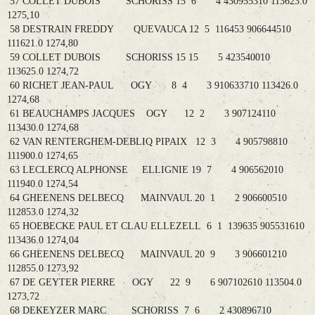
57 COLLET DUBOIS SCHORISS 15 6 4 430955310 113623.0
1275,10
58 DESTRAIN FREDDY QUEVAUCA 12 5 116453 906644510
111621.0 1274,80
59 COLLET DUBOIS SCHORISS 15 15 5 423540010
113625.0 1274,72
60 RICHET JEAN-PAUL OGY 8 4 3 910633710 113426.0
1274,68
61 BEAUCHAMPS JACQUES OGY 12 2 3 907124110
113430.0 1274,68
62 VAN RENTERGHEM-DEBLIQ PIPAIX 12 3 4 905798810
111900.0 1274,65
63 LECLERCQ ALPHONSE ELLIGNIE 19 7 4 906562010
111940.0 1274,54
64 GHEENENS DELBECQ MAINVAUL 20 1 2 906600510
112853.0 1274,32
65 HOEBECKE PAUL ET CLAU ELLEZELL 6 1 139635 905531610
113436.0 1274,04
66 GHEENENS DELBECQ MAINVAUL 20 9 3 906601210
112855.0 1273,92
67 DE GEYTER PIERRE OGY 22 9 6 907102610 113504.0
1273,72
68 DEKEYZER MARC SCHORISS 7 6 2 430896710