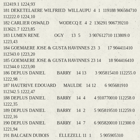
112419.1 1224,93
181 DEKETELAERE WILFRIED WILLAUPU 4 1 119188 906584710
112222.0 1224,10
182 CARLIER OSWALD WODECQ E 4 2 136291 906739210
113621.7 1223,85
183 LUMEN RENE OGY 13 5 3 907612710 113809.0
1223,43
184 GOEMAERE JOSE & GUSTA HAVINNES 23 3 17 904411410
112343.0 1223,20
185 GOEMAERE JOSE & GUSTA HAVINNES 23 14 18 904416410
112344.0 1223,00
186 DEPLUS DANIEL BARRY 14 13 3 905815410 112255.0
1222,98
187 HAUTRIVE EDOUARD MAULDE 14 12 6 905681910
112342.5 1222,47
188 DEPLUS DANIEL BARRY 14 4 4 910770010 112258.0
1222,35
189 DEPLUS DANIEL BARRY 14 2 5 905819510 112259.0
1222,16
190 DEPLUS DANIEL BARRY 14 7 6 905820010 112300.0
1221,94
191 BALCAEN DUBOIS ELLEZELL 11 1 5 905905310