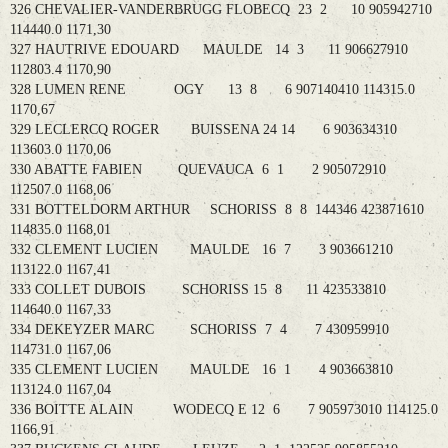
326 CHEVALIER-VANDERBRUGG FLOBECQ 23 2 10 905942710
114440.0 1171,30
327 HAUTRIVE EDOUARD MAULDE 14 3 11 906627910
112803.4 1170,90
328 LUMEN RENE OGY 13 8 6 907140410 114315.0
1170,67
329 LECLERCQ ROGER BUISSENA 24 14 6 903634310
113603.0 1170,06
330 ABATTE FABIEN QUEVAUCA 6 1 2 905072910
112507.0 1168,06
331 BOTTELDORM ARTHUR SCHORISS 8 8 144346 423871610
114835.0 1168,01
332 CLEMENT LUCIEN MAULDE 16 7 3 903661210
113122.0 1167,41
333 COLLET DUBOIS SCHORISS 15 8 11 423533810
114640.0 1167,33
334 DEKEYZER MARC SCHORISS 7 4 7 430959910
114731.0 1167,06
335 CLEMENT LUCIEN MAULDE 16 1 4 903663810
113124.0 1167,04
336 BOITTE ALAIN WODECQ E 12 6 7 905973010 114125.0
1166,91