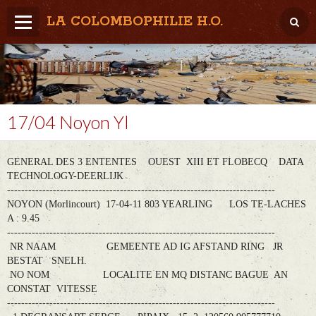
LA COLOMBOPHILIE H.O.
Home
Météo / Het weer
Lâcher / Los
17/04 Noyon Yl
Result. clubs, Provincial, (Inter)National
GENERAL DES 3 ENTENTES OUEST XIII ET FLOBECQ DATA
RFCB / KBDB
TECHNOLOGY-DEERLIJK
----------------------------------------------------------------------------
NOYON (Morlincourt) 17-04-11 803 YEARLING LOS TE-LACHES
A : 9.45
----------------------------------------------------------------------------
NR NAAM GEMEENTE AD IG AFSTAND RING JR
BESTAT SNELH.
NO NOM LOCALITE EN MQ DISTANC BAGUE AN
CONSTAT VITESSE
----------------------------------------------------------------------------