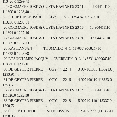
113426.0 1299,43
24 GOEMAERE JOSE & GUSTA HAVINNES 23 11 9 904412110
111800.0 1298,40
25 RICHET JEAN-PAUL OGY 8 2 139494 907129010
113230.0 1297,61
26 GOEMAERE JOSE & GUSTA HAVINNES 23 18 10 904411110
111804.0 1297,46
27 GOEMAERE JOSE & GUSTA HAVINNES 23 8 11 904417510
111805.0 1297,23
28 KAPITAN JAN THUMAIDE 4 1 117087 906821710
111522.0 1295,68
29 BEAUCHAMPS JACQUY EVERBEEK 9 6 143331 406964510
113540.0 1295,16
30 DE GEYTER PIERRE OGY 22 4 3 907101910 113321.0
1293,91
31 DE GEYTER PIERRE OGY 22 6 4 907100110 113323.0
1293,51
32 GOEMAERE JOSE & GUSTA HAVINNES 23 7 12 904410310
111826.0 1292,38
33 DE GEYTER PIERRE OGY 22 8 5 907101110 113337.0
1290,72
34 COLLET DUBOIS SCHORISS 15 1 2 423537710 113504.0
1290,35