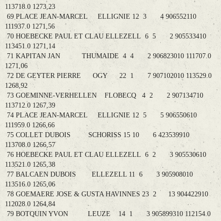
113718.0 1273,23
69 PLACE JEAN-MARCEL ELLIGNIE 12 3 4 906552110
111937.0 1271,56
70 HOEBECKE PAUL ET CLAU ELLEZELL 6 5 2 905533410
113451.0 1271,14
71 KAPITAN JAN THUMAIDE 4 4 2 906823010 111707.0
1271,06
72 DE GEYTER PIERRE OGY 22 1 7 907102010 113529.0
1268,92
73 GOEMINNE-VERHELLEN FLOBECQ 4 2 2 907134710
113712.0 1267,39
74 PLACE JEAN-MARCEL ELLIGNIE 12 5 5 906550610
111959.0 1266,66
75 COLLET DUBOIS SCHORISS 15 10 6 423539910
113708.0 1266,57
76 HOEBECKE PAUL ET CLAU ELLEZELL 6 2 3 905530610
113521.0 1265,38
77 BALCAEN DUBOIS ELLEZELL 11 6 3 905908010
113516.0 1265,06
78 GOEMAERE JOSE & GUSTA HAVINNES 23 2 13 904422910
112028.0 1264,84
79 BOTQUIN YVON LEUZE 14 1 3 905899310 112154.0