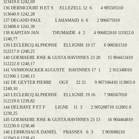
113419.0 1242,69
136 DERNICOURT H ET S ELLEZELL 12 6 4 905505110
113640.0 1242,28
137 DEGAND PAUL LAHAMAID 6 6 2 906675910
113408.0 1241,39
138 KAPITAN JAN THUMAIDE 4 2 4 906822610 111922.0
1240,77
139 LECLERCQ ALPHONSE ELLIGNIE 19 17 6 906561510
112217.0 1240,25
140 GOEMAERE JOSE & GUSTA HAVINNES 23 20 15 904413410
112222.0 1240,17
141 VANHONACKER AUGUSTE HAVINNES 17 1 2 911348010
112306.1 1240,13
142 DE GEYTER PIERRE OGY 22 21 9 907106410 113803.0
1240,10
143 LECLERCQ ALPHONSE ELLIGNIE 19 16 7 906567010
112219.0 1239,82
144 DELHAYE P ET F LIGNE 11 3 2 905208710 112801.0
1239,25
145 GOEMAERE JOSE & GUSTA HAVINNES 23 13 16 904464810
112230.0 1238,46
146 LERMUSIAUX DANIEL FRASNES 6 3 3 903688210
112943.0 1238,43