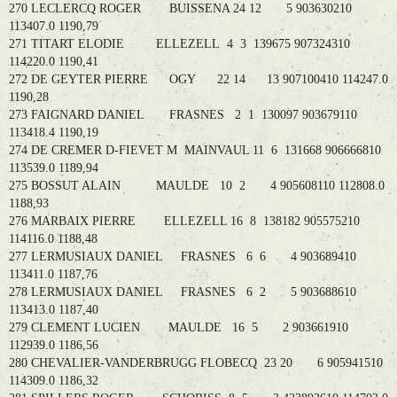
270 LECLERCQ ROGER BUISSENA 24 12 5 903630210
113407.0 1190,79
271 TITART ELODIE ELLEZELL 4 3 139675 907324310
114220.0 1190,41
272 DE GEYTER PIERRE OGY 22 14 13 907100410 114247.0
1190,28
273 FAIGNARD DANIEL FRASNES 2 1 130097 903679110
113418.4 1190,19
274 DE CREMER D-FIEVET M MAINVAUL 11 6 131668 906666810
113539.0 1189,94
275 BOSSUT ALAIN MAULDE 10 2 4 905608110 112808.0
1188,93
276 MARBAIX PIERRE ELLEZELL 16 8 138182 905575210
114116.0 1188,48
277 LERMUSIAUX DANIEL FRASNES 6 6 4 903689410
113411.0 1187,76
278 LERMUSIAUX DANIEL FRASNES 6 2 5 903688610
113413.0 1187,40
279 CLEMENT LUCIEN MAULDE 16 5 2 903661910
112939.0 1186,56
280 CHEVALIER-VANDERBRUGG FLOBECQ 23 20 6 905941510
114309.0 1186,32