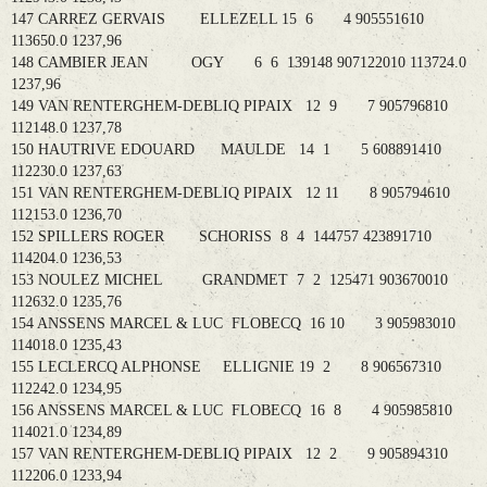
147 CARREZ GERVAIS ELLEZELL 15 6 4 905551610
113650.0 1237,96
148 CAMBIER JEAN OGY 6 6 139148 907122010 113724.0
1237,96
149 VAN RENTERGHEM-DEBLIQ PIPAIX 12 9 7 905796810
112148.0 1237,78
150 HAUTRIVE EDOUARD MAULDE 14 1 5 608891410
112230.0 1237,63
151 VAN RENTERGHEM-DEBLIQ PIPAIX 12 11 8 905794610
112153.0 1236,70
152 SPILLERS ROGER SCHORISS 8 4 144757 423891710
114204.0 1236,53
153 NOULEZ MICHEL GRANDMET 7 2 125471 903670010
112632.0 1235,76
154 ANSSENS MARCEL & LUC FLOBECQ 16 10 3 905983010
114018.0 1235,43
155 LECLERCQ ALPHONSE ELLIGNIE 19 2 8 906567310
112242.0 1234,95
156 ANSSENS MARCEL & LUC FLOBECQ 16 8 4 905985810
114021.0 1234,89
157 VAN RENTERGHEM-DEBLIQ PIPAIX 12 2 9 905894310
112206.0 1233,94