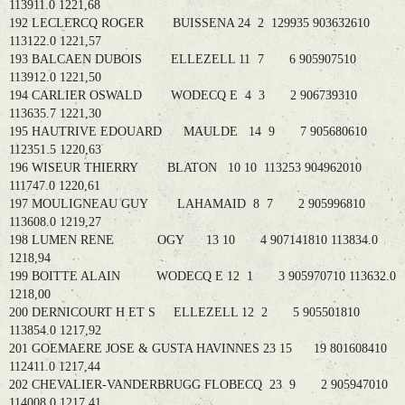
113911.0 1221,68
192 LECLERCQ ROGER BUISSENA 24 2 129935 903632610
113122.0 1221,57
193 BALCAEN DUBOIS ELLEZELL 11 7 6 905907510
113912.0 1221,50
194 CARLIER OSWALD WODECQ E 4 3 2 906739310
113635.7 1221,30
195 HAUTRIVE EDOUARD MAULDE 14 9 7 905680610
112351.5 1220,63
196 WISEUR THIERRY BLATON 10 10 113253 904962010
111747.0 1220,61
197 MOULIGNEAU GUY LAHAMAID 8 7 2 905996810
113608.0 1219,27
198 LUMEN RENE OGY 13 10 4 907141810 113834.0
1218,94
199 BOITTE ALAIN WODECQ E 12 1 3 905970710 113632.0
1218,00
200 DERNICOURT H ET S ELLEZELL 12 2 5 905501810
113854.0 1217,92
201 GOEMAERE JOSE & GUSTA HAVINNES 23 15 19 801608410
112411.0 1217,44
202 CHEVALIER-VANDERBRUGG FLOBECQ 23 9 2 905947010
114008.0 1217,41