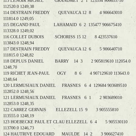
113 LENOIR MICHEL GRANDMET 2 1 125354 906653710
112520.0 1249,38
114 DESTRAIN FREDDY QUEVAUCA 12 8 4 906643010
111814.0 1249,05
115 DEGAND PAUL LAHAMAID 6 2 135477 906675410
113328.0 1249,02
116 COLLET DUBOIS SCHORISS 15 12 8 423537610
113843.0 1248,94
117 DESTRAIN FREDDY QUEVAUCA 12 6 5 906640710
111815.0 1248,82
118 DEPLUS DANIEL BARRY 14 3 2 905819610 112054.0
1248,70
119 RICHET JEAN-PAUL OGY 8 6 4 907129610 113643.0
1248,64
120 LERMUSIAUX DANIEL FRASNES 6 4 129684 903689510
112852.0 1248,56
121 LERMUSIAUX DANIEL FRASNES 6 1 2 903689010
112853.0 1248,35
122 CARREZ GERVAIS ELLEZELL 15 9 3 905555810
113555.0 1248,19
123 HOEBECKE PAUL ET CLAU ELLEZELL 6 4 5 905530110
113700.0 1246,73
124 HAUTRIVE EDOUARD MAULDE 14 2 3 906627410