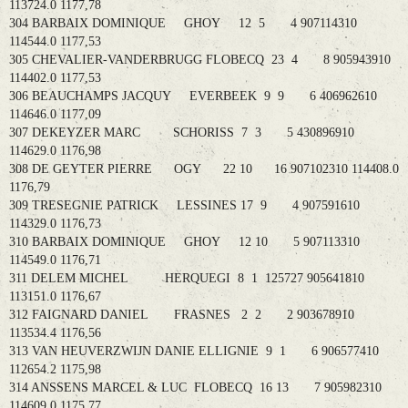
113724.0 1177,78
304 BARBAIX DOMINIQUE GHOY 12 5 4 907114310
114544.0 1177,53
305 CHEVALIER-VANDERBRUGG FLOBECQ 23 4 8 905943910
114402.0 1177,53
306 BEAUCHAMPS JACQUY EVERBEEK 9 9 6 406962610
114646.0 1177,09
307 DEKEYZER MARC SCHORISS 7 3 5 430896910
114629.0 1176,98
308 DE GEYTER PIERRE OGY 22 10 16 907102310 114408.0
1176,79
309 TRESEGNIE PATRICK LESSINES 17 9 4 907591610
114329.0 1176,73
310 BARBAIX DOMINIQUE GHOY 12 10 5 907113310
114549.0 1176,71
311 DELEM MICHEL HERQUEGI 8 1 125727 905641810
113151.0 1176,67
312 FAIGNARD DANIEL FRASNES 2 2 2 903678910
113534.4 1176,56
313 VAN HEUVERZWIJN DANIE ELLIGNIE 9 1 6 906577410
112654.2 1175,98
314 ANSSENS MARCEL & LUC FLOBECQ 16 13 7 905982310
114609.0 1175,77