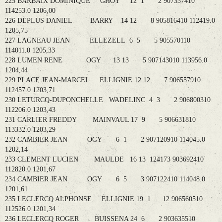
225 BARBAIX DOMINIQUE GHOY 12 1 2 907337410
114253.0 1206,00
226 DEPLUS DANIEL BARRY 14 12 8 905816410 112419.0
1205,75
227 LAGNEAU JEAN ELLEZELL 6 5 5 905570110
114011.0 1205,33
228 LUMEN RENE OGY 13 13 5 907143010 113956.0
1204,44
229 PLACE JEAN-MARCEL ELLIGNIE 12 12 7 906557910
112457.0 1203,71
230 LETURCQ-DUPONCHELLE WADELINC 4 3 2 906800310
112206.0 1203,43
231 CARLIER FREDDY MAINVAUL 17 9 5 906631810
113332.0 1203,29
232 CAMBIER JEAN OGY 6 1 2 907120910 114045.0
1202,14
233 CLEMENT LUCIEN MAULDE 16 13 124173 903692410
112820.0 1201,67
234 CAMBIER JEAN OGY 6 5 3 907122410 114048.0
1201,61
235 LECLERCQ ALPHONSE ELLIGNIE 19 1 12 906560510
112526.0 1201,34
236 LECLERCQ ROGER BUISSENA 24 6 2 903635510