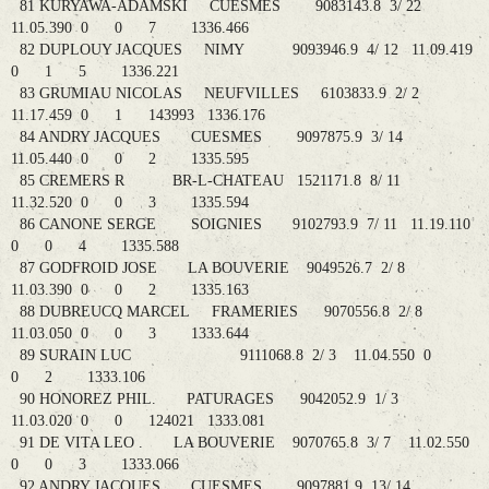
81 KURYAWA-ADAMSKI CUESMES 9083143.8 3/ 22
11.05.390 0 0 7 1336.466
82 DUPLOUY JACQUES NIMY 9093946.9 4/ 12 11.09.419
0 1 5 1336.221
83 GRUMIAU NICOLAS NEUFVILLES 6103833.9 2/ 2
11.17.459 0 1 143993 1336.176
84 ANDRY JACQUES CUESMES 9097875.9 3/ 14
11.05.440 0 0 2 1335.595
85 CREMERS R BR-L-CHATEAU 1521171.8 8/ 11
11.32.520 0 0 3 1335.594
86 CANONE SERGE SOIGNIES 9102793.9 7/ 11 11.19.110
0 0 4 1335.588
87 GODFROID JOSE LA BOUVERIE 9049526.7 2/ 8
11.03.390 0 0 2 1335.163
88 DUBREUCQ MARCEL FRAMERIES 9070556.8 2/ 8
11.03.050 0 0 3 1333.644
89 SURAIN LUC 9111068.8 2/ 3 11.04.550 0
0 2 1333.106
90 HONOREZ PHIL. PATURAGES 9042052.9 1/ 3
11.03.020 0 0 124021 1333.081
91 DE VITA LEO . LA BOUVERIE 9070765.8 3/ 7 11.02.550
0 0 3 1333.066
92 ANDRY JACQUES CUESMES 9097881.9 13/ 14