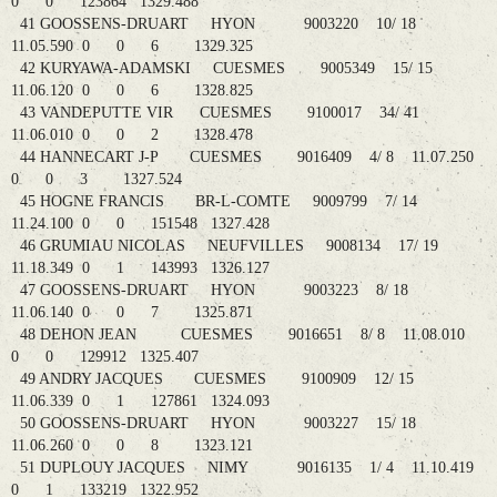
0 0 123864 1329.488
41 GOOSSENS-DRUART HYON 9003220 10/ 18
11.05.590 0 0 6 1329.325
42 KURYAWA-ADAMSKI CUESMES 9005349 15/ 15
11.06.120 0 0 6 1328.825
43 VANDEPUTTE VIR CUESMES 9100017 34/ 41
11.06.010 0 0 2 1328.478
44 HANNECART J-P CUESMES 9016409 4/ 8 11.07.250
0 0 3 1327.524
45 HOGNE FRANCIS BR-L-COMTE 9009799 7/ 14
11.24.100 0 0 151548 1327.428
46 GRUMIAU NICOLAS NEUFVILLES 9008134 17/ 19
11.18.349 0 1 143993 1326.127
47 GOOSSENS-DRUART HYON 9003223 8/ 18
11.06.140 0 0 7 1325.871
48 DEHON JEAN CUESMES 9016651 8/ 8 11.08.010
0 0 129912 1325.407
49 ANDRY JACQUES CUESMES 9100909 12/ 15
11.06.339 0 1 127861 1324.093
50 GOOSSENS-DRUART HYON 9003227 15/ 18
11.06.260 0 0 8 1323.121
51 DUPLOUY JACQUES NIMY 9016135 1/ 4 11.10.419
0 1 133219 1322.952