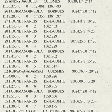
25 ANDRY JACQUES CUESMES 9093821.7 2/ 14
11.03.370 0 0 127861 1365.793
26 FOURMANOIR-SOLA HORRUES 9024749.8 1/ 12
11.19.280 0 0 149356 1364.397
27 HOGNE FRANCIS BR-L-COMTE 9116441.9 16/ 20
11.21.140 0 0 2 1362.433
28 HOGNE FRANCIS BR-L-COMTE 9116429.9 7/ 20
11.21.150 0 0 3 1362.229
29 HOGNE FRANCIS BR-L-COMTE 9075925.6 11/ 20
11.21.150 0 0 4 1362.229
30 FOURMANOIR-SOLA HORRUES 9024770.8 7/ 12
11.19.410 0 0 2 1361.702
31 HOGNE FRANCIS BR-L-COMTE 9116419.9 15/ 20
11.21.180 0 0 5 1361.617
32 KURYAWA-ADAMSKI CUESMES 9068765.7 20/ 22
11.04.000 0 0 2 1359.926
33 HOGNE FRANCIS BR-L-COMTE 9100800.8 8/ 20
11.21.270 0 0 6 1359.785
34 FOURMANOIR-SOLA HORRUES 9024742.8 4/ 12
11.19.510 0 0 3 1359.636
35 HOGNE FRANCIS BR-L-COMTE 9110629.5 1/ 20
11.21.300 0 0 7 1359.175
36 GODFROID JOSE LA BOUVERIE 9025629.2 1/ 8