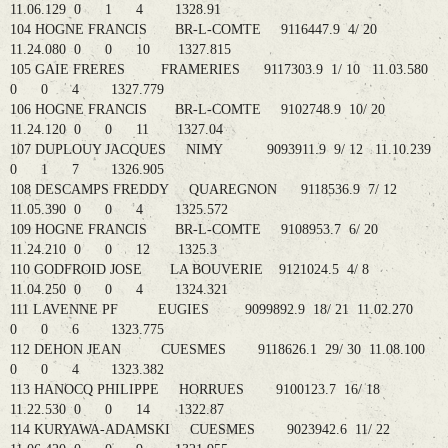
11.06.129 0 1 4 1328.91
104 HOGNE FRANCIS BR-L-COMTE 9116447.9 4/ 20
11.24.080 0 0 10 1327.815
105 GAIE FRERES FRAMERIES 9117303.9 1/ 10 11.03.580
0 0 4 1327.779
106 HOGNE FRANCIS BR-L-COMTE 9102748.9 10/ 20
11.24.120 0 0 11 1327.04
107 DUPLOUY JACQUES NIMY 9093911.9 9/ 12 11.10.239
0 1 7 1326.905
108 DESCAMPS FREDDY QUAREGNON 9118536.9 7/ 12
11.05.390 0 0 4 1325.572
109 HOGNE FRANCIS BR-L-COMTE 9108953.7 6/ 20
11.24.210 0 0 12 1325.3
110 GODFROID JOSE LA BOUVERIE 9121024.5 4/ 8
11.04.250 0 0 4 1324.321
111 LAVENNE PF EUGIES 9099892.9 18/ 21 11.02.270
0 0 6 1323.775
112 DEHON JEAN CUESMES 9118626.1 29/ 30 11.08.100
0 0 4 1323.382
113 HANOCQ PHILIPPE HORRUES 9100123.7 16/ 18
11.22.530 0 0 14 1322.87
114 KURYAWA-ADAMSKI CUESMES 9023942.6 11/ 22