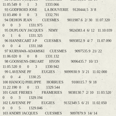
11.05.549 0 1 3 1333.066
93 GODFROID JOSE LA BOUVERIE 9120444.5 3/ 8
11.03.490 0 0 3 1332.791
94 DEHON JEAN CUESMES 9011987.6 2/ 30 11.07.320
0 0 3 1331.975
95 DUPLOUY JACQUES NIMY 9024383.4 6/ 12 11.10.039
0 1 6 1331.325
96 HANNECART J-P CUESMES 9093852.9 4/ 7 11.07.090
0 0 4 1331.168
97 KURYAWA-ADAMSKI CUESMES 9097535.9 21/ 22
11.06.020 0 0 8 1331.132
98 GOOSSENS-DRUART HYON 9096435.7 10/ 13
11.05.520 0 0 3 1330.942
99 LAVENNE PF EUGIES 9099930.9 3/ 21 11.02.000
0 0 4 1330.25
100 HANOCQ PHILIPPE HORRUES 9100115.7 9/ 18
11.22.190 0 0 13 1329.544
101 GAIE FRERES FRAMERIES 9038130.7 2/ 10 11.03.520
0 0 3 1329.194
102 LAVENNE PF EUGIES 9132349.5 6/ 21 11.02.050
0 0 5 1329.046
103 ANDRY JACQUES CUESMES 9097879.9 14/ 14