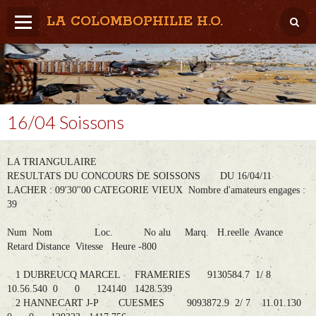
LA COLOMBOPHILIE H.O.
Home
Météo / Het weer
Lâcher / Los
16/04 Soissons
Result. clubs, Provincial, (Inter)National
LA TRIANGULAIRE
RFCB / KBDB
RESULTATS DU CONCOURS DE SOISSONS DU 16/04/11
LACHER : 09'30''00 CATEGORIE VIEUX Nombre d'amateurs engages :
39
Num Nom Loc. No alu Marq. H.reelle Avance
Retard Distance Vitesse Heure -800
1 DUBREUCQ MARCEL FRAMERIES 9130584.7 1/ 8
10.56.540 0 0 124140 1428.539
2 HANNECART J-P CUESMES 9093872.9 2/ 7 11.01.130