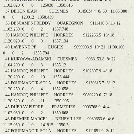
11.02.020 0 0 125038 1358.616
37 DEHON JEAN CUESMES 9145034.4 8/ 30 11.05.380
0 0 129912 1358.439
38 DESCAMPS FREDDY QUAREGNON 9111410.8 11/ 12
11.03.230 0 0 2 1357.748
39 HANOCQ PHILIPPE HORRUES 9122266.5 13/ 18
11.20.020 0 0 9 1357.134
40 LAVENNE PF EUGIES 9099903.9 19/ 21 11.00.160
0 0 2 1355.794
41 KURYAWA-ADAMSKI CUESMES 9083153.8 8/ 22
11.04.200 0 0 3 1355.12
42 HANOCQ PHILIPPE HORRUES 9102307.9 4/ 18
11.20.200 0 0 10 1353.444
43 FOURMANOIR-SOLA HORRUES 9130315.7 3/ 12
11.20.250 0 0 4 1352.658
44 HANOCQ PHILIPPE HORRUES 9080220.6 7/ 18
11.20.320 0 0 11 1350.995
45 DUBRAY PIERRE FRAMERIES 9093768.9 4/ 4
11.02.080 0 0 2 1350.868
46 DREMIER MARCEL NEUFVILLES 9080653.6 4/ 6
11.15.050 0 0 141915 1350.5
47 FOURMANOIR-SOLA HORRUES 9111851.9 2/ 12