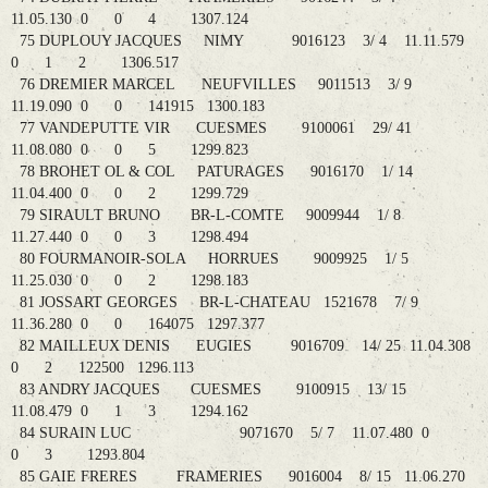
11.05.130 0 0 4 1307.124
75 DUPLOUY JACQUES NIMY 9016123 3/ 4 11.11.579
0 1 2 1306.517
76 DREMIER MARCEL NEUFVILLES 9011513 3/ 9
11.19.090 0 0 141915 1300.183
77 VANDEPUTTE VIR CUESMES 9100061 29/ 41
11.08.080 0 0 5 1299.823
78 BROHET OL & COL PATURAGES 9016170 1/ 14
11.04.400 0 0 2 1299.729
79 SIRAULT BRUNO BR-L-COMTE 9009944 1/ 8
11.27.440 0 0 3 1298.494
80 FOURMANOIR-SOLA HORRUES 9009925 1/ 5
11.25.030 0 0 2 1298.183
81 JOSSART GEORGES BR-L-CHATEAU 1521678 7/ 9
11.36.280 0 0 164075 1297.377
82 MAILLEUX DENIS EUGIES 9016709 14/ 25 11.04.308
0 2 122500 1296.113
83 ANDRY JACQUES CUESMES 9100915 13/ 15
11.08.479 0 1 3 1294.162
84 SURAIN LUC 9071670 5/ 7 11.07.480 0
0 3 1293.804
85 GAIE FRERES FRAMERIES 9016004 8/ 15 11.06.270