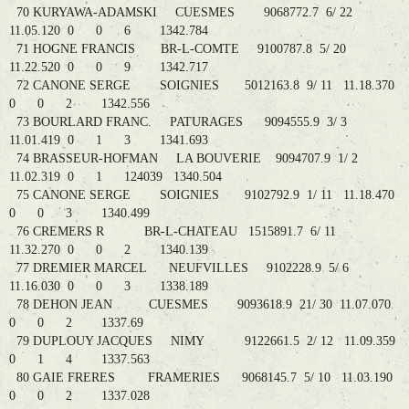
70 KURYAWA-ADAMSKI CUESMES 9068772.7 6/ 22
11.05.120 0 0 6 1342.784
71 HOGNE FRANCIS BR-L-COMTE 9100787.8 5/ 20
11.22.520 0 0 9 1342.717
72 CANONE SERGE SOIGNIES 5012163.8 9/ 11 11.18.370
0 0 2 1342.556
73 BOURLARD FRANC. PATURAGES 9094555.9 3/ 3
11.01.419 0 1 3 1341.693
74 BRASSEUR-HOFMAN LA BOUVERIE 9094707.9 1/ 2
11.02.319 0 1 124039 1340.504
75 CANONE SERGE SOIGNIES 9102792.9 1/ 11 11.18.470
0 0 3 1340.499
76 CREMERS R BR-L-CHATEAU 1515891.7 6/ 11
11.32.270 0 0 2 1340.139
77 DREMIER MARCEL NEUFVILLES 9102228.9 5/ 6
11.16.030 0 0 3 1338.189
78 DEHON JEAN CUESMES 9093618.9 21/ 30 11.07.070
0 0 2 1337.69
79 DUPLOUY JACQUES NIMY 9122661.5 2/ 12 11.09.359
0 1 4 1337.563
80 GAIE FRERES FRAMERIES 9068145.7 5/ 10 11.03.190
0 0 2 1337.028