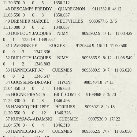
11.20.370 0 0 5 1350.212
48 DESCAMPS FREDDY QUAREGNON 9111332.8 4/ 12
11.03.550 0 0 3 1350.037
49 DREMIER MARCEL NEUFVILLES 9080677.6 3/ 6
11.15.080 0 0 2 1349.857
50 DUPLOUY JACQUES NIMY 9093902.9 1/ 12 11.08.429
0 1 133219 1349.532
51 LAVENNE PF EUGIES 9120844.9 16/ 21 11.00.500
0 0 3 1347.336
52 DUPLOUY JACQUES NIMY 9093865.9 8/ 12 11.08.549
0 1 2 1346.803
53 HANNECART J-P CUESMES 9093889.9 3/ 7 11.06.020
0 0 2 1346.647
54 GOOSSENS-DRUART HYON 9085404.8 7/ 13
11.04.450 0 0 2 1346.628
55 HOGNE FRANCIS BR-L-COMTE 9108968.7 3/ 20
11.22.330 0 0 8 1346.495
56 HANOCQ PHILIPPE HORRUES 9093021.8 1/ 18
11.20.550 0 0 12 1346.326
57 KURYAWA-ADAMSKI CUESMES 9097536.9 17/ 22
11.04.570 0 0 4 1346.319
58 HANNECART J-P CUESMES 9093862.9 7/ 7 11.06.050