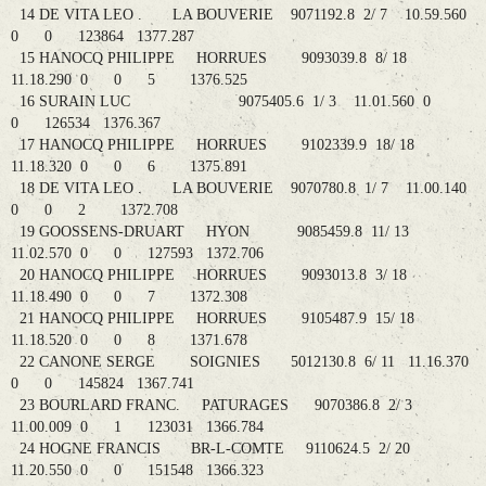
14 DE VITA LEO . LA BOUVERIE 9071192.8 2/ 7 10.59.560
0 0 123864 1377.287
15 HANOCQ PHILIPPE HORRUES 9093039.8 8/ 18
11.18.290 0 0 5 1376.525
16 SURAIN LUC 9075405.6 1/ 3 11.01.560 0
0 126534 1376.367
17 HANOCQ PHILIPPE HORRUES 9102339.9 18/ 18
11.18.320 0 0 6 1375.891
18 DE VITA LEO . LA BOUVERIE 9070780.8 1/ 7 11.00.140
0 0 2 1372.708
19 GOOSSENS-DRUART HYON 9085459.8 11/ 13
11.02.570 0 0 127593 1372.706
20 HANOCQ PHILIPPE HORRUES 9093013.8 3/ 18
11.18.490 0 0 7 1372.308
21 HANOCQ PHILIPPE HORRUES 9105487.9 15/ 18
11.18.520 0 0 8 1371.678
22 CANONE SERGE SOIGNIES 5012130.8 6/ 11 11.16.370
0 0 145824 1367.741
23 BOURLARD FRANC. PATURAGES 9070386.8 2/ 3
11.00.009 0 1 123031 1366.784
24 HOGNE FRANCIS BR-L-COMTE 9110624.5 2/ 20
11.20.550 0 0 151548 1366.323