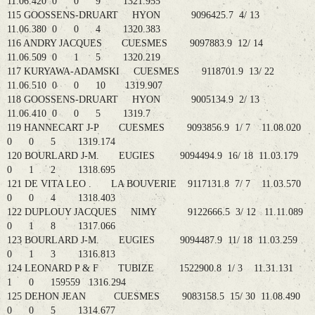
11.06.420 0 0 9 1321.955
115 GOOSSENS-DRUART HYON 9096425.7 4/ 13
11.06.380 0 0 4 1320.383
116 ANDRY JACQUES CUESMES 9097883.9 12/ 14
11.06.509 0 1 5 1320.219
117 KURYAWA-ADAMSKI CUESMES 9118701.9 13/ 22
11.06.510 0 0 10 1319.907
118 GOOSSENS-DRUART HYON 9005134.9 2/ 13
11.06.410 0 0 5 1319.7
119 HANNECART J-P CUESMES 9093856.9 1/ 7 11.08.020
0 0 5 1319.174
120 BOURLARD J-M. EUGIES 9094494.9 16/ 18 11.03.179
0 1 2 1318.695
121 DE VITA LEO . LA BOUVERIE 9117131.8 7/ 7 11.03.570
0 0 4 1318.403
122 DUPLOUY JACQUES NIMY 9122666.5 3/ 12 11.11.089
0 1 8 1317.066
123 BOURLARD J-M. EUGIES 9094487.9 11/ 18 11.03.259
0 1 3 1316.813
124 LEONARD P & F TUBIZE 1522900.8 1/ 3 11.31.131
1 0 159559 1316.294
125 DEHON JEAN CUESMES 9083158.5 15/ 30 11.08.490
0 0 5 1314.677