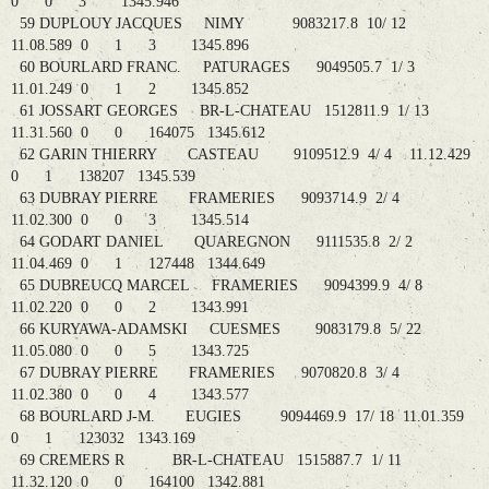
0 0 3 1345.946
59 DUPLOUY JACQUES NIMY 9083217.8 10/ 12
11.08.589 0 1 3 1345.896
60 BOURLARD FRANC. PATURAGES 9049505.7 1/ 3
11.01.249 0 1 2 1345.852
61 JOSSART GEORGES BR-L-CHATEAU 1512811.9 1/ 13
11.31.560 0 0 164075 1345.612
62 GARIN THIERRY CASTEAU 9109512.9 4/ 4 11.12.429
0 1 138207 1345.539
63 DUBRAY PIERRE FRAMERIES 9093714.9 2/ 4
11.02.300 0 0 3 1345.514
64 GODART DANIEL QUAREGNON 9111535.8 2/ 2
11.04.469 0 1 127448 1344.649
65 DUBREUCQ MARCEL FRAMERIES 9094399.9 4/ 8
11.02.220 0 0 2 1343.991
66 KURYAWA-ADAMSKI CUESMES 9083179.8 5/ 22
11.05.080 0 0 5 1343.725
67 DUBRAY PIERRE FRAMERIES 9070820.8 3/ 4
11.02.380 0 0 4 1343.577
68 BOURLARD J-M. EUGIES 9094469.9 17/ 18 11.01.359
0 1 123032 1343.169
69 CREMERS R BR-L-CHATEAU 1515887.7 1/ 11
11.32.120 0 0 164100 1342.881