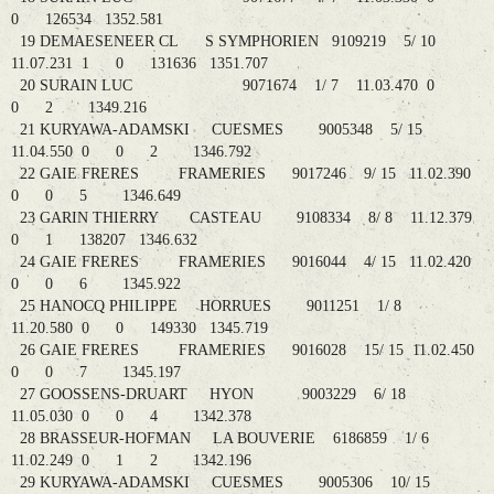
0 126534 1352.581
19 DEMAESENEER CL S SYMPHORIEN 9109219 5/ 10
11.07.231 1 0 131636 1351.707
20 SURAIN LUC 9071674 1/ 7 11.03.470 0
0 2 1349.216
21 KURYAWA-ADAMSKI CUESMES 9005348 5/ 15
11.04.550 0 0 2 1346.792
22 GAIE FRERES FRAMERIES 9017246 9/ 15 11.02.390
0 0 5 1346.649
23 GARIN THIERRY CASTEAU 9108334 8/ 8 11.12.379
0 1 138207 1346.632
24 GAIE FRERES FRAMERIES 9016044 4/ 15 11.02.420
0 0 6 1345.922
25 HANOCQ PHILIPPE HORRUES 9011251 1/ 8
11.20.580 0 0 149330 1345.719
26 GAIE FRERES FRAMERIES 9016028 15/ 15 11.02.450
0 0 7 1345.197
27 GOOSSENS-DRUART HYON 9003229 6/ 18
11.05.030 0 0 4 1342.378
28 BRASSEUR-HOFMAN LA BOUVERIE 6186859 1/ 6
11.02.249 0 1 2 1342.196
29 KURYAWA-ADAMSKI CUESMES 9005306 10/ 15