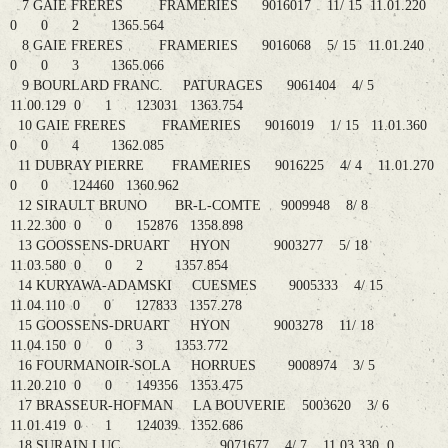
7 GAIE FRERES FRAMERIES 9016017 11/ 15 11.01.220
0 0 2 1365.564
8 GAIE FRERES FRAMERIES 9016068 5/ 15 11.01.240
0 0 3 1365.066
9 BOURLARD FRANC. PATURAGES 9061404 4/ 5
11.00.129 0 1 123031 1363.754
10 GAIE FRERES FRAMERIES 9016019 1/ 15 11.01.360
0 0 4 1362.085
11 DUBRAY PIERRE FRAMERIES 9016225 4/ 4 11.01.270
0 0 124460 1360.962
12 SIRAULT BRUNO BR-L-COMTE 9009948 8/ 8
11.22.300 0 0 152876 1358.898
13 GOOSSENS-DRUART HYON 9003277 5/ 18
11.03.580 0 0 2 1357.854
14 KURYAWA-ADAMSKI CUESMES 9005333 4/ 15
11.04.110 0 0 127833 1357.278
15 GOOSSENS-DRUART HYON 9003278 11/ 18
11.04.150 0 0 3 1353.772
16 FOURMANOIR-SOLA HORRUES 9008974 3/ 5
11.20.210 0 0 149356 1353.475
17 BRASSEUR-HOFMAN LA BOUVERIE 5003620 3/ 6
11.01.419 0 1 124039 1352.686
18 SURAIN LUC 9071677 4/ 7 11.03.330 0