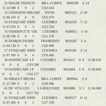
52 HOGNE FRANCIS BR-L-COMTE 9009789 2/ 14
11.24.380 0 0 2 1322.024
53 GOOSSENS-DRUART HYON 9003225 2/ 18
11.06.310 0 0 9 1321.979
54 STOQUART JOHN CUESMES 9016510 7/ 12
11.07.070 0 0 3 1321.534
55 VANDEPUTTE VIR CUESMES 9100053 1/ 41
11.06.330 0 0 3 1321.139
56 DUBRAY PIERRE FRAMERIES 9016207 1/ 4
11.04.130 0 0 2 1320.998
57 STOQUART JOHN CUESMES 9016506 3/ 12
11.07.160 0 0 4 1319.496
58 HANNECART J-P CUESMES 9016415 6/ 8 11.08.010
0 0 4 1319.398
59 HANNECART J-P CUESMES 9016404 1/ 8 11.08.060
0 0 5 1318.277
60 SIRAULT BRUNO BR-L-COMTE 9009941 2/ 8
11.25.590 0 0 2 1318.086
61 DE VITA LEO . LA BOUVERIE 9016986 3/ 3 11.04.000
0 0 2 1317.702
62 STOQUART JOHN CUESMES 9016517 6/ 12
11.07.260 0 0 5 1317.239