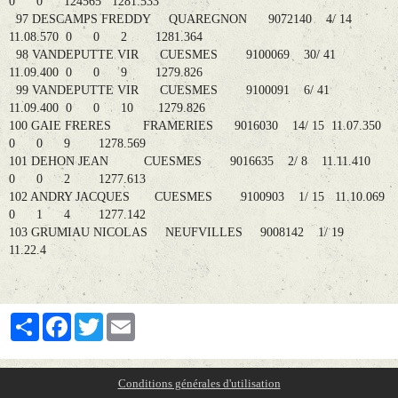
0 0 124565 1281.533
97 DESCAMPS FREDDY QUAREGNON 9072140 4/ 14
11.08.570 0 0 2 1281.364
98 VANDEPUTTE VIR CUESMES 9100069 30/ 41
11.09.400 0 0 9 1279.826
99 VANDEPUTTE VIR CUESMES 9100091 6/ 41
11.09.400 0 0 10 1279.826
100 GAIE FRERES FRAMERIES 9016030 14/ 15 11.07.350
0 0 9 1278.569
101 DEHON JEAN CUESMES 9016635 2/ 8 11.11.410
0 0 2 1277.613
102 ANDRY JACQUES CUESMES 9100903 1/ 15 11.10.069
0 1 4 1277.142
103 GRUMIAU NICOLAS NEUFVILLES 9008142 1/ 19
11.22.4
Partager
Facebook
Twitter
Email
Conditions générales d'utilisation