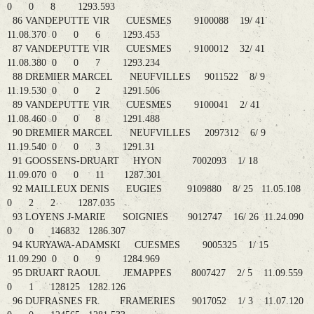
0 0 8 1293.593
86 VANDEPUTTE VIR CUESMES 9100088 19/ 41
11.08.370 0 0 6 1293.453
87 VANDEPUTTE VIR CUESMES 9100012 32/ 41
11.08.380 0 0 7 1293.234
88 DREMIER MARCEL NEUFVILLES 9011522 8/ 9
11.19.530 0 0 2 1291.506
89 VANDEPUTTE VIR CUESMES 9100041 2/ 41
11.08.460 0 0 8 1291.488
90 DREMIER MARCEL NEUFVILLES 2097312 6/ 9
11.19.540 0 0 3 1291.31
91 GOOSSENS-DRUART HYON 7002093 1/ 18
11.09.070 0 0 11 1287.301
92 MAILLEUX DENIS EUGIES 9109880 8/ 25 11.05.108
0 2 2 1287.035
93 LOYENS J-MARIE SOIGNIES 9012747 16/ 26 11.24.090
0 0 146832 1286.307
94 KURYAWA-ADAMSKI CUESMES 9005325 1/ 15
11.09.290 0 0 9 1284.969
95 DRUART RAOUL JEMAPPES 8007427 2/ 5 11.09.559
0 1 128125 1282.126
96 DUFRASNES FR. FRAMERIES 9017052 1/ 3 11.07.120