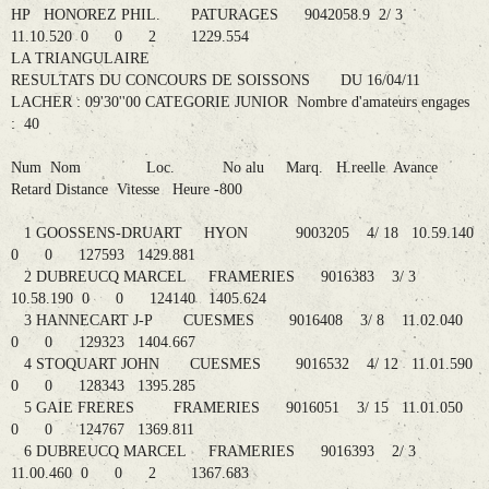
HP HONOREZ PHIL. PATURAGES 9042058.9 2/ 3
11.10.520 0 0 2 1229.554
LA TRIANGULAIRE
RESULTATS DU CONCOURS DE SOISSONS DU 16/04/11
LACHER : 09'30''00 CATEGORIE JUNIOR Nombre d'amateurs engages
: 40
Num Nom Loc. No alu Marq. H.reelle Avance
Retard Distance Vitesse Heure -800
1 GOOSSENS-DRUART HYON 9003205 4/ 18 10.59.140
0 0 127593 1429.881
2 DUBREUCQ MARCEL FRAMERIES 9016383 3/ 3
10.58.190 0 0 124140 1405.624
3 HANNECART J-P CUESMES 9016408 3/ 8 11.02.040
0 0 129323 1404.667
4 STOQUART JOHN CUESMES 9016532 4/ 12 11.01.590
0 0 128343 1395.285
5 GAIE FRERES FRAMERIES 9016051 3/ 15 11.01.050
0 0 124767 1369.811
6 DUBREUCQ MARCEL FRAMERIES 9016393 2/ 3
11.00.460 0 0 2 1367.683