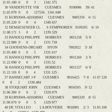
11.05.180 0 0 3 1341.375
30 VANDEPUTTE VIR CUESMES 9100086 39/ 41
11.05.070 0 0 127556 1341.048
31 KURYAWA-ADAMSKI CUESMES 9005359 6/ 15
11.05.220 0 0 4 1340.437
32 DEMAESENEER CL S SYMPHORIEN 9109205 6/ 10
11.08.171 1 0 2 1339.329
33 HANOCQ PHILIPPE HORRUES 9011258 5/ 8
11.22.080 0 0 2 1331.718
34 GOOSSENS-DRUART HYON 7002022 3/ 18
11.05.490 0 0 5 1331.637
35 HANOCQ PHILIPPE HORRUES 9011269 2/ 8
11.22.090 0 0 3 1331.52
36 HANOCQ PHILIPPE HORRUES 9011257 6/ 8
11.22.110 0 0 4 1331.125
37 HANNECART J-P CUESMES 9016425 7/ 8 11.07.120
0 0 2 1330.484
38 STOQUART JOHN CUESMES 9016505 9/ 12
11.06.300 0 0 2 1329.979
39 KURYAWA-ADAMSKI CUESMES 9005329 8/ 15
11.06.070 0 0 5 1329.977
40 DE VITA LEO . LA BOUVERIE 9016981 2/ 3 11.03.100