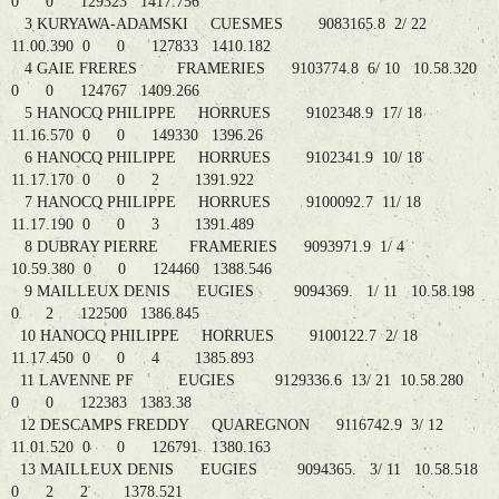
0 0 129323 1417.756
3 KURYAWA-ADAMSKI CUESMES 9083165.8 2/ 22
11.00.390 0 0 127833 1410.182
4 GAIE FRERES FRAMERIES 9103774.8 6/ 10 10.58.320
0 0 124767 1409.266
5 HANOCQ PHILIPPE HORRUES 9102348.9 17/ 18
11.16.570 0 0 149330 1396.26
6 HANOCQ PHILIPPE HORRUES 9102341.9 10/ 18
11.17.170 0 0 2 1391.922
7 HANOCQ PHILIPPE HORRUES 9100092.7 11/ 18
11.17.190 0 0 3 1391.489
8 DUBRAY PIERRE FRAMERIES 9093971.9 1/ 4
10.59.380 0 0 124460 1388.546
9 MAILLEUX DENIS EUGIES 9094369. 1/ 11 10.58.198
0 2 122500 1386.845
10 HANOCQ PHILIPPE HORRUES 9100122.7 2/ 18
11.17.450 0 0 4 1385.893
11 LAVENNE PF EUGIES 9129336.6 13/ 21 10.58.280
0 0 122383 1383.38
12 DESCAMPS FREDDY QUAREGNON 9116742.9 3/ 12
11.01.520 0 0 126791 1380.163
13 MAILLEUX DENIS EUGIES 9094365. 3/ 11 10.58.518
0 2 2 1378.521