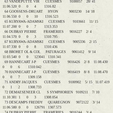
63 VANDEPUTTE VIR CUESMES 9100057 28/ 41
11.06.520 0 0 4 1316.82
64 GOOSSENS-DRUART HYON 9003230 14/ 18
11.06.550 0 0 10 1316.523
65 KURYAWA-ADAMSKI CUESMES 9103661 11/ 15
11.07.200 0 0 7 1313.353
66 DUBRAY PIERRE FRAMERIES 9016227 2/ 4
11.04.570 0 0 3 1310.795
67 KURYAWA-ADAMSKI CUESMES 9005336 2/ 15
11.07.330 0 0 8 1310.436
68 BROHET OL & COL PATURAGES 9061412 9/ 14
11.03.540 0 0 123041 1310.341
69 HANNECART J-P CUESMES 9016426 2/ 8 11.08.430
0 0 6 1310.042
70 HANNECART J-P CUESMES 9016419 8/ 8 11.08.470
0 0 7 1309.158
71 ANDRY JACQUES CUESMES 9100902 5/ 15 11.07.419
0 1 2 1308.733
72 DEMAESENEER CL S SYMPHORIEN 9109211 7/ 10
11.10.381 1 0 3 1308.054
73 DESCAMPS FREDDY QUAREGNON 9072122 3/ 14
11.06.580 0 0 126791 1307.573
74 DUBRAY PIERRE FRAMERIES 9016244 3/ 4