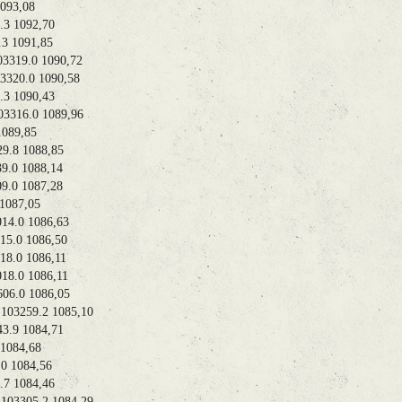
93,08
 1092,70
 1091,85
319.0 1090,72
20.0 1090,58
 1090,43
316.0 1089,96
089,85
.8 1088,85
.0 1088,14
0 1087,28
087,05
.0 1086,63
.0 1086,50
.0 1086,11
.0 1086,11
6.0 1086,05
3259.2 1085,10
.9 1084,71
084,68
 1084,56
 1084,46
3305.2 1084,29