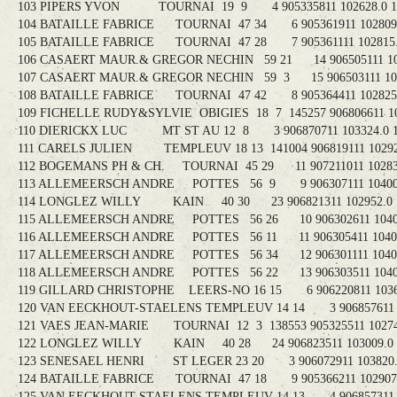
103 PIPERS YVON TOURNAI 19 9 4 905335811 102628.0 10
104 BATAILLE FABRICE TOURNAI 47 34 6 905361911 102809.3
105 BATAILLE FABRICE TOURNAI 47 28 7 905361111 102815.3
106 CASAERT MAUR.& GREGOR NECHIN 59 21 14 906505111 103
107 CASAERT MAUR.& GREGOR NECHIN 59 3 15 906503111 1033
108 BATAILLE FABRICE TOURNAI 47 42 8 905364411 102825.3
109 FICHELLE RUDY&SYLVIE OBIGIES 18 7 145257 906806611 103
110 DIERICKX LUC MT ST AU 12 8 3 906870711 103324.0 1
111 CARELS JULIEN TEMPLEUV 18 13 141004 906819111 102929
112 BOGEMANS PH & CH. TOURNAI 45 29 11 907211011 102839
113 ALLEMEERSCH ANDRE POTTES 56 9 9 906307111 104009.
114 LONGLEZ WILLY KAIN 40 30 23 906821311 102952.0 1
115 ALLEMEERSCH ANDRE POTTES 56 26 10 906302611 104014
116 ALLEMEERSCH ANDRE POTTES 56 11 11 906305411 104015
117 ALLEMEERSCH ANDRE POTTES 56 34 12 906301111 104018
118 ALLEMEERSCH ANDRE POTTES 56 22 13 906303511 104018
119 GILLARD CHRISTOPHE LEERS-NO 16 15 6 906220811 10360
120 VAN EECKHOUT-STAELENS TEMPLEUV 14 14 3 906857611 10
121 VAES JEAN-MARIE TOURNAI 12 3 138553 905325511 102743
122 LONGLEZ WILLY KAIN 40 28 24 906823511 103009.0 1
123 SENESAEL HENRI ST LEGER 23 20 3 906072911 103820.0
124 BATAILLE FABRICE TOURNAI 47 18 9 905366211 102907.7
125 VAN EECKHOUT-STAELENS TEMPLEUV 14 13 4 906857311 10