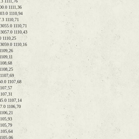
1111,76
0 1111,36
.0 1110,94
 1110,71
55.0 1110,71
57.0 1110,43
1110,25
59.0 1110,16
109,26
09,11
08,68
108,25
107,69
0 1107,68
07,57
07,31
.0 1107,14
0 1106,70
106,21
05,93
05,79
05,64
105,06