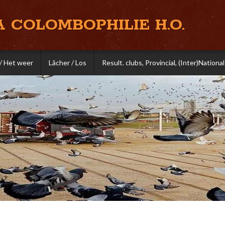
A COLOMBOPHILIE H.O.
/ Het weer
Lâcher / Los
Result. clubs, Provincial, (Inter)National