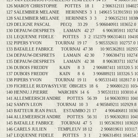
126 MAROY CHRISTOPHE POTTES 18 1 2 906312111 104027.8
127 SALEMBIER MELANIE HERINNES 3 1 149615 513915911 1038
128 SALEMBIER MELANIE HERINNES 3 3 2 906352311 103808
129 DELIGNE PASCAL PECQ 33 29 5 906040911 103652.0 1
130 DEPAUW-DESPRETS LAMAIN 42 27 6 906385911 102745.
131 LEQUENNE FIDELE POTTES 3 2 152379 906314611 104101.
132 PIPERS YVON TOURNAI 19 17 5 905332611 102757.0 1
133 BATAILLE FABRICE TOURNAI 47 38 10 905362811 102937.
134 DEPAUW-DESPRETS LAMAIN 42 30 7 906384711 102747.
135 DEPAUW-DESPRETS LAMAIN 42 38 8 906383711 102747.
136 DUBOIS FREDDY KAIN 8 3 2 906887411 103320.5 10
137 DUBOIS FREDDY KAIN 8 6 3 906889211 103326.5 10
138 PIPERS YVON TOURNAI 19 11 6 905331411 102817.0 1
139 FICHELLE RUDY&SYLVIE OBIGIES 18 6 2 906801211 10345
140 HENNU J.PIERRE WARCHIN 14 6 3 905311111 103010.4 1
141 ALLEMEERSCH ANDRE POTTES 56 39 14 906303911 104140
142 SAMYN LEON TOURNAI 10 3 4 905849211 102929.8 1
143 BATTEUR JEAN PAUL ESTAIMBO 21 17 4 906406811 103650
144 ALLEMEERSCH ANDRE POTTES 56 31 15 906302811 104145
145 BATAILLE FABRICE TOURNAI 47 5 11 905363911 103020.3
146 CARELS JULIEN TEMPLEUV 18 12 2 906819611 103117.8
147 LEQUENNE FIDELE POTTES 3 1 2 906314911 104154.7 