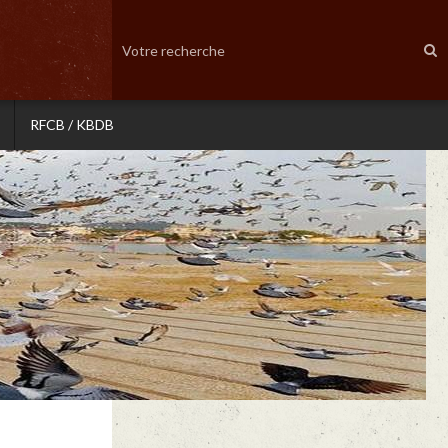
RFCB / KBDB