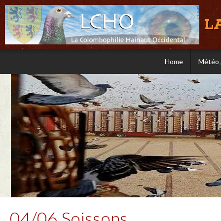
L
Home
Météo 
04/06 Soissons