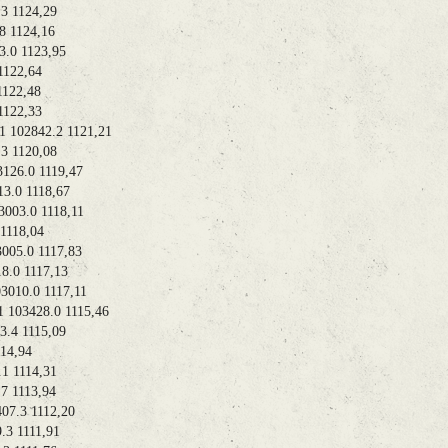
 1124,29
1124,16
0 1123,95
122,64
22,48
122,33
02842.2 1121,21
 1120,08
26.0 1119,47
0 1118,67
3.0 1118,11
118,04
5.0 1117,83
.0 1117,13
10.0 1117,11
03428.0 1115,46
4 1115,09
4,94
 1114,31
 1113,94
.3 1112,20
 1111,91