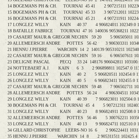
14 BOGEMANS PH & CH. TOURNAI 45 41 2 907215111 102236.
15 BOGEMANS PH & CH. TOURNAI 45 33 3 907212011 102237.
16 BOGEMANS PH & CH. TOURNAI 45 21 4 907211911 102244.
17 LONGLEZ WILLY KAIN 40 37 4 906824011 102349.0 11
18 BATAILLE FABRICE TOURNAI 47 16 140036 905368211 102259
19 CASAERT MAUR.& GREGOR NECHIN 59 20 5 906505011 1027
20 ALLEMEERSCH ANDRE POTTES 56 42 3 906303311 103407.
21 HENNU J.PIERRE WARCHIN 14 2 140139 905310211 102340.4
22 CASAERT MAUR.& GREGOR NECHIN 59 16 6 906507611 1028
23 DELIGNE PASCAL PECQ 33 24 148176 906042811 103100.0
24 NOTTEBAERT A.J. KAIN 6 3 2 906898811 102547.0 113
25 LONGLEZ WILLY KAIN 40 2 5 906820511 102454.0 11
26 LONGLEZ WILLY KAIN 40 5 6 906823411 102455.0 11
27 CASAERT MAUR.& GREGOR NECHIN 59 48 7 906502711 1028
28 ALLEMEERSCH ANDRE POTTES 56 24 4 906304511 103455.
29 LONGLEZ WILLY KAIN 40 39 7 906823011 102504.0 11
30 BOGEMANS PH & CH. TOURNAI 45 4 5 907212311 102403.0
31 LONGLEZ WILLY KAIN 40 23 8 906824911 102508.0 11
32 ALLEMEERSCH ANDRE POTTES 56 46 5 300762211 103505.
33 LONGLEZ WILLY KAIN 40 13 9 906824711 102510.0 11
34 GILLARD CHRISTOPHE LEERS-NO 16 6 2 906224411 103113
35 HENNU J.PIERRE WARCHIN 14 8 2 905311511 102425.4 1