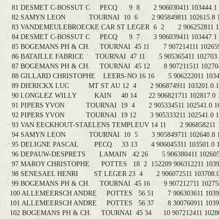
81 DESMET C-BOSSUT C PECQ 9 8 2 906030411 103444.1 1
82 SAMYN LEON TOURNAI 10 6 2 905849811 102615.8 11
83 VANDEMEULEBROECKE CAR ST LEGER 6 2 2 906252811 1036
84 DESMET C-BOSSUT C PECQ 9 7 3 906039411 103447.1 1
85 BOGEMANS PH & CH. TOURNAI 45 11 7 907214111 102659.
86 BATAILLE FABRICE TOURNAI 47 11 5 905365411 102703.7
87 BOGEMANS PH & CH. TOURNAI 45 12 8 907211511 102704.
88 GILLARD CHRISTOPHE LEERS-NO 16 16 5 906222011 103413
89 DIERICKX LUC MT ST AU 12 4 2 906874911 103201.0 11
90 LONGLEZ WILLY KAIN 40 14 22 906821711 102817.0 1
91 PIPERS YVON TOURNAI 19 4 2 905334511 102541.0 10
92 PIPERS YVON TOURNAI 19 12 3 905333211 102541.0 10
93 VAN EECKHOUT-STAELENS TEMPLEUV 14 11 2 906858211 103
94 SAMYN LEON TOURNAI 10 5 3 905849711 102640.8 10
95 DELIGNE PASCAL PECQ 33 13 4 906045311 103501.0 10
96 DEPAUW-DESPRETS LAMAIN 42 26 5 906380411 102605.3
97 MAROY CHRISTOPHE POTTES 18 2 152209 906312211 103902
98 SENESAEL HENRI ST LEGER 23 4 2 906072511 103708.0 
99 BOGEMANS PH & CH. TOURNAI 45 16 9 907212711 102758.
100 ALLEMEERSCH ANDRE POTTES 56 51 7 906303611 103919
101 ALLEMEERSCH ANDRE POTTES 56 37 8 300760911 103922
102 BOGEMANS PH & CH. TOURNAI 45 34 10 907212411 102803