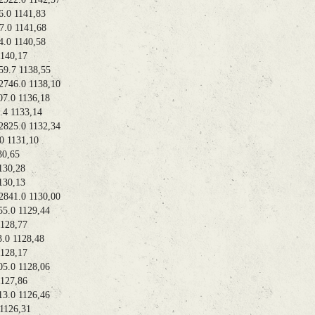
0 1141,83
0 1141,68
0 1140,58
40,17
.7 1138,55
46.0 1138,10
0 1136,18
 1133,14
25.0 1132,34
 1131,10
0,65
30,28
30,13
41.0 1130,00
0 1129,44
28,77
 1128,48
28,17
0 1128,06
27,86
.0 1126,46
126,31