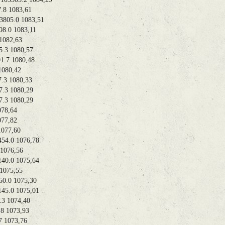
 1083,61
05.0 1083,51
.0 1083,11
082,63
3 1080,57
7 1080,48
080,42
3 1080,33
3 1080,29
3 1080,29
78,64
77,82
077,60
4.0 1076,78
076,56
.0 1075,64
075,55
.0 1075,30
.0 1075,01
 1074,40
 1073,93
1073,76