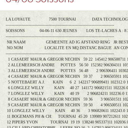
LA LOYAUTE 7500 TOURNAI DATA TECHNOLOGY-
----------------------------------------------------------------------------
SOISSONS 04-06-11 630 JEUNES LOS TE-LACHES A : 
----------------------------------------------------------------------------
NR NAAM GEMEENTE AD IG AFSTAND RING JR BEST
NO NOM LOCALITE EN MQ DISTANC BAGUE AN CONS
----------------------------------------------------------------------------
1 CASAERT MAUR.& GREGOR NECHIN 59 22 145412 906500711 102
2 ALLEMEERSCH ANDRE POTTES 56 50 152382 906304311 10302
3 ALLEMEERSCH ANDRE POTTES 56 48 2 906306411 103028.
4 CASAERT MAUR.& GREGOR NECHIN 59 37 2 906505911 10244
5 NOTTEBAERT A.J. KAIN 6 2 142217 906899411 102312.0 1
6 LONGLEZ WILLY KAIN 40 27 141172 906821511 102226.0 
7 LONGLEZ WILLY KAIN 40 19 2 906824211 102236.0 11
8 CASAERT MAUR.& GREGOR NECHIN 59 36 3 906501511 10261
9 CASAERT MAUR.& GREGOR NECHIN 59 50 4 906500511 10262
10 LONGLEZ WILLY KAIN 40 36 3 906820611 102243.0 11
11 BOGEMANS PH & CH. TOURNAI 45 20 139989 907212611 10214
12 PIPERS YVON TOURNAI 19 19 138240 905337111 102036.0 
13 GILLARD CHRISTOPHE LEERS-NO 16 2 147812 906224111 1029