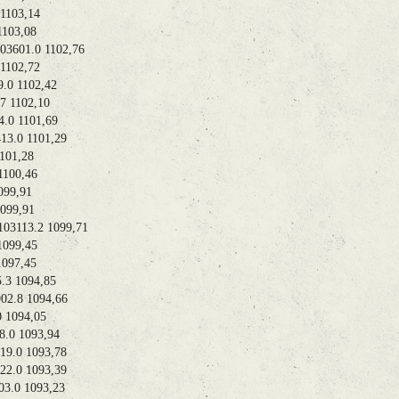
103,14
03,08
01.0 1102,76
102,72
0 1102,42
 1102,10
0 1101,69
.0 1101,29
01,28
100,46
99,91
99,91
113.2 1099,71
99,45
97,45
 1094,85
.8 1094,66
1094,05
0 1093,94
.0 1093,78
.0 1093,39
.0 1093,23