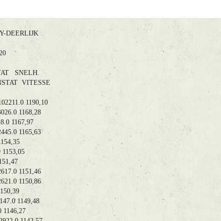
DEERLIJK
8.20
AT SNELH.
TAT VITESSE
211.0 1190,10
6.0 1168,28
0 1167,97
5.0 1165,63
154,35
1153,05
51,47
7.0 1151,46
1.0 1150,86
50,39
7.0 1149,48
1146,27
22.0 1142,57