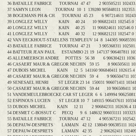
36 BATAILLE FABRICE TOURNAI 47 47 2 903505211 102433.3
37 SAMYN LEON TOURNAI 10 1 139280 905848111 102353.8 
38 BOGEMANS PH & CH. TOURNAI 45 23 6 907214611 102433.
39 LONGLEZ WILLY KAIN 40 24 10 906822411 102545.0 1
40 LONGLEZ WILLY KAIN 40 25 11 906824611 102546.0 11
41 LONGLEZ WILLY KAIN 40 32 12 906821211 102547.0 1
42 VAN EECKHOUT-STAELENS TEMPLEUV 14 8 144305 906855911 1
43 BATAILLE FABRICE TOURNAI 47 21 3 905368311 102501.3
44 BATTEUR JEAN PAUL ESTAIMBO 21 19 147137 906407811 1031
45 ALLEMEERSCH ANDRE POTTES 56 38 6 906304211 103613.
46 CASAERT MAUR.& GREGOR NECHIN 59 15 8 906505611 10300
47 DUBOIS MICHEL KAIN 12 5 141160 906840411 102615.4 1
48 CASAERT MAUR.& GREGOR NECHIN 59 4 9 906504711 10300
49 SENESAEL HENRI ST LEGER 23 14 150031 906071411 103418
50 CASAERT MAUR.& GREGOR NECHIN 59 44 10 906508411 1030
51 VANDEMEULEBROECKE CAR ST LEGER 6 6 149994 906250811 1
52 ESPINOUS LUCIEN ST LEGER 10 7 149115 906437611 103343.
53 DUBOIS MICHEL KAIN 12 11 2 906842311 102636.4 111
54 DESMET C-BOSSUT C PECQ 9 6 148632 906031111 103323.1
55 BATAILLE FABRICE TOURNAI 47 12 4 905367211 102542.7
56 DEPAUW-DESPRETS LAMAIN 42 12 138049 906385111 102407
57 DEPAUW-DESPRETS LAMAIN 42 35 2 906262411 102409.3