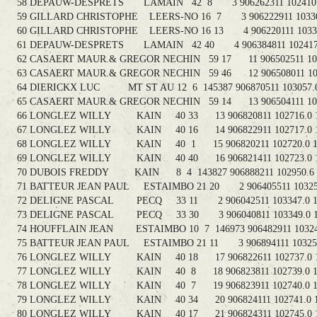
58 DEPAUW-DESPRETS LAMAIN 42 8 3 906262311 102410.3 
59 GILLARD CHRISTOPHE LEERS-NO 16 7 3 906222911 103300.
60 GILLARD CHRISTOPHE LEERS-NO 16 13 4 906220111 103303
61 DEPAUW-DESPRETS LAMAIN 42 40 4 906384811 102417.3
62 CASAERT MAUR.& GREGOR NECHIN 59 17 11 906502511 1030
63 CASAERT MAUR.& GREGOR NECHIN 59 46 12 906508011 1030
64 DIERICKX LUC MT ST AU 12 6 145387 906870511 103057.0 
65 CASAERT MAUR.& GREGOR NECHIN 59 14 13 906504111 1030
66 LONGLEZ WILLY KAIN 40 33 13 906820811 102716.0 1
67 LONGLEZ WILLY KAIN 40 16 14 906822911 102717.0 11
68 LONGLEZ WILLY KAIN 40 1 15 906820211 102720.0 11
69 LONGLEZ WILLY KAIN 40 40 16 906821411 102723.0 1
70 DUBOIS FREDDY KAIN 8 4 143827 906888211 102950.6 1
71 BATTEUR JEAN PAUL ESTAIMBO 21 20 2 906405511 103250.
72 DELIGNE PASCAL PECQ 33 11 2 906042511 103347.0 11
73 DELIGNE PASCAL PECQ 33 30 3 906040811 103349.0 11
74 HOUFFLAIN JEAN ESTAIMBO 10 7 146973 906482911 103245
75 BATTEUR JEAN PAUL ESTAIMBO 21 11 3 906894111 103257.
76 LONGLEZ WILLY KAIN 40 18 17 906822611 102737.0 1
77 LONGLEZ WILLY KAIN 40 8 18 906823811 102739.0 11
78 LONGLEZ WILLY KAIN 40 7 19 906823911 102740.0 11
79 LONGLEZ WILLY KAIN 40 34 20 906824111 102741.0 11
80 LONGLEZ WILLY KAIN 40 17 21 906824311 102745.0 1