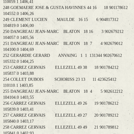
110059.1 1406,41
248 GOEMAERE JOSE & GUSTA HAVINNES 44 16 18 901178612
104552.0 1406,26
249 CLEMENT LUCIEN MAULDE 16 15 6 904817312
104819.0 1406,00
250 DANGREAU JEAN-MARC BLATON 18 16 3 902679212
104057.0 1405,56
251 DANGREAU JEAN-MARC BLATON 18 7 4 902679012
104100.0 1404,69
252 GERARDIE GERARD ANVAING 1 1 131344 902670612
105332.0 1404,25
253 CARREZ GERVAIS ELLEZELL 49 38 18 901784212
105837.0 1403,88
254 COLLET DUBOIS SCHORISS 23 13 11 423625412
110110.1 1403,85
255 DANGREAU JEAN-MARC BLATON 18 4 5 902612212
104104.0 1403,55
256 CARREZ GERVAIS ELLEZELL 49 26 19 901786212
105839.0 1403,41
257 CARREZ GERVAIS ELLEZELL 49 27 20 901789212
105840.0 1403,17
258 CARREZ GERVAIS ELLEZELL 49 49 21 901789812
105841.0 1402,93