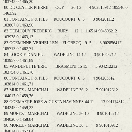
103743.0 1465,20
80 DE GEYTER PIERRE OGY 26 16 4 902815912 105546.0
1463,92
81 FONTAINE P & FILS ROUCOURT 6 5 3 904201112
103807.0 1463,90
82 DEBLIQUY FREDERIC BURY 12 1 116514 904896212
103938.0 1463,13
83 GOEMINNE-VERHELLEN FLOBECQ 9 5 3 902856412
105713.0 1462,71
84 LOCOGE DANIEL WADELINC 14 12 3 901045712
103957.0 1461,89
85 VANDEPUTTE ERIC BRASMENI 15 15 3 904212212
103754.0 1461,76
86 FONTAINE P & FILS ROUCOURT 6 3 4 904203312
103814.0 1461,71
87 MUREZ - MARICHAL WADELINC 36 2 7 901012612
104017.0 1459,76
88 GOEMAERE JOSE & GUSTA HAVINNES 44 11 13 901174312
104245.0 1459,22
89 MUREZ - MARICHAL WADELINC 36 10 8 901012712
104020.0 1458,84
90 MUREZ - MARICHAL WADELINC 36 1 9 901010912
104024.0 1457,64