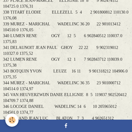
337 PLACE JEAN-MARCEL ELLIGNIE 18 8 9 902474112
104725.0 1376,31
338 TITART ELODIE ELLEZELL 5 4 2 901800812 110130.0
1376,08
339 MUREZ - MARICHAL WADELINC 36 20 22 901013412
104510.0 1376,05
340 LUMEN RENE OGY 12 5 6 902840512 110037.0
1375,83
341 DELAUNOIT JEAN PAUL GHOY 22 22 9 902319012
110327.0 1375,52
342 LUMEN RENE OGY 12 1 7 902843712 110039.0
1375,38
343 BOTQUIN YVON LEUZE 16 11 9 901318212 104906.0
1375,35
344 MUREZ - MARICHAL WADELINC 36 35 23 901000712
104514.0 1374,97
345 VAN HEUVERZWIJN DANIE ELLIGNIE 8 5 119837 902520412
104709.7 1374,88
346 LOCOGE DANIEL WADELINC 14 6 10 205965012
104501.0 1374,77
347 ROLAND JEAN LUC BLATON 7 3 4 902651312
104222.0 1374,61
348 PLACE JEAN-MARCEL ELLIGNIE 18 11 10 902479412