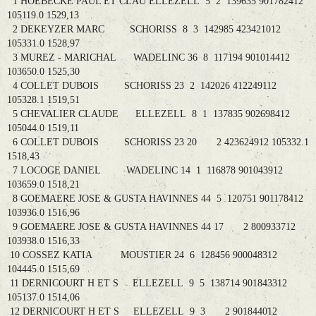
1 HOEBECKE PAUL ET CLAU ELLEZELL 5 2 139635 901782412
105119.0 1529,13
2 DEKEYZER MARC SCHORISS 8 3 142985 423421012
105331.0 1528,97
3 MUREZ - MARICHAL WADELINC 36 8 117194 901014412
103650.0 1525,30
4 COLLET DUBOIS SCHORISS 23 2 142026 412249112
105328.1 1519,51
5 CHEVALIER CLAUDE ELLEZELL 8 1 137835 902698412
105044.0 1519,11
6 COLLET DUBOIS SCHORISS 23 20 2 423624912 105332.1
1518,43
7 LOCOGE DANIEL WADELINC 14 1 116878 901043912
103659.0 1518,21
8 GOEMAERE JOSE & GUSTA HAVINNES 44 5 120751 901178412
103936.0 1516,96
9 GOEMAERE JOSE & GUSTA HAVINNES 44 17 2 800933712
103938.0 1516,33
10 COSSEZ KATIA MOUSTIER 24 6 128456 900048312
104445.0 1515,69
11 DERNICOURT H ET S ELLEZELL 9 5 138714 901843312
105137.0 1514,06
12 DERNICOURT H ET S ELLEZELL 9 3 2 901844012