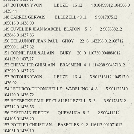
147 BOTQUIN YVON LEUZE 16 12 4 910499912 104508.0
1439,44
148 CARREZ GERVAIS ELLEZELL 49 11 9 901787512
105613.0 1438,90
149 CUVELIER JEAN MARCEL BLATON 5 5 2 905358212
103848.0 1437,86
150 DELAUNOIT JEAN PAUL GHOY 22 6 142298 912168712
105900.1 1437,32
151 CORNIL PAUL&ALAIN BURY 20 9 116730 904884612
104113.0 1437,27
152 CHEVALIER GHISLAIN BRASMENI 4 1 114238 904371312
103929.0 1437,26
153 BOTQUIN YVON LEUZE 16 4 5 901313112 104517.0
1436,92
154 LETURCQ-DUPONCHELLE WADELINC 14 8 5 901122510
104120.0 1436,72
155 HOEBECKE PAUL ET CLAU ELLEZELL 5 3 3 901781512
105712.0 1436,56
156 DESTRAIN FREDDY QUEVAUCA 8 2 2 900411212
104105.0 1436,20
157 POTTIER CHRISTIAN BASECLES 9 2 116117 901071012
104051.0 1436,19