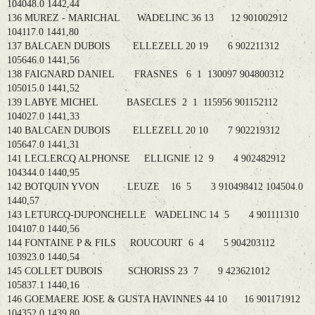
104048.0 1442,44
136 MUREZ - MARICHAL WADELINC 36 13 12 901002912
104117.0 1441,80
137 BALCAEN DUBOIS ELLEZELL 20 19 6 902211312
105646.0 1441,56
138 FAIGNARD DANIEL FRASNES 6 1 130097 904800312
105015.0 1441,52
139 LABYE MICHEL BASECLES 2 1 115956 901152112
104027.0 1441,33
140 BALCAEN DUBOIS ELLEZELL 20 10 7 902219312
105647.0 1441,31
141 LECLERCQ ALPHONSE ELLIGNIE 12 9 4 902482912
104344.0 1440,95
142 BOTQUIN YVON LEUZE 16 5 3 910498412 104504.0
1440,57
143 LETURCQ-DUPONCHELLE WADELINC 14 5 4 901111310
104107.0 1440,56
144 FONTAINE P & FILS ROUCOURT 6 4 5 904203112
103923.0 1440,54
145 COLLET DUBOIS SCHORISS 23 7 9 423621012
105837.1 1440,16
146 GOEMAERE JOSE & GUSTA HAVINNES 44 10 16 901171912
104352.0 1439,80