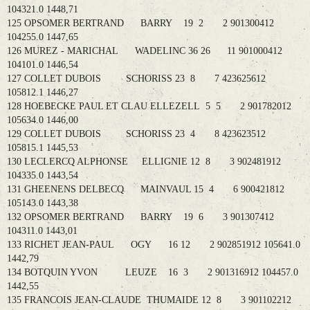
104321.0 1448,71
125 OPSOMER BERTRAND BARRY 19 2 2 901300412
104255.0 1447,65
126 MUREZ - MARICHAL WADELINC 36 26 11 901000412
104101.0 1446,54
127 COLLET DUBOIS SCHORISS 23 8 7 423625612
105812.1 1446,27
128 HOEBECKE PAUL ET CLAU ELLEZELL 5 5 2 901782012
105634.0 1446,00
129 COLLET DUBOIS SCHORISS 23 4 8 423623512
105815.1 1445,53
130 LECLERCQ ALPHONSE ELLIGNIE 12 8 3 902481912
104335.0 1443,54
131 GHEENENS DELBECQ MAINVAUL 15 4 6 900421812
105143.0 1443,38
132 OPSOMER BERTRAND BARRY 19 6 3 901307412
104311.0 1443,01
133 RICHET JEAN-PAUL OGY 16 12 2 902851912 105641.0
1442,79
134 BOTQUIN YVON LEUZE 16 3 2 901316912 104457.0
1442,55
135 FRANCOIS JEAN-CLAUDE THUMAIDE 12 8 3 901102212