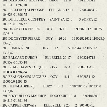
281 DELAUNOIT JEAN PAUL GHOY 22 8 7 912168312
110151.1 1397,10
282 LECLERCQ ALPHONSE ELLIGNIE 12 11 7 902483412
104623.0 1396,75
283 DUTILLEUL GEOFFREY SAINT SA 12 8 3 901797212
105723.0 1396,47
284 DE GEYTER PIERRE OGY 26 15 12 902820112 110025.0
1396,13
285 DE GEYTER PIERRE OGY 26 26 13 902821612 110025.0
1396,13
286 LUMEN RENE OGY 12 3 5 902844312 105912.0
1395,47
287 BALCAEN DUBOIS ELLEZELL 20 17 9 902216712
105959.0 1395,18
288 BEAUCHAMPS JACQUES OGY 16 4 5 902835412
110004.0 1394,84
289 BEAUCHAMPS JACQUES OGY 16 11 6 902854112
110010.0 1393,45
290 HUIN-LADRIERE BURY 8 2 4 904904712 104334.0
1393,07
291 BOCQUILLON MAURICE ROUCOURT 10 8 5 901065012
104219.0 1391,36
292 CARREZ GERVAIS ELLEZELL 49 20 24 901788712