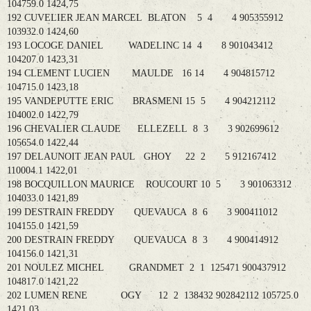
104759.0 1424,75
192 CUVELIER JEAN MARCEL BLATON 5 4 4 905355912
103932.0 1424,60
193 LOCOGE DANIEL WADELINC 14 4 8 901043412
104207.0 1423,31
194 CLEMENT LUCIEN MAULDE 16 14 4 904815712
104715.0 1423,18
195 VANDEPUTTE ERIC BRASMENI 15 5 4 904212112
104002.0 1422,79
196 CHEVALIER CLAUDE ELLEZELL 8 3 3 902699612
105654.0 1422,44
197 DELAUNOIT JEAN PAUL GHOY 22 2 5 912167412
110004.1 1422,01
198 BOCQUILLON MAURICE ROUCOURT 10 5 3 901063312
104033.0 1421,89
199 DESTRAIN FREDDY QUEVAUCA 8 6 3 900411012
104155.0 1421,59
200 DESTRAIN FREDDY QUEVAUCA 8 3 4 900414912
104156.0 1421,31
201 NOULEZ MICHEL GRANDMET 2 1 125471 900437912
104817.0 1421,22
202 LUMEN RENE OGY 12 2 138432 902842112 105725.0
1421,03