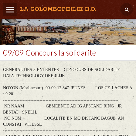
LA COLOMBOPHILIE H.O.
Home
Météo / Het weer
Lâcher / Los
09/09 Concours la solidarite
Result. clubs, Provincial, (Inter)National
GENERAL DES 3 ENTENTES CONCOURS DE SOLIDARITE
RFCB / KBDB
DATA TECHNOLOGY-DEERLIJK
----------------------------------------------------------------------------
NOYON (Morlincourt) 09-09-12 847 JEUNES LOS TE-LACHES A
: 9.20
----------------------------------------------------------------------------
NR NAAM GEMEENTE AD IG AFSTAND RING JR
BESTAT SNELH.
NO NOM LOCALITE EN MQ DISTANC BAGUE AN
CONSTAT VITESSE
----------------------------------------------------------------------------