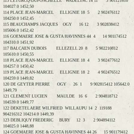
113 LETURCQ-DUPONCHELLE WADELINC 14 11 3 901121610
104027.0 1452,50
114 PLACE JEAN-MARCEL ELLIGNIE 18 5 2 902476112
104250.0 1452,45
115 BEAUCHAMPS JACQUES OGY 16 12 3 902838412
105606.0 1452,42
116 GOEMAERE JOSE & GUSTA HAVINNES 44 4 14 901174512
104310.0 1451,92
117 BALCAEN DUBOIS ELLEZELL 20 8 5 902210812
105610.0 1450,55
118 PLACE JEAN-MARCEL ELLIGNIE 18 4 3 902477612
104257.0 1450,42
119 PLACE JEAN-MARCEL ELLIGNIE 18 2 4 902476512
104259.0 1449,82
120 DE GEYTER PIERRE OGY 26 1 9 902815412 105642.0
1449,79
121 CLEMENT LUCIEN MAULDE 16 6 2 904818712
104539.0 1449,77
122 DEKETELAERE WILFRIED WILLAUPU 14 2 119188
904216312 104214.0 1449,39
123 DEBLIQUY FREDERIC BURY 12 3 2 904894112
104025.0 1448,88
124 GOEMAERE JOSE & GUSTA HAVINNES 44 26 15 901179412