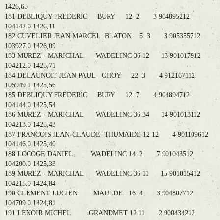
1426,65
181 DEBLIQUY FREDERIC BURY 12 2 3 904895212
104142.0 1426,11
182 CUVELIER JEAN MARCEL BLATON 5 3 3 905355712
103927.0 1426,09
183 MUREZ - MARICHAL WADELINC 36 12 13 901017912
104212.0 1425,71
184 DELAUNOIT JEAN PAUL GHOY 22 3 4 912167112
105949.1 1425,56
185 DEBLIQUY FREDERIC BURY 12 7 4 904894712
104144.0 1425,54
186 MUREZ - MARICHAL WADELINC 36 34 14 901013112
104213.0 1425,43
187 FRANCOIS JEAN-CLAUDE THUMAIDE 12 12 4 901109612
104146.0 1425,40
188 LOCOGE DANIEL WADELINC 14 2 7 901043512
104200.0 1425,33
189 MUREZ - MARICHAL WADELINC 36 11 15 901015412
104215.0 1424,84
190 CLEMENT LUCIEN MAULDE 16 4 3 904807712
104709.0 1424,81
191 LENOIR MICHEL GRANDMET 12 11 2 900434212