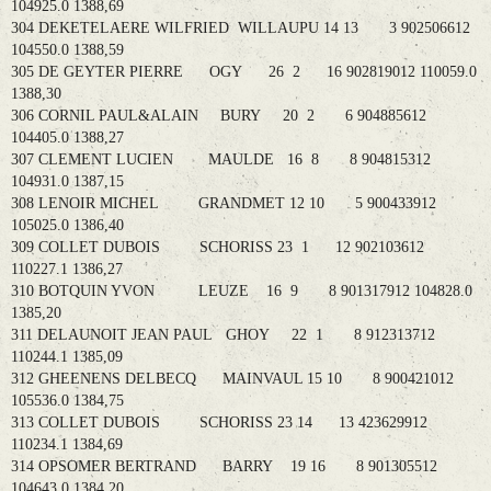
104925.0 1388,69
304 DEKETELAERE WILFRIED WILLAUPU 14 13 3 902506612
104550.0 1388,59
305 DE GEYTER PIERRE OGY 26 2 16 902819012 110059.0
1388,30
306 CORNIL PAUL&ALAIN BURY 20 2 6 904885612
104405.0 1388,27
307 CLEMENT LUCIEN MAULDE 16 8 8 904815312
104931.0 1387,15
308 LENOIR MICHEL GRANDMET 12 10 5 900433912
105025.0 1386,40
309 COLLET DUBOIS SCHORISS 23 1 12 902103612
110227.1 1386,27
310 BOTQUIN YVON LEUZE 16 9 8 901317912 104828.0
1385,20
311 DELAUNOIT JEAN PAUL GHOY 22 1 8 912313712
110244.1 1385,09
312 GHEENENS DELBECQ MAINVAUL 15 10 8 900421012
105536.0 1384,75
313 COLLET DUBOIS SCHORISS 23 14 13 423629912
110234.1 1384,69
314 OPSOMER BERTRAND BARRY 19 16 8 901305512
104643.0 1384,20