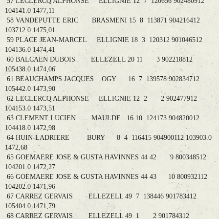
57 LECLERCQ ALPHONSE ELLIGNIE 12 7 120656 902480912
104141.0 1477,11
58 VANDEPUTTE ERIC BRASMENI 15 8 113871 904216412
103712.0 1475,01
59 PLACE JEAN-MARCEL ELLIGNIE 18 3 120312 901046512
104136.0 1474,41
60 BALCAEN DUBOIS ELLEZELL 20 11 3 902218812
105438.0 1474,06
61 BEAUCHAMPS JACQUES OGY 16 7 139578 902834712
105442.0 1473,90
62 LECLERCQ ALPHONSE ELLIGNIE 12 2 2 902477912
104153.0 1473,51
63 CLEMENT LUCIEN MAULDE 16 10 124173 904820012
104418.0 1472,98
64 HUIN-LADRIERE BURY 8 4 116415 904900112 103903.0
1472,68
65 GOEMAERE JOSE & GUSTA HAVINNES 44 42 9 800348512
104201.0 1472,27
66 GOEMAERE JOSE & GUSTA HAVINNES 44 43 10 800932112
104202.0 1471,96
67 CARREZ GERVAIS ELLEZELL 49 7 138446 901783412
105404.0 1471,79
68 CARREZ GERVAIS ELLEZELL 49 1 2 901784312