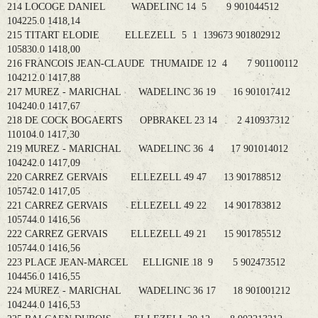
214 LOCOGE DANIEL WADELINC 14 5 9 901044512
104225.0 1418,14
215 TITART ELODIE ELLEZELL 5 1 139673 901802912
105830.0 1418,00
216 FRANCOIS JEAN-CLAUDE THUMAIDE 12 4 7 901100112
104212.0 1417,88
217 MUREZ - MARICHAL WADELINC 36 19 16 901017412
104240.0 1417,67
218 DE COCK BOGAERTS OPBRAKEL 23 14 2 410937312
110104.0 1417,30
219 MUREZ - MARICHAL WADELINC 36 4 17 901014012
104242.0 1417,09
220 CARREZ GERVAIS ELLEZELL 49 47 13 901788512
105742.0 1417,05
221 CARREZ GERVAIS ELLEZELL 49 22 14 901783812
105744.0 1416,56
222 CARREZ GERVAIS ELLEZELL 49 21 15 901785512
105744.0 1416,56
223 PLACE JEAN-MARCEL ELLIGNIE 18 9 5 902473512
104456.0 1416,55
224 MUREZ - MARICHAL WADELINC 36 17 18 901001212
104244.0 1416,53