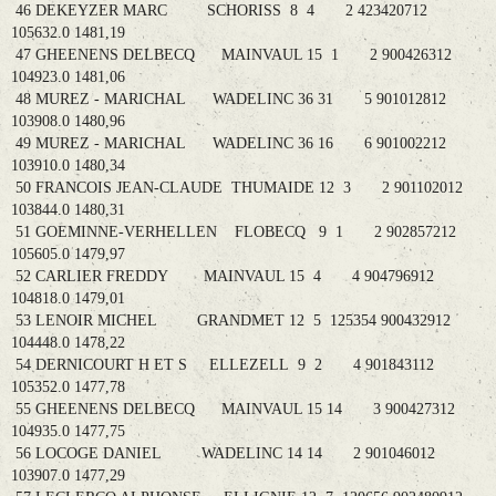
46 DEKEYZER MARC SCHORISS 8 4 2 423420712
105632.0 1481,19
47 GHEENENS DELBECQ MAINVAUL 15 1 2 900426312
104923.0 1481,06
48 MUREZ - MARICHAL WADELINC 36 31 5 901012812
103908.0 1480,96
49 MUREZ - MARICHAL WADELINC 36 16 6 901002212
103910.0 1480,34
50 FRANCOIS JEAN-CLAUDE THUMAIDE 12 3 2 901102012
103844.0 1480,31
51 GOEMINNE-VERHELLEN FLOBECQ 9 1 2 902857212
105605.0 1479,97
52 CARLIER FREDDY MAINVAUL 15 4 4 904796912
104818.0 1479,01
53 LENOIR MICHEL GRANDMET 12 5 125354 900432912
104448.0 1478,22
54 DERNICOURT H ET S ELLEZELL 9 2 4 901843112
105352.0 1477,78
55 GHEENENS DELBECQ MAINVAUL 15 14 3 900427312
104935.0 1477,75
56 LOCOGE DANIEL WADELINC 14 14 2 901046012
103907.0 1477,29