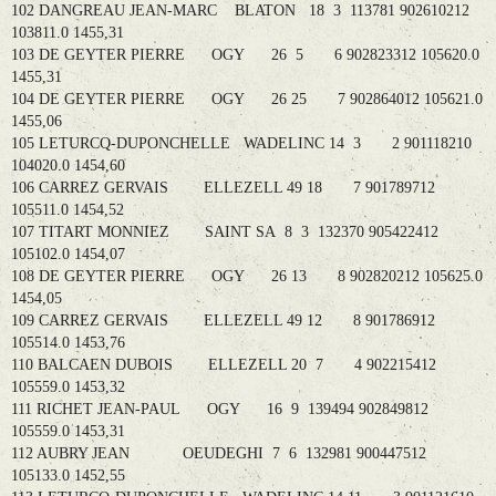
102 DANGREAU JEAN-MARC BLATON 18 3 113781 902610212
103811.0 1455,31
103 DE GEYTER PIERRE OGY 26 5 6 902823312 105620.0
1455,31
104 DE GEYTER PIERRE OGY 26 25 7 902864012 105621.0
1455,06
105 LETURCQ-DUPONCHELLE WADELINC 14 3 2 901118210
104020.0 1454,60
106 CARREZ GERVAIS ELLEZELL 49 18 7 901789712
105511.0 1454,52
107 TITART MONNIEZ SAINT SA 8 3 132370 905422412
105102.0 1454,07
108 DE GEYTER PIERRE OGY 26 13 8 902820212 105625.0
1454,05
109 CARREZ GERVAIS ELLEZELL 49 12 8 901786912
105514.0 1453,76
110 BALCAEN DUBOIS ELLEZELL 20 7 4 902215412
105559.0 1453,32
111 RICHET JEAN-PAUL OGY 16 9 139494 902849812
105559.0 1453,31
112 AUBRY JEAN OEUDEGHI 7 6 132981 900447512
105133.0 1452,55