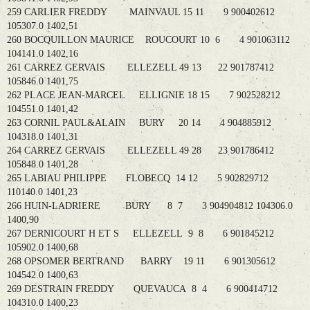
259 CARLIER FREDDY MAINVAUL 15 11 9 900402612
105307.0 1402,51
260 BOCQUILLON MAURICE ROUCOURT 10 6 4 901063112
104141.0 1402,16
261 CARREZ GERVAIS ELLEZELL 49 13 22 901787412
105846.0 1401,75
262 PLACE JEAN-MARCEL ELLIGNIE 18 15 7 902528212
104551.0 1401,42
263 CORNIL PAUL&ALAIN BURY 20 14 4 904885912
104318.0 1401,31
264 CARREZ GERVAIS ELLEZELL 49 28 23 901786412
105848.0 1401,28
265 LABIAU PHILIPPE FLOBECQ 14 12 5 902829712
110140.0 1401,23
266 HUIN-LADRIERE BURY 8 7 3 904904812 104306.0
1400,90
267 DERNICOURT H ET S ELLEZELL 9 8 6 901845212
105902.0 1400,68
268 OPSOMER BERTRAND BARRY 19 11 6 901305612
104542.0 1400,63
269 DESTRAIN FREDDY QUEVAUCA 8 4 6 900414712
104310.0 1400,23