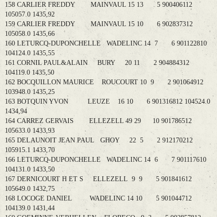
158 CARLIER FREDDY MAINVAUL 15 13 5 900406112
105057.0 1435,92
159 CARLIER FREDDY MAINVAUL 15 10 6 902837312
105058.0 1435,66
160 LETURCQ-DUPONCHELLE WADELINC 14 7 6 901122810
104124.0 1435,55
161 CORNIL PAUL&ALAIN BURY 20 11 2 904884312
104119.0 1435,50
162 BOCQUILLON MAURICE ROUCOURT 10 9 2 901064912
103948.0 1435,25
163 BOTQUIN YVON LEUZE 16 10 6 901316812 104524.0
1434,94
164 CARREZ GERVAIS ELLEZELL 49 29 10 901786512
105633.0 1433,93
165 DELAUNOIT JEAN PAUL GHOY 22 5 2 912170212
105915.1 1433,70
166 LETURCQ-DUPONCHELLE WADELINC 14 6 7 901117610
104131.0 1433,50
167 DERNICOURT H ET S ELLEZELL 9 9 5 901841612
105649.0 1432,75
168 LOCOGE DANIEL WADELINC 14 10 5 901044712
104139.0 1431,44