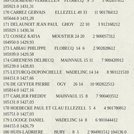
169 GOEMINNE-VERHELLEN FLOBECQ 9 3 5 902857812
105921.0 1431,31
170 CARREZ GERVAIS ELLEZELL 49 33 11 901784112
105644.0 1431,20
171 DELAUNOIT JEAN PAUL GHOY 22 10 3 912168212
105929.1 1430,34
172 COSSEZ KATIA MOUSTIER 24 20 2 900057312
104950.0 1429,93
173 LABIAU PHILIPPE FLOBECQ 14 6 2 902828612
105939.0 1429,58
174 GHEENENS DELBECQ MAINVAUL 15 11 7 900420912
105239.0 1428,83
175 LETURCQ-DUPONCHELLE WADELINC 14 14 8 901121510
104151.0 1427,66
176 DE GEYTER PIERRE OGY 26 14 10 902822512
105814.0 1427,16
177 CARLIER FREDDY MAINVAUL 15 8 7 900403512
105131.0 1427,03
178 HOEBECKE PAUL ET CLAU ELLEZELL 5 4 4 901780812
105751.0 1427,03
179 LOCOGE DANIEL WADELINC 14 8 6 901044412
104155.0 1426,79
180 HUIN-LADRIERE BURY 8 1 2 904901512 104136.0