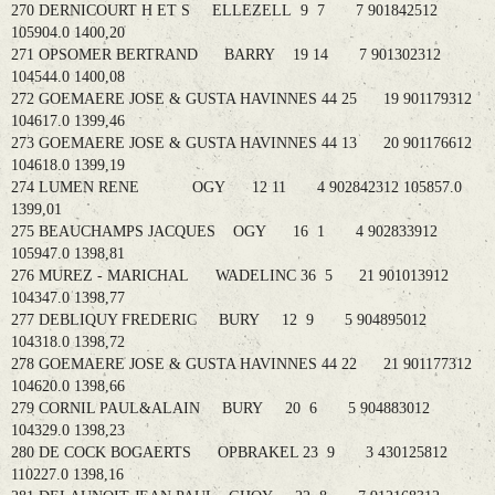
270 DERNICOURT H ET S ELLEZELL 9 7 7 901842512
105904.0 1400,20
271 OPSOMER BERTRAND BARRY 19 14 7 901302312
104544.0 1400,08
272 GOEMAERE JOSE & GUSTA HAVINNES 44 25 19 901179312
104617.0 1399,46
273 GOEMAERE JOSE & GUSTA HAVINNES 44 13 20 901176612
104618.0 1399,19
274 LUMEN RENE OGY 12 11 4 902842312 105857.0
1399,01
275 BEAUCHAMPS JACQUES OGY 16 1 4 902833912
105947.0 1398,81
276 MUREZ - MARICHAL WADELINC 36 5 21 901013912
104347.0 1398,77
277 DEBLIQUY FREDERIC BURY 12 9 5 904895012
104318.0 1398,72
278 GOEMAERE JOSE & GUSTA HAVINNES 44 22 21 901177312
104620.0 1398,66
279 CORNIL PAUL&ALAIN BURY 20 6 5 904883012
104329.0 1398,23
280 DE COCK BOGAERTS OPBRAKEL 23 9 3 430125812
110227.0 1398,16