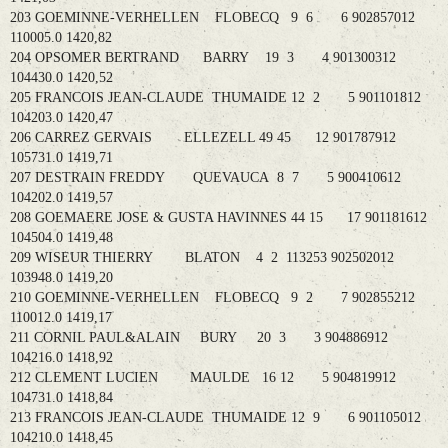
203 GOEMINNE-VERHELLEN FLOBECQ 9 6 6 902857012
110005.0 1420,82
204 OPSOMER BERTRAND BARRY 19 3 4 901300312
104430.0 1420,52
205 FRANCOIS JEAN-CLAUDE THUMAIDE 12 2 5 901101812
104203.0 1420,47
206 CARREZ GERVAIS ELLEZELL 49 45 12 901787912
105731.0 1419,71
207 DESTRAIN FREDDY QUEVAUCA 8 7 5 900410612
104202.0 1419,57
208 GOEMAERE JOSE & GUSTA HAVINNES 44 15 17 901181612
104504.0 1419,48
209 WISEUR THIERRY BLATON 4 2 113253 902502012
103948.0 1419,20
210 GOEMINNE-VERHELLEN FLOBECQ 9 2 7 902855212
110012.0 1419,17
211 CORNIL PAUL&ALAIN BURY 20 3 3 904886912
104216.0 1418,92
212 CLEMENT LUCIEN MAULDE 16 12 5 904819912
104731.0 1418,84
213 FRANCOIS JEAN-CLAUDE THUMAIDE 12 9 6 901105012
104210.0 1418,45