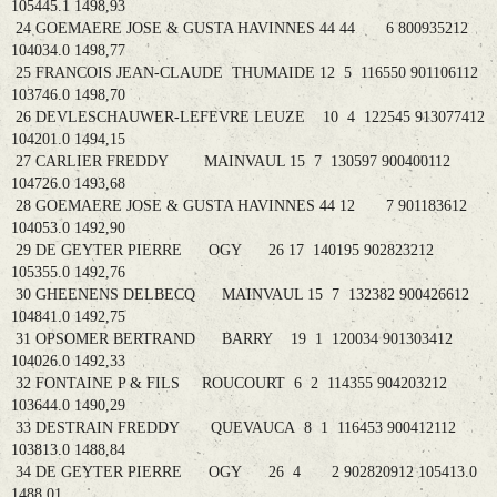
105445.1 1498,93
24 GOEMAERE JOSE & GUSTA HAVINNES 44 44 6 800935212
104034.0 1498,77
25 FRANCOIS JEAN-CLAUDE THUMAIDE 12 5 116550 901106112
103746.0 1498,70
26 DEVLESCHAUWER-LEFEVRE LEUZE 10 4 122545 913077412
104201.0 1494,15
27 CARLIER FREDDY MAINVAUL 15 7 130597 900400112
104726.0 1493,68
28 GOEMAERE JOSE & GUSTA HAVINNES 44 12 7 901183612
104053.0 1492,90
29 DE GEYTER PIERRE OGY 26 17 140195 902823212
105355.0 1492,76
30 GHEENENS DELBECQ MAINVAUL 15 7 132382 900426612
104841.0 1492,75
31 OPSOMER BERTRAND BARRY 19 1 120034 901303412
104026.0 1492,33
32 FONTAINE P & FILS ROUCOURT 6 2 114355 904203212
103644.0 1490,29
33 DESTRAIN FREDDY QUEVAUCA 8 1 116453 900412112
103813.0 1488,84
34 DE GEYTER PIERRE OGY 26 4 2 902820912 105413.0
1488,01