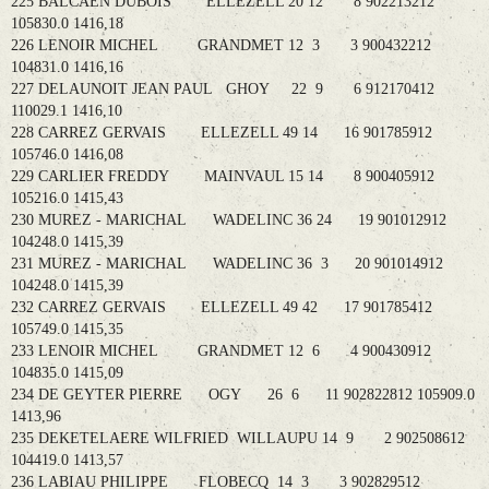
225 BALCAEN DUBOIS ELLEZELL 20 12 8 902213212
105830.0 1416,18
226 LENOIR MICHEL GRANDMET 12 3 3 900432212
104831.0 1416,16
227 DELAUNOIT JEAN PAUL GHOY 22 9 6 912170412
110029.1 1416,10
228 CARREZ GERVAIS ELLEZELL 49 14 16 901785912
105746.0 1416,08
229 CARLIER FREDDY MAINVAUL 15 14 8 900405912
105216.0 1415,43
230 MUREZ - MARICHAL WADELINC 36 24 19 901012912
104248.0 1415,39
231 MUREZ - MARICHAL WADELINC 36 3 20 901014912
104248.0 1415,39
232 CARREZ GERVAIS ELLEZELL 49 42 17 901785412
105749.0 1415,35
233 LENOIR MICHEL GRANDMET 12 6 4 900430912
104835.0 1415,09
234 DE GEYTER PIERRE OGY 26 6 11 902822812 105909.0
1413,96
235 DEKETELAERE WILFRIED WILLAUPU 14 9 2 902508612
104419.0 1413,57
236 LABIAU PHILIPPE FLOBECQ 14 3 3 902829512