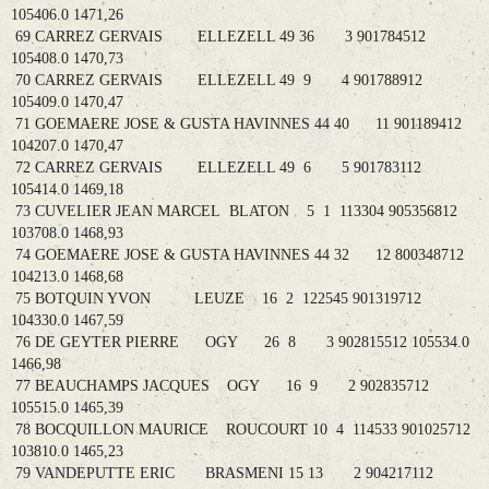
105406.0 1471,26
69 CARREZ GERVAIS ELLEZELL 49 36 3 901784512
105408.0 1470,73
70 CARREZ GERVAIS ELLEZELL 49 9 4 901788912
105409.0 1470,47
71 GOEMAERE JOSE & GUSTA HAVINNES 44 40 11 901189412
104207.0 1470,47
72 CARREZ GERVAIS ELLEZELL 49 6 5 901783112
105414.0 1469,18
73 CUVELIER JEAN MARCEL BLATON 5 1 113304 905356812
103708.0 1468,93
74 GOEMAERE JOSE & GUSTA HAVINNES 44 32 12 800348712
104213.0 1468,68
75 BOTQUIN YVON LEUZE 16 2 122545 901319712
104330.0 1467,59
76 DE GEYTER PIERRE OGY 26 8 3 902815512 105534.0
1466,98
77 BEAUCHAMPS JACQUES OGY 16 9 2 902835712
105515.0 1465,39
78 BOCQUILLON MAURICE ROUCOURT 10 4 114533 901025712
103810.0 1465,23
79 VANDEPUTTE ERIC BRASMENI 15 13 2 904217112