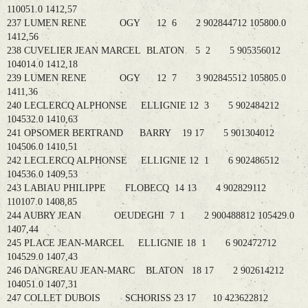
110051.0 1412,57
237 LUMEN RENE OGY 12 6 2 902844712 105800.0
1412,56
238 CUVELIER JEAN MARCEL BLATON 5 2 5 905356012
104014.0 1412,18
239 LUMEN RENE OGY 12 7 3 902845512 105805.0
1411,36
240 LECLERCQ ALPHONSE ELLIGNIE 12 3 5 902484212
104532.0 1410,63
241 OPSOMER BERTRAND BARRY 19 17 5 901304012
104506.0 1410,51
242 LECLERCQ ALPHONSE ELLIGNIE 12 1 6 902486512
104536.0 1409,53
243 LABIAU PHILIPPE FLOBECQ 14 13 4 902829112
110107.0 1408,85
244 AUBRY JEAN OEUDEGHI 7 1 2 900488812 105429.0
1407,44
245 PLACE JEAN-MARCEL ELLIGNIE 18 1 6 902472712
104529.0 1407,43
246 DANGREAU JEAN-MARC BLATON 18 17 2 902614212
104051.0 1407,31
247 COLLET DUBOIS SCHORISS 23 17 10 423622812