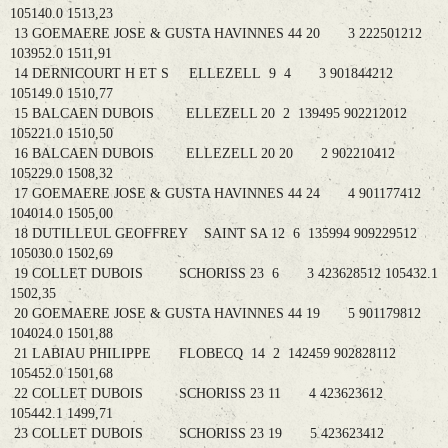
105140.0 1513,23
13 GOEMAERE JOSE & GUSTA HAVINNES 44 20 3 222501212
103952.0 1511,91
14 DERNICOURT H ET S ELLEZELL 9 4 3 901844212
105149.0 1510,77
15 BALCAEN DUBOIS ELLEZELL 20 2 139495 902212012
105221.0 1510,50
16 BALCAEN DUBOIS ELLEZELL 20 20 2 902210412
105229.0 1508,32
17 GOEMAERE JOSE & GUSTA HAVINNES 44 24 4 901177412
104014.0 1505,00
18 DUTILLEUL GEOFFREY SAINT SA 12 6 135994 909229512
105030.0 1502,69
19 COLLET DUBOIS SCHORISS 23 6 3 423628512 105432.1
1502,35
20 GOEMAERE JOSE & GUSTA HAVINNES 44 19 5 901179812
104024.0 1501,88
21 LABIAU PHILIPPE FLOBECQ 14 2 142459 902828112
105452.0 1501,68
22 COLLET DUBOIS SCHORISS 23 11 4 423623612
105442.1 1499,71
23 COLLET DUBOIS SCHORISS 23 19 5 423623412