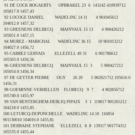
91 DE COCK BOGAERTS OPBRAKEL 23 6 143242 410939712
105817.0 1457,43
92 LOCOGE DANIEL WADELINC 14 11 4 901045612
104012.0 1457,32
93 GHEENENS DELBECQ MAINVAUL 15 13 4 900426212
105051.0 1457,15
94 MUREZ - MARICHAL WADELINC 36 15 10 901013212
104027.0 1456,72
95 CARREZ GERVAIS ELLEZELL 49 31 6 901786612
105503.0 1456,56
96 GHEENENS DELBECQ MAINVAUL 15 3 5 900427212
105054.0 1456,34
97 DE GEYTER PIERRE OGY 26 20 5 902821712 105616.0
1456,31
98 GOEMINNE-VERHELLEN FLOBECQ 9 7 4 902856712
105740.0 1455,97
99 VAN RENTERGHEM-DEBLIQ PIPAIX 3 1 119817 901265212
104218.0 1455,85
100 LETURCQ-DUPONCHELLE WADELINC 14 10 116854
901130010 104016.0 1455,81
101 DERBAISE STEPHANE ELLEZELL 8 8 139117 901774312
105535.0 1455,44