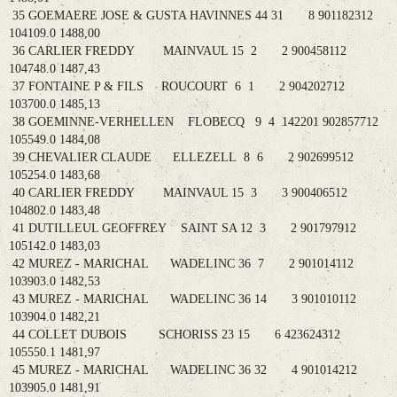
35 GOEMAERE JOSE & GUSTA HAVINNES 44 31 8 901182312
104109.0 1488,00
36 CARLIER FREDDY MAINVAUL 15 2 2 900458112
104748.0 1487,43
37 FONTAINE P & FILS ROUCOURT 6 1 2 904202712
103700.0 1485,13
38 GOEMINNE-VERHELLEN FLOBECQ 9 4 142201 902857712
105549.0 1484,08
39 CHEVALIER CLAUDE ELLEZELL 8 6 2 902699512
105254.0 1483,68
40 CARLIER FREDDY MAINVAUL 15 3 3 900406512
104802.0 1483,48
41 DUTILLEUL GEOFFREY SAINT SA 12 3 2 901797912
105142.0 1483,03
42 MUREZ - MARICHAL WADELINC 36 7 2 901014112
103903.0 1482,53
43 MUREZ - MARICHAL WADELINC 36 14 3 901010112
103904.0 1482,21
44 COLLET DUBOIS SCHORISS 23 15 6 423624312
105550.1 1481,97
45 MUREZ - MARICHAL WADELINC 36 32 4 901014212
103905.0 1481,91