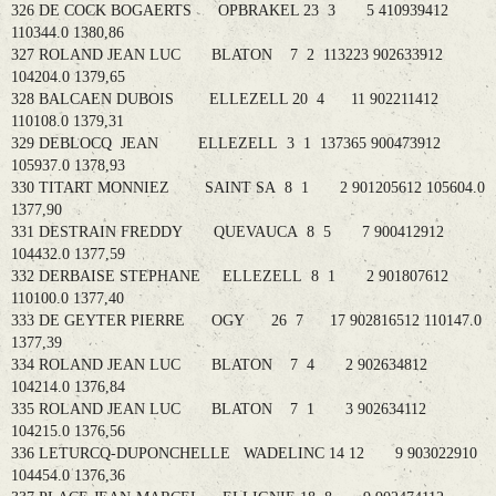
326 DE COCK BOGAERTS OPBRAKEL 23 3 5 410939412
110344.0 1380,86
327 ROLAND JEAN LUC BLATON 7 2 113223 902633912
104204.0 1379,65
328 BALCAEN DUBOIS ELLEZELL 20 4 11 902211412
110108.0 1379,31
329 DEBLOCQ JEAN ELLEZELL 3 1 137365 900473912
105937.0 1378,93
330 TITART MONNIEZ SAINT SA 8 1 2 901205612 105604.0
1377,90
331 DESTRAIN FREDDY QUEVAUCA 8 5 7 900412912
104432.0 1377,59
332 DERBAISE STEPHANE ELLEZELL 8 1 2 901807612
110100.0 1377,40
333 DE GEYTER PIERRE OGY 26 7 17 902816512 110147.0
1377,39
334 ROLAND JEAN LUC BLATON 7 4 2 902634812
104214.0 1376,84
335 ROLAND JEAN LUC BLATON 7 1 3 902634112
104215.0 1376,56
336 LETURCQ-DUPONCHELLE WADELINC 14 12 9 903022910
104454.0 1376,36