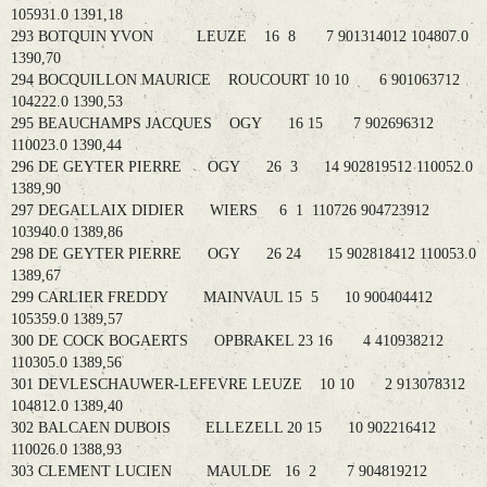
105931.0 1391,18
293 BOTQUIN YVON LEUZE 16 8 7 901314012 104807.0
1390,70
294 BOCQUILLON MAURICE ROUCOURT 10 10 6 901063712
104222.0 1390,53
295 BEAUCHAMPS JACQUES OGY 16 15 7 902696312
110023.0 1390,44
296 DE GEYTER PIERRE OGY 26 3 14 902819512 110052.0
1389,90
297 DEGALLAIX DIDIER WIERS 6 1 110726 904723912
103940.0 1389,86
298 DE GEYTER PIERRE OGY 26 24 15 902818412 110053.0
1389,67
299 CARLIER FREDDY MAINVAUL 15 5 10 900404412
105359.0 1389,57
300 DE COCK BOGAERTS OPBRAKEL 23 16 4 410938212
110305.0 1389,56
301 DEVLESCHAUWER-LEFEVRE LEUZE 10 10 2 913078312
104812.0 1389,40
302 BALCAEN DUBOIS ELLEZELL 20 15 10 902216412
110026.0 1388,93
303 CLEMENT LUCIEN MAULDE 16 2 7 904819212