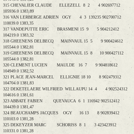
315 CHEVALIER CLAUDE ELLEZELL 8 2 4 902697712
105936.0 1383,89
316 VAN LERBERGE ADRIEN OGY 4 3 139235 902700712
110039.0 1383,35
317 VANDEPUTTE ERIC BRASMENI 15 9 5 904212412
104219.0 1383,32
318 GHEENENS DELBECQ MAINVAUL 15 5 9 900424612
105544.0 1382,81
319 GHEENENS DELBECQ MAINVAUL 15 8 10 900427112
105544.0 1382,81
320 CLEMENT LUCIEN MAULDE 16 7 9 904818612
104949.0 1382,52
321 PLACE JEAN-MARCEL ELLIGNIE 18 10 8 902479312
104704.0 1381,83
322 DEKETELAERE WILFRIED WILLAUPU 14 4 4 902524312
104616.0 1381,61
323 ABBATE FABIEN QUEVAUCA 6 1 116942 902512412
104439.0 1381,47
324 BEAUCHAMPS JACQUES OGY 16 13 8 902839412
110103.0 1381,28
325 DEKEYZER MARC SCHORISS 8 1 3 423423912
110331.0 1381,28