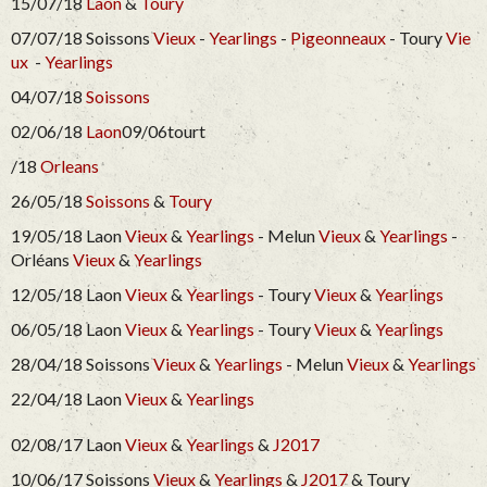
15/07/18
Laon
&
Toury
07/07/18 Soissons
Vieux
-
Yearlings
-
Pigeonneaux
- Toury
Vie
ux
-
Yearlings
04/07/18
Soissons
02/06/18
Laon
09/06tourt
/18
Orleans
26/05/18
Soissons
&
Toury
19/05/18 Laon
Vieux
&
Yearlings
- Melun
Vieux
&
Yearlings
-
Orléans
Vieux
&
Yearlings
12/05/18 Laon
Vieux
&
Yearlings
- Toury
Vieux
&
Yearlings
06/05/18 Laon
Vieux
&
Yearlings
- Toury
Vieux
&
Yearlings
28/04/18 Soissons
Vieux
&
Yearlings
- Melun
Vieux
&
Yearlings
22/04/18 Laon
Vieux
&
Yearlings
02/08/17 Laon
Vieux
&
Yearlings
&
J2017
10/06/17 Soissons
Vieux
&
Yearlings
&
J2017
& Toury