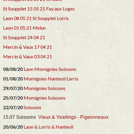
St Soupplet 15 05 21
Fay aux Loges
Laon 08 05 21
St Soupplet
Lorris
Laon 01 05 21
Melun
St Soupplet 24 04 21
Mercin & Vaux 17 04 21
Mercin & Vaux 03 04 21
08/08/20
Laon
Momignies
Soissons
01/08/20
Momignies
Nanteuil
Lorris
29/07/20
Momignies
Soissons
25/07/20
Momignies
Soissons
22/07/20
Soissons
15.07 Soissons
Vieux & Yearlings
-
Pigeonneaux
20/06/20
Laon &
Lorris &
Nanteuil