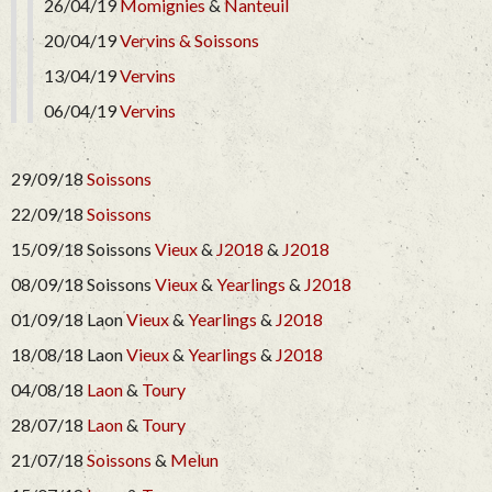
26/04/19
Momignies
&
Nanteuil
20/04/19
Vervins &
Soissons
13/04/19
Vervins
06/04/19
Vervins
29/09/18
Soissons
22/09/18
Soissons
15/09/18 Soissons
Vieux
&
J2018
&
J2018
08/09/18 Soissons
Vieux
&
Yearlings
&
J2018
01/09/18 Laon
Vieux
&
Yearlings
&
J2018
18/08/18 Laon
Vieux
&
Yearlings
&
J2018
04/08/18
Laon
&
Toury
28/07/18
Laon
&
Toury
21/07/18
Soissons
&
Melun