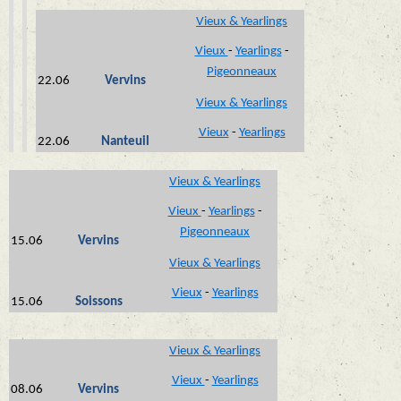
Vieux & Yearlings
Vieux
-
Yearlings
-
Pigeonneaux
22.06
Vervins
Vieux & Yearlings
Vieux
-
Yearlings
22.06
Nanteuil
Vieux & Yearlings
Vieux
-
Yearlings
-
Pigeonneaux
15.06
Vervins
Vieux & Yearlings
Vieux
-
Yearlings
15.06
Soissons
Vieux & Yearlings
Vieux
-
Yearlings
08.06
Vervins