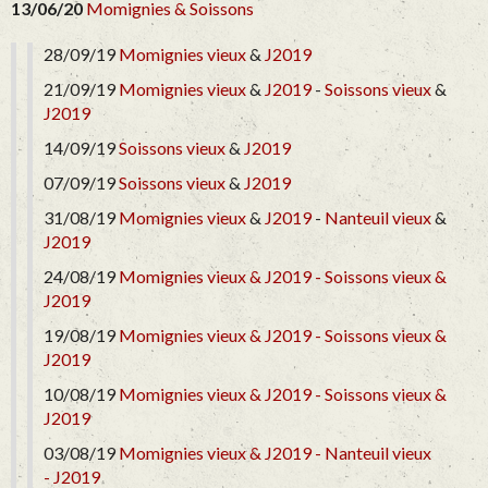
13/06/20
Momignies & Soissons
28/09/19
Momignies vieux
&
J2019
21/09/19
Momignies vieux
&
J2019
-
Soissons vieux
&
J2019
14/09/19
Soissons vieux
&
J2019
07/09/19
Soissons vieux
&
J2019
31/08/19
Momignies vieux
&
J2019
-
Nanteuil vieux
&
J2019
24/08/19
Momignies vieux &
J2019 -
Soissons vieux &
J2019
19/08/19
Momignies vieux &
J2019 -
Soissons vieux &
J2019
10/08/19
Momignies vieux &
J2019 -
Soissons vieux &
J2019
03/08/19
Momignies vieux &
J2019 -
Nanteuil vieux
-
J2019