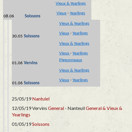
Vieux & Yearlings
Vieux
-
Yearlings
08.06
Soissons
Vieux & Yearlings
Vieux
-
Yearlings
30.05
Soissons
Vieux & Yearlings
Vieux
-
Yearlings
Pigeonneaux
01.06
Vervins
Vieux & Yearlings
Vieux
-
Yearlings
01.06
Soissons
25/05/19
Nantuiel
12/05/19 Vervins
General
- Nanteuil
General &
Vieux &
Yearlings
01/05/19
Soissons