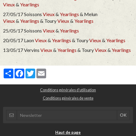
Vieux
&
Yearlings
27/05/17 Soissons
Vieux
&
Yearlings
& Melun
Vieux
&
Yearlings
& Toury
Vieux
&
Yearlings
25/05/17 Soissons
Vieux
&
Yearlings
20/05/17 Laon
Vieux
&
Yearlings
& Toury
Vieux
&
Yearlings
13/05/17 Vervins
Vieux
&
Yearlings
& Toury
Vieux
&
Yearlings
Partager
Facebook
Twitter
Email
Conditions générales d'utilisation
Conditions générales de vente
Haut de page