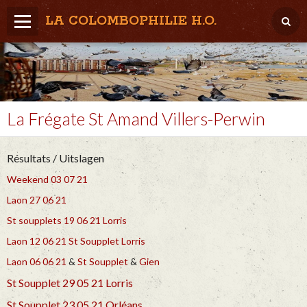
LA COLOMBOPHILIE H.O.
Home
Météo / Het weer
Lâcher / Los
La Frégate St Amand Villers-Perwin
Result. clubs, Provincial, (Inter)National
Résultats / Uitslagen
RFCB / KBDB
Weekend 03 07 21
Laon 27 06 21
St soupplets 19 06 21
Lorris
Laon 12 06 21
St Soupplet
Lorris
Laon 06 06 21
&
St Soupplet
&
Gien
St Soupplet 29 05 21
Lorris
St Soupplet 23 05 21
Orléans