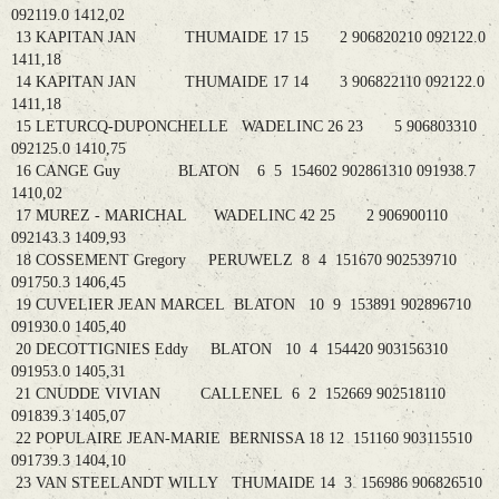
092119.0 1412,02
13 KAPITAN JAN THUMAIDE 17 15 2 906820210 092122.0
1411,18
14 KAPITAN JAN THUMAIDE 17 14 3 906822110 092122.0
1411,18
15 LETURCQ-DUPONCHELLE WADELINC 26 23 5 906803310
092125.0 1410,75
16 CANGE Guy BLATON 6 5 154602 902861310 091938.7
1410,02
17 MUREZ - MARICHAL WADELINC 42 25 2 906900110
092143.3 1409,93
18 COSSEMENT Gregory PERUWELZ 8 4 151670 902539710
091750.3 1406,45
19 CUVELIER JEAN MARCEL BLATON 10 9 153891 902896710
091930.0 1405,40
20 DECOTTIGNIES Eddy BLATON 10 4 154420 903156310
091953.0 1405,31
21 CNUDDE VIVIAN CALLENEL 6 2 152669 902518110
091839.3 1405,07
22 POPULAIRE JEAN-MARIE BERNISSA 18 12 151160 903115510
091739.3 1404,10
23 VAN STEELANDT WILLY THUMAIDE 14 3 156986 906826510