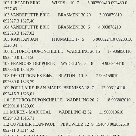
102 LIETARD ERIC WIERS 10 7 5 902500410 092430.0
1327,43
103 VANDEPUTTE ERIC BRASMENI 30 29 3 903879810
092527.3 1327,40
104 VANDEPUTTE ERIC BRASMENI 30 6 4 903878210
092529.3 1327,02
105 KAPITAN JAN THUMAIDE 17 5 6 906822410 092831.0
1326,04
106 LETURCQ-DUPONCHELLE WADELINC 26 15 17 906850110
092840.0 1324,56
107 FRANCOIS-DELPORTE WADELINC 32 8 9 906949410
092836.0 1324,25
108 DECOTTIGNIES Eddy BLATON 10 3 7 903159010
092639.0 1323,79
109 POPULAIRE JEAN-MARIE BERNISSA 18 7 12 903114110
092415.3 1323,01
110 LETURCQ-DUPONCHELLE WADELINC 26 2 18 906802010
092901.0 1320,66
111 MUREZ - MARICHAL WADELINC 42 32 11 906910610
092943.3 1315,71
112 CUVELIER JEAN-PAUL PERUWELZ 12 9 154040 902832610
092711.0 1314,52