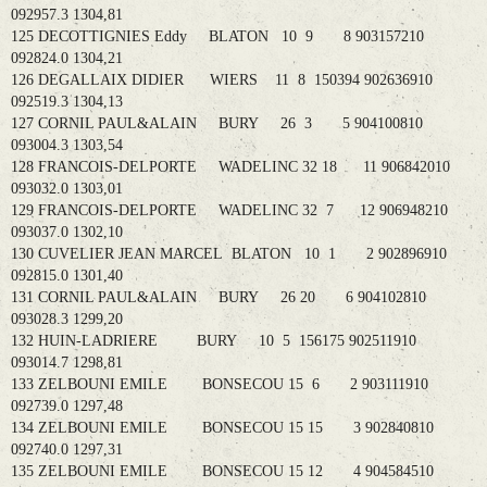
092957.3 1304,81
125 DECOTTIGNIES Eddy BLATON 10 9 8 903157210
092824.0 1304,21
126 DEGALLAIX DIDIER WIERS 11 8 150394 902636910
092519.3 1304,13
127 CORNIL PAUL&ALAIN BURY 26 3 5 904100810
093004.3 1303,54
128 FRANCOIS-DELPORTE WADELINC 32 18 11 906842010
093032.0 1303,01
129 FRANCOIS-DELPORTE WADELINC 32 7 12 906948210
093037.0 1302,10
130 CUVELIER JEAN MARCEL BLATON 10 1 2 902896910
092815.0 1301,40
131 CORNIL PAUL&ALAIN BURY 26 20 6 904102810
093028.3 1299,20
132 HUIN-LADRIERE BURY 10 5 156175 902511910
093014.7 1298,81
133 ZELBOUNI EMILE BONSECOU 15 6 2 903111910
092739.0 1297,48
134 ZELBOUNI EMILE BONSECOU 15 15 3 902840810
092740.0 1297,31
135 ZELBOUNI EMILE BONSECOU 15 12 4 904584510