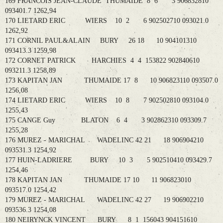
169 FRANCOIS JEAN-CLAUDE THUMAIDE 8 6 3 906832810
093401.7 1262,94
170 LIETARD ERIC WIERS 10 2 6 902502710 093021.0
1262,92
171 CORNIL PAUL&ALAIN BURY 26 18 10 904101310
093413.3 1259,98
172 CORNET PATRICK HARCHIES 4 4 153822 902840610
093211.3 1258,89
173 KAPITAN JAN THUMAIDE 17 8 10 906823110 093507.0
1256,08
174 LIETARD ERIC WIERS 10 8 7 902502810 093104.0
1255,43
175 CANGE Guy BLATON 6 4 3 902862310 093309.7
1255,28
176 MUREZ - MARICHAL WADELINC 42 21 18 906904210
093531.3 1254,92
177 HUIN-LADRIERE BURY 10 3 5 902510410 093429.7
1254,46
178 KAPITAN JAN THUMAIDE 17 10 11 906823010
093517.0 1254,42
179 MUREZ - MARICHAL WADELINC 42 27 19 906902210
093536.3 1254,08
180 NEIRYNCK VINCENT BURY 8 1 156043 904151610