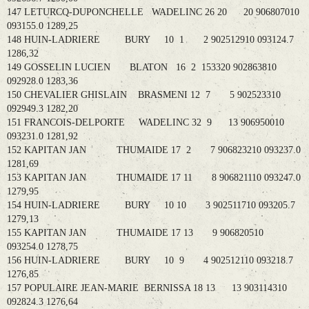
147 LETURCQ-DUPONCHELLE WADELINC 26 20 20 906807010
093155.0 1289,25
148 HUIN-LADRIERE BURY 10 1 2 902512910 093124.7
1286,32
149 GOSSELIN LUCIEN BLATON 16 2 153320 902863810
092928.0 1283,36
150 CHEVALIER GHISLAIN BRASMENI 12 7 5 902523310
092949.3 1282,20
151 FRANCOIS-DELPORTE WADELINC 32 9 13 906950010
093231.0 1281,92
152 KAPITAN JAN THUMAIDE 17 2 7 906823210 093237.0
1281,69
153 KAPITAN JAN THUMAIDE 17 11 8 906821110 093247.0
1279,95
154 HUIN-LADRIERE BURY 10 10 3 902511710 093205.7
1279,13
155 KAPITAN JAN THUMAIDE 17 13 9 906820510
093254.0 1278,75
156 HUIN-LADRIERE BURY 10 9 4 902512110 093218.7
1276,85
157 POPULAIRE JEAN-MARIE BERNISSA 18 13 13 903114310
092824.3 1276,64