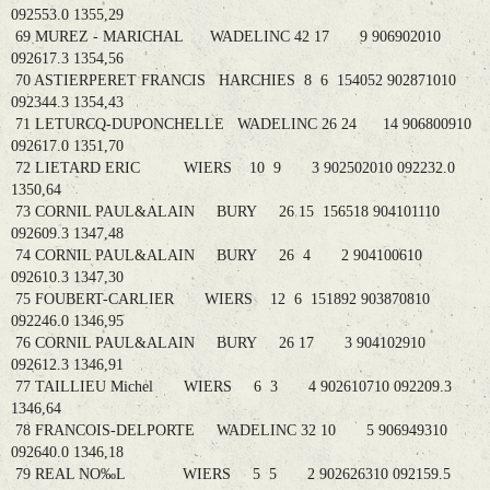
092553.0 1355,29
69 MUREZ - MARICHAL WADELINC 42 17 9 906902010
092617.3 1354,56
70 ASTIERPERET FRANCIS HARCHIES 8 6 154052 902871010
092344.3 1354,43
71 LETURCQ-DUPONCHELLE WADELINC 26 24 14 906800910
092617.0 1351,70
72 LIETARD ERIC WIERS 10 9 3 902502010 092232.0
1350,64
73 CORNIL PAUL&ALAIN BURY 26 15 156518 904101110
092609.3 1347,48
74 CORNIL PAUL&ALAIN BURY 26 4 2 904100610
092610.3 1347,30
75 FOUBERT-CARLIER WIERS 12 6 151892 903870810
092246.0 1346,95
76 CORNIL PAUL&ALAIN BURY 26 17 3 904102910
092612.3 1346,91
77 TAILLIEU Michel WIERS 6 3 4 902610710 092209.3
1346,64
78 FRANCOIS-DELPORTE WADELINC 32 10 5 906949310
092640.0 1346,18
79 REAL NO‰L WIERS 5 5 2 902626310 092159.5