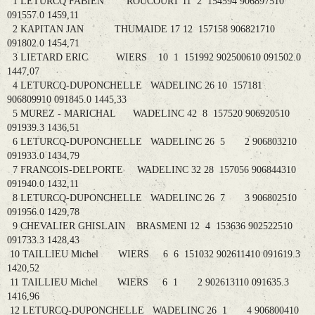
1 LETURCQ FABIEN ROUCOURT 11 2 154594 906897510
091557.0 1459,11
2 KAPITAN JAN THUMAIDE 17 12 157158 906821710
091802.0 1454,71
3 LIETARD ERIC WIERS 10 1 151992 902500610 091502.0
1447,07
4 LETURCQ-DUPONCHELLE WADELINC 26 10 157181
906809910 091845.0 1445,33
5 MUREZ - MARICHAL WADELINC 42 8 157520 906920510
091939.3 1436,51
6 LETURCQ-DUPONCHELLE WADELINC 26 5 2 906803210
091933.0 1434,79
7 FRANCOIS-DELPORTE WADELINC 32 28 157056 906844310
091940.0 1432,11
8 LETURCQ-DUPONCHELLE WADELINC 26 7 3 906802510
091956.0 1429,78
9 CHEVALIER GHISLAIN BRASMENI 12 4 153636 902522510
091733.3 1428,43
10 TAILLIEU Michel WIERS 6 6 151032 902611410 091619.3
1420,52
11 TAILLIEU Michel WIERS 6 1 2 902613110 091635.3
1416,96
12 LETURCQ-DUPONCHELLE WADELINC 26 1 4 906800410