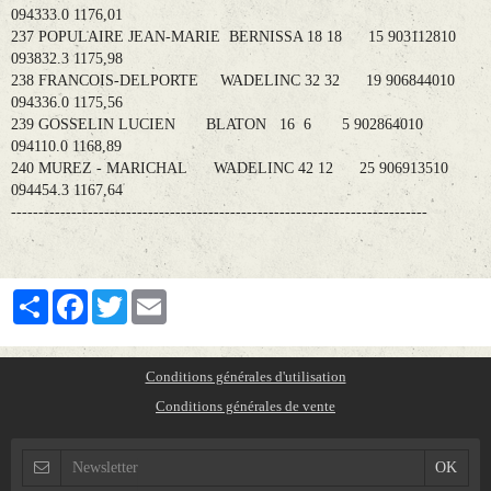
094333.0 1176,01
237 POPULAIRE JEAN-MARIE BERNISSA 18 18 15 903112810
093832.3 1175,98
238 FRANCOIS-DELPORTE WADELINC 32 32 19 906844010
094336.0 1175,56
239 GOSSELIN LUCIEN BLATON 16 6 5 902864010
094110.0 1168,89
240 MUREZ - MARICHAL WADELINC 42 12 25 906913510
094454.3 1167,64
----------------------------------------------------------------------------
Partager
Facebook
Twitter
Email
Conditions générales d'utilisation
Conditions générales de vente