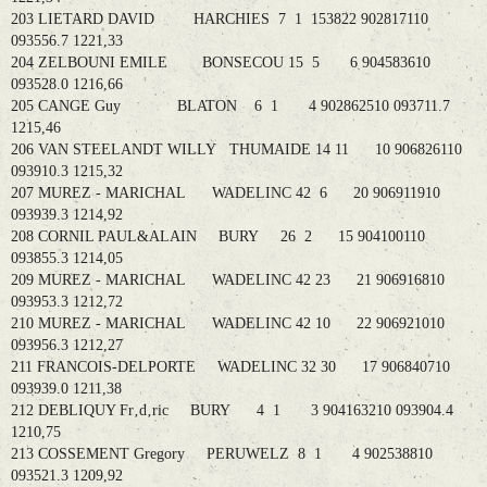
203 LIETARD DAVID HARCHIES 7 1 153822 902817110
093556.7 1221,33
204 ZELBOUNI EMILE BONSECOU 15 5 6 904583610
093528.0 1216,66
205 CANGE Guy BLATON 6 1 4 902862510 093711.7
1215,46
206 VAN STEELANDT WILLY THUMAIDE 14 11 10 906826110
093910.3 1215,32
207 MUREZ - MARICHAL WADELINC 42 6 20 906911910
093939.3 1214,92
208 CORNIL PAUL&ALAIN BURY 26 2 15 904100110
093855.3 1214,05
209 MUREZ - MARICHAL WADELINC 42 23 21 906916810
093953.3 1212,72
210 MUREZ - MARICHAL WADELINC 42 10 22 906921010
093956.3 1212,27
211 FRANCOIS-DELPORTE WADELINC 32 30 17 906840710
093939.0 1211,38
212 DEBLIQUY Fr‚d‚ric BURY 4 1 3 904163210 093904.4
1210,75
213 COSSEMENT Gregory PERUWELZ 8 1 4 902538810
093521.3 1209,92