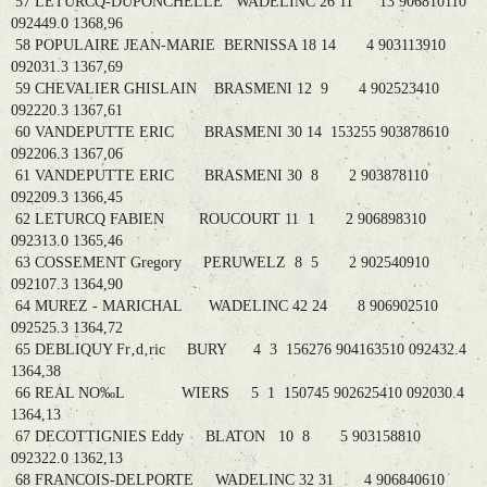
57 LETURCQ-DUPONCHELLE WADELINC 26 11 13 906810110
092449.0 1368,96
58 POPULAIRE JEAN-MARIE BERNISSA 18 14 4 903113910
092031.3 1367,69
59 CHEVALIER GHISLAIN BRASMENI 12 9 4 902523410
092220.3 1367,61
60 VANDEPUTTE ERIC BRASMENI 30 14 153255 903878610
092206.3 1367,06
61 VANDEPUTTE ERIC BRASMENI 30 8 2 903878110
092209.3 1366,45
62 LETURCQ FABIEN ROUCOURT 11 1 2 906898310
092313.0 1365,46
63 COSSEMENT Gregory PERUWELZ 8 5 2 902540910
092107.3 1364,90
64 MUREZ - MARICHAL WADELINC 42 24 8 906902510
092525.3 1364,72
65 DEBLIQUY Fr‚d‚ric BURY 4 3 156276 904163510 092432.4
1364,38
66 REAL NO‰L WIERS 5 1 150745 902625410 092030.4
1364,13
67 DECOTTIGNIES Eddy BLATON 10 8 5 903158810
092322.0 1362,13
68 FRANCOIS-DELPORTE WADELINC 32 31 4 906840610