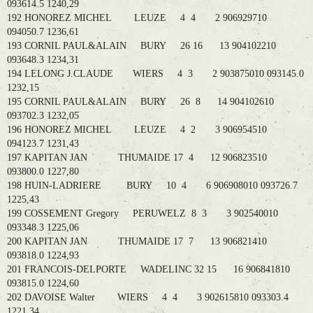
093614.5 1240,29
192 HONOREZ MICHEL LEUZE 4 4 2 906929710
094050.7 1236,61
193 CORNIL PAUL&ALAIN BURY 26 16 13 904102210
093648.3 1234,31
194 LELONG J.CLAUDE WIERS 4 3 2 903875010 093145.0
1232,15
195 CORNIL PAUL&ALAIN BURY 26 8 14 904102610
093702.3 1232,05
196 HONOREZ MICHEL LEUZE 4 2 3 906954510
094123.7 1231,43
197 KAPITAN JAN THUMAIDE 17 4 12 906823510
093800.0 1227,80
198 HUIN-LADRIERE BURY 10 4 6 906908010 093726.7
1225,43
199 COSSEMENT Gregory PERUWELZ 8 3 3 902540010
093348.3 1225,06
200 KAPITAN JAN THUMAIDE 17 7 13 906821410
093818.0 1224,93
201 FRANCOIS-DELPORTE WADELINC 32 15 16 906841810
093815.0 1224,60
202 DAVOISE Walter WIERS 4 4 3 902615810 093303.4
1221,34