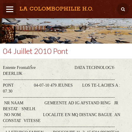
LA COLOMBOPHILIE H.O.
Home
Météo / Het weer
Lâcher / Los
04 Juillet 2010 Pont
Result. clubs, Provincial, (Inter)National
Entente FrontaliŠre DATA TECHNOLOGY-
RFCB / KBDB
DEERLIJK
----------------------------------------------------------------------------
PONT 04-07-10 479 JEUNES LOS TE-LACHES A :
07.30
----------------------------------------------------------------------------
NR NAAM GEMEENTE AD IG AFSTAND RING JR
BESTAT SNELH.
NO NOM LOCALITE EN MQ DISTANC BAGUE AN
CONSTAT VITESSE
----------------------------------------------------------------------------