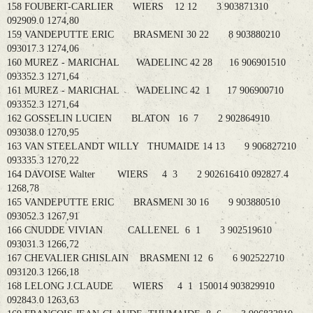
158 FOUBERT-CARLIER WIERS 12 12 3 903871310
092909.0 1274,80
159 VANDEPUTTE ERIC BRASMENI 30 22 8 903880210
093017.3 1274,06
160 MUREZ - MARICHAL WADELINC 42 28 16 906901510
093352.3 1271,64
161 MUREZ - MARICHAL WADELINC 42 1 17 906900710
093352.3 1271,64
162 GOSSELIN LUCIEN BLATON 16 7 2 902864910
093038.0 1270,95
163 VAN STEELANDT WILLY THUMAIDE 14 13 9 906827210
093335.3 1270,22
164 DAVOISE Walter WIERS 4 3 2 902616410 092827.4
1268,78
165 VANDEPUTTE ERIC BRASMENI 30 16 9 903880510
093052.3 1267,91
166 CNUDDE VIVIAN CALLENEL 6 1 3 902519610
093031.3 1266,72
167 CHEVALIER GHISLAIN BRASMENI 12 6 6 902522710
093120.3 1266,18
168 LELONG J.CLAUDE WIERS 4 1 150014 903829910
092843.0 1263,63