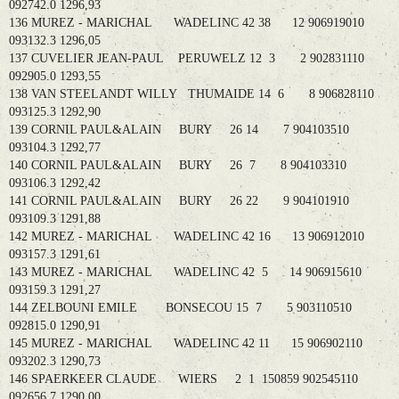
092742.0 1296,93
136 MUREZ - MARICHAL WADELINC 42 38 12 906919010
093132.3 1296,05
137 CUVELIER JEAN-PAUL PERUWELZ 12 3 2 902831110
092905.0 1293,55
138 VAN STEELANDT WILLY THUMAIDE 14 6 8 906828110
093125.3 1292,90
139 CORNIL PAUL&ALAIN BURY 26 14 7 904103510
093104.3 1292,77
140 CORNIL PAUL&ALAIN BURY 26 7 8 904103310
093106.3 1292,42
141 CORNIL PAUL&ALAIN BURY 26 22 9 904101910
093109.3 1291,88
142 MUREZ - MARICHAL WADELINC 42 16 13 906912010
093157.3 1291,61
143 MUREZ - MARICHAL WADELINC 42 5 14 906915610
093159.3 1291,27
144 ZELBOUNI EMILE BONSECOU 15 7 5 903110510
092815.0 1290,91
145 MUREZ - MARICHAL WADELINC 42 11 15 906902110
093202.3 1290,73
146 SPAERKEER CLAUDE WIERS 2 1 150859 902545110
092656.7 1290,00