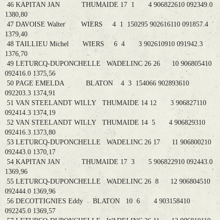
46 KAPITAN JAN THUMAIDE 17 1 4 906822610 092349.0
1380,80
47 DAVOISE Walter WIERS 4 1 150295 902616110 091857.4
1379,40
48 TAILLIEU Michel WIERS 6 4 3 902610910 091942.3
1376,70
49 LETURCQ-DUPONCHELLE WADELINC 26 26 10 906805410
092416.0 1375,56
50 PAGE EMELDA BLATON 4 3 154066 902893610
092203.3 1374,91
51 VAN STEELANDT WILLY THUMAIDE 14 12 3 906827110
092414.3 1374,19
52 VAN STEELANDT WILLY THUMAIDE 14 5 4 906829310
092416.3 1373,80
53 LETURCQ-DUPONCHELLE WADELINC 26 17 11 906800210
092443.0 1370,17
54 KAPITAN JAN THUMAIDE 17 3 5 906822910 092443.0
1369,96
55 LETURCQ-DUPONCHELLE WADELINC 26 8 12 906804510
092444.0 1369,96
56 DECOTTIGNIES Eddy BLATON 10 6 4 903158410
092245.0 1369,57