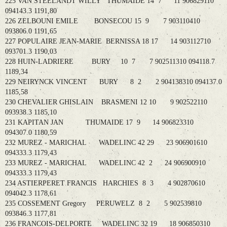
225 VAN STEELANDT WILLY THUMAIDE 14 7 11 906829110
094143.3 1191,80
226 ZELBOUNI EMILE BONSECOU 15 9 7 903110410
093806.0 1191,65
227 POPULAIRE JEAN-MARIE BERNISSA 18 17 14 903112710
093701.3 1190,03
228 HUIN-LADRIERE BURY 10 7 7 902511310 094118.7
1189,34
229 NEIRYNCK VINCENT BURY 8 2 2 904138310 094137.0
1185,58
230 CHEVALIER GHISLAIN BRASMENI 12 10 9 902522110
093938.3 1185,10
231 KAPITAN JAN THUMAIDE 17 9 14 906823310
094307.0 1180,59
232 MUREZ - MARICHAL WADELINC 42 29 23 906901610
094333.3 1179,43
233 MUREZ - MARICHAL WADELINC 42 2 24 906900910
094333.3 1179,43
234 ASTIERPERET FRANCIS HARCHIES 8 3 4 902870610
094042.3 1178,61
235 COSSEMENT Gregory PERUWELZ 8 2 5 902539810
093846.3 1177,81
236 FRANCOIS-DELPORTE WADELINC 32 19 18 906850310