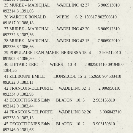
35 MUREZ - MARICHAL WADELINC 42 37 5 906913010
092314.3 1391,05
36 WAROUX RONALD WIERS 6 2 150317 902506610
091817.0 1388,18
37 MUREZ - MARICHAL WADELINC 42 20 6 906912310
092332.3 1387,36
38 MUREZ - MARICHAL WADELINC 42 15 7 906902910
092336.3 1386,56
39 POPULAIRE JEAN-MARIE BERNISSA 18 4 3 903112010
091902.3 1386,30
40 LIETARD ERIC WIERS 10 4 2 902501410 091948.0
1384,26
41 ZELBOUNI EMILE BONSECOU 15 2 152650 904583410
092022.0 1383,11
42 FRANCOIS-DELPORTE WADELINC 32 1 2 906950110
092334.0 1382,93
43 DECOTTIGNIES Eddy BLATON 10 5 2 903156810
092142.0 1382,44
44 FRANCOIS-DELPORTE WADELINC 32 26 3 906842710
092338.0 1382,13
45 DECOTTIGNIES Eddy BLATON 10 2 3 903159810
092146.0 1381,63