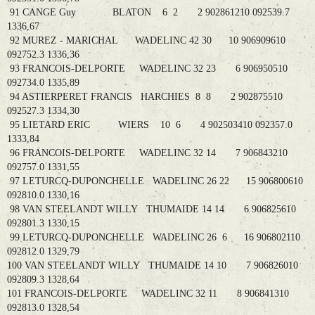
91 CANGE Guy BLATON 6 2 2 902861210 092539.7
1336,67
92 MUREZ - MARICHAL WADELINC 42 30 10 906909610
092752.3 1336,36
93 FRANCOIS-DELPORTE WADELINC 32 23 6 906950510
092734.0 1335,89
94 ASTIERPERET FRANCIS HARCHIES 8 8 2 902875510
092527.3 1334,30
95 LIETARD ERIC WIERS 10 6 4 902503410 092357.0
1333,84
96 FRANCOIS-DELPORTE WADELINC 32 14 7 906843210
092757.0 1331,55
97 LETURCQ-DUPONCHELLE WADELINC 26 22 15 906800610
092810.0 1330,16
98 VAN STEELANDT WILLY THUMAIDE 14 14 6 906825610
092801.3 1330,15
99 LETURCQ-DUPONCHELLE WADELINC 26 6 16 906802110
092812.0 1329,79
100 VAN STEELANDT WILLY THUMAIDE 14 10 7 906826010
092809.3 1328,64
101 FRANCOIS-DELPORTE WADELINC 32 11 8 906841310
092813.0 1328,54