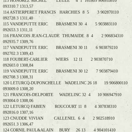
113 HONOREZ MICHEL LEUZE 4 1 161805 906953810
093310.7 1313,57
114 ASTIERPERET FRANCIS HARCHIES 8 5 3 902870110
092728.3 1311,40
115 VANDEPUTTE ERIC BRASMENI 30 4 5 903883110
092653.3 1311,11
116 FRANCOIS JEAN-CLAUDE THUMAIDE 8 4 2 906834310
092935.7 1309,76
117 VANDEPUTTE ERIC BRASMENI 30 11 6 903879210
092702.3 1309,43
118 FOUBERT-CARLIER WIERS 12 11 2 903870710
092603.0 1308,84
119 VANDEPUTTE ERIC BRASMENI 30 12 7 903879410
092708.3 1308,31
120 LETURCQ-DUPONCHELLE WADELINC 26 18 19 906800110
093009.0 1308,20
121 FRANCOIS-DELPORTE WADELINC 32 4 10 906947910
093004.0 1308,06
122 LETURCQ FABIEN ROUCOURT 11 8 4 307838310
092816.0 1307,16
123 CNUDDE VIVIAN CALLENEL 6 4 2 902518910
092651.3 1306,47
124 CORNIL PAUL&ALAIN BURY 26 13 4 904101410