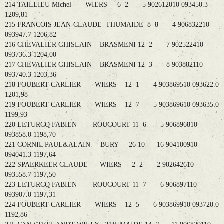
214 TAILLIEU Michel WIERS 6 2 5 902612010 093450.3
1209,81
215 FRANCOIS JEAN-CLAUDE THUMAIDE 8 8 4 906832210
093947.7 1206,82
216 CHEVALIER GHISLAIN BRASMENI 12 2 7 902522410
093736.3 1204,00
217 CHEVALIER GHISLAIN BRASMENI 12 3 8 903882110
093740.3 1203,36
218 FOUBERT-CARLIER WIERS 12 1 4 903869510 093622.0
1201,98
219 FOUBERT-CARLIER WIERS 12 7 5 903869610 093635.0
1199,93
220 LETURCQ FABIEN ROUCOURT 11 6 5 906896810
093858.0 1198,70
221 CORNIL PAUL&ALAIN BURY 26 10 16 904100910
094041.3 1197,64
222 SPAERKEER CLAUDE WIERS 2 2 2 902642610
093558.7 1197,50
223 LETURCQ FABIEN ROUCOURT 11 7 6 906897110
093907.0 1197,31
224 FOUBERT-CARLIER WIERS 12 5 6 903869910 093720.0
1192,86