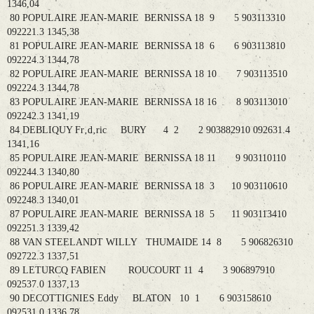
1346,04
80 POPULAIRE JEAN-MARIE BERNISSA 18 9 5 903113310
092221.3 1345,38
81 POPULAIRE JEAN-MARIE BERNISSA 18 6 6 903113810
092224.3 1344,78
82 POPULAIRE JEAN-MARIE BERNISSA 18 10 7 903113510
092224.3 1344,78
83 POPULAIRE JEAN-MARIE BERNISSA 18 16 8 903113010
092242.3 1341,19
84 DEBLIQUY Fr‚d‚ric BURY 4 2 2 903882910 092631.4
1341,16
85 POPULAIRE JEAN-MARIE BERNISSA 18 11 9 903110110
092244.3 1340,80
86 POPULAIRE JEAN-MARIE BERNISSA 18 3 10 903110610
092248.3 1340,01
87 POPULAIRE JEAN-MARIE BERNISSA 18 5 11 903113410
092251.3 1339,42
88 VAN STEELANDT WILLY THUMAIDE 14 8 5 906826310
092722.3 1337,51
89 LETURCQ FABIEN ROUCOURT 11 4 3 906897910
092537.0 1337,13
90 DECOTTIGNIES Eddy BLATON 10 1 6 903158610
092531.0 1336,78