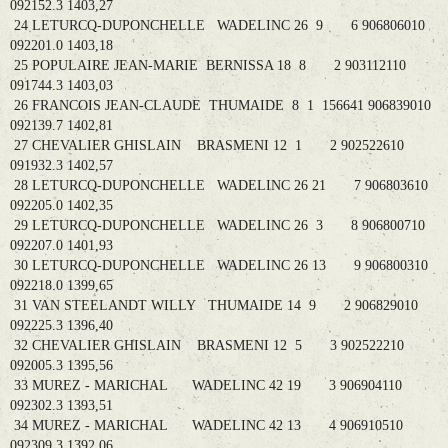
092152.3 1403,27
24 LETURCQ-DUPONCHELLE WADELINC 26 9 6 906806010
092201.0 1403,18
25 POPULAIRE JEAN-MARIE BERNISSA 18 8 2 903112110
091744.3 1403,03
26 FRANCOIS JEAN-CLAUDE THUMAIDE 8 1 156641 906839010
092139.7 1402,81
27 CHEVALIER GHISLAIN BRASMENI 12 1 2 902522610
091932.3 1402,57
28 LETURCQ-DUPONCHELLE WADELINC 26 21 7 906803610
092205.0 1402,35
29 LETURCQ-DUPONCHELLE WADELINC 26 3 8 906800710
092207.0 1401,93
30 LETURCQ-DUPONCHELLE WADELINC 26 13 9 906800310
092218.0 1399,65
31 VAN STEELANDT WILLY THUMAIDE 14 9 2 906829010
092225.3 1396,40
32 CHEVALIER GHISLAIN BRASMENI 12 5 3 902522210
092005.3 1395,56
33 MUREZ - MARICHAL WADELINC 42 19 3 906904110
092302.3 1393,51
34 MUREZ - MARICHAL WADELINC 42 13 4 906910510
092309.3 1392,06