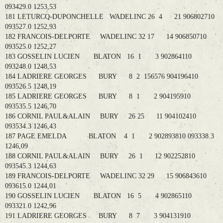
093429.0 1253,53
181 LETURCQ-DUPONCHELLE WADELINC 26 4 21 906802710
093527.0 1252,93
182 FRANCOIS-DELPORTE WADELINC 32 17 14 906850710
093525.0 1252,27
183 GOSSELIN LUCIEN BLATON 16 1 3 902864110
093248.0 1248,53
184 LADRIERE GEORGES BURY 8 2 156576 904196410
093526.5 1248,19
185 LADRIERE GEORGES BURY 8 1 2 904195910
093535.5 1246,70
186 CORNIL PAUL&ALAIN BURY 26 25 11 904102410
093534.3 1246,43
187 PAGE EMELDA BLATON 4 1 2 902893810 093338.3
1246,09
188 CORNIL PAUL&ALAIN BURY 26 1 12 902252810
093545.3 1244,63
189 FRANCOIS-DELPORTE WADELINC 32 29 15 906843610
093615.0 1244,01
190 GOSSELIN LUCIEN BLATON 16 5 4 902865110
093321.0 1242,96
191 LADRIERE GEORGES BURY 8 7 3 904131910