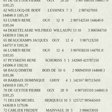
61 DE GEYTER PIERRE OGY 20 20 3 907106510 144817.0
1185,25
62 WILLOCQ-DE BODT LESSINES 7 3 2 907427010
144846.0 1185,19
63 LUMEN RENE OGY 12 9 2 907142510 144649.0
1185,04
64 DEKETELAERE WILFRIED WILLAUPU 13 10 3 906584710
143039.0 1184,18
65 BEAUCHAMPS JACQUES OGY 12 4 3 907123210
144757.0 1183,36
66 LUMEN RENE OGY 12 4 3 907658210 144701.0
1183,01
67 PEYSKENS RENE SCHORISS 5 1 142069 423787210
145006.0 1182,92
68 BACQ DIMITRI BOIS DE 10 6 2 900945910 144848.1
1181,86
69 BARBAIX DOMINIQUE GHOY 4 1 142167 907113410
145018.0 1181,77
70 DE GEYTER PIERRE OGY 20 9 4 907105310 144841.0
1181,25
71 DELEM MICHEL HERQUEGI 10 5 125727 905642410
143638.0 1179,06
72 CARLIER FREDDY MAINVAUL 18 5 3 906633010