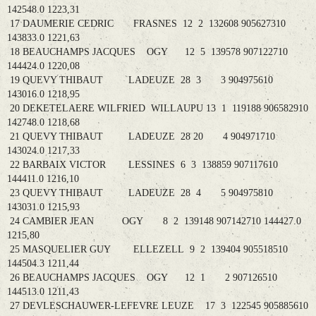
142548.0 1223,31
17 DAUMERIE CEDRIC FRASNES 12 2 132608 905627310
143833.0 1221,63
18 BEAUCHAMPS JACQUES OGY 12 5 139578 907122710
144424.0 1220,08
19 QUEVY THIBAUT LADEUZE 28 3 3 904975610
143016.0 1218,95
20 DEKETELAERE WILFRIED WILLAUPU 13 1 119188 906582910
142748.0 1218,68
21 QUEVY THIBAUT LADEUZE 28 20 4 904971710
143024.0 1217,33
22 BARBAIX VICTOR LESSINES 6 3 138859 907117610
144411.0 1216,10
23 QUEVY THIBAUT LADEUZE 28 4 5 904975810
143031.0 1215,93
24 CAMBIER JEAN OGY 8 2 139148 907142710 144427.0
1215,80
25 MASQUELIER GUY ELLEZELL 9 2 139404 905518510
144504.3 1211,44
26 BEAUCHAMPS JACQUES OGY 12 1 2 907126510
144513.0 1211,43
27 DEVLESCHAUWER-LEFEVRE LEUZE 17 3 122545 905885610