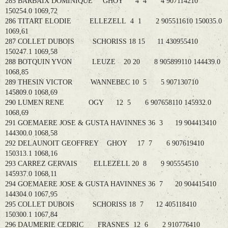
285 BARBAIX DOMINIQUE GHOY 4 4 4 907114210
150254.0 1069,72
286 TITART ELODIE ELLEZELL 4 1 2 905511610 150035.0
1069,61
287 COLLET DUBOIS SCHORISS 18 15 11 430955410
150247.1 1069,58
288 BOTQUIN YVON LEUZE 20 20 8 905899110 144439.0
1068,85
289 THESIN VICTOR WANNEBEC 10 5 5 907130710
145809.0 1068,69
290 LUMEN RENE OGY 12 5 6 907658110 145932.0
1068,69
291 GOEMAERE JOSE & GUSTA HAVINNES 36 3 19 904413410
144300.0 1068,58
292 DELAUNOIT GEOFFREY GHOY 17 7 6 907619410
150313.1 1068,16
293 CARREZ GERVAIS ELLEZELL 20 8 9 905554510
145937.0 1068,11
294 GOEMAERE JOSE & GUSTA HAVINNES 36 7 20 904415410
144304.0 1067,95
295 COLLET DUBOIS SCHORISS 18 7 12 405118410
150300.1 1067,84
296 DAUMERIE CEDRIC FRASNES 12 6 2 910776410