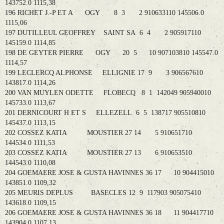
143752.0 1115,38
196 RICHET J.-P ET A OGY 8 3 2 910633110 145506.0
1115,06
197 DUTILLEUL GEOFFREY SAINT SA 6 4 2 905917110
145159.0 1114,85
198 DE GEYTER PIERRE OGY 20 5 10 907103810 145547.0
1114,57
199 LECLERCQ ALPHONSE ELLIGNIE 17 9 3 906567610
143817.0 1114,26
200 VAN MUYLEN ODETTE FLOBECQ 8 1 142049 905940010
145733.0 1113,67
201 DERNICOURT H ET S ELLEZELL 6 5 138717 905510810
145437.0 1113,15
202 COSSEZ KATIA MOUSTIER 27 14 5 910651710
144534.0 1111,53
203 COSSEZ KATIA MOUSTIER 27 13 6 910653510
144543.0 1110,08
204 GOEMAERE JOSE & GUSTA HAVINNES 36 17 10 904415010
143851.0 1109,32
205 MEURIS DEPLUS BASECLES 12 9 117903 905075410
143618.0 1109,15
206 GOEMAERE JOSE & GUSTA HAVINNES 36 18 11 904417710
143904.0 1107,13