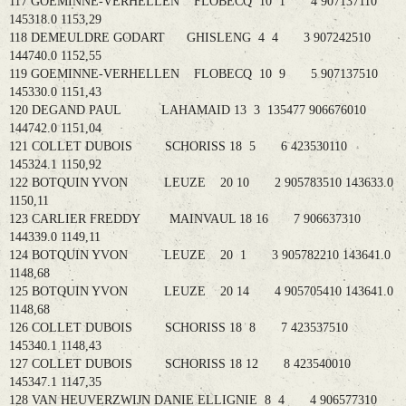
117 GOEMINNE-VERHELLEN FLOBECQ 10 1 4 907137110
145318.0 1153,29
118 DEMEULDRE GODART GHISLENG 4 4 3 907242510
144740.0 1152,55
119 GOEMINNE-VERHELLEN FLOBECQ 10 9 5 907137510
145330.0 1151,43
120 DEGAND PAUL LAHAMAID 13 3 135477 906676010
144742.0 1151,04
121 COLLET DUBOIS SCHORISS 18 5 6 423530110
145324.1 1150,92
122 BOTQUIN YVON LEUZE 20 10 2 905783510 143633.0
1150,11
123 CARLIER FREDDY MAINVAUL 18 16 7 906637310
144339.0 1149,11
124 BOTQUIN YVON LEUZE 20 1 3 905782210 143641.0
1148,68
125 BOTQUIN YVON LEUZE 20 14 4 905705410 143641.0
1148,68
126 COLLET DUBOIS SCHORISS 18 8 7 423537510
145340.1 1148,43
127 COLLET DUBOIS SCHORISS 18 12 8 423540010
145347.1 1147,35
128 VAN HEUVERZWIJN DANIE ELLIGNIE 8 4 4 906577310