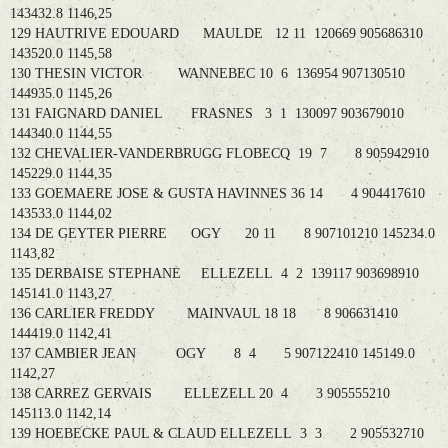
143432.8 1146,25
129 HAUTRIVE EDOUARD MAULDE 12 11 120669 905686310
143520.0 1145,58
130 THESIN VICTOR WANNEBEC 10 6 136954 907130510
144935.0 1145,26
131 FAIGNARD DANIEL FRASNES 3 1 130097 903679010
144340.0 1144,55
132 CHEVALIER-VANDERBRUGG FLOBECQ 19 7 8 905942910
145229.0 1144,35
133 GOEMAERE JOSE & GUSTA HAVINNES 36 14 4 904417610
143533.0 1144,02
134 DE GEYTER PIERRE OGY 20 11 8 907101210 145234.0
1143,82
135 DERBAISE STEPHANE ELLEZELL 4 2 139117 903698910
145141.0 1143,27
136 CARLIER FREDDY MAINVAUL 18 18 8 906631410
144419.0 1142,41
137 CAMBIER JEAN OGY 8 4 5 907122410 145149.0
1142,27
138 CARREZ GERVAIS ELLEZELL 20 4 3 905555210
145113.0 1142,14
139 HOEBECKE PAUL & CLAUD ELLEZELL 3 3 2 905532710