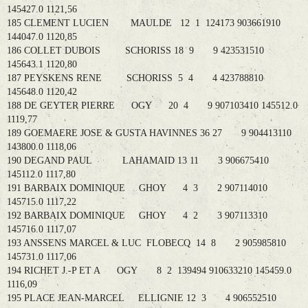
145427.0 1121,56
185 CLEMENT LUCIEN MAULDE 12 1 124173 903661910
144047.0 1120,85
186 COLLET DUBOIS SCHORISS 18 9 9 423531510
145643.1 1120,80
187 PEYSKENS RENE SCHORISS 5 4 4 423788810
145648.0 1120,42
188 DE GEYTER PIERRE OGY 20 4 9 907103410 145512.0
1119,77
189 GOEMAERE JOSE & GUSTA HAVINNES 36 27 9 904413110
143800.0 1118,06
190 DEGAND PAUL LAHAMAID 13 11 3 906675410
145112.0 1117,80
191 BARBAIX DOMINIQUE GHOY 4 3 2 907114010
145715.0 1117,22
192 BARBAIX DOMINIQUE GHOY 4 2 3 907113310
145716.0 1117,07
193 ANSSENS MARCEL & LUC FLOBECQ 14 8 2 905985810
145731.0 1117,06
194 RICHET J.-P ET A OGY 8 2 139494 910633210 145459.0
1116,09
195 PLACE JEAN-MARCEL ELLIGNIE 12 3 4 906552510