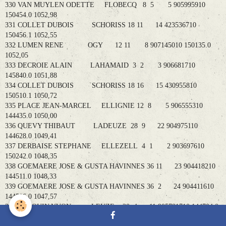
330 VAN MUYLEN ODETTE FLOBECQ 8 5 5 905995910
150454.0 1052,98
331 COLLET DUBOIS SCHORISS 18 11 14 423536710
150456.1 1052,55
332 LUMEN RENE OGY 12 11 8 907145010 150135.0
1052,05
333 DECROIE ALAIN LAHAMAID 3 2 3 906681710
145840.0 1051,88
334 COLLET DUBOIS SCHORISS 18 16 15 430955810
150510.1 1050,72
335 PLACE JEAN-MARCEL ELLIGNIE 12 8 5 906555310
144435.0 1050,00
336 QUEVY THIBAUT LADEUZE 28 9 22 904975110
144628.0 1049,41
337 DERBAISE STEPHANE ELLEZELL 4 1 2 903697610
150242.0 1048,35
338 GOEMAERE JOSE & GUSTA HAVINNES 36 11 23 904418210
144511.0 1048,33
339 GOEMAERE JOSE & GUSTA HAVINNES 36 2 24 904411610
144516.0 1047,57
340 BOTQUIN YVON LEUZE 20 4 11 905781710 144704.0
1046,80