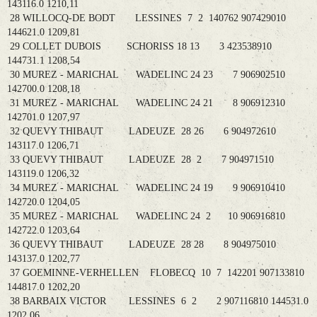
143116.0 1210,11
28 WILLOCQ-DE BODT LESSINES 7 2 140762 907429010
144621.0 1209,81
29 COLLET DUBOIS SCHORISS 18 13 3 423538910
144731.1 1208,54
30 MUREZ - MARICHAL WADELINC 24 23 7 906902510
142700.0 1208,18
31 MUREZ - MARICHAL WADELINC 24 21 8 906912310
142701.0 1207,97
32 QUEVY THIBAUT LADEUZE 28 26 6 904972610
143117.0 1206,71
33 QUEVY THIBAUT LADEUZE 28 2 7 904971510
143119.0 1206,32
34 MUREZ - MARICHAL WADELINC 24 19 9 906910410
142720.0 1204,05
35 MUREZ - MARICHAL WADELINC 24 2 10 906916810
142722.0 1203,64
36 QUEVY THIBAUT LADEUZE 28 28 8 904975010
143137.0 1202,77
37 GOEMINNE-VERHELLEN FLOBECQ 10 7 142201 907133810
144817.0 1202,20
38 BARBAIX VICTOR LESSINES 6 2 2 907116810 144531.0
1202,06