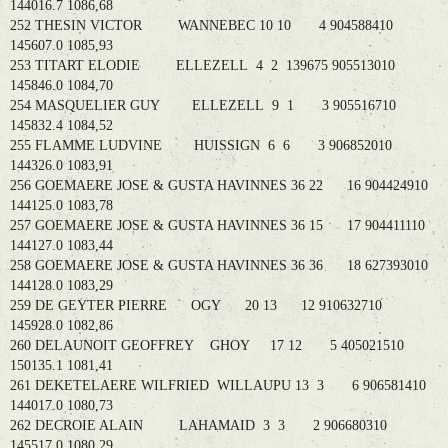
144016.7 1086,68
252 THESIN VICTOR WANNEBEC 10 10 4 904588410
145607.0 1085,93
253 TITART ELODIE ELLEZELL 4 2 139675 905513010
145846.0 1084,70
254 MASQUELIER GUY ELLEZELL 9 1 3 905516710
145832.4 1084,52
255 FLAMME LUDVINE HUISSIGN 6 6 3 906852010
144326.0 1083,91
256 GOEMAERE JOSE & GUSTA HAVINNES 36 22 16 904424910
144125.0 1083,78
257 GOEMAERE JOSE & GUSTA HAVINNES 36 15 17 904411110
144127.0 1083,44
258 GOEMAERE JOSE & GUSTA HAVINNES 36 36 18 627393010
144128.0 1083,29
259 DE GEYTER PIERRE OGY 20 13 12 910632710
145928.0 1082,86
260 DELAUNOIT GEOFFREY GHOY 17 12 5 405021510
150135.1 1081,41
261 DEKETELAERE WILFRIED WILLAUPU 13 3 6 906581410
144017.0 1080,73
262 DECROIE ALAIN LAHAMAID 3 3 2 906680310
145517.0 1080,29