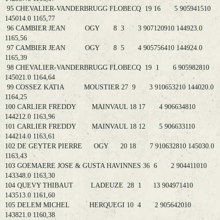
95 CHEVALIER-VANDERBRUGG FLOBECQ 19 16 5 905941510
145014.0 1165,77
96 CAMBIER JEAN OGY 8 3 3 907120910 144923.0
1165,56
97 CAMBIER JEAN OGY 8 5 4 905756410 144924.0
1165,39
98 CHEVALIER-VANDERBRUGG FLOBECQ 19 1 6 905982810
145021.0 1164,64
99 COSSEZ KATIA MOUSTIER 27 9 3 910653210 144020.0
1164,25
100 CARLIER FREDDY MAINVAUL 18 17 4 906634810
144212.0 1163,96
101 CARLIER FREDDY MAINVAUL 18 12 5 906633110
144214.0 1163,61
102 DE GEYTER PIERRE OGY 20 18 7 910632810 145030.0
1163,43
103 GOEMAERE JOSE & GUSTA HAVINNES 36 6 2 904411010
143348.0 1163,30
104 QUEVY THIBAUT LADEUZE 28 1 13 904971410
143513.0 1161,60
105 DELEM MICHEL HERQUEGI 10 4 2 905642010
143821.0 1160,38