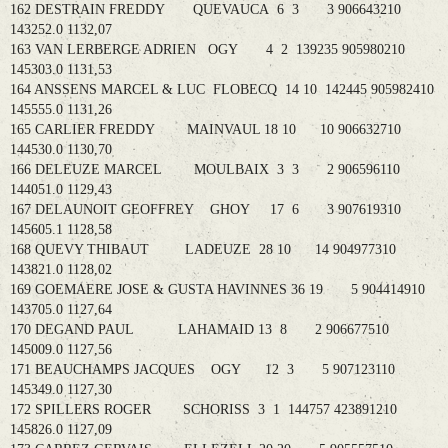
162 DESTRAIN FREDDY QUEVAUCA 6 3 3 906643210
143252.0 1132,07
163 VAN LERBERGE ADRIEN OGY 4 2 139235 905980210
145303.0 1131,53
164 ANSSENS MARCEL & LUC FLOBECQ 14 10 142445 905982410
145555.0 1131,26
165 CARLIER FREDDY MAINVAUL 18 10 10 906632710
144530.0 1130,70
166 DELEUZE MARCEL MOULBAIX 3 3 2 906596110
144051.0 1129,43
167 DELAUNOIT GEOFFREY GHOY 17 6 3 907619310
145605.1 1128,58
168 QUEVY THIBAUT LADEUZE 28 10 14 904977310
143821.0 1128,02
169 GOEMAERE JOSE & GUSTA HAVINNES 36 19 5 904414910
143705.0 1127,64
170 DEGAND PAUL LAHAMAID 13 8 2 906677510
145009.0 1127,56
171 BEAUCHAMPS JACQUES OGY 12 3 5 907123110
145349.0 1127,30
172 SPILLERS ROGER SCHORISS 3 1 144757 423891210
145826.0 1127,09