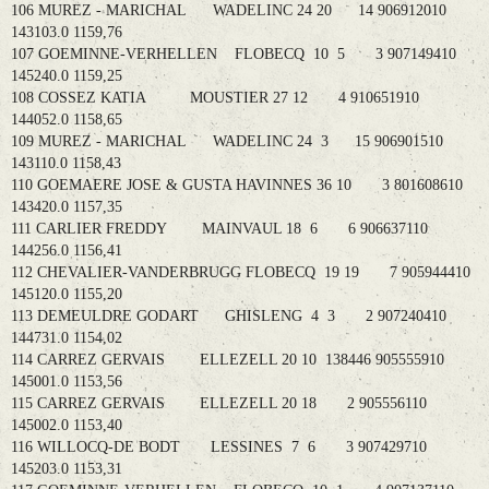
106 MUREZ - MARICHAL WADELINC 24 20 14 906912010
143103.0 1159,76
107 GOEMINNE-VERHELLEN FLOBECQ 10 5 3 907149410
145240.0 1159,25
108 COSSEZ KATIA MOUSTIER 27 12 4 910651910
144052.0 1158,65
109 MUREZ - MARICHAL WADELINC 24 3 15 906901510
143110.0 1158,43
110 GOEMAERE JOSE & GUSTA HAVINNES 36 10 3 801608610
143420.0 1157,35
111 CARLIER FREDDY MAINVAUL 18 6 6 906637110
144256.0 1156,41
112 CHEVALIER-VANDERBRUGG FLOBECQ 19 19 7 905944410
145120.0 1155,20
113 DEMEULDRE GODART GHISLENG 4 3 2 907240410
144731.0 1154,02
114 CARREZ GERVAIS ELLEZELL 20 10 138446 905555910
145001.0 1153,56
115 CARREZ GERVAIS ELLEZELL 20 18 2 905556110
145002.0 1153,40
116 WILLOCQ-DE BODT LESSINES 7 6 3 907429710
145203.0 1153,31