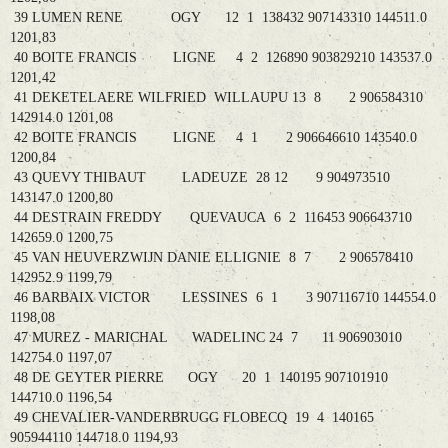
39 LUMEN RENE OGY 12 1 138432 907143310 144511.0
1201,83
40 BOITE FRANCIS LIGNE 4 2 126890 903829210 143537.0
1201,42
41 DEKETELAERE WILFRIED WILLAUPU 13 8 2 906584310
142914.0 1201,08
42 BOITE FRANCIS LIGNE 4 1 2 906646610 143540.0
1200,84
43 QUEVY THIBAUT LADEUZE 28 12 9 904973510
143147.0 1200,80
44 DESTRAIN FREDDY QUEVAUCA 6 2 116453 906643710
142659.0 1200,75
45 VAN HEUVERZWIJN DANIE ELLIGNIE 8 7 2 906578410
142952.9 1199,79
46 BARBAIX VICTOR LESSINES 6 1 3 907116710 144554.0
1198,08
47 MUREZ - MARICHAL WADELINC 24 7 11 906903010
142754.0 1197,07
48 DE GEYTER PIERRE OGY 20 1 140195 907101910
144710.0 1196,54
49 CHEVALIER-VANDERBRUGG FLOBECQ 19 4 140165
905944110 144718.0 1194,93