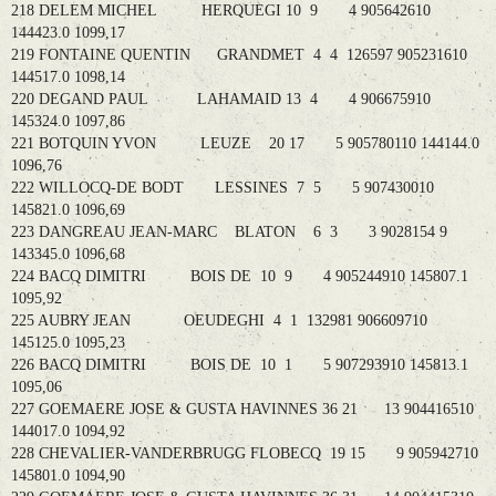
218 DELEM MICHEL HERQUEGI 10 9 4 905642610
144423.0 1099,17
219 FONTAINE QUENTIN GRANDMET 4 4 126597 905231610
144517.0 1098,14
220 DEGAND PAUL LAHAMAID 13 4 4 906675910
145324.0 1097,86
221 BOTQUIN YVON LEUZE 20 17 5 905780110 144144.0
1096,76
222 WILLOCQ-DE BODT LESSINES 7 5 5 907430010
145821.0 1096,69
223 DANGREAU JEAN-MARC BLATON 6 3 3 9028154 9
143345.0 1096,68
224 BACQ DIMITRI BOIS DE 10 9 4 905244910 145807.1
1095,92
225 AUBRY JEAN OEUDEGHI 4 1 132981 906609710
145125.0 1095,23
226 BACQ DIMITRI BOIS DE 10 1 5 907293910 145813.1
1095,06
227 GOEMAERE JOSE & GUSTA HAVINNES 36 21 13 904416510
144017.0 1094,92
228 CHEVALIER-VANDERBRUGG FLOBECQ 19 15 9 905942710
145801.0 1094,90