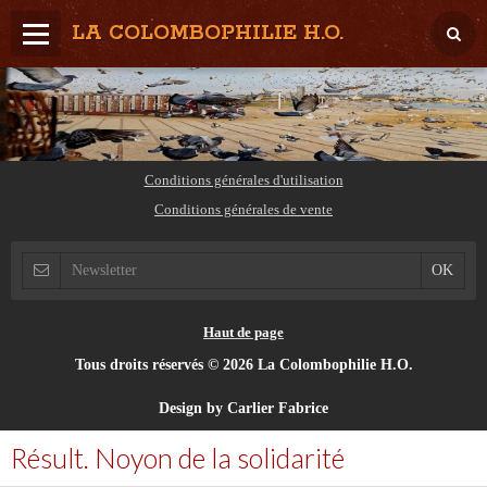
LA COLOMBOPHILIE H.O.
Home
Météo / Het weer
Lâcher / Los
Conditions générales d'utilisation
Conditions générales de vente
Result. clubs, Provincial, (Inter)National
RFCB / KBDB
Haut de page
Tous droits réservés © 2026 La Colombophilie H.O.
Design by Carlier Fabrice
Résult. Noyon de la solidarité