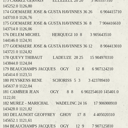
173 CARREZ GERVAIS ELLEZELL 20 20 5 905557510
145252.0 1126,80
174 GOEMAERE JOSE & GUSTA HAVINNES 36 26 6 904415710
143710.0 1126,76
175 GOEMAERE JOSE & GUSTA HAVINNES 36 8 7 904416610
143714.0 1126,06
176 DELEM MICHEL HERQUEGI 10 8 3 905643510
144146.0 1124,91
177 GOEMAERE JOSE & GUSTA HAVINNES 36 12 8 904413010
143721.0 1124,82
178 QUEVY THIBAUT LADEUZE 28 25 15 904970310
143844.0 1124,04
179 BEAUCHAMPS JACQUES OGY 12 8 6 907124210
145414.0 1123,51
180 PEYSKENS RENE SCHORISS 5 3 3 423789410
145637.0 1122,04
181 CAMBIER JEAN OGY 8 8 6 902254610 145401.0
1122,01
182 MUREZ - MARICHAL WADELINC 24 16 17 906900910
143428.0 1121,82
183 DELAUNOIT GEOFFREY GHOY 17 8 4 405020310
145652.1 1121,61
184 BEAUCHAMPS JACQUES OGY 12 9 7 907125810