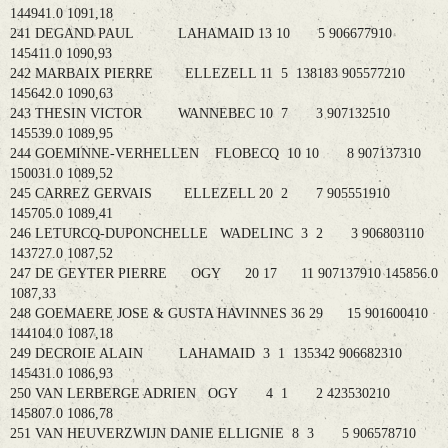
144941.0 1091,18
241 DEGAND PAUL LAHAMAID 13 10 5 906677910
145411.0 1090,93
242 MARBAIX PIERRE ELLEZELL 11 5 138183 905577210
145642.0 1090,63
243 THESIN VICTOR WANNEBEC 10 7 3 907132510
145539.0 1089,95
244 GOEMINNE-VERHELLEN FLOBECQ 10 10 8 907137310
150031.0 1089,52
245 CARREZ GERVAIS ELLEZELL 20 2 7 905551910
145705.0 1089,41
246 LETURCQ-DUPONCHELLE WADELINC 3 2 3 906803110
143727.0 1087,52
247 DE GEYTER PIERRE OGY 20 17 11 907137910 145856.0
1087,33
248 GOEMAERE JOSE & GUSTA HAVINNES 36 29 15 901600410
144104.0 1087,18
249 DECROIE ALAIN LAHAMAID 3 1 135342 906682310
145431.0 1086,93
250 VAN LERBERGE ADRIEN OGY 4 1 2 423530210
145807.0 1086,78
251 VAN HEUVERZWIJN DANIE ELLIGNIE 8 3 5 906578710