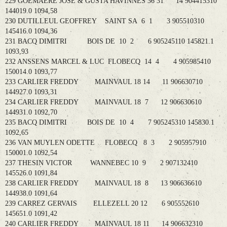
229 GOEMAERE JOSE & GUSTA HAVINNES 36 31 14 904415310
144019.0 1094,58
230 DUTILLEUL GEOFFREY SAINT SA 6 1 3 905510310
145416.0 1094,36
231 BACQ DIMITRI BOIS DE 10 2 6 905245110 145821.1
1093,93
232 ANSSENS MARCEL & LUC FLOBECQ 14 4 4 905985410
150014.0 1093,77
233 CARLIER FREDDY MAINVAUL 18 14 11 906630710
144927.0 1093,31
234 CARLIER FREDDY MAINVAUL 18 7 12 906630610
144931.0 1092,70
235 BACQ DIMITRI BOIS DE 10 4 7 905245310 145830.1
1092,65
236 VAN MUYLEN ODETTE FLOBECQ 8 3 2 905957910
150001.0 1092,54
237 THESIN VICTOR WANNEBEC 10 9 2 907132410
145526.0 1091,84
238 CARLIER FREDDY MAINVAUL 18 8 13 906636610
144938.0 1091,64
239 CARREZ GERVAIS ELLEZELL 20 12 6 905552610
145651.0 1091,42
240 CARLIER FREDDY MAINVAUL 18 11 14 906632310