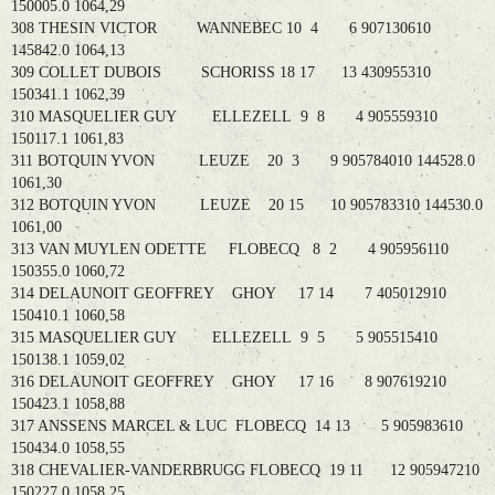
150005.0 1064,29
308 THESIN VICTOR WANNEBEC 10 4 6 907130610
145842.0 1064,13
309 COLLET DUBOIS SCHORISS 18 17 13 430955310
150341.1 1062,39
310 MASQUELIER GUY ELLEZELL 9 8 4 905559310
150117.1 1061,83
311 BOTQUIN YVON LEUZE 20 3 9 905784010 144528.0
1061,30
312 BOTQUIN YVON LEUZE 20 15 10 905783310 144530.0
1061,00
313 VAN MUYLEN ODETTE FLOBECQ 8 2 4 905956110
150355.0 1060,72
314 DELAUNOIT GEOFFREY GHOY 17 14 7 405012910
150410.1 1060,58
315 MASQUELIER GUY ELLEZELL 9 5 5 905515410
150138.1 1059,02
316 DELAUNOIT GEOFFREY GHOY 17 16 8 907619210
150423.1 1058,88
317 ANSSENS MARCEL & LUC FLOBECQ 14 13 5 905983610
150434.0 1058,55
318 CHEVALIER-VANDERBRUGG FLOBECQ 19 11 12 905947210
150227.0 1058,25