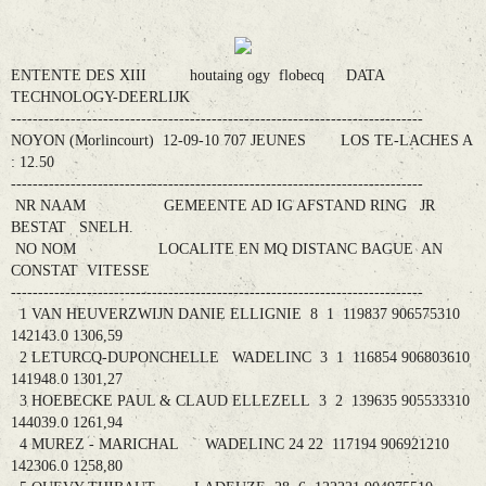
ENTENTE DES XIII houtaing ogy flobecq DATA
TECHNOLOGY-DEERLIJK
----------------------------------------------------------------------------
NOYON (Morlincourt) 12-09-10 707 JEUNES LOS TE-LACHES A
: 12.50
----------------------------------------------------------------------------
NR NAAM GEMEENTE AD IG AFSTAND RING JR
BESTAT SNELH.
NO NOM LOCALITE EN MQ DISTANC BAGUE AN
CONSTAT VITESSE
----------------------------------------------------------------------------
1 VAN HEUVERZWIJN DANIE ELLIGNIE 8 1 119837 906575310
142143.0 1306,59
2 LETURCQ-DUPONCHELLE WADELINC 3 1 116854 906803610
141948.0 1301,27
3 HOEBECKE PAUL & CLAUD ELLEZELL 3 2 139635 905533310
144039.0 1261,94
4 MUREZ - MARICHAL WADELINC 24 22 117194 906921210
142306.0 1258,80