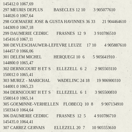
145412.0 1067,69
297 MEURIS DEPLUS BASECLES 12 10 3 905077610
144026.0 1067,64
298 GOEMAERE JOSE & GUSTA HAVINNES 36 33 21 904464610
144309.0 1067,18
299 DAUMERIE CEDRIC FRASNES 12 9 3 910786510
145416.0 1067,11
300 DEVLESCHAUWER-LEFEVRE LEUZE 17 10 4 905887610
144457.0 1066,06
301 DELEM MICHEL HERQUEGI 10 6 5 905641910
144800.0 1065,47
302 DERNICOURT H ET S ELLEZELL 6 2 2 905503110
150012.0 1065,41
303 MUREZ - MARICHAL WADELINC 24 18 19 906900310
144001.0 1065,23
304 DERNICOURT H ET S ELLEZELL 6 1 3 905500810
150014.0 1065,14
305 GOEMINNE-VERHELLEN FLOBECQ 10 8 9 907134910
150334.0 1064,64
306 DAUMERIE CEDRIC FRASNES 12 5 4 910786710
145435.0 1064,41
307 CARREZ GERVAIS ELLEZELL 20 7 10 905553610