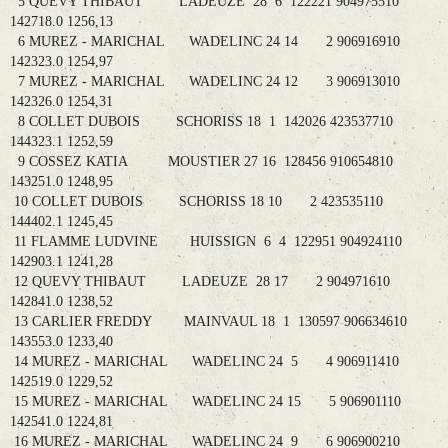
5 QUEVY THIBAUT LADEUZE 28 6 122221 904975510
142718.0 1256,13
6 MUREZ - MARICHAL WADELINC 24 14 2 906916910
142323.0 1254,97
7 MUREZ - MARICHAL WADELINC 24 12 3 906913010
142326.0 1254,31
8 COLLET DUBOIS SCHORISS 18 1 142026 423537710
144323.1 1252,59
9 COSSEZ KATIA MOUSTIER 27 16 128456 910654810
143251.0 1248,95
10 COLLET DUBOIS SCHORISS 18 10 2 423535110
144402.1 1245,45
11 FLAMME LUDVINE HUISSIGN 6 4 122951 904924110
142903.1 1241,28
12 QUEVY THIBAUT LADEUZE 28 17 2 904971610
142841.0 1238,52
13 CARLIER FREDDY MAINVAUL 18 1 130597 906634610
143553.0 1233,40
14 MUREZ - MARICHAL WADELINC 24 5 4 906911410
142519.0 1229,52
15 MUREZ - MARICHAL WADELINC 24 15 5 906901110
142541.0 1224,81
16 MUREZ - MARICHAL WADELINC 24 9 6 906900210