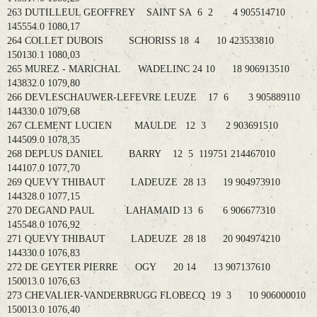
263 DUTILLEUL GEOFFREY SAINT SA 6 2 4 905514710
145554.0 1080,17
264 COLLET DUBOIS SCHORISS 18 4 10 423533810
150130.1 1080,03
265 MUREZ - MARICHAL WADELINC 24 10 18 906913510
143832.0 1079,80
266 DEVLESCHAUWER-LEFEVRE LEUZE 17 6 3 905889110
144330.0 1079,68
267 CLEMENT LUCIEN MAULDE 12 3 2 903691510
144509.0 1078,35
268 DEPLUS DANIEL BARRY 12 5 119751 214467010
144107.0 1077,70
269 QUEVY THIBAUT LADEUZE 28 13 19 904973910
144328.0 1077,15
270 DEGAND PAUL LAHAMAID 13 6 6 906677310
145548.0 1076,92
271 QUEVY THIBAUT LADEUZE 28 18 20 904974210
144330.0 1076,83
272 DE GEYTER PIERRE OGY 20 14 13 907137610
150013.0 1076,63
273 CHEVALIER-VANDERBRUGG FLOBECQ 19 3 10 906000010
150013.0 1076,40