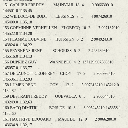
151 CARLIER FREDDY MAINVAUL 18 4 9 906630910
144501.0 1135,45
152 WILLOCQ-DE BODT LESSINES 7 1 4 907426910
145400.0 1135,18
153 GOEMINNE-VERHELLEN FLOBECQ 10 2 7 907137010
145522.0 1134,28
154 FLAMME LUDVINE HUISSIGN 6 2 2 904924310
143824.0 1134,22
155 PEYSKENS RENE SCHORISS 5 2 2 423789610
145516.0 1134,13
156 DUPRIEZ GUY WANNEBEC 4 2 137129 907586310
145057.0 1133,77
157 DELAUNOIT GEOFFREY GHOY 17 9 2 905998410
145536.1 1132,93
158 LUMEN RENE OGY 12 2 5 907613210 145212.0
1132,82
159 DESTRAIN FREDDY QUEVAUCA 6 5 2 906644810
143249.0 1132,63
160 BACQ DIMITRI BOIS DE 10 3 3 905245210 145358.1
1132,60
161 HAUTRIVE EDOUARD MAULDE 12 9 2 906628010
143634.9 1132,17