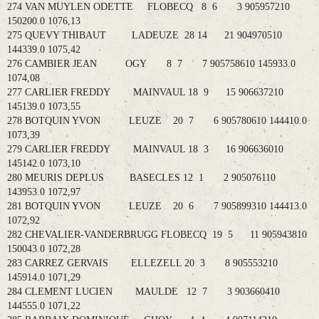
274 VAN MUYLEN ODETTE FLOBECQ 8 6 3 905957210
150200.0 1076,13
275 QUEVY THIBAUT LADEUZE 28 14 21 904970510
144339.0 1075,42
276 CAMBIER JEAN OGY 8 7 7 905758610 145933.0
1074,08
277 CARLIER FREDDY MAINVAUL 18 9 15 906637210
145139.0 1073,55
278 BOTQUIN YVON LEUZE 20 7 6 905780610 144410.0
1073,39
279 CARLIER FREDDY MAINVAUL 18 3 16 906636010
145142.0 1073,10
280 MEURIS DEPLUS BASECLES 12 1 2 905076110
143953.0 1072,97
281 BOTQUIN YVON LEUZE 20 6 7 905899310 144413.0
1072,92
282 CHEVALIER-VANDERBRUGG FLOBECQ 19 5 11 905943810
150043.0 1072,28
283 CARREZ GERVAIS ELLEZELL 20 3 8 905553210
145914.0 1071,29
284 CLEMENT LUCIEN MAULDE 12 7 3 903660410
144555.0 1071,22