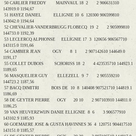
50 CARLIER FREDDY MAINVAUL 18 2 2 906631310
143919.0 1194,67
51 HAYEZ DANIEL ELLIGNIE 10 6 120300 906599810
143042.0 1194,64
52 CHEVALIER-VANDERBRUGG FLOBECQ 19 2 2 905999810
144733.0 1192,39
53 LECLERCQ ALPHONSE ELLIGNIE 17 3 120656 906567710
143115.0 1191,66
54 CAMBIER JEAN OGY 8 1 2 907142610 144649.0
1191,17
55 COLLET DUBOIS SCHORISS 18 2 4 423535710 144923.1
1189,65
56 MASQUELIER GUY ELLEZELL 9 7 2 905559210
144723.2 1187,56
57 BACQ DIMITRI BOIS DE 10 8 140408 907521710 144819.1
1186,69
58 DE GEYTER PIERRE OGY 20 10 2 907103910 144811.0
1186,25
59 VAN HEUVERZWIJN DANIE ELLIGNIE 8 6 3 906577910
143102.9 1185,93
60 GOEMAERE JOSE & GUSTA HAVINNES 36 4 120751 904417510
143151.0 1185,57