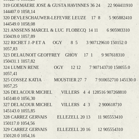
319 GOEMAERE JOSE & GUSTA HAVINNES 36 24 22 904411910
144407.0 1058,14
320 DEVLESCHAUWER-LEFEVRE LEUZE 17 8 5 905882410
144549.0 1058,08
321 ANSSENS MARCEL & LUC FLOBECQ 14 11 6 905983310
150439.0 1057,89
322 RICHET J.-P ET A OGY 8 5 3 907129610 150152.0
1057,83
323 DELAUNOIT GEOFFREY GHOY 17 1 9 907618310
150431.1 1057,82
324 LUMEN RENE OGY 12 12 7 907143710 150055.0
1057,41
325 COSSEZ KATIA MOUSTIER 27 7 7 910652710 145130.0
1057,25
326 DELACOUR MICHEL VILLERS 4 4 128516 907268810
145140.0 1056,30
327 DELACOUR MICHEL VILLERS 4 3 2 900618710
145143.0 1055,85
328 CARREZ GERVAIS ELLEZELL 20 13 11 905553410
150117.0 1054,56
329 CARREZ GERVAIS ELLEZELL 20 16 12 905554310
150120.0 1054,16