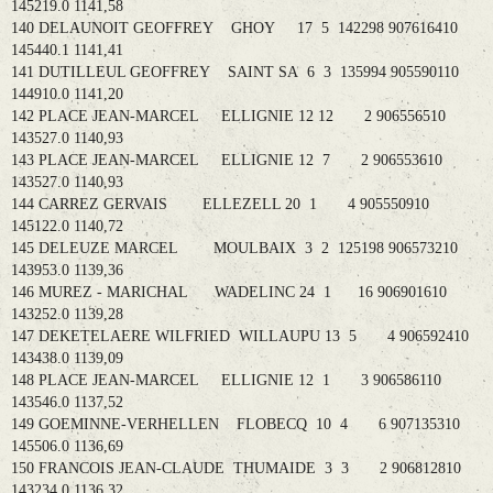
145219.0 1141,58
140 DELAUNOIT GEOFFREY GHOY 17 5 142298 907616410
145440.1 1141,41
141 DUTILLEUL GEOFFREY SAINT SA 6 3 135994 905590110
144910.0 1141,20
142 PLACE JEAN-MARCEL ELLIGNIE 12 12 2 906556510
143527.0 1140,93
143 PLACE JEAN-MARCEL ELLIGNIE 12 7 2 906553610
143527.0 1140,93
144 CARREZ GERVAIS ELLEZELL 20 1 4 905550910
145122.0 1140,72
145 DELEUZE MARCEL MOULBAIX 3 2 125198 906573210
143953.0 1139,36
146 MUREZ - MARICHAL WADELINC 24 1 16 906901610
143252.0 1139,28
147 DEKETELAERE WILFRIED WILLAUPU 13 5 4 906592410
143438.0 1139,09
148 PLACE JEAN-MARCEL ELLIGNIE 12 1 3 906586110
143546.0 1137,52
149 GOEMINNE-VERHELLEN FLOBECQ 10 4 6 907135310
145506.0 1136,69
150 FRANCOIS JEAN-CLAUDE THUMAIDE 3 3 2 906812810
143234.0 1136,32