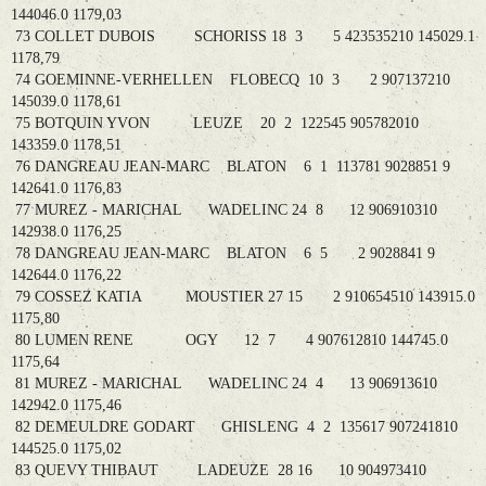
144046.0 1179,03
73 COLLET DUBOIS SCHORISS 18 3 5 423535210 145029.1
1178,79
74 GOEMINNE-VERHELLEN FLOBECQ 10 3 2 907137210
145039.0 1178,61
75 BOTQUIN YVON LEUZE 20 2 122545 905782010
143359.0 1178,51
76 DANGREAU JEAN-MARC BLATON 6 1 113781 9028851 9
142641.0 1176,83
77 MUREZ - MARICHAL WADELINC 24 8 12 906910310
142938.0 1176,25
78 DANGREAU JEAN-MARC BLATON 6 5 2 9028841 9
142644.0 1176,22
79 COSSEZ KATIA MOUSTIER 27 15 2 910654510 143915.0
1175,80
80 LUMEN RENE OGY 12 7 4 907612810 144745.0
1175,64
81 MUREZ - MARICHAL WADELINC 24 4 13 906913610
142942.0 1175,46
82 DEMEULDRE GODART GHISLENG 4 2 135617 907241810
144525.0 1175,02
83 QUEVY THIBAUT LADEUZE 28 16 10 904973410