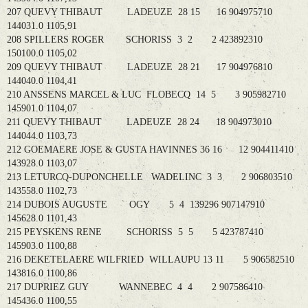
207 QUEVY THIBAUT LADEUZE 28 15 16 904975710
144031.0 1105,91
208 SPILLERS ROGER SCHORISS 3 2 2 423892310
150100.0 1105,02
209 QUEVY THIBAUT LADEUZE 28 21 17 904976810
144040.0 1104,41
210 ANSSENS MARCEL & LUC FLOBECQ 14 5 3 905982710
145901.0 1104,07
211 QUEVY THIBAUT LADEUZE 28 24 18 904973010
144044.0 1103,73
212 GOEMAERE JOSE & GUSTA HAVINNES 36 16 12 904411410
143928.0 1103,07
213 LETURCQ-DUPONCHELLE WADELINC 3 3 2 906803510
143558.0 1102,73
214 DUBOIS AUGUSTE OGY 5 4 139296 907147910
145628.0 1101,43
215 PEYSKENS RENE SCHORISS 5 5 5 423787410
145903.0 1100,88
216 DEKETELAERE WILFRIED WILLAUPU 13 11 5 906582510
143816.0 1100,86
217 DUPRIEZ GUY WANNEBEC 4 4 2 907586410
145436.0 1100,55