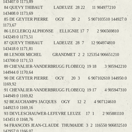
143407.0 1173,89
84 QUEVY THIBAUT LADEUZE 28 22 11 904977210
143408.0 1173,69
85 DE GEYTER PIERRE OGY 20 2 5 907103510 144927.0
1173,67
86 LECLERCQ ALPHONSE ELLIGNIE 17 7 2 906569810
143249.0 1173,51
87 QUEVY THIBAUT LADEUZE 28 7 12 904974810
143418.0 1171,81
88 LENOIR MICHEL GRANDMET 2 2 125354 906651210
143700.0 1171,53
89 CHEVALIER-VANDERBRUGG FLOBECQ 19 18 3 905942210
144944.0 1170,64
90 DE GEYTER PIERRE OGY 20 3 6 907102610 144950.0
1169,92
91 CHEVALIER-VANDERBRUGG FLOBECQ 19 17 4 905947310
144949.0 1169,82
92 BEAUCHAMPS JACQUES OGY 12 2 4 907124610
144923.0 1169,16
93 DEVLESCHAUWER-LEFEVRE LEUZE 17 1 2 905881110
143451.0 1168,76
94 FRANCOIS JEAN-CLAUDE THUMAIDE 3 2 116550 906832510
142957.0 1166,07