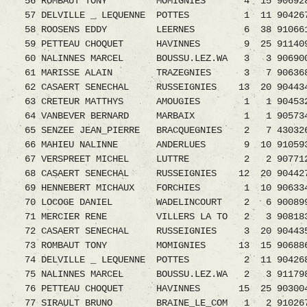
56 ROMBAUT TONY MOMIGNIES 4 15 906928
57 DELVILLE _ LEQUENNE POTTES 1 11 9042679.
58 ROOSENS EDDY LEERNES 6 38 9106611.08
59 PETTEAU CHOQUET HAVINNES 9 25 911409
60 NALINNES MARCEL BOUSSU.LEZ.WA 3 3 9069
61 MARISSE ALAIN TRAZEGNIES 3 7 9063681.0
62 CASAERT SENECHAL RUSSEIGNIES 13 20 9044
63 CRETEUR MATTHYS AMOUGIES 1 1 9045324.0
64 VANBEVER BERNARD MARBAIX 1 1 9057341.0
65 SENZEE JEAN_PIERRE BRACQUEGNIES 2 7 430
66 MAHIEU NALINNE ANDERLUES 9 10 9105938.0
67 VERSPREET MICHEL LUTTRE 2 2 9077120.0
68 CASAERT SENECHAL RUSSEIGNIES 12 20 9044
69 HENNEBERT MICHAUX FORCHIES 1 10 90633
70 LOCOGE DANIEL WADELINCOURT 2 6 9008992.
71 MERCIER RENE VILLERS LA TO 2 3 90818
72 CASAERT SENECHAL RUSSEIGNIES 3 20 90443
73 ROMBAUT TONY MOMIGNIES 13 15 906886
74 DELVILLE _ LEQUENNE POTTES 2 11 90426
75 NALINNES MARCEL BOUSSU.LEZ.WA 2 3 9117
76 PETTEAU CHOQUET HAVINNES 15 25 90300
77 SIRAULT BRUNO BRAINE_LE_COM 1 2 9102679.