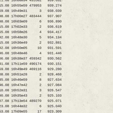
08 16h08m34 435582 939.632
15.08 16h55m59 479953 939.274
5659.08 16h49m31 3 938.039
8.08 17h00m27 483444 937.907
8.08 16h03m09 6 936.890
5.08 17h02m33 2 936.619
5.08 16h58m26 4 934.417
2.08 16h48m30 5 934.134
215.08 16h36m49 2 932.881
82.08 16h50m05 10 931.591
46.08 16h48m46 4 931.446
6.08 16h38m37 459342 930.562
08 17h11m59 490174 930.151
08 16h49m49 469116 929.280
708.08 16h51m28 2 928.468
1045.08 16h46m59 8 927.634
46.08 16h47m42 2 927.084
710.08 16h52m31 3 926.547
90.08 16h35m43 2 925.103
.08 17h13m54 489270 925.071
23.08 16h44m32 6 925.040
353.08 17h09m55 17 923.309