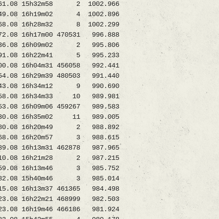
.08 15h32m58 2 1002.966
.08 16h19m02 4 1002.896
368.08 16h28m32 8 1002.299
8 16h17m00 470531 996.888
36.08 16h09m02 2 995.806
1.08 16h22m41 5 995.233
.08 16h04m31 456058 992.441
8 16h29m39 480503 991.440
443.08 16h34m12 9 990.690
258.08 16h34m33 10 989.981
8 16h09m06 459267 989.583
330.08 16h35m02 11 989.005
80.08 16h20m49 2 988.892
8.08 16h20m57 3 988.615
8 16h13m31 462878 987.965
10.08 16h21m28 2 987.215
59.08 16h13m46 3 985.752
2.08 15h40m46 3 985.014
 16h13m37 461365 984.498
16h22m21 468999 982.503
16h19m46 466186 981.924