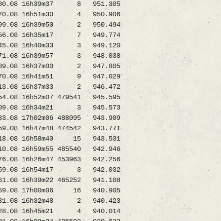
0.08 16h39m37 8 951.305
670.08 16h51m30 4 950.906
9.08 16h39m50 2 950.494
1056.08 16h35m17 7 949.774
5.08 16h40m33 3 949.120
71.08 16h39m57 3 948.038
9.08 16h37m00 2 947.805
70.08 16h41m51 9 947.029
.08 16h37m33 2 946.472
08 16h52m07 479541 945.595
.08 16h34m21 3 945.573
8 17h02m06 488095 943.909
8 16h47m48 474542 943.771
318.08 16h58m40 15 943.531
.08 16h59m55 485540 942.946
08 16h26m47 453963 942.256
9.08 16h54m17 3 942.032
8 16h39m22 465252 941.108
259.08 17h00m06 16 940.905
9231.08 16h32m48 2 940.423
.08 16h45m21 4 940.014