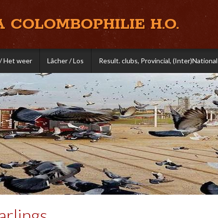
A COLOMBOPHILIE H.O.
/ Het weer
Lâcher / Los
Result. clubs, Provincial, (Inter)National
rlings