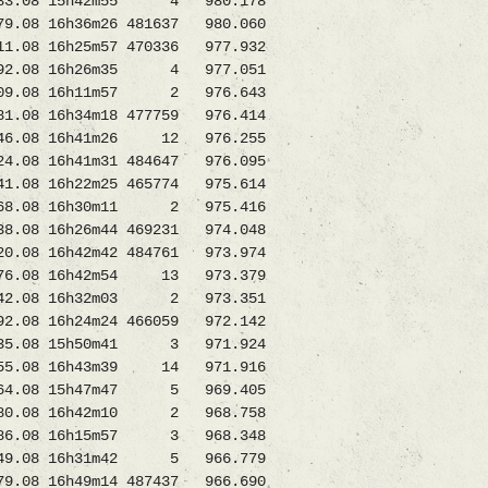
3.08 15h42m55 4 980.178
08 16h36m26 481637 980.060
 16h25m57 470336 977.932
2.08 16h26m35 4 977.051
009.08 16h11m57 2 976.643
8 16h34m18 477759 976.414
346.08 16h41m26 12 976.255
8 16h41m31 484647 976.095
8 16h22m25 465774 975.614
3268.08 16h30m11 2 975.416
8 16h26m44 469231 974.048
8 16h42m42 484761 973.974
276.08 16h42m54 13 973.379
42.08 16h32m03 2 973.351
08 16h24m24 466059 972.142
35.08 15h50m41 3 971.924
55.08 16h43m39 14 971.916
4.08 15h47m47 5 969.405
80.08 16h42m10 2 968.758
986.08 16h15m57 3 968.348
49.08 16h31m42 5 966.779
08 16h49m14 487437 966.690