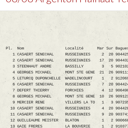
Pl. Nom Localité Mar Sur Bagues H
1 CASAERT SENECHAL RUSSEIGNIES 2 20 9044250.
2 CASAERT SENECHAL RUSSEIGNIES 17 20 90443
3 STEENHAUT ANDRE BASSILLY 3 5 9021020.08
4 GEORGES MICHAEL MONT STE GENE 21 26 9091111
5 LETURCQ DUPONCHELLE WADELINCOURT 1 2 9120690
6 CASAERT SENECHAL RUSSEIGNIES 7 20 90442
7 DEFERT THIERRY FORCHIES 4 12 9064903.08
8 GEORGES MICHAEL MONT STE GENE 10 26 9091
9 MERCIER RENE VILLERS LA TO 1 3 9072352.0
10 CASAERT SENECHAL RUSSEIGNIES 4 20 90442
11 CASAERT SENECHAL RUSSEIGNIES 9 20 90374
12 GUILLEAUME MEISTER BLATON 1 2 9006689.0
13 GAIE FRERES LA BOUVERIE 1 2 9103774.08