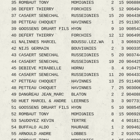
35 ROMBAUT TONY MOMIGNIES 2 15 9068861
36 DEFERT THIERRY FORCHIES 5 12 9064949
37 CASAERT SENECHAL RUSSEIGNIES 15 20 9044
38 PETTEAU CHOQUET HAVINNES 1 25 9113072.0
39 GOOSSENS DRUART FILS HYON 9 10 90854
40 DEFERT THIERRY FORCHIES 12 12 906499
41 NALINNES MARCEL BOUSSU.LEZ.WA 1 3 9069200
42 NIJS GERMAIN BOUVIGNIES 2 3 9003354.0
43 CASAERT SENECHAL RUSSEIGNIES 5 20 9037
44 CASAERT SENECHAL RUSSEIGNIES 19 20 9044
45 DEBIEVE MIRABELLE HORNU 3 4 9104753.0
46 CASAERT SENECHAL RUSSEIGNIES 11 20 9044
47 PETTEAU CHOQUET HAVINNES 13 25 91140
48 PETTEAU CHOQUET HAVINNES 7 25 903006
49 DANGREAU JEAN_MARC BLATON 2 2 9040889.0
50 HUET MARCEL & ANDRE LEERNES 3 3 90773
51 GOOSSENS DRUART FILS HYON 5 10 90854
52 ROMBAUT TONY MOMIGNIES 8 15 906928
53 SAUDOYEZ KEVIN TERTRE 4 4 9018115.08
54 BUFFALO ALDO MAURAGE 1 2 9094623.08 
55 ARNOULD ANDRE LOBBES 2 2 9107023.08 