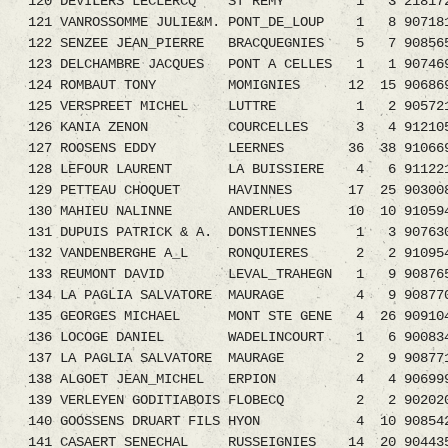
120 DEVILERS LECLERCQ ST REMY 1 3 2181721.
121 VANROSSOMME JULIE&M. PONT_DE_LOUP 1 8 90718
122 SENZEE JEAN_PIERRE BRACQUEGNIES 5 7 908
123 DELCHAMBRE JACQUES PONT A CELLES 1 1 907469
124 ROMBAUT TONY MOMIGNIES 12 15 906869
125 VERSPREET MICHEL LUTTRE 1 2 905721
126 KANIA ZENON COURCELLES 3 4 912105
127 ROOSENS EDDY LEERNES 36 38 910669
128 LEFOUR LAURENT LA BUISSIERE 4 6 9112
129 PETTEAU CHOQUET HAVINNES 17 25 90300
130 MAHIEU NALINNE ANDERLUES 10 10 91059
131 DUPUIS PATRICK & A. DONSTIENNES 1 3 907630
132 VANDENBERGHE A_L RONQUIERES 2 2 9109541.
133 REUMONT DAVID LEVAL_TRAHEGN 1 9 9087659.
134 LA PAGLIA SALVATORE MAURAGE 4 9 9087
135 GEORGES MICHAEL MONT STE GENE 4 26 909
136 LOCOGE DANIEL WADELINCOURT 1 6 90083
137 LA PAGLIA SALVATORE MAURAGE 2 9 9087
138 ALGOET JEAN_MICHEL ERPION 4 4 90699
139 VERLEYEN GODITIABOIS FLOBECQ 2 2 9020207
140 GOOSSENS DRUART FILS HYON 4 10 90854
141 CASAERT SENECHAL RUSSEIGNIES 14 20 9044