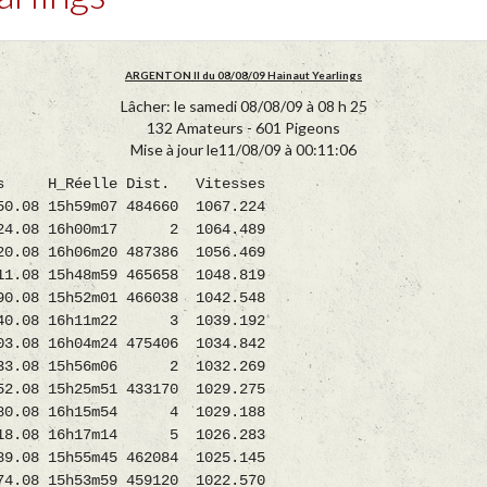
ARGENTON II du 08/08/09 Hainaut Yearlings
Lâcher: le samedi 08/08/09 à 08 h 25
132 Amateurs - 601 Pigeons
Mise à jour le11/08/09 à 00:11:06
_Réelle Dist. Vitesses
08 15h59m07 484660 1067.224
24.08 16h00m17 2 1064.489
 16h06m20 487386 1056.469
.08 15h48m59 465658 1048.819
.08 15h52m01 466038 1042.548
40.08 16h11m22 3 1039.192
 16h04m24 475406 1034.842
233.08 15h56m06 2 1032.269
8 15h25m51 433170 1029.275
80.08 16h15m54 4 1029.188
18.08 16h17m14 5 1026.283
8 15h55m45 462084 1025.145
 15h53m59 459120 1022.570