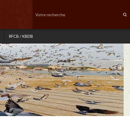
RFCB / KBDB