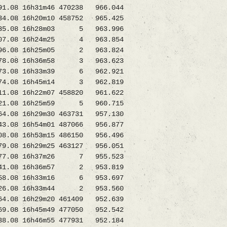
08 16h31m46 470238 966.044
.08 16h20m10 458752 965.425
135.08 16h28m03 5 963.996
07.08 16h24m25 4 963.854
.08 16h25m05 2 963.824
78.08 16h36m58 3 963.623
73.08 16h33m39 6 962.921
74.08 16h45m14 3 962.819
08 16h22m07 458820 961.622
21.08 16h25m59 5 960.715
08 16h29m30 463731 957.130
8 16h54m01 487066 956.877
08 16h53m15 486150 956.496
 16h29m25 463127 956.051
77.08 16h37m26 7 955.523
1.08 16h36m57 2 953.819
1058.08 16h33m16 6 953.697
7826.08 16h33m44 2 953.560
.08 16h29m20 461409 952.639
6h45m49 477050 952.542
8 16h46m55 477931 952.184