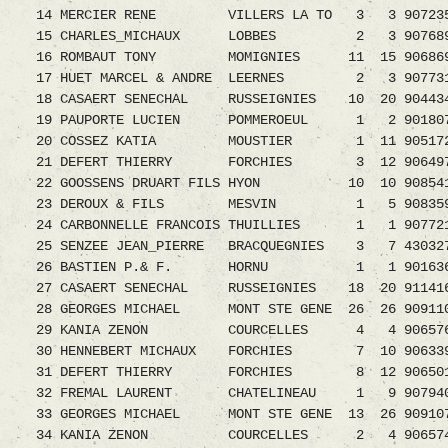
14 MERCIER RENE VILLERS LA TO 3 3 907235
15 CHARLES_MICHAUX LOBBES 2 3 9076894.08
16 ROMBAUT TONY MOMIGNIES 11 15 9068695.08
17 HUET MARCEL & ANDRE LEERNES 2 3 9077311.0
18 CASAERT SENECHAL RUSSEIGNIES 10 20 9044
19 PAUPORTE LUCIEN POMMEROEUL 1 2 9018070.0
20 COSSEZ KATIA MOUSTIER 1 11 9051723.08
21 DEFERT THIERRY FORCHIES 3 12 9064979
22 GOOSSENS DRUART FILS HYON 10 10 9085412.0
23 DEROUX & FILS MESVIN 1 5 9083592.08 
24 CARBONNELLE FRANCOIS THUILLIES 1 1 9077212
25 SENZEE JEAN_PIERRE BRACQUEGNIES 3 7 4303278
26 BASTIEN P.& F. HORNU 1 1 9016365.08 
27 CASAERT SENECHAL RUSSEIGNIES 18 20 9114
28 GEORGES MICHAEL MONT STE GENE 26 26 9091
29 KANIA ZENON COURCELLES 4 4 9065763.08
30 HENNEBERT MICHAUX FORCHIES 7 10 9063398.0
31 DEFERT THIERRY FORCHIES 8 12 9065019
32 FREMAL LAURENT CHATELINEAU 1 9 9079408.0
33 GEORGES MICHAEL MONT STE GENE 13 26 9091
34 KANIA ZENON COURCELLES 2 4 9065743