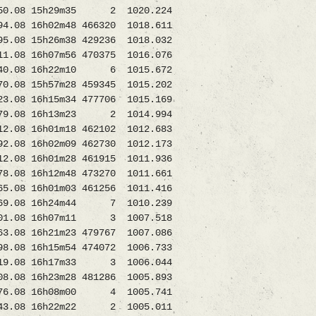
0.08 15h29m35 2 1020.224
 16h02m48 466320 1018.611
 15h26m38 429236 1018.032
8 16h07m56 470375 1016.076
340.08 16h22m10 6 1015.672
8 15h57m28 459345 1015.202
 16h15m34 477706 1015.169
.08 16h13m23 2 1014.994
8 16h01m18 462102 1012.683
16h02m09 462730 1012.173
.08 16h01m28 461915 1011.936
.08 16h12m48 473270 1011.661
16h01m03 461256 1011.416
169.08 16h24m44 7 1010.239
101.08 16h07m11 3 1007.518
 16h21m23 479767 1007.086
8 16h15m54 474072 1006.733
.08 16h17m33 3 1006.044
8 16h23m28 481286 1005.893
076.08 16h08m00 4 1005.741
.08 16h22m22 2 1005.011