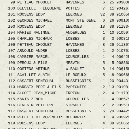
99 PETTEAU CHOQUET HAVINNES 6 25 903008
100 DELVILLE _ LEQUENNE POTTES 7 11 9042
101 ROOSENS EDDY LEERNES 32 38 910659
102 GEORGES MICHAEL MONT STE GENE 6 26 909
103 ROOSENS EDDY LEERNES 18 38 911834
104 MAHIEU NALINNE ANDERLUES 1 10 91059
105 CHARLES_MICHAUX LOBBES 3 3 900818
106 PETTEAU CHOQUET HAVINNES 8 25 91130
107 ARNOULD ANDRE LOBBES 1 2 9107013
108 CAMBIER MARCEL COURCELLES 1 4 9064254.
109 DEROUX & FILS MESVIN 5 5 9083609
110 OOSTENS ARTHUR W.BAULET 8 14 9061583.0
111 SCAILLET ALAIN LE ROEULX 5 8 9096659.0
112 CASAERT SENECHAL RUSSEIGNIES 1 20 9044
113 MARBAIX PERE & FILS PAPIGNIES 2 3 9019810
114 ALGOET JEAN_MICHEL ERPION 2 4 9117976.
115 KANIA ZENON COURCELLES 1 4 906575
116 GENLAIN PHILIPPE SIRAULT 2 2 9095161.0
117 CASAERT SENECHAL RUSSEIGNIES 6 20 9044
118 PELLITTERI PERE&FILS BLEHARIES 3 4 903
119 ROOSENS EDDY LEERNES 4 38 9106628