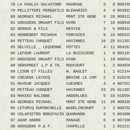
78 LA PAGLIA SALVATORE MAURAGE 3 9 9087691.
79 PELLITTERI PERE&FILS BLEHARIES 4 4 9039234
80 GEORGES MICHAEL MONT STE GENE 9 26 9091
81 GOOSSENS DRUART FILS HYON 7 10 90854
82 DEROUX & FILS MESVIN 3 5 9084196
83 HENNEBERT MICHAUX FORCHIES 9 10 90633
84 PETTEAU CHOQUET HAVINNES 18 25 91130
85 DELVILLE _ LEQUENNE POTTES 4 11 90426
86 LEFOUR LAURENT LA BUISSIERE 1 6 8011911.
87 GOOSSENS DRUART FILS HYON 1 10 90854
88 VERSPREET J_P & TH. ROUCOURT 1 2 9040364.
89 LISON ET FILLES W. BAULET 1 1 9121443.0
90 COESENS LECOCQ BRAINE LE COM 2 2 9102408.
91 MAYEUR JACQUES CUESMES 4 4 9075379.08
92 PETTEAU CHOQUET HAVINNES 23 25 91130
93 MAHIEU NALINNE ANDERLUES 5 10 910594
94 GEORGES MICHAEL MONT STE GENE 11 26 909
95 LETURCQ DUPONCHELLE WADELINCOURT 2 2 900
96 COLAPIETRO BONIFACIO QUARGNON 3 5 9018864
97 ADAM ANDRE MANAGE 6 6 9072069.08 1
98 GOOSSENS P.& F. CHAPELLE 1 1 9122138.0