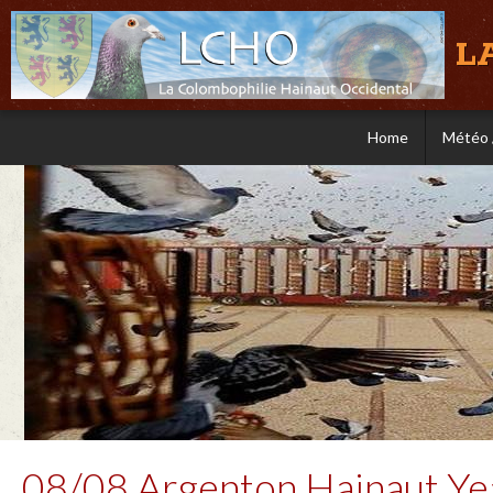
L
Home
Météo 
08/08 Argenton Hainaut Yea