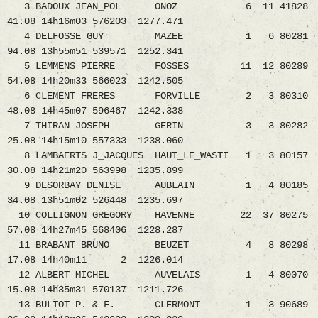
3 BADOUX JEAN_POL ONOZ 6 11 41828
41.08 14h16m03 576203 1277.471
4 DELFOSSE GUY MAZEE 1 6 80281
94.08 13h55m51 539571 1252.341
5 LEMMENS PIERRE FOSSES 11 12 80289
54.08 14h20m33 566023 1242.505
6 CLEMENT FRERES FORVILLE 2 3 80310
48.08 14h45m07 596467 1242.338
7 THIRAN JOSEPH GERIN 3 3 80282
25.08 14h15m10 557333 1238.060
8 LAMBAERTS J_JACQUES HAUT_LE_WASTI 1 3 80157
30.08 14h21m20 563998 1235.899
9 DESORBAY DENISE AUBLAIN 1 4 80185
34.08 13h51m02 526448 1235.697
10 COLLIGNON GREGORY HAVENNE 22 37 80275
57.08 14h27m45 568406 1228.287
11 BRABANT BRUNO BEUZET 4 8 80298
17.08 14h40m11 2 1226.014
12 ALBERT MICHEL AUVELAIS 1 4 80070
15.08 14h35m31 570137 1211.726
13 BULTOT P. & F. CLERMONT 1 3 90689