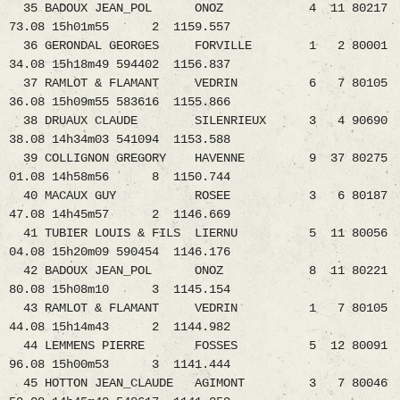
35 BADOUX JEAN_POL ONOZ 4 11 80217
73.08 15h01m55 2 1159.557
36 GERONDAL GEORGES FORVILLE 1 2 80001
34.08 15h18m49 594402 1156.837
37 RAMLOT & FLAMANT VEDRIN 6 7 80105
36.08 15h09m55 583616 1155.866
38 DRUAUX CLAUDE SILENRIEUX 3 4 90690
38.08 14h34m03 541094 1153.588
39 COLLIGNON GREGORY HAVENNE 9 37 80275
01.08 14h58m56 8 1150.744
40 MACAUX GUY ROSEE 3 6 80187
47.08 14h45m57 2 1146.669
41 TUBIER LOUIS & FILS LIERNU 5 11 80056
04.08 15h20m09 590454 1146.176
42 BADOUX JEAN_POL ONOZ 8 11 80221
80.08 15h08m10 3 1145.154
43 RAMLOT & FLAMANT VEDRIN 1 7 80105
44.08 15h14m43 2 1144.982
44 LEMMENS PIERRE FOSSES 5 12 80091
96.08 15h00m53 3 1141.444
45 HOTTON JEAN_CLAUDE AGIMONT 3 7 80046