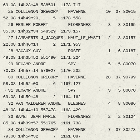
69.08 14h23m48 538501 1173.717
25 COLLIGNON GREGORY HAVENNE 10 37 80019
52.08 14h49m20 5 1173.553
26 FESLER ROBERT FLORENNES 3 3 80195
35.08 14h32m34 548529 1173.157
27 LAMBAERTS J_JACQUES HAUT_LE_WASTI 2 3 80157
22.08 14h46m14 2 1171.953
28 MACAUX GUY ROSEE 1 6 80187
49.08 14h35m52 551490 1171.224
29 DECAMP ANDRE SPY 5 5 80070
70.08 14h57m14 576027 1170.232
30 COLLIGNON GREGORY HAVENNE 28 37 90799
58.08 14h52m00 6 1167.127
31 DECAMP ANDRE SPY 3 5 80070
69.08 14h59m48 2 1164.162
32 VAN MALDEREN ANDRE BIESMES 4 8 80086
48.08 14h44m10 557478 1163.429
33 BAYET JEAN MARIE FLORENNES 2 2 80124
85.08 14h39m57 551765 1161.733
34 COLLIGNON GREGORY HAVENNE 7 37 80278
79.08 14h54m32 7 1161.087