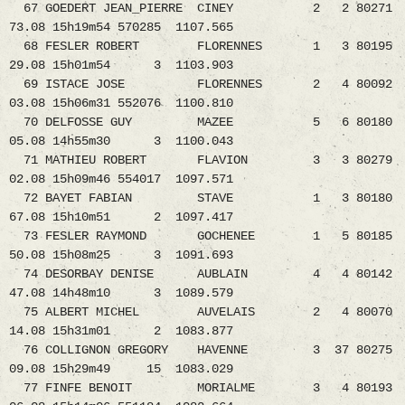
67 GOEDERT JEAN_PIERRE CINEY 2 2 80271
73.08 15h19m54 570285 1107.565
68 FESLER ROBERT FLORENNES 1 3 80195
29.08 15h01m54 3 1103.903
69 ISTACE JOSE FLORENNES 2 4 80092
03.08 15h06m31 552076 1100.810
70 DELFOSSE GUY MAZEE 5 6 80180
05.08 14h55m30 3 1100.043
71 MATHIEU ROBERT FLAVION 3 3 80279
02.08 15h09m46 554017 1097.571
72 BAYET FABIAN STAVE 1 3 80180
67.08 15h10m51 2 1097.417
73 FESLER RAYMOND GOCHENEE 1 5 80185
50.08 15h08m25 3 1091.693
74 DESORBAY DENISE AUBLAIN 4 4 80142
47.08 14h48m10 3 1089.579
75 ALBERT MICHEL AUVELAIS 2 4 80070
14.08 15h31m01 2 1083.877
76 COLLIGNON GREGORY HAVENNE 3 37 80275
09.08 15h29m49 15 1083.029
77 FINFE BENOIT MORIALME 3 4 80193