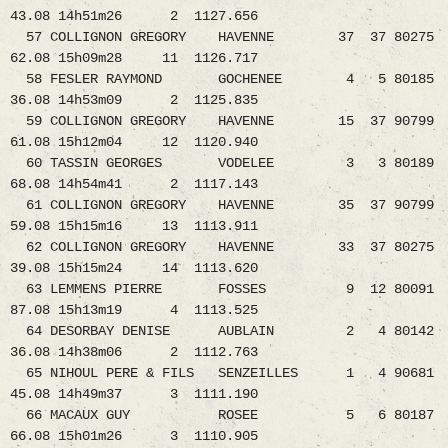
43.08 14h51m26 2 1127.656
57 COLLIGNON GREGORY HAVENNE 37 37 80275
62.08 15h09m28 11 1126.717
58 FESLER RAYMOND GOCHENEE 4 5 80185
36.08 14h53m09 2 1125.835
59 COLLIGNON GREGORY HAVENNE 15 37 90799
61.08 15h12m04 12 1120.940
60 TASSIN GEORGES VODELEE 3 3 80189
68.08 14h54m41 2 1117.143
61 COLLIGNON GREGORY HAVENNE 35 37 90799
59.08 15h15m16 13 1113.911
62 COLLIGNON GREGORY HAVENNE 33 37 80275
39.08 15h15m24 14 1113.620
63 LEMMENS PIERRE FOSSES 9 12 80091
87.08 15h13m19 4 1113.525
64 DESORBAY DENISE AUBLAIN 2 4 80142
36.08 14h38m06 2 1112.763
65 NIHOUL PERE & FILS SENZEILLES 1 4 90681
45.08 14h49m37 3 1111.190
66 MACAUX GUY ROSEE 5 6 80187
66.08 15h01m26 3 1110.905