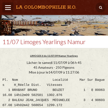
LA COLOMBOPHILIE H.O.
Home
Météo / Het weer
Lâcher / Los
11/07 Limoges Yearlings Namur
Result. clubs, Provincial, (Inter)National
LIMOGES II du 11/07/09 Namur Yearlings
RFCB / KBDB
Lâcher: le samedi 11/07/09 à 06 h 45
45 Amateurs - 250 Pigeons
Mise à jour le14/07/09 à 11:27:06
Pl. Nom Localité Mar Sur Bague
s H_Réelle Dist. Vitesses
1 BRABANT BRUNO BEUZET 1 8 80063
16.08 14h12m09 582581 1302.876
2 BALEAU JEAN_JACQUES MOIGNELEE 3 4 90603
67.08 14h02m42 568654 1299.172