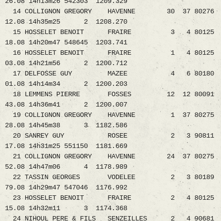
26.08 14h13m26 542303 1209.329
14 COLLIGNON GREGORY HAVENNE 30 37 80276
12.08 14h35m25 2 1208.270
15 HOSSELET BENOIT FRAIRE 3 4 80125
18.08 14h20m47 548645 1203.741
16 HOSSELET BENOIT FRAIRE 1 4 80125
03.08 14h21m56 2 1200.712
17 DELFOSSE GUY MAZEE 4 6 80180
01.08 14h14m34 2 1200.203
18 LEMMENS PIERRE FOSSES 12 12 80091
43.08 14h36m41 2 1200.007
19 COLLIGNON GREGORY HAVENNE 1 37 80275
28.08 14h45m38 3 1182.586
20 SANREY GUY ROSEE 2 3 90811
17.08 14h31m25 551150 1181.669
21 COLLIGNON GREGORY HAVENNE 24 37 80275
52.08 14h47m06 4 1178.989
22 TASSIN GEORGES VODELEE 2 3 80189
79.08 14h29m47 547046 1176.992
23 HOSSELET BENOIT FRAIRE 2 4 80125
15.08 14h32m11 3 1174.368
24 NIHOUL PERE & FILS SENZEILLES 2 4 90681