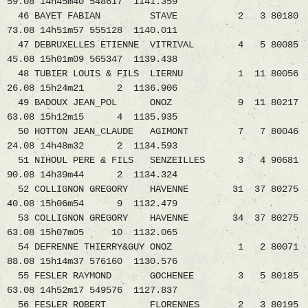
59.08 14h45m40 548617 1141.359
46 BAYET FABIAN STAVE 2 3 80180
73.08 14h51m57 555128 1140.011
47 DEBRUXELLES ETIENNE VITRIVAL 4 5 80085
45.08 15h01m09 565347 1139.438
48 TUBIER LOUIS & FILS LIERNU 1 11 80056
26.08 15h24m21 2 1136.906
49 BADOUX JEAN_POL ONOZ 9 11 80217
63.08 15h12m15 4 1135.935
50 HOTTON JEAN_CLAUDE AGIMONT 7 7 80046
24.08 14h48m32 2 1134.593
51 NIHOUL PERE & FILS SENZEILLES 3 4 90681
90.08 14h39m44 2 1134.324
52 COLLIGNON GREGORY HAVENNE 31 37 80275
40.08 15h06m54 9 1132.479
53 COLLIGNON GREGORY HAVENNE 34 37 80275
63.08 15h07m05 10 1132.065
54 DEFRENNE THIERRY&GUY ONOZ 1 2 80071
88.08 15h14m37 576160 1130.576
55 FESLER RAYMOND GOCHENEE 3 5 80185
63.08 14h52m17 549576 1127.837
56 FESLER ROBERT FLORENNES 2 3 80195