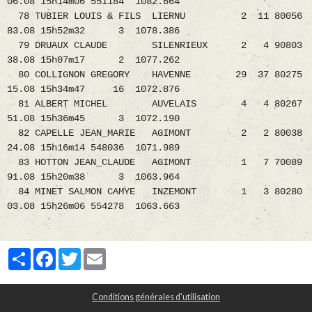
06.08 15h14m06 551184 1082.664
78 TUBIER LOUIS & FILS LIERNU 2 11 80056
83.08 15h52m32 3 1078.386
79 DRUAUX CLAUDE SILENRIEUX 2 4 90803
38.08 15h07m17 2 1077.262
80 COLLIGNON GREGORY HAVENNE 29 37 80275
15.08 15h34m47 16 1072.876
81 ALBERT MICHEL AUVELAIS 4 4 80267
51.08 15h36m45 3 1072.190
82 CAPELLE JEAN_MARIE AGIMONT 2 2 80038
24.08 15h16m14 548036 1071.989
83 HOTTON JEAN_CLAUDE AGIMONT 1 7 70089
91.08 15h20m38 3 1063.964
84 MINET SALMON CAMYE INZEMONT 1 3 80280
03.08 15h26m06 554278 1063.663
Partager
Facebook
Twitter
Email
Conditions générales d'utilisation