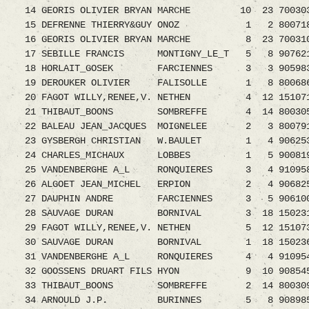
14 GEORIS OLIVIER BRYAN MARCHE 10 23 7003035.
15 DEFRENNE THIERRY&GUY ONOZ 1 2 8007188.0
16 GEORIS OLIVIER BRYAN MARCHE 8 23 70031
17 SEBILLE FRANCIS MONTIGNY_LE_T 5 8 9076214.
18 HORLAIT_GOSEK FARCIENNES 3 3 9059836
19 DEROUKER OLIVIER FALISOLLE 1 8 8006865.0
20 FAGOT WILLY,RENEE,V. NETHEN 4 12 15107
21 THIBAUT_BOONS SOMBREFFE 4 14 8003053
22 BALEAU JEAN_JACQUES MOIGNELEE 2 3 8007912.
23 GYSBERGH CHRISTIAN W.BAULET 1 4 9062536.0
24 CHARLES_MICHAUX LOBBES 1 5 9008196.08
25 VANDENBERGHE A_L RONQUIERES 3 4 9109583.0
26 ALGOET JEAN_MICHEL ERPION 2 4 9068250.0
27 DAUPHIN ANDRE FARCIENNES 3 5 9061003
28 SAUVAGE DURAN BORNIVAL 3 18 1502317.08
29 FAGOT WILLY,RENEE,V. NETHEN 5 12 15107
30 SAUVAGE DURAN BORNIVAL 1 18 1502360
31 VANDENBERGHE A_L RONQUIERES 4 4 91095
32 GOOSSENS DRUART FILS HYON 9 10 9085459.0
33 THIBAUT_BOONS SOMBREFFE 2 14 8003095
34 ARNOULD J.P. BURINNES 5 8 9089853.