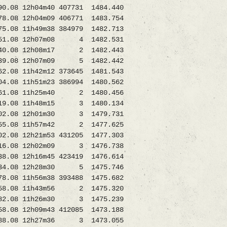
08 12h04m40 407731 1484.440
8 12h04m09 406771 1483.754
11h49m38 384979 1482.713
.08 12h07m08 4 1482.531
0.08 12h08m17 2 1482.443
.08 12h07m09 5 1482.442
11h42m12 373645 1481.543
8 11h51m23 386994 1480.562
.08 11h25m40 2 1480.456
08 11h48m15 3 1480.134
.08 12h01m30 3 1479.731
55.08 11h57m42 2 1477.625
08 12h21m53 431205 1477.303
.08 12h02m09 3 1476.738
8.08 12h16m45 423419 1476.614
34.08 12h28m30 5 1475.746
.08 11h56m38 393488 1475.682
58.08 11h43m56 2 1475.320
.08 11h26m30 3 1475.239
12h09m43 412085 1473.188
08 12h27m36 3 1473.055