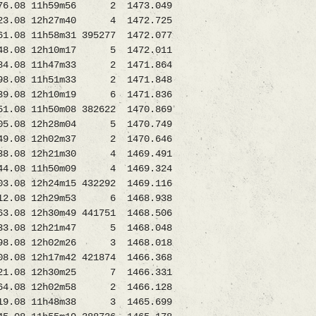
.08 11h59m56 2 1473.049
08 12h27m40 4 1472.725
8 11h58m31 395277 1472.077
8.08 12h10m17 5 1472.011
6384.08 11h47m33 2 1471.864
08 11h51m33 2 1471.848
9.08 12h10m19 6 1471.836
8 11h50m08 382622 1470.869
08 12h28m04 5 1470.749
649.08 12h02m37 2 1470.646
08838.08 12h21m30 4 1469.491
.08 11h50m09 4 1469.324
2h24m15 432292 1469.116
12.08 12h29m53 6 1468.938
 12h30m49 441751 1468.506
08733.08 12h21m47 5 1468.048
498.08 12h02m26 3 1468.018
8.08 12h17m42 421874 1466.368
21.08 12h30m25 7 1466.331
964.08 12h02m58 2 1466.128
6319.08 11h48m38 3 1465.699