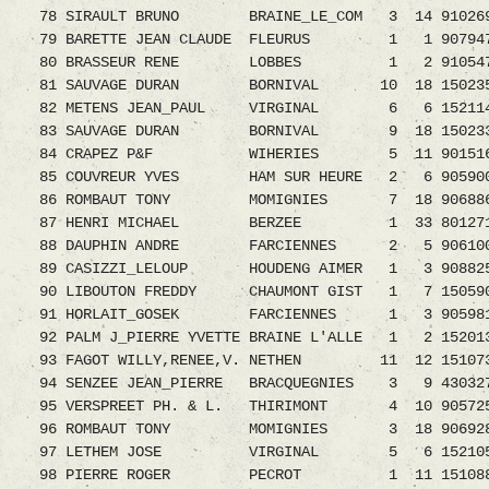
78 SIRAULT BRUNO BRAINE_LE_COM 3 14 9102690.
79 BARETTE JEAN CLAUDE FLEURUS 1 1 9079478.0
80 BRASSEUR RENE LOBBES 1 2 9105475.08 
81 SAUVAGE DURAN BORNIVAL 10 18 1502351
82 METENS JEAN_PAUL VIRGINAL 6 6 152114
83 SAUVAGE DURAN BORNIVAL 9 18 1502339
84 CRAPEZ P&F WIHERIES 5 11 9015162.08 
85 COUVREUR YVES HAM SUR HEURE 2 6 9059004.0
86 ROMBAUT TONY MOMIGNIES 7 18 9068861
87 HENRI MICHAEL BERZEE 1 33 8012719.
88 DAUPHIN ANDRE FARCIENNES 2 5 9061002
89 CASIZZI_LELOUP HOUDENG AIMER 1 3 90882
90 LIBOUTON FREDDY CHAUMONT GIST 1 7 1505902.
91 HORLAIT_GOSEK FARCIENNES 1 3 9059816
92 PALM J_PIERRE YVETTE BRAINE L'ALLE 1 2 152013
93 FAGOT WILLY,RENEE,V. NETHEN 11 12 15107
94 SENZEE JEAN_PIERRE BRACQUEGNIES 3 9 4303278
95 VERSPREET PH. & L. THIRIMONT 4 10 90572
96 ROMBAUT TONY MOMIGNIES 3 18 9069282
97 LETHEM JOSE VIRGINAL 5 6 1521058.08 
98 PIERRE ROGER PECROT 1 11 1510888.