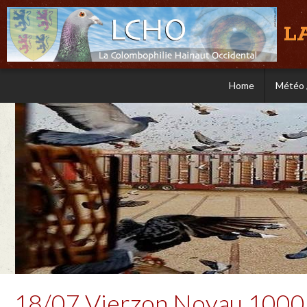
L
Home
Météo 
18/07 Vierzon Noyau 1000 