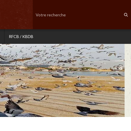
RFCB / KBDB