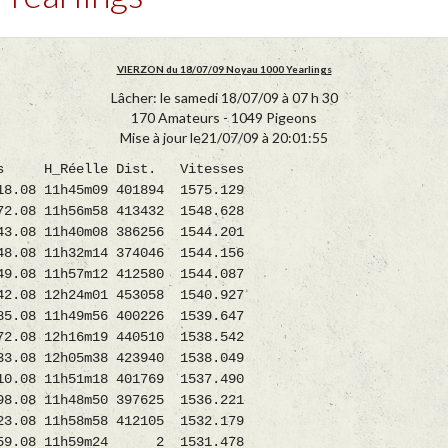
VIERZON du 18/07/09 Noyau 1000 Yearlings
Lâcher: le samedi 18/07/09 à 07 h 30
170 Amateurs - 1049 Pigeons
Mise à jour le21/07/09 à 20:01:55
_Réelle Dist. Vitesses
 11h45m09 401894 1575.129
 11h56m58 413432 1548.628
11h40m08 386256 1544.201
08 11h32m14 374046 1544.156
 11h57m12 412580 1544.087
2h24m01 453058 1540.927
08 11h49m56 400226 1539.647
8 12h16m19 440510 1538.542
8 12h05m38 423940 1538.049
 11h51m18 401769 1537.490
 11h48m50 397625 1536.221
11h58m58 412105 1532.179
.08 11h59m24 2 1531.478