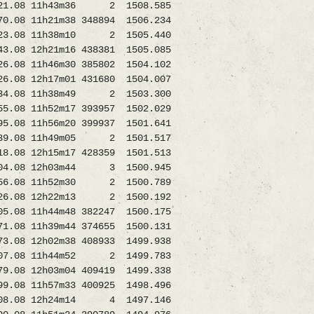
1.08 11h43m36 2 1508.585
 11h21m38 348894 1506.234
3.08 11h38m10 2 1505.440
12h21m16 438381 1505.085
 11h46m30 385802 1504.102
08 12h17m01 431680 1504.007
34.08 11h38m49 2 1503.300
 11h52m17 393957 1502.029
08 11h56m20 399937 1501.641
39.08 11h49m05 2 1501.517
8.08 12h15m17 428359 1501.513
.08 12h03m44 3 1500.945
.08 11h52m30 2 1500.789
08 12h22m13 2 1500.192
11h44m48 382247 1500.175
08 11h39m44 374655 1500.131
8 12h02m38 408933 1499.938
08 11h44m52 2 1499.783
8 12h03m04 409419 1499.338
.08 11h57m33 400925 1498.496
08.08 12h24m14 4 1497.146