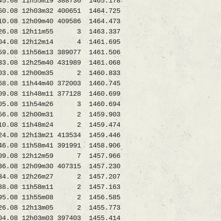
08 11h55m19 388736 1465.178
.08 12h03m32 400651 1464.725
08 12h09m40 409586 1464.473
6.08 12h11m55 3 1463.337
4.08 12h12m14 4 1461.695
08 11h56m13 389077 1461.506
.08 12h25m40 431989 1461.068
3.08 12h00m35 2 1460.833
8 11h44m40 372003 1460.745
8 11h48m11 377128 1460.699
.08 11h54m26 3 1460.694
56.08 12h00m31 2 1459.903
0.08 11h48m24 2 1459.474
08 12h13m21 413534 1459.446
11h58m41 391991 1458.906
9.08 12h12m59 7 1457.966
6.08 12h09m30 407315 1457.230
034.08 12h26m27 2 1457.207
08 11h58m11 2 1457.163
.08 11h55m08 2 1456.585
.08 12h13m05 2 1455.773
 12h03m03 397403 1455.414