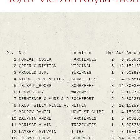
Pl. Nom Localité Mar Sur Bagues H
1 HORLAIT_GOSEK FARCIENNES 2 3 9059818.08
2 GREER CHRISTIAN VIRGINAL 6 12 1521372.08
3 ARNOULD J.P. BURINNES 1 8 9089843.08 
4 NIHOUL PERE & FILS SENZEILLES 2 4 9068148.
5 THIBAUT_BOONS SOMBREFFE 3 14 8003049.08
6 LEGROS GUY WAREMME 2 3 1037342.08 1
7 DERMIENCE CLAUDE & P ROCHEFORT 5 6 8023785.
8 FAGOT WILLY,RENEE,V. NETHEN 8 12 1528972.0
9 MAUROY DANIEL MONT ST GUIBE 1 4 1509833.0
10 DAUPHIN ANDRE FARCIENNES 1 5 9061010.08
11 MARISSE ALAIN TRAZEGNIES 1 6 9063698.08
12 LAMBERT SYLVAIN ITTRE 2 7 1504223.08 
13 THIBAUT_BOONS SOMBREFFE 8 14 8003059