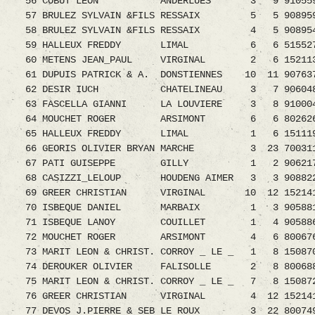
56 COBUT LEON ANDERLUES 3 9 9105590.08 
57 BRULEZ SYLVAIN &FILS RESSAIX 5 5 9089599.
58 BRULEZ SYLVAIN &FILS RESSAIX 4 5 90895
59 HALLEUX FREDDY LIMAL 6 6 5155270.08 
60 METENS JEAN_PAUL VIRGINAL 2 6 1521131.0
61 DUPUIS PATRICK & A. DONSTIENNES 10 11 907637
62 DESIR IUCH CHATELINEAU 3 7 9060488.08
63 FASCELLA GIANNI LA LOUVIERE 3 8 9100048.0
64 MOUCHET ROGER ARSIMONT 6 6 8026266.08
65 HALLEUX FREDDY LIMAL 1 6 1511199.
66 GEORIS OLIVIER BRYAN MARCHE 3 23 70031
67 PATI GUISEPPE GILLY 1 2 9062179.08 1
68 CASIZZI_LELOUP HOUDENG AIMER 3 3 9088225.
69 GREER CHRISTIAN VIRGINAL 10 12 152141
70 ISBEQUE DANIEL MARBAIX 1 3 9058819.08
71 ISBEQUE LANOY COUILLET 1 4 9058860
72 MOUCHET ROGER ARSIMONT 4 6 8006765
73 MARIT LEON & CHRIST. CORROY _ LE _ 1 8 150
74 DEROUKER OLIVIER FALISOLLE 2 8 800688
75 MARIT LEON & CHRIST. CORROY _ LE _ 7 8 150
76 GREER CHRISTIAN VIRGINAL 4 12 152141
77 DEVOS J.PIERRE & SEB LE ROUX 3 22 80074