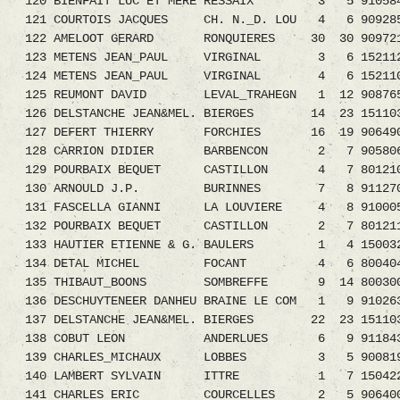
120 BIENFAIT LUC ET MERE RESSAIX 3 5 9105845.
121 COURTOIS JACQUES CH. N._D. LOU 4 6 9092850
122 AMELOOT GERARD RONQUIERES 30 30 9097210.
123 METENS JEAN_PAUL VIRGINAL 3 6 152112
124 METENS JEAN_PAUL VIRGINAL 4 6 152110
125 REUMONT DAVID LEVAL_TRAHEGN 1 12 9087659.
126 DELSTANCHE JEAN&MEL. BIERGES 14 23 1511033
127 DEFERT THIERRY FORCHIES 16 19 906490
128 CARRION DIDIER BARBENCON 2 7 9058068.0
129 POURBAIX BEQUET CASTILLON 4 7 8012109.0
130 ARNOULD J.P. BURINNES 7 8 9112705
131 FASCELLA GIANNI LA LOUVIERE 4 8 91000
132 POURBAIX BEQUET CASTILLON 2 7 801211
133 HAUTIER ETIENNE & G. BAULERS 1 4 1500324.
134 DETAL MICHEL FOCANT 4 6 8004046.08 
135 THIBAUT_BOONS SOMBREFFE 9 14 800300
136 DESCHUYTENEER DANHEU BRAINE LE COM 1 9 910263
137 DELSTANCHE JEAN&MEL. BIERGES 22 23 1511
138 COBUT LEON ANDERLUES 6 9 9118438.
139 CHARLES_MICHAUX LOBBES 3 5 9008195
140 LAMBERT SYLVAIN ITTRE 1 7 1504226
141 CHARLES ERIC COURCELLES 2 5 9064004.08