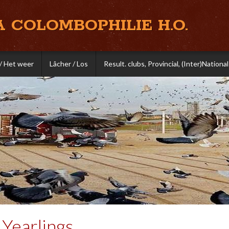
A COLOMBOPHILIE H.O.
/ Het weer
Lâcher / Los
Result. clubs, Provincial, (Inter)National
Yearlings