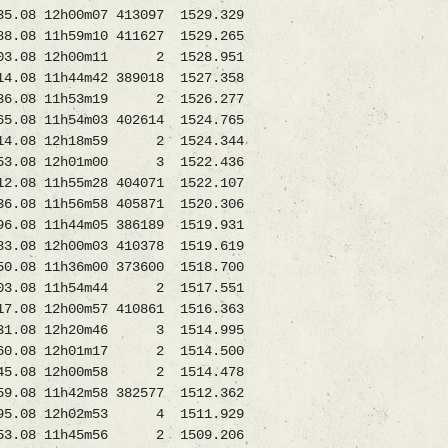
08 12h00m07 413097 1529.329
8 11h59m10 411627 1529.265
03.08 12h00m11 2 1528.951
08 11h44m42 389018 1527.358
.08 11h53m19 2 1526.277
8 11h54m03 402614 1524.765
14.08 12h18m59 2 1524.344
.08 12h01m00 3 1522.436
08 11h55m28 404071 1522.107
8 11h56m58 405871 1520.306
 11h44m05 386189 1519.931
8 12h00m03 410378 1519.619
8 11h36m00 373600 1518.700
.08 11h54m44 2 1517.551
 12h00m57 410861 1516.363
31.08 12h20m46 3 1514.995
.08 12h01m17 2 1514.500
45.08 12h00m58 2 1514.478
8 11h42m58 382577 1512.362
.08 12h02m53 4 1511.929
08 11h45m56 2 1509.206