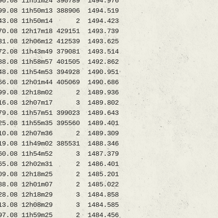
11h51m24 390789 1494.976
08 11h50m13 388906 1494.519
43.08 11h50m14 2 1494.423
12h17m18 429151 1493.739
8 12h06m12 412539 1493.625
2.08 11h43m49 379081 1493.514
 11h58m57 401505 1492.862
8 11h54m53 394928 1490.951
 12h01m44 405069 1490.686
08 12h18m02 2 1489.936
16.08 12h07m17 3 1489.802
1h57m51 399023 1489.643
08 11h55m35 395560 1489.401
0.08 12h07m36 2 1489.309
 11h49m02 385531 1488.346
.08 11h54m52 3 1487.379
.08 12h02m31 2 1486.401
8709.08 12h18m25 2 1485.201
8.08 12h01m07 2 1485.022
8728.08 12h18m29 3 1484.858
3.08 12h08m29 3 1484.585
97.08 11h59m25 2 1484.456