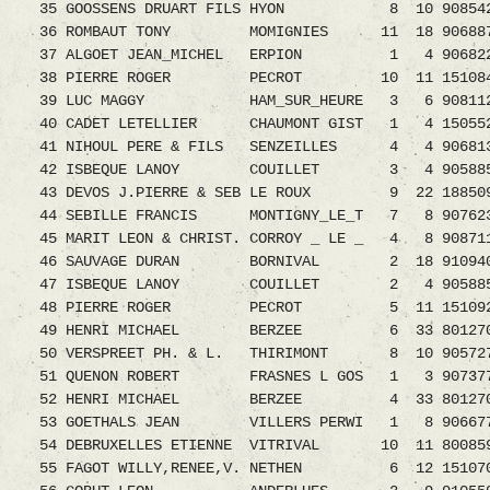
35 GOOSSENS DRUART FILS HYON 8 10 908542
36 ROMBAUT TONY MOMIGNIES 11 18 9068870.08
37 ALGOET JEAN_MICHEL ERPION 1 4 906822
38 PIERRE ROGER PECROT 10 11 1510843.08 
39 LUC MAGGY HAM_SUR_HEURE 3 6 9081126.08
40 CADET LETELLIER CHAUMONT GIST 1 4 1505526.
41 NIHOUL PERE & FILS SENZEILLES 4 4 90681
42 ISBEQUE LANOY COUILLET 3 4 9058855.08
43 DEVOS J.PIERRE & SEB LE ROUX 9 22 1885095.
44 SEBILLE FRANCIS MONTIGNY_LE_T 7 8 90762
45 MARIT LEON & CHRIST. CORROY _ LE _ 4 8 908711
46 SAUVAGE DURAN BORNIVAL 2 18 9109404
47 ISBEQUE LANOY COUILLET 2 4 9058856
48 PIERRE ROGER PECROT 5 11 1510926.
49 HENRI MICHAEL BERZEE 6 33 8012705.08 
50 VERSPREET PH. & L. THIRIMONT 8 10 9057271.
51 QUENON ROBERT FRASNES L GOS 1 3 9073773.0
52 HENRI MICHAEL BERZEE 4 33 8012707.
53 GOETHALS JEAN VILLERS PERWI 1 8 9066779.0
54 DEBRUXELLES ETIENNE VITRIVAL 10 11 8008599
55 FAGOT WILLY,RENEE,V. NETHEN 6 12 15107