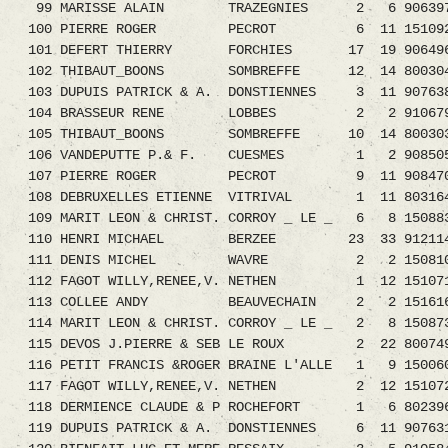
99 MARISSE ALAIN TRAZEGNIES 2 6 9063976
100 PIERRE ROGER PECROT 6 11 1510923.
101 DEFERT THIERRY FORCHIES 17 19 9064961.0
102 THIBAUT_BOONS SOMBREFFE 12 14 800304
103 DUPUIS PATRICK & A. DONSTIENNES 3 11 907
104 BRASSEUR RENE LOBBES 2 2 9106798.
105 THIBAUT_BOONS SOMBREFFE 10 14 800303
106 VANDEPUTTE P.& F. CUESMES 1 2 9085051.0
107 PIERRE ROGER PECROT 9 11 9084705.
108 DEBRUXELLES ETIENNE VITRIVAL 1 11 8031
109 MARIT LEON & CHRIST. CORROY _ LE _ 6 8 15
110 HENRI MICHAEL BERZEE 23 33 9121144
111 DENIS MICHEL WAVRE 2 2 1508103.08 1
112 FAGOT WILLY,RENEE,V. NETHEN 1 12 15107
113 COLLEE ANDY BEAUVECHAIN 2 2 1516163.08
114 MARIT LEON & CHRIST. CORROY _ LE _ 2 8 15
115 DEVOS J.PIERRE & SEB LE ROUX 2 22 8007
116 PETIT FRANCIS &ROGER BRAINE L'ALLE 1 9 150060
117 FAGOT WILLY,RENEE,V. NETHEN 2 12 15107
118 DERMIENCE CLAUDE & P ROCHEFORT 1 6 8023
119 DUPUIS PATRICK & A. DONSTIENNES 6 11 907