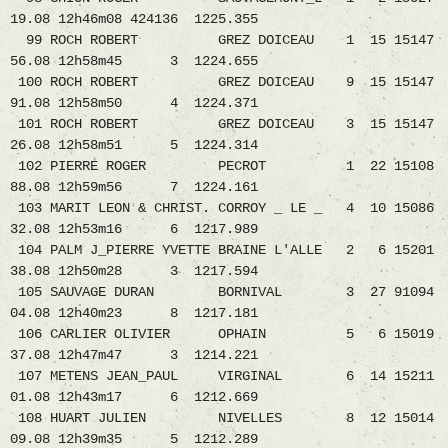
19.08 12h46m08 424136 1225.355
99 ROCH ROBERT GREZ DOICEAU 1 15 15147
56.08 12h58m45 3 1224.655
100 ROCH ROBERT GREZ DOICEAU 9 15 15147
91.08 12h58m50 4 1224.371
101 ROCH ROBERT GREZ DOICEAU 3 15 15147
26.08 12h58m51 5 1224.314
102 PIERRE ROGER PECROT 1 22 15108
88.08 12h59m56 7 1224.161
103 MARIT LEON & CHRIST. CORROY _ LE _ 4 10 15086
32.08 12h53m16 6 1217.989
104 PALM J_PIERRE YVETTE BRAINE L'ALLE 2 6 15201
38.08 12h50m28 3 1217.594
105 SAUVAGE DURAN BORNIVAL 3 27 91094
04.08 12h40m23 8 1217.181
106 CARLIER OLIVIER OPHAIN 5 6 15019
37.08 12h47m47 3 1214.221
107 METENS JEAN_PAUL VIRGINAL 6 14 15211
01.08 12h43m17 6 1212.669
108 HUART JULIEN NIVELLES 8 12 15014
09.08 12h39m35 5 1212.289