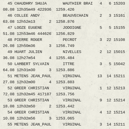
45 CHAUDHRY SHUJA WAUTHIER BRAI 4 6 15203
08.08 12h35m49 422936 1259.426
46 COLLEE ANDY BEAUVECHAIN 2 3 15161
63.08 12h52m13 2 1258.876
47 LOOZE EUGENE JODOIGNE 5 5 15155
51.08 12h53m46 444626 1256.829
48 PIERRE ROGER PECROT 3 22 15108
26.08 12h50m36 3 1256.749
49 HUART JULIEN NIVELLES 2 12 15015
36.08 12h27m54 4 1255.484
50 LAMBERT SYLVAIN ITTRE 3 5 15042
64.08 12h31m30 3 1253.886
51 METENS JEAN_PAUL VIRGINAL 13 14 15211
27.08 12h32m00 4 1253.883
52 GREER CHRISTIAN VIRGINAL 1 12 15213
72.08 12h32m45 417187 1253.756
53 GREER CHRISTIAN VIRGINAL 9 12 15214
18.08 12h32m50 2 1253.442
54 GREER CHRISTIAN VIRGINAL 4 12 15214
10.08 12h32m56 3 1253.065
55 METENS JEAN_PAUL VIRGINAL 3 14 15211