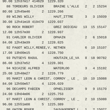
90.08 12h37m17 414629 1229.320
88 TORDEURS OLIVIER BRAINE L'ALLE 2 2 15234
80.08 12h45m46 2 1229.266
89 WIJNS WILLY HAUT_ITTRE 3 3 15039
30.08 12h41m18 419470 1229.037
90 ROCH ROBERT GREZ DOICEAU 13 15 15147
12.08 12h57m30 2 1228.937
91 CARLIER OLIVIER OPHAIN 2 6 15018
84.08 12h43m39 2 1228.825
92 FAGOT WILLY,RENEE,V. NETHEN 6 10 15107
17.08 13h00m15 4 1228.750
93 PUTSEYS RAOUL HOUTAIN_LE_VA 8 18 90782
86.08 12h37m52 4 1228.301
94 NICAISE ALFRED WATERLOO 3 4 15192
25.08 12h48m27 2 1226.779
95 MARIT LEON & CHRIST. CORROY _ LE _ 10 10 15088
84.08 12h50m57 4 1226.029
96 DECAMPS FABIEN OPHELISSEM 9 9 15170
24.08 13h04m06 2 1225.753
97 MARIT LEON & CHRIST. CORROY _ LE _ 2 10 15088
96.08 12h51m08 5 1225.389
98 GHION ROGER SAUVAGEMONT_L 1 2 15027