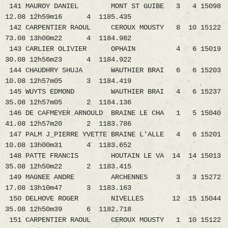
141 MAUROY DANIEL MONT ST GUIBE 3 4 15098
12.08 12h59m16 4 1185.435
142 CARPENTIER RAOUL CEROUX MOUSTY 8 10 15122
73.08 13h00m22 4 1184.982
143 CARLIER OLIVIER OPHAIN 4 6 15019
30.08 12h56m23 4 1184.922
144 CHAUDHRY SHUJA WAUTHIER BRAI 6 6 15203
10.08 12h57m05 3 1184.419
145 WUYTS EDMOND WAUTHIER BRAI 4 6 15237
35.08 12h57m05 2 1184.136
146 DE CAFMEYER ARNOULD BRAINE LE CHA 1 5 15040
41.08 12h57m20 2 1183.786
147 PALM J_PIERRE YVETTE BRAINE L'ALLE 4 6 15201
10.08 13h00m31 4 1183.652
148 PATTE FRANCIS HOUTAIN LE VA 14 14 15013
35.08 12h50m22 2 1183.415
149 MAGNEE ANDRE ARCHENNES 3 3 15272
17.08 13h10m47 3 1183.163
150 DELHOVE ROGER NIVELLES 12 15 15044
35.08 12h50m39 6 1182.718
151 CARPENTIER RAOUL CEROUX MOUSTY 1 10 15122