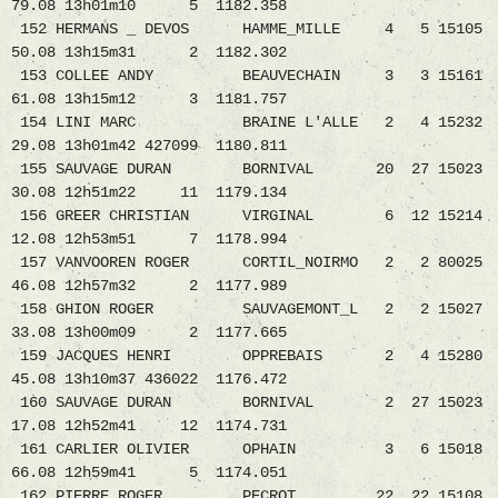
79.08 13h01m10 5 1182.358
152 HERMANS _ DEVOS HAMME_MILLE 4 5 15105
50.08 13h15m31 2 1182.302
153 COLLEE ANDY BEAUVECHAIN 3 3 15161
61.08 13h15m12 3 1181.757
154 LINI MARC BRAINE L'ALLE 2 4 15232
29.08 13h01m42 427099 1180.811
155 SAUVAGE DURAN BORNIVAL 20 27 15023
30.08 12h51m22 11 1179.134
156 GREER CHRISTIAN VIRGINAL 6 12 15214
12.08 12h53m51 7 1178.994
157 VANVOOREN ROGER CORTIL_NOIRMO 2 2 80025
46.08 12h57m32 2 1177.989
158 GHION ROGER SAUVAGEMONT_L 2 2 15027
33.08 13h00m09 2 1177.665
159 JACQUES HENRI OPPREBAIS 2 4 15280
45.08 13h10m37 436022 1176.472
160 SAUVAGE DURAN BORNIVAL 2 27 15023
17.08 12h52m41 12 1174.731
161 CARLIER OLIVIER OPHAIN 3 6 15018
66.08 12h59m41 5 1174.051
162 PIERRE ROGER PECROT 22 22 15108