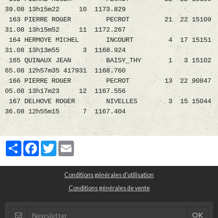
39.08 13h15m22 10 1173.829
163 PIERRE ROGER PECROT 21 22 15109
31.08 13h15m52 11 1172.267
164 HERMOYE MICHEL INCOURT 4 17 15151
31.08 13h13m55 3 1168.924
165 QUINAUX JEAN BAISY_THY 1 3 15102
65.08 12h57m35 417931 1168.760
166 PIERRE ROGER PECROT 13 22 90847
05.08 13h17m23 12 1167.556
167 DELHOVE ROGER NIVELLES 3 15 15044
36.08 12h55m15 7 1167.404
Partager
Facebook
Twitter
Email
Conditions générales d'utilisation
Conditions générales de vente