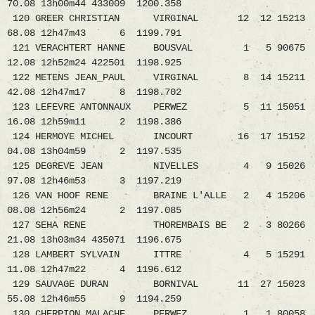
70.08 13h00m44 433009 1200.358
120 GREER CHRISTIAN VIRGINAL 12 12 15213
68.08 12h47m43 6 1199.791
121 VERACHTERT HANNE BOUSVAL 1 5 90675
12.08 12h52m24 422501 1198.925
122 METENS JEAN_PAUL VIRGINAL 8 14 15211
42.08 12h47m17 8 1198.702
123 LEFEVRE ANTONNAUX PERWEZ 5 11 15051
16.08 12h59m11 2 1198.386
124 HERMOYE MICHEL INCOURT 16 17 15152
04.08 13h04m59 2 1197.535
125 DEGREVE JEAN NIVELLES 4 9 15026
97.08 12h46m53 3 1197.219
126 VAN HOOF RENE BRAINE L'ALLE 2 4 15206
08.08 12h56m24 2 1197.085
127 SEHA RENE THOREMBAIS BE 2 3 80266
21.08 13h03m34 435071 1196.675
128 LAMBERT SYLVAIN ITTRE 4 5 15291
11.08 12h47m22 4 1196.612
129 SAUVAGE DURAN BORNIVAL 11 27 15023
55.08 12h46m55 9 1194.259
130 CHERPION MALACHE PERWEZ 1 1 80058