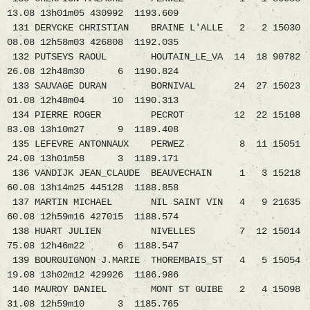
13.08 13h01m05 430992 1193.609
131 DERYCKE CHRISTIAN BRAINE L'ALLE 2 2 15030
08.08 12h58m03 426808 1192.035
132 PUTSEYS RAOUL HOUTAIN_LE_VA 14 18 90782
26.08 12h48m30 6 1190.824
133 SAUVAGE DURAN BORNIVAL 24 27 15023
01.08 12h48m04 10 1190.313
134 PIERRE ROGER PECROT 12 22 15108
83.08 13h10m27 9 1189.408
135 LEFEVRE ANTONNAUX PERWEZ 8 11 15051
24.08 13h01m58 3 1189.171
136 VANDIJK JEAN_CLAUDE BEAUVECHAIN 1 3 15218
60.08 13h14m25 445128 1188.858
137 MARTIN MICHAEL NIL SAINT VIN 4 9 21635
60.08 12h59m16 427015 1188.574
138 HUART JULIEN NIVELLES 7 12 15014
75.08 12h46m22 6 1188.547
139 BOURGUIGNON J.MARIE THOREMBAIS_ST 4 5 15054
19.08 13h02m12 429926 1186.986
140 MAUROY DANIEL MONT ST GUIBE 2 4 15098
31.08 12h59m10 3 1185.765