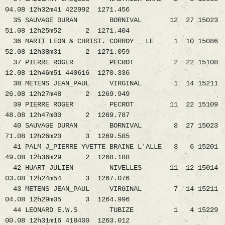
04.08 12h32m41 422992 1271.456
35 SAUVAGE DURAN BORNIVAL 12 27 15023
51.08 12h25m52 2 1271.404
36 MARIT LEON & CHRIST. CORROY _ LE _ 1 10 15086
52.08 12h38m31 2 1271.059
37 PIERRE ROGER PECROT 2 22 15108
12.08 12h46m51 440616 1270.336
38 METENS JEAN_PAUL VIRGINAL 1 14 15211
26.08 12h27m48 2 1269.949
39 PIERRE ROGER PECROT 11 22 15109
48.08 12h47m00 2 1269.787
40 SAUVAGE DURAN BORNIVAL 8 27 15023
71.08 12h26m20 3 1269.585
41 PALM J_PIERRE YVETTE BRAINE L'ALLE 3 6 15201
49.08 12h36m29 2 1268.188
42 HUART JULIEN NIVELLES 11 12 15014
03.08 12h24m54 3 1267.076
43 METENS JEAN_PAUL VIRGINAL 7 14 15211
04.08 12h29m05 3 1264.996
44 LEONARD E.W.S TUBIZE 1 4 15229
00.08 12h31m16 418400 1263.012