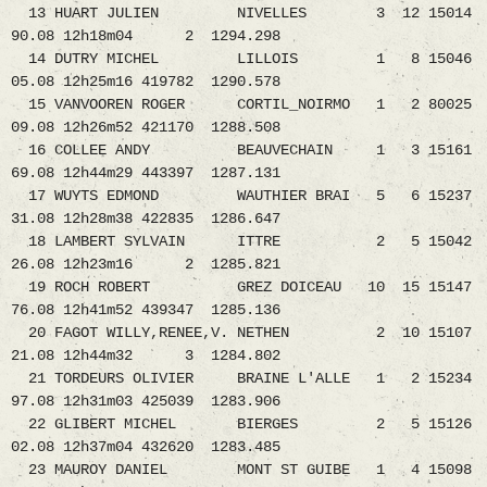
13 HUART JULIEN NIVELLES 3 12 15014
90.08 12h18m04 2 1294.298
14 DUTRY MICHEL LILLOIS 1 8 15046
05.08 12h25m16 419782 1290.578
15 VANVOOREN ROGER CORTIL_NOIRMO 1 2 80025
09.08 12h26m52 421170 1288.508
16 COLLEE ANDY BEAUVECHAIN 1 3 15161
69.08 12h44m29 443397 1287.131
17 WUYTS EDMOND WAUTHIER BRAI 5 6 15237
31.08 12h28m38 422835 1286.647
18 LAMBERT SYLVAIN ITTRE 2 5 15042
26.08 12h23m16 2 1285.821
19 ROCH ROBERT GREZ DOICEAU 10 15 15147
76.08 12h41m52 439347 1285.136
20 FAGOT WILLY,RENEE,V. NETHEN 2 10 15107
21.08 12h44m32 3 1284.802
21 TORDEURS OLIVIER BRAINE L'ALLE 1 2 15234
97.08 12h31m03 425039 1283.906
22 GLIBERT MICHEL BIERGES 2 5 15126
02.08 12h37m04 432620 1283.485
23 MAUROY DANIEL MONT ST GUIBE 1 4 15098