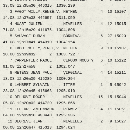
33.08 12h35m30 446315 1330.239
3 FAGOT WILLY,RENEE,V. NETHEN 4 10 15107
14.08 12h37m38 442657 1311.059
4 HUART JULIEN NIVELLES 4 12 15015
71.08 12h15m29 411675 1304.896
5 SAUVAGE DURAN BORNIVAL 6 27 15023
41.08 12h17m41 414310 1304.154
6 FAGOT WILLY,RENEE,V. NETHEN 9 10 15107
10.08 12h39m32 2 1303.722
7 CARPENTIER RAOUL CEROUX MOUSTY 6 10 15122
91.08 12h27m58 2 1302.047
8 METENS JEAN_PAUL VIRGINAL 4 14 15211
18.08 12h20m09 416289 1300.294
9 LAMBERT SYLVAIN ITTRE 1 5 15042
23.08 12h20m45 415663 1295.910
10 DELHOVE ROGER NIVELLES 15 15 15044
05.08 12h20m02 414720 1295.866
11 LEFEVRE ANTONNAUX PERWEZ 4 11 15051
64.08 12h32m18 430440 1295.336
12 DEGREVE JEAN NIVELLES 2 9 15027
00.08 12h20m47 415313 1294.624