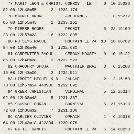
77 MARIT LEON & CHRIST. CORROY _ LE _ 6 10 15086
82.08 12h48m55 3 1233.174
78 MAGNEE ANDRE ARCHENNES 1 3 15272
05.08 12h55m45 2 1233.161
79 PIERRE ROGER PECROT 5 22 15109
28.08 12h57m23 6 1232.895
80 PUTSEYS RAOUL HOUTAIN_LE_VA 13 18 90782
84.08 12h36m40 3 1232.680
81 CARPENTIER RAOUL CEROUX MOUSTY 9 10 15122
86.08 12h46m28 3 1232.523
82 CHAUDHRY SHUJA WAUTHIER BRAI 3 6 15203
15.08 12h43m09 2 1232.511
83 LIBOTTE MICHEL & D. JAUCHE 2 2 15150
70.08 12h57m54 440980 1232.092
84 GREER CHRISTIAN VIRGINAL 5 12 15214
02.08 12h38m48 5 1231.367
85 SAUVAGE DURAN BORNIVAL 5 27 15023
72.08 12h36m32 7 1231.106
86 CARLIER OLIVIER OPHAIN 1 6 15018
64.08 12h43m18 422304 1230.078
87 PATTE FRANCIS HOUTAIN LE VA 5 14 80253