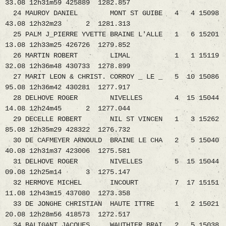
33.08 12h31m59 425889 1282.857
24 MAUROY DANIEL MONT ST GUIBE 4 4 15098
43.08 12h32m23 2 1281.313
25 PALM J_PIERRE YVETTE BRAINE L'ALLE 1 6 15201
13.08 12h33m25 426726 1279.852
26 MARTIN ROBERT LIMAL 1 1 15119
32.08 12h36m48 430733 1278.899
27 MARIT LEON & CHRIST. CORROY _ LE _ 5 10 15086
95.08 12h36m42 430281 1277.917
28 DELHOVE ROGER NIVELLES 4 15 15044
14.08 12h24m45 2 1277.044
29 DECELLE ROBERT NIL ST VINCEN 1 3 15262
85.08 12h35m29 428322 1276.732
30 DE CAFMEYER ARNOULD BRAINE LE CHA 2 5 15040
40.08 12h31m37 423006 1275.581
31 DELHOVE ROGER NIVELLES 5 15 15044
09.08 12h25m14 3 1275.147
32 HERMOYE MICHEL INCOURT 7 17 15151
11.08 12h43m15 437080 1273.358
33 DE JONGHE CHRISTIAN HAUTE ITTRE 1 2 15021
20.08 12h28m56 418573 1272.517
34 BALIGANT JACQUES WAUTHIER BRAI 2 5 15038