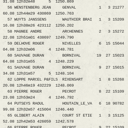
31.08 12h32m48 5 1250.869
56 WENSTENBERG JEAN GENVAL 1 3 21277
60.08 12h44m29 430869 1250.763
57 WUYTS JANSSENS WAUTHIER BRAI 1 3 15209
16.08 12h38m26 423112 1250.202
58 MAGNEE ANDRE ARCHENNES 2 3 15272
22.08 12h51m01 438697 1249.790
59 DELHOVE ROGER NIVELLES 6 15 15044
04.08 12h32m06 4 1248.781
60 SAUVAGE DURAN BORNIVAL 19 27 15023
64.08 12h31m55 4 1248.229
61 SAUVAGE DURAN BORNIVAL 9 27 15015
34.08 12h31m57 5 1248.104
62 LOPPE MARCEL P&FILS RIXENSART 1 8 15268
20.08 12h46m19 432229 1248.069
63 PIERRE ROGER PECROT 8 22 15109
23.08 12h53m24 4 1246.792
64 PUTSEYS RAOUL HOUTAIN_LE_VA 6 18 90782
99.08 12h32m57 415004 1246.440
65 GLIBERT ALAIN COURT ST ETIE 1 3 15125
52.08 12h42m53 426059 1242.578
66 PIERRE ROGER PECROT 9 22 15109