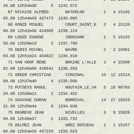
26.08 12h54m36 5 1242.572
67 NICAISE ALFRED WATERLOO 1 4 15192
05.08 12h44m43 427473 1240.065
68 GONZE MIGUEL COURT_SAINT_E 2 4 15120
80.08 12h42m38 424565 1239.124
69 LOOZE EUGENE JODOIGNE 1 5 15155
50.08 12h59m13 2 1237.760
70 DENIS MICHEL WAVRE 2 2 15081
03.08 12h51m24 434622 1236.819
71 VAN HOOF RENE BRAINE L'ALLE 1 4 15206
82.08 12h45m06 426641 1236.283
72 GREER CHRISTIAN VIRGINAL 10 12 15214
09.08 12h37m40 4 1235.500
73 PUTSEYS RAOUL HOUTAIN_LE_VA 5 18 90783
20.08 12h36m11 2 1234.452
74 SAUVAGE DURAN BORNIVAL 14 27 15023
31.08 12h35m44 6 1234.039
75 DEGREVE JEAN NIVELLES 3 9 15026
99.08 12h36m37 2 1233.732
76 DELMEZ JEAN GREZ DOICEAU 1 1 15157
00.08 12h54m26 437220 1233.523