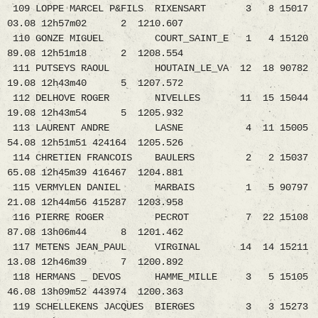
109 LOPPE MARCEL P&FILS RIXENSART 3 8 15017
03.08 12h57m02 2 1210.607
110 GONZE MIGUEL COURT_SAINT_E 1 4 15120
89.08 12h51m18 2 1208.554
111 PUTSEYS RAOUL HOUTAIN_LE_VA 12 18 90782
19.08 12h43m40 5 1207.572
112 DELHOVE ROGER NIVELLES 11 15 15044
19.08 12h43m54 5 1205.932
113 LAURENT ANDRE LASNE 4 11 15005
54.08 12h51m51 424164 1205.526
114 CHRETIEN FRANCOIS BAULERS 2 2 15037
65.08 12h45m39 416467 1204.881
115 VERMYLEN DANIEL MARBAIS 1 5 90797
21.08 12h44m56 415287 1203.958
116 PIERRE ROGER PECROT 7 22 15108
87.08 13h06m44 8 1201.462
117 METENS JEAN_PAUL VIRGINAL 14 14 15211
13.08 12h46m39 7 1200.892
118 HERMANS _ DEVOS HAMME_MILLE 3 5 15105
46.08 13h09m52 443974 1200.363
119 SCHELLEKENS JACQUES BIERGES 3 3 15273