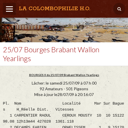
LA COLOMBOPHILIE H.O.
Home
Météo / Het weer
Lâcher / Los
25/07 Bourges Brabant Wallon
Yearlings
Result. clubs, Provincial, (Inter)National
RFCB / KBDB
BOURGES II du 25/07/09 Brabant Wallon Yearlings
Lâcher: le samedi 25/07/09 à 07 h 00
92 Amateurs - 501 Pigeons
Mise à jour le28/07/09 à 20:16:07
Pl. Nom Localité Mar Sur Bague
s H_Réelle Dist. Vitesses
1 CARPENTIER RAOUL CEROUX MOUSTY 10 10 15122
98.08 12h13m44 427028 1361.118
2 DECAMPS FABIEN OPHELISSEM 1 9 15170