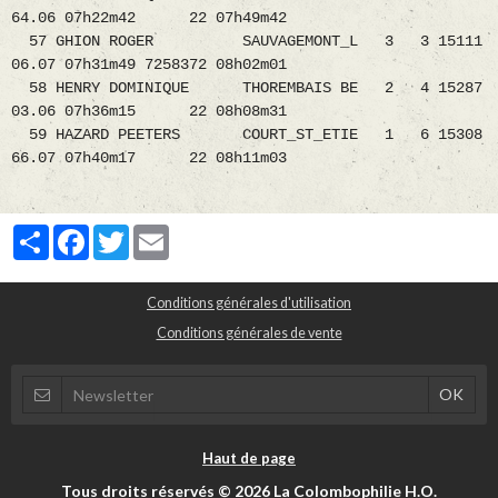
64.06 07h22m42 22 07h49m42
57 GHION ROGER SAUVAGEMONT_L 3 3 15111
06.07 07h31m49 7258372 08h02m01
58 HENRY DOMINIQUE THOREMBAIS BE 2 4 15287
03.06 07h36m15 22 08h08m31
59 HAZARD PEETERS COURT_ST_ETIE 1 6 15308
66.07 07h40m17 22 08h11m03
Partager
Facebook
Twitter
Email
Conditions générales d'utilisation
Conditions générales de vente
Haut de page
Tous droits réservés © 2026 La Colombophilie H.O.