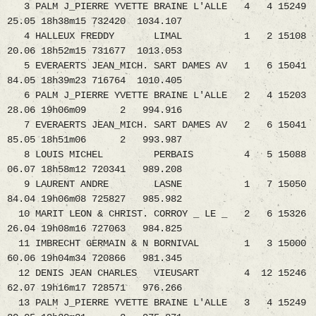
3 PALM J_PIERRE YVETTE BRAINE L'ALLE 4 4 15249
25.05 18h38m15 732420 1034.107
4 HALLEUX FREDDY LIMAL 1 2 15108
20.06 18h52m15 731677 1013.053
5 EVERAERTS JEAN_MICH. SART DAMES AV 1 6 15041
84.05 18h39m23 716764 1010.405
6 PALM J_PIERRE YVETTE BRAINE L'ALLE 2 4 15203
28.06 19h06m09 2 994.916
7 EVERAERTS JEAN_MICH. SART DAMES AV 2 6 15041
85.05 18h51m06 2 993.987
8 LOUIS MICHEL PERBAIS 4 5 15088
06.07 18h58m12 720341 989.208
9 LAURENT ANDRE LASNE 1 7 15050
84.04 19h06m08 725827 985.982
10 MARIT LEON & CHRIST. CORROY _ LE _ 2 6 15326
26.04 19h08m16 727063 984.825
11 IMBRECHT GERMAIN & N BORNIVAL 1 3 15000
60.06 19h04m34 720866 981.345
12 DENIS JEAN CHARLES VIEUSART 4 12 15246
62.07 19h16m17 728571 976.266
13 PALM J_PIERRE YVETTE BRAINE L'ALLE 3 4 15249