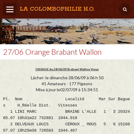
LA COLOMBOPHILIE H.O.
Home
Météo / Het weer
Lâcher / Los
27/06 Orange Brabant Wallon
Result. clubs, Provincial, (Inter)National
ORANGE du 28/06/09 Brabant Wallon Vieux
RFCB / KBDB
Lâcher: le dimanche 28/06/09 à 06 h 50
41 Amateurs - 177 Pigeons
Mise à jour le02/07/09 à 15:34:51
Pl. Nom Localité Mar Sur Bague
s H_Réelle Dist. Vitesses
1 LINI MARC BRAINE L'ALLE 1 3 20324
65.07 18h31m22 732881 1044.918
2 DELVEAUX LOUIS CEROUX _ MOUS 5 6 15168
57.07 18h25m39 726583 1044.467