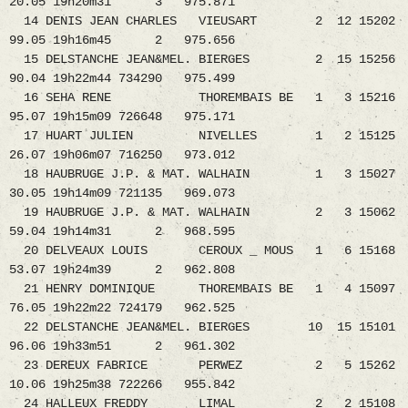
20.05 19h20m31 3 975.871
14 DENIS JEAN CHARLES VIEUSART 2 12 15202
99.05 19h16m45 2 975.656
15 DELSTANCHE JEAN&MEL. BIERGES 2 15 15256
90.04 19h22m44 734290 975.499
16 SEHA RENE THOREMBAIS BE 1 3 15216
95.07 19h15m09 726648 975.171
17 HUART JULIEN NIVELLES 1 2 15125
26.07 19h06m07 716250 973.012
18 HAUBRUGE J.P. & MAT. WALHAIN 1 3 15027
30.05 19h14m09 721135 969.073
19 HAUBRUGE J.P. & MAT. WALHAIN 2 3 15062
59.04 19h14m31 2 968.595
20 DELVEAUX LOUIS CEROUX _ MOUS 1 6 15168
53.07 19h24m39 2 962.808
21 HENRY DOMINIQUE THOREMBAIS BE 1 4 15097
76.05 19h22m22 724179 962.525
22 DELSTANCHE JEAN&MEL. BIERGES 10 15 15101
96.06 19h33m51 2 961.302
23 DEREUX FABRICE PERWEZ 2 5 15262
10.06 19h25m38 722266 955.842
24 HALLEUX FREDDY LIMAL 2 2 15108