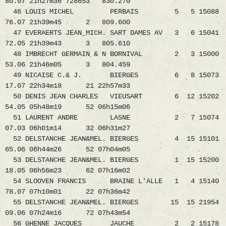
80.07 21h27m36 728653 830.270
46 LOUIS MICHEL PERBAIS 5 5 15088
76.07 21h39m45 2 809.600
47 EVERAERTS JEAN_MICH. SART DAMES AV 3 6 15041
72.05 21h39m43 3 805.610
48 IMBRECHT GERMAIN & N BORNIVAL 2 3 15000
53.06 21h46m05 3 804.459
49 NICAISE C.& J. BIERGES 6 8 15073
17.07 22h34m18 21 22h57m33
50 DENIS JEAN CHARLES VIEUSART 6 12 15202
54.05 05h48m19 52 06h15m06
51 LAURENT ANDRE LASNE 2 7 15074
07.03 06h01m14 32 06h31m27
52 DELSTANCHE JEAN&MEL. BIERGES 4 15 15101
65.06 06h44m26 52 07h04m05
53 DELSTANCHE JEAN&MEL. BIERGES 1 15 15200
18.05 06h56m23 62 07h16m02
54 SLOOVEN FRANCIS BRAINE L'ALLE 1 4 15140
78.07 07h10m01 22 07h36m42
55 DELSTANCHE JEAN&MEL. BIERGES 15 15 21954
09.06 07h24m16 72 07h43m54
56 GHENNE JACQUES JAUCHE 2 2 15178