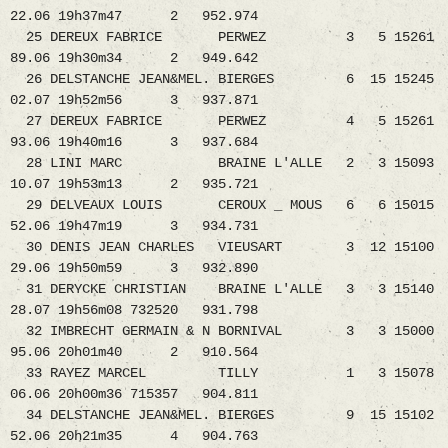
22.06 19h37m47 2 952.974
25 DEREUX FABRICE PERWEZ 3 5 15261
89.06 19h30m34 2 949.642
26 DELSTANCHE JEAN&MEL. BIERGES 6 15 15245
02.07 19h52m56 3 937.871
27 DEREUX FABRICE PERWEZ 4 5 15261
93.06 19h40m16 3 937.684
28 LINI MARC BRAINE L'ALLE 2 3 15093
10.07 19h53m13 2 935.721
29 DELVEAUX LOUIS CEROUX _ MOUS 6 6 15015
52.06 19h47m19 3 934.731
30 DENIS JEAN CHARLES VIEUSART 3 12 15100
29.06 19h50m59 3 932.890
31 DERYCKE CHRISTIAN BRAINE L'ALLE 3 3 15140
28.07 19h56m08 732520 931.798
32 IMBRECHT GERMAIN & N BORNIVAL 3 3 15000
95.06 20h01m40 2 910.564
33 RAYEZ MARCEL TILLY 1 3 15078
06.06 20h00m36 715357 904.811
34 DELSTANCHE JEAN&MEL. BIERGES 9 15 15102
52.06 20h21m35 4 904.763