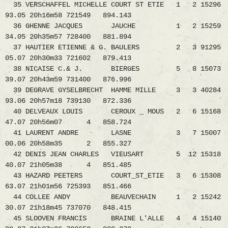
35 VERSCHAFFEL MICHELLE COURT ST ETIE 1 2 15296
93.05 20h16m58 721549 894.143
36 GHENNE JACQUES JAUCHE 1 2 15259
34.05 20h35m57 728400 881.894
37 HAUTIER ETIENNE & G. BAULERS 2 3 91295
05.07 20h30m33 721602 879.413
38 NICAISE C.& J. BIERGES 5 8 15073
39.07 20h43m59 731400 876.996
39 DEGRAVE GYSELBRECHT HAMME MILLE 3 3 40284
93.06 20h57m18 739130 872.336
40 DELVEAUX LOUIS CEROUX _ MOUS 2 6 15168
47.07 20h56m07 4 858.724
41 LAURENT ANDRE LASNE 3 7 15007
00.06 20h58m35 2 855.327
42 DENIS JEAN CHARLES VIEUSART 5 12 15318
40.07 21h05m38 4 851.485
43 HAZARD PEETERS COURT_ST_ETIE 3 6 15308
63.07 21h01m56 725393 851.466
44 COLLEE ANDY BEAUVECHAIN 1 2 15242
30.07 21h18m45 737070 848.415
45 SLOOVEN FRANCIS BRAINE L'ALLE 4 4 15140