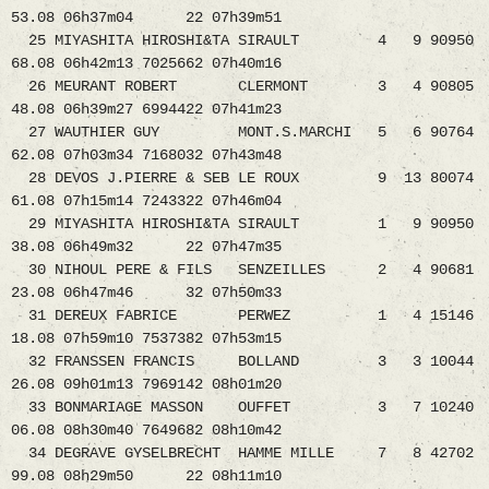
53.08 06h37m04 22 07h39m51
25 MIYASHITA HIROSHI&TA SIRAULT 4 9 90950
68.08 06h42m13 7025662 07h40m16
26 MEURANT ROBERT CLERMONT 3 4 90805
48.08 06h39m27 6994422 07h41m23
27 WAUTHIER GUY MONT.S.MARCHI 5 6 90764
62.08 07h03m34 7168032 07h43m48
28 DEVOS J.PIERRE & SEB LE ROUX 9 13 80074
61.08 07h15m14 7243322 07h46m04
29 MIYASHITA HIROSHI&TA SIRAULT 1 9 90950
38.08 06h49m32 22 07h47m35
30 NIHOUL PERE & FILS SENZEILLES 2 4 90681
23.08 06h47m46 32 07h50m33
31 DEREUX FABRICE PERWEZ 1 4 15146
18.08 07h59m10 7537382 07h53m15
32 FRANSSEN FRANCIS BOLLAND 3 3 10044
26.08 09h01m13 7969142 08h01m20
33 BONMARIAGE MASSON OUFFET 3 7 10240
06.08 08h30m40 7649682 08h10m42
34 DEGRAVE GYSELBRECHT HAMME MILLE 7 8 42702
99.08 08h29m50 22 08h11m10