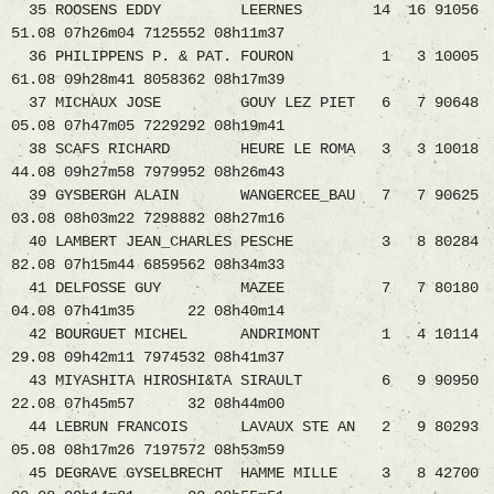
35 ROOSENS EDDY LEERNES 14 16 91056
51.08 07h26m04 7125552 08h11m37
36 PHILIPPENS P. & PAT. FOURON 1 3 10005
61.08 09h28m41 8058362 08h17m39
37 MICHAUX JOSE GOUY LEZ PIET 6 7 90648
05.08 07h47m05 7229292 08h19m41
38 SCAFS RICHARD HEURE LE ROMA 3 3 10018
44.08 09h27m58 7979952 08h26m43
39 GYSBERGH ALAIN WANGERCEE_BAU 7 7 90625
03.08 08h03m22 7298882 08h27m16
40 LAMBERT JEAN_CHARLES PESCHE 3 8 80284
82.08 07h15m44 6859562 08h34m33
41 DELFOSSE GUY MAZEE 7 7 80180
04.08 07h41m35 22 08h40m14
42 BOURGUET MICHEL ANDRIMONT 1 4 10114
29.08 09h42m11 7974532 08h41m37
43 MIYASHITA HIROSHI&TA SIRAULT 6 9 90950
22.08 07h45m57 32 08h44m00
44 LEBRUN FRANCOIS LAVAUX STE AN 2 9 80293
05.08 08h17m26 7197572 08h53m59
45 DEGRAVE GYSELBRECHT HAMME MILLE 3 8 42700