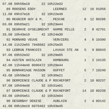
07.08 09h56m19 22 10h22m32
89 ROOSENS EDDY LEERNES 12 16 91056
11.08 09h37m16 32 10h22m49
90 REGNIER GUY & M. PESCHE 8 12 80286
03.08 09h05m21 32 10h23m44
91 DEGRAVE GYSELBRECHT HAMME MILLE 2 8 42701
33.08 10h43m10 42 10h24m30
92 MORNARD VEUVE VERVIERS 4 6 10390
14.08 11h22m55 7948682 10h25m35
93 LEBRUN FRANCOIS LAVAUX STE AN 5 9 80043
97.08 09h52m32 32 10h29m05
94 AUSTEN GHISLAIN HOMBOURG 1 2 10135
42.08 11h44m48 8090472 10h29m44
95 BONMARIAGE MASSON OUFFET 5 7 10240
43.08 10h50m19 32 10h30m21
96 DERMIENCE CLAUDE & P ROCHEFORT 2 18 80237
97.08 10h04m48 32 10h31m01
97 DERMIENCE CLAUDE & P ROCHEFORT 14 18 80239
83.08 10h05m51 42 10h32m04
98 DESORBAY DENISE AUBLAIN 2 4 80142
41.08 09h16m19 6870462 10h33m45