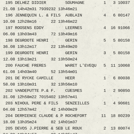
195 DELHEZ DIDIER SOUMAGNE 1 3 10037
21.08 14h42m31 7939232 13h46m21
196 JENNEQUIN L. & FILS AUBLAIN 4 6 80147
10.08 12h28m16 22 13h46m22
197 ROOSENS EDDY LEERNES 4 16 91066
06.08 13h03m43 72 13h49m16
198 DEGROOTE HENRI GERIN 5 5 80158
36.08 13h12m17 22 13h49m20
199 DEGROOTE HENRI GERIN 3 5 80158
12.08 13h13m21 32 13h50m24
200 FAUCHE FRERES WARET L'EVEQU 5 11 10068
61.08 14h03m40 52 13h54m01
201 DE RYCKE CAMILLE HEER 1 6 80038
58.08 13h10m31 32 13h56m10
202 VANDEPUTTE P.& F. CUESMES 1 2 90850
31.08 12h58m22 7015402 13h57m41
203 NIHOUL PERE & FILS SENZEILLES 1 4 90681
04.08 12h57m42 42 14h00m29
204 DERMIENCE CLAUDE & P ROCHEFORT 11 18 80239
18.08 13h35m24 82 14h01m37
205 DEVOS J.PIERRE & SEB LE ROUX 2 13 80074