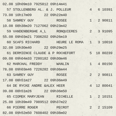
02.08 10h09m10 7925812 09h14m41
57 STOLLENBERG AL. & J. POLLEUR 4 6 10391
73.08 10h17m09 22 09h22m40
58 SANREY GUY ROSEE 1 2 90811
10.08 08h38m20 7127062 09h23m42
59 VANDENBERGHE A_L RONQUIERES 2 3 91095
55.08 09h03m21 7306202 09h26m19
60 SCAFS RICHARD HEURE LE ROMA 1 3 10018
32.08 10h30m40 22 09h29m25
61 DERMIENCE CLAUDE & P ROCHEFORT 5 18 80239
09.08 09h04m33 7280182 09h30m46
62 MARCHAL FREDDY WANLIN 1 4 80150
78.08 09h03m46 7226282 09h36m44
63 SANREY GUY ROSEE 2 2 90811
17.08 08h51m27 22 09h36m49
64 DE RYCKE ANDRE &ALEX HEER 4 12 80041
39.08 08h51m26 22 09h36m50
65 CIOMEK MARYJEAN RICHELLE 1 2 10151
25.08 10h39m49 7989512 09h37m22
66 PIERRE ROGER PECROT 2 2 15109
82.08 09h52m50 7608402 09h38m02