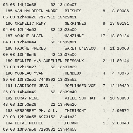
06.08 14h10m38 62 13h19m07
185 VAN MALDEREN ANDRE BIESMES 8 8 80086
65.08 12h43m20 7177912 13h22m21
186 CREMELIC REMY GERPINNES 8 13 80191
04.08 12h44m53 32 13h23m09
187 VOUCHE ALAIN HANZINNE 17 18 80124
34.08 12h48m44 52 13h32m31
188 FAUCHE FRERES WARET L'EVEQU 4 11 10068
60.08 13h46m45 42 13h37m06
189 REGNIER A.& AURELIEN PRESGAUX 2 11 80144
73.08 12h15m27 52 13h37m29
190 MOUREAU YVAN RENDEUX 4 4 70076
89.08 13h33m51 7449802 13h38m52
191 LARDINOIS JEAN MOELINGEN VOE 7 12 10429
26.08 14h46m49 62 13h39m40
192 DURAY RENE VILLE SUR HAI 4 10 90830
43.08 12h53m28 22 13h40m26
193 VERSPREET PH. & L. THIRIMONT 1 2 90572
39.08 12h36m55 6973152 13h41m32
194 DETAL MICHEL FOCANT 1 2 80040
09.08 13h07m58 7193882 13h44m58