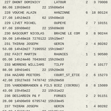
227 DHONT DOMINICY LATOUR 2 3 70008
86.08 13h59m53 22 15h06m54
228 VOUCHE ALAIN HANZINNE 6 18 80124
27.08 14h24m23 62 15h08m10
229 LIVET MICHEL OUPEYE 2 7 10151
87.08 16h08m02 22 15h09m30
230 BASCOURT NICOLAS BRAINE LE COM 3 8 90244
39.08 14h48m18 7270122 15h15m47
231 THIRAN JOSEPH GERIN 2 4 80282
53.08 14h42m27 7196552 15h19m07
232 FAICT MARTIN RAGNIES 1 1 90580
05.08 14h24m46 7043692 15h20m33
233 WERRENS WILLIAMS TILFF 2 4 10177
88.08 16h01m01 22 15h20m38
234 HAZARD PEETERS COURT_ST_ETIE 2 6 15273
42.08 15h27m33 7478742 15h28m58
235 VANDENBRANDEN & FILS BIEZ (COCROU) 8 8 15089
43.08 15h45m22 22 15h31m22
236 DESJARDIN P& F FORGES 2 2 91151
28.08 14h06m59 6795742 15h33m45
237 THIRAN JOSEPH GERIN 1 4 80282