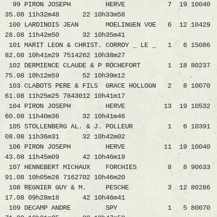
99 PIRON JOSEPH HERVE 7 19 10040
35.08 11h32m48 22 10h33m58
100 LARDINOIS JEAN MOELINGEN VOE 6 12 10429
28.08 11h42m50 32 10h35m41
101 MARIT LEON & CHRIST. CORROY _ LE _ 1 6 15086
82.08 10h41m29 7514262 10h38m27
102 DERMIENCE CLAUDE & P ROCHEFORT 1 18 80237
75.08 10h12m59 52 10h39m12
103 CLABOTS PERE & FILS GRACE HOLLOGN 2 8 10070
61.08 11h25m25 7843012 10h41m17
104 PIRON JOSEPH HERVE 13 19 10532
60.08 11h40m36 32 10h41m46
105 STOLLENBERG AL. & J. POLLEUR 1 6 10391
08.08 11h36m31 32 10h42m02
106 PIRON JOSEPH HERVE 11 19 10040
43.08 11h45m09 42 10h46m19
107 HENNEBERT MICHAUX FORCHIES 8 8 90633
91.08 10h05m26 7162702 10h46m20
108 REGNIER GUY & M. PESCHE 3 12 80286
17.08 09h28m18 42 10h46m41
109 DECAMP ANDRE SPY 1 5 80070