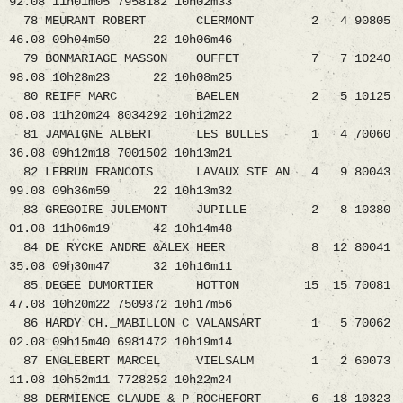
92.08 11h01m05 7958182 10h02m33
78 MEURANT ROBERT CLERMONT 2 4 90805
46.08 09h04m50 22 10h06m46
79 BONMARIAGE MASSON OUFFET 7 7 10240
98.08 10h28m23 22 10h08m25
80 REIFF MARC BAELEN 2 5 10125
08.08 11h20m24 8034292 10h12m22
81 JAMAIGNE ALBERT LES BULLES 1 4 70060
36.08 09h12m18 7001502 10h13m21
82 LEBRUN FRANCOIS LAVAUX STE AN 4 9 80043
99.08 09h36m59 22 10h13m32
83 GREGOIRE JULEMONT JUPILLE 2 8 10380
01.08 11h06m19 42 10h14m48
84 DE RYCKE ANDRE &ALEX HEER 8 12 80041
35.08 09h30m47 32 10h16m11
85 DEGEE DUMORTIER HOTTON 15 15 70081
47.08 10h20m22 7509372 10h17m56
86 HARDY CH._MABILLON C VALANSART 1 5 70062
02.08 09h15m40 6981472 10h19m14
87 ENGLEBERT MARCEL VIELSALM 1 2 60073
11.08 10h52m11 7728252 10h22m24
88 DERMIENCE CLAUDE & P ROCHEFORT 6 18 10323