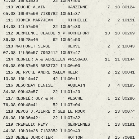
71.08 10h31m35 22 10h47m53
110 VOUCHE ALAIN HANZINNE 7 18 80124
65.08 10h07m50 7139782 10h51m37
111 CIOMEK MARYJEAN RICHELLE 2 2 10151
14.08 11h57m00 22 10h54m33
112 DERMIENCE CLAUDE & P ROCHEFORT 10 18 80269
36.08 10h28m40 62 10h54m53
113 MATHONET SERGE HERVE 2 2 10043
07.08 11h56m57 7963412 10h57m47
114 REGNIER A.& AURELIEN PRESGAUX 11 11 80144
96.08 09h37m58 6833732 11h00m00
115 DE RYCKE ANDRE &ALEX HEER 2 12 80041
13.08 10h14m47 42 11h00m11
116 DESORBAY DENISE AUBLAIN 3 4 80185
34.08 09h43m57 22 11h01m23
117 REGNIER GUY & M. PESCHE 1 12 80286
76.08 09h48m41 52 11h07m04
118 DEVOS J.PIERRE & SEB LE ROUX 5 13 80074
86.08 10h36m42 22 11h07m32
119 CREMELIC REMY GERPINNES 1 13 80191
44.08 10h31m26 7183852 11h09m43
120 DEGEE DUMORTIER HOTTON 3 15 70081