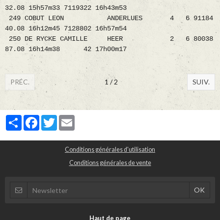
32.08 15h57m33 7119322 16h43m53
249 COBUT LEON ANDERLUES 4 6 91184
40.08 16h12m45 7128802 16h57m54
250 DE RYCKE CAMILLE HEER 2 6 80038
87.08 16h14m38 42 17h00m17
PRÉC.
1 / 2
SUIV.
Partager
Facebook
Twitter
Email
Conditions générales d'utilisation
Conditions générales de vente
Haut de page