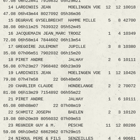
67.08 06h22m41 7916632 05h29m21
14 LARDINOIS JEAN MOELINGEN VOE 12 12 10018
47.08 06h43m44 8027092 05h36m36
15 DEGRAVE GYSELBRECHT HAMME MILLE 5 8 42700
38.08 06h11m25 7639322 05h52m45
16 JACQUEMAIN JEAN_MARC TROOZ 1 4 10349
72.08 06h58m14 7844602 06h13m54
17 GREGOIRE JULEMONT JUPILLE 3 8 10380
35.08 07h06m51 7902032 06h15m20
18 PIRET ANDRE JALHAY 2 6 10111
56.08 07h23m27 7968482 06h23m39
19 LARDINOIS JEAN MOELINGEN VOE 1 12 10426
79.08 07h47m58 22 06h40m50
20 CHARLIER CLAUDE HONDELANGE 2 2 70072
81.08 06h13m29 7154892 06h55m22
21 PIRET ANDRE JALHAY 1 6 10111
65.08 08h08m07 22 07h08m19
22 SCHMITZ JOSEPH BAELEN 2 3 10120
19.08 08h20m39 8056032 07h09m53
23 REGNIER GUY & M. PESCHE 11 12 80286
59.08 06h10m52 6862962 07h29m15
24 NIHOUL PERE & FILS SENZEILLES 4 4 90681