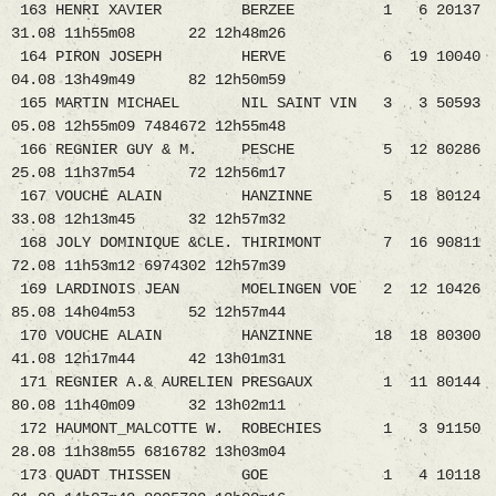
163 HENRI XAVIER BERZEE 1 6 20137
31.08 11h55m08 22 12h48m26
164 PIRON JOSEPH HERVE 6 19 10040
04.08 13h49m49 82 12h50m59
165 MARTIN MICHAEL NIL SAINT VIN 3 3 50593
05.08 12h55m09 7484672 12h55m48
166 REGNIER GUY & M. PESCHE 5 12 80286
25.08 11h37m54 72 12h56m17
167 VOUCHE ALAIN HANZINNE 5 18 80124
33.08 12h13m45 32 12h57m32
168 JOLY DOMINIQUE &CLE. THIRIMONT 7 16 90811
72.08 11h53m12 6974302 12h57m39
169 LARDINOIS JEAN MOELINGEN VOE 2 12 10426
85.08 14h04m53 52 12h57m44
170 VOUCHE ALAIN HANZINNE 18 18 80300
41.08 12h17m44 42 13h01m31
171 REGNIER A.& AURELIEN PRESGAUX 1 11 80144
80.08 11h40m09 32 13h02m11
172 HAUMONT_MALCOTTE W. ROBECHIES 1 3 91150
28.08 11h38m55 6816782 13h03m04
173 QUADT THISSEN GOE 1 4 10118