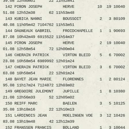
39.08 12h50m01 22 11h52m41
142 PIRON JOSEPH HERVE 10 19 10040
51.08 12h52m38 62 11h53m48
143 KUBICA NANNI BOUSSOIT 2 3 80109
48.08 11h05m42 7104762 11h53m51
144 DAGNEAUX GABRIEL FROIDCHAPELLE 1 1 90693
87.08 10h42m49 6915522 11h54m37
145 PIRON JOSEPH HERVE 2 19 10040
01.08 12h58m54 72 12h00m04
146 CHERAIN PATRICK VIRTON BLEID 5 6 70002
23.08 10h58m54 6989992 12h01m24
147 CHERAIN PATRICK VIRTON BLEID 3 6 70002
63.08 10h58m54 22 12h01m24
148 BAYET JEAN MARIE FLORENNES 1 2 80124
95.08 11h17m24 7124872 12h03m02
149 GREGOIRE JULEMONT JUPILLE 1 8 10380
21.08 12h56m33 52 12h05m02
150 REIFF MARC BAELEN 3 5 10125
35.08 13h18m16 22 12h10m13
151 LARDINOIS JEAN MOELINGEN VOE 3 12 10426
83.08 13h19m48 42 12h12m39
152 FRANSSEN FRANCIS BOLLAND 1 3 10044