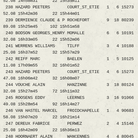
52.08 14h58m31 22 15h35m11
238 HAZARD PEETERS COURT_ST_ETIE 1 6 15273
52.08 15h42m36 22 15h44m01
239 DERMIENCE CLAUDE & P ROCHEFORT 9 18 80239
89.08 15h25m45 102 15h51m58
240 BODSON GEORGES_HENRY MOMALLE 6 6 10191
32.08 16h33m05 22 15h52m06
241 WERRENS WILLIAMS TILFF 3 4 10188
25.08 16h37m52 32 15h57m29
242 REIFF MARC BAELEN 1 5 10125
11.08 17h09m55 32 16h01m52
243 HAZARD PEETERS COURT_ST_ETIE 4 6 15273
47.08 16h06m42 32 16h08m07
244 VOUCHE ALAIN HANZINNE 3 18 80124
32.08 15h27m45 72 16h11m32
245 ROOSENS EDDY LEERNES 3 16 91066
49.08 15h28m54 92 16h14m27
246 VAN HASTEL MARCEL FROIDCHAPELLE 1 4 90683
58.08 15h07m20 22 16h21m14
247 DEREUX FABRICE PERWEZ 2 4 15146
25.08 16h42m09 22 16h36m13
248 HOORNAERT ALAIN WANCENNES 4 4 80045