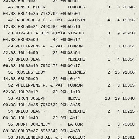
30.08 09h14m31 32 08h55m51
46 MONSEU MILER FOUCHES 3 3 70046
04.08 08h14m25 7132762 08h59m04
47 HAUBRUGE J.P. & MAT. WALHAIN 4 4 15096
12.08 08h59m21 7490682 08h59m16
48 MIYASHITA HIROSHI&TA SIRAULT 3 9 90950
04.08 08h02m09 42 09h00m12
49 PHILIPPENS P. & PAT. FOURON 3 3 10004
22.08 10h14m56 22 09h03m54
50 BRICO JEAN CEREXHE 1 4 10054
06.08 10h03m49 7950172 09h06m17
51 ROOSENS EDDY LEERNES 2 16 91066
14.08 08h25m09 22 09h10m42
52 PHILIPPENS P. & PAT. FOURON 2 3 10005
62.08 10h22m12 32 09h11m10
53 PIRON JOSEPH HERVE 18 19 10040
09.08 10h12m25 7960632 09h13m35
54 BRICO JEAN CEREXHE 2 4 10215
06.08 10h11m43 22 09h14m11
55 DHONT DOMINICY LATOUR 1 3 70008
89.08 08h07m37 6953842 09h14m38
56 STOLLENBERG AL. & J. POLLEUR 3 6 10391