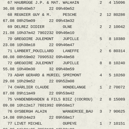
67 HAUBRUGE J.P. & MAT. WALHAIN 2 4 15096
36.08 09h40m57 22 09h40m52
68 REGNIER GUY & M. PESCHE 2 12 80286
67.08 08h25m09 22 09h43m32
69 DELREZ DIDIER OLNE 2 2 10042
21.08 10h37m42 7902232 09h46m10
70 GREGOIRE JULEMONT JUPILLE 5 8 10380
23.08 10h38m18 22 09h46m47
71 LAMBERT_POUILLARD LANEFFE 2 6 80314
08.08 08h59m02 7090532 09h48m58
72 GREGOIRE JULEMONT JUPILLE 8 8 10240
55.08 10h40m30 32 09h48m59
73 ADAM GERARD & MURIEL SPRIMONT 4 5 10260
29.08 10h29m52 22 09h52m08
74 CHARLIER CLAUDE HONDELANGE 1 2 70072
87.08 09h11m49 22 09h53m42
75 VANDENBRANDEN & FILS BIEZ (COCROU) 2 8 15089
09.08 10h12m17 7601992 09h58m17
76 GYSBERGH ALAIN WANGERCEE_BAU 3 7 90625
14.08 09h34m23 22 09h58m17
77 LIVET MICHEL OUPEYE 1 7 10151