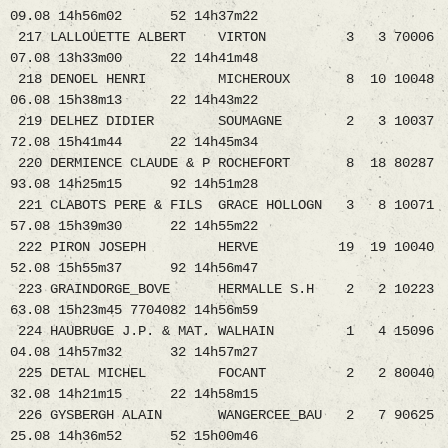
09.08 14h56m02 52 14h37m22
217 LALLOUETTE ALBERT VIRTON 3 3 70006
07.08 13h33m00 22 14h41m48
218 DENOEL HENRI MICHEROUX 8 10 10048
06.08 15h38m13 22 14h43m22
219 DELHEZ DIDIER SOUMAGNE 2 3 10037
72.08 15h41m44 22 14h45m34
220 DERMIENCE CLAUDE & P ROCHEFORT 8 18 80287
93.08 14h25m15 92 14h51m28
221 CLABOTS PERE & FILS GRACE HOLLOGN 3 8 10071
57.08 15h39m30 22 14h55m22
222 PIRON JOSEPH HERVE 19 19 10040
52.08 15h55m37 92 14h56m47
223 GRAINDORGE_BOVE HERMALLE S.H 2 2 10223
63.08 15h23m45 7704082 14h56m59
224 HAUBRUGE J.P. & MAT. WALHAIN 1 4 15096
04.08 14h57m32 32 14h57m27
225 DETAL MICHEL FOCANT 2 2 80040
32.08 14h21m15 22 14h58m15
226 GYSBERGH ALAIN WANGERCEE_BAU 2 7 90625
25.08 14h36m52 52 15h00m46