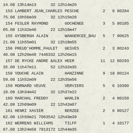
14.08 13h14m13 32 12h14m20
153 LAMBERT JEAN_CHARLES PESCHE 2 8 80284
75.08 10h56m39 32 12h15m28
154 FESLER RAYMOND GOCHENEE 3 5 80185
05.08 11h32m46 22 12h18m47
155 GYSBERGH ALAIN WANGERCEE_BAU 5 7 90625
21.08 11h55m01 32 12h18m55
156 PREUD'HOMME_PAULET GESVES 2 3 80243
40.08 12h20m48 7446332 12h26m15
157 DE RYCKE ANDRE &ALEX HEER 11 12 80293
35.08 11h47m11 52 12h32m35
158 VOUCHE ALAIN HANZINNE 9 18 80124
59.08 11h52m09 22 12h35m56
159 MORNARD VEUVE VERVIERS 5 6 10390
18.08 13h34m42 32 12h37m22
160 MARCHAL FREDDY WANLIN 2 4 80150
42.08 12h09m09 22 12h42m07
161 HENRI XAVIER BERZEE 2 6 80127
62.08 11h50m21 7063542 12h43m39
162 WERRENS WILLIAMS TILFF 1 4 10177
87.08 13h24m58 7813172 12h44m35