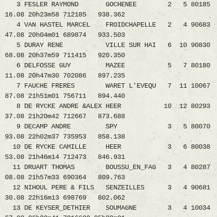
3 FESLER RAYMOND GOCHENEE 2 5 80185
16.08 20h23m58 712185 938.362
4 VAN HASTEL MARCEL FROIDCHAPELLE 2 4 90683
47.08 20h04m01 689874 933.503
5 DURAY RENE VILLE SUR HAI 6 10 90830
68.08 20h37m59 711415 920.350
6 DELFOSSE GUY MAZEE 5 7 80180
11.08 20h47m30 702086 897.235
7 FAUCHE FRERES WARET L'EVEQU 7 11 10067
87.08 21h51m01 756711 894.440
8 DE RYCKE ANDRE &ALEX HEER 10 12 80293
37.08 21h20m42 712667 873.688
9 DECAMP ANDRE SPY 3 5 80070
93.08 22h02m37 735953 858.138
10 DE RYCKE CAMILLE HEER 3 6 80038
53.08 21h46m14 712473 846.931
11 DRUART THOMAS BOUSSU_EN_FAG 3 4 80287
08.08 21h57m33 690364 809.763
12 NIHOUL PERE & FILS SENZEILLES 3 4 90681
30.08 22h16m13 698769 802.062
13 DE KEYSER_DETHIER SOUMAGNE 3 4 10034