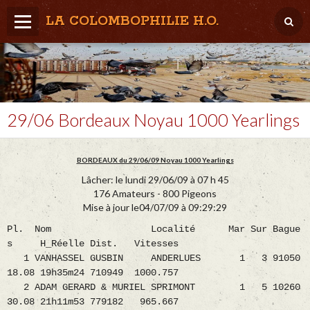
LA COLOMBOPHILIE H.O.
Home
Météo / Het weer
Lâcher / Los
29/06 Bordeaux Noyau 1000 Yearlings
Result. clubs, Provincial, (Inter)National
BORDEAUX du 29/06/09 Noyau 1000 Yearlings
RFCB / KBDB
Lâcher: le lundi 29/06/09 à 07 h 45
176 Amateurs - 800 Pigeons
Mise à jour le04/07/09 à 09:29:29
Pl. Nom Localité Mar Sur Bague
s H_Réelle Dist. Vitesses
1 VANHASSEL GUSBIN ANDERLUES 1 3 91050
18.08 19h35m24 710949 1000.757
2 ADAM GERARD & MURIEL SPRIMONT 1 5 10260
30.08 21h11m53 779182 965.667