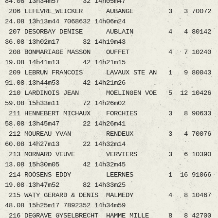
84.08 13h34m57 32 14h05m47
206 LEFEVRE_WEICKER AUBANGE 3 3 70072
24.08 13h13m44 7068632 14h06m24
207 DESORBAY DENISE AUBLAIN 4 4 80142
36.08 13h02m17 32 14h19m43
208 BONMARIAGE MASSON OUFFET 4 7 10240
19.08 14h41m13 42 14h21m15
209 LEBRUN FRANCOIS LAVAUX STE AN 1 9 80043
91.08 13h44m53 42 14h21m26
210 LARDINOIS JEAN MOELINGEN VOE 5 12 10426
59.08 15h33m11 72 14h26m02
211 HENNEBERT MICHAUX FORCHIES 3 8 90633
58.08 13h45m47 22 14h26m41
212 MOUREAU YVAN RENDEUX 3 4 70076
60.08 14h27m13 22 14h32m14
213 MORNARD VEUVE VERVIERS 3 6 10390
13.08 15h30m05 42 14h32m45
214 ROOSENS EDDY LEERNES 1 16 91066
19.08 13h47m52 82 14h33m25
215 WATY GERARD & DENIS MALMEDY 4 8 10467
48.08 15h25m17 7892352 14h34m59
216 DEGRAVE GYSELBRECHT HAMME MILLE 8 8 42700