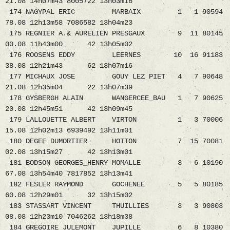
21.08 14h07m43 8005722 13h03m16
174 NAGYPAL ERIC MARBAIX 1 1 90594
78.08 12h13m58 7086582 13h04m23
175 REGNIER A.& AURELIEN PRESGAUX 9 11 80145
00.08 11h43m00 42 13h05m02
176 ROOSENS EDDY LEERNES 10 16 91183
38.08 12h21m43 62 13h07m16
177 MICHAUX JOSE GOUY LEZ PIET 4 7 90648
21.08 12h35m04 22 13h07m39
178 GYSBERGH ALAIN WANGERCEE_BAU 1 7 90625
20.08 12h45m51 42 13h09m45
179 LALLOUETTE ALBERT VIRTON 1 3 70006
15.08 12h02m13 6939492 13h11m01
180 DEGEE DUMORTIER HOTTON 7 15 70081
02.08 13h15m27 42 13h13m01
181 BODSON GEORGES_HENRY MOMALLE 3 6 10190
67.08 13h54m40 7817852 13h13m41
182 FESLER RAYMOND GOCHENEE 5 5 80185
60.08 12h29m01 32 13h15m02
183 STASSART VINCENT THUILLIES 3 3 90803
08.08 12h23m10 7046262 13h18m38
184 GREGOIRE JULEMONT JUPILLE 6 8 10380