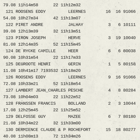
79.08 11h14m58 22 11h12m32
121 ROOSENS EDDY LEERNES 16 16 91066
54.08 10h27m34 42 11h13m07
122 PIRET ANDRE JALHAY 3 6 10111
39.08 12h13m39 32 11h13m51
123 PIRON JOSEPH HERVE 3 19 10040
81.08 12h14m35 52 11h15m45
124 DE RYCKE CAMILLE HEER 6 6 80038
90.08 10h31m54 22 11h17m33
125 DEGROOTE HENRI GERIN 1 5 80158
11.08 10h41m17 7193532 11h18m20
126 ROOSENS EDDY LEERNES 9 16 91066
72.08 10h33m21 52 11h18m54
127 LAMBERT JEAN_CHARLES PESCHE 4 8 80284
73.08 10h04m03 22 11h22m52
128 FRANSSEN FRANCIS BOLLAND 2 3 10044
17.08 12h25m45 22 11h25m52
129 DELFOSSE GUY MAZEE 6 7 80180
21.08 10h34m22 32 11h33m00
130 DERMIENCE CLAUDE & P ROCHEFORT 15 18 80277
40.08 11h08m13 72 11h34m26