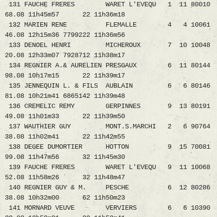
131 FAUCHE FRERES WARET L'EVEQU 1 11 80010
68.08 11h45m57 22 11h36m18
132 MARIEN RENE FLEMALLE 4 4 10061
46.08 12h15m36 7799222 11h36m56
133 DENOEL HENRI MICHEROUX 7 10 10048
20.08 12h33m07 7928712 11h38m17
134 REGNIER A.& AURELIEN PRESGAUX 6 11 80144
98.08 10h17m15 22 11h39m17
135 JENNEQUIN L. & FILS AUBLAIN 6 6 80146
81.08 10h21m41 6865142 11h39m48
136 CREMELIC REMY GERPINNES 9 13 80191
49.08 11h01m33 22 11h39m50
137 WAUTHIER GUY MONT.S.MARCHI 2 6 90764
38.08 11h02m41 22 11h42m55
138 DEGEE DUMORTIER HOTTON 9 15 70081
99.08 11h47m56 32 11h45m30
139 FAUCHE FRERES WARET L'EVEQU 9 11 10068
52.08 11h58m26 32 11h48m47
140 REGNIER GUY & M. PESCHE 6 12 80286
38.08 10h32m00 62 11h50m23
141 MORNARD VEUVE VERVIERS 6 6 10390