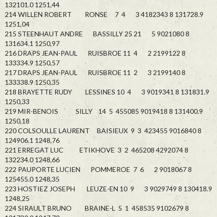
132101.0 1251,44
214 WILLEN ROBERT RONSE 7 4 3 4182343 8 131728.9
1251,04
215 STEENHAUT ANDRE BASSILLY 25 21 5 9021080 8
131634.1 1250,97
216 DRAPS JEAN-PAUL RUISBROE 11 4 2 2199122 8
133334.9 1250,57
217 DRAPS JEAN-PAUL RUISBROE 11 2 3 2199140 8
133338.9 1250,35
218 BRAYETTE RUDY LESSINES 10 4 3 9019341 8 131831.9
1250,33
219 MIR-BENOIS SILLY 14 5 455085 9019418 8 131400.9
1250,18
220 COLSOULLE LAURENT BAISIEUX 9 3 423455 9016840 8
124906.1 1248,76
221 ERREGAT LUC ETIKHOVE 3 2 465208 4292074 8
132234.0 1248,66
222 PAUPORTE LUCIEN POMMEROE 7 6 2 9018067 8
125455.0 1248,35
223 HOSTIEZ JOSEPH LEUZE-EN 10 9 3 9029749 8 130418.9
1248,25
224 SIRAULT BRUNO BRAINE-L 5 1 458535 9102679 8