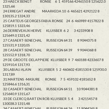
23 HAECK BENGT RONSE 6 1 459166 4246150 8 125622.0
1325,66
24 ERREGAT ANDRE MAARKEDA 10 6 465621 4292122 8
130135.2 1324,33
25 CARTEUS GEORGES FABIA RONSE 24 6 460989 4157822 8
125819.1 1323,46
26 DERREVEAUX HERVE KLUISBER 6 2 3 4233908 8
125649.0 1321,42
27 CASAERT-SENECHAL RUSSEIGN 64 31 8 9044375 8
125531.9 1320,05
28 CASAERT-SENECHAL RUSSEIGN 64 39 9 9044368 8
125552.9 1318,70
29 DE GROOTE-DELAPPIERE KLUISBER 9 7 460188 4233607 8
125910.4 1317,93
30 LABIAU ALAIN KLUISBER 5 2 460602 4181530 8 125930.0
1317,89
31 MARTENS -MASURE RONSE 7 5 459102 4181652 8
125846.6 1316,31
32 CASAERT-SENECHAL RUSSEIGN 64 51 10 9044381 8
125640.9 1315,67
33 DE CLERCQ BART EN ROB KLUISBER 5 4 3 4215457 8
130038.3 1315,48
34 CASAERT-SENECHAL RUSSEIGN 64 26 11 9044265 8