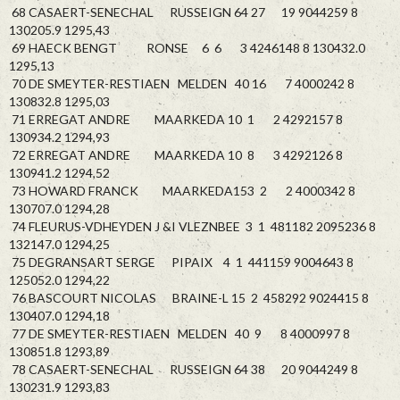
68 CASAERT-SENECHAL RUSSEIGN 64 27 19 9044259 8
130205.9 1295,43
69 HAECK BENGT RONSE 6 6 3 4246148 8 130432.0
1295,13
70 DE SMEYTER-RESTIAEN MELDEN 40 16 7 4000242 8
130832.8 1295,03
71 ERREGAT ANDRE MAARKEDA 10 1 2 4292157 8
130934.2 1294,93
72 ERREGAT ANDRE MAARKEDA 10 8 3 4292126 8
130941.2 1294,52
73 HOWARD FRANCK MAARKEDA153 2 2 4000342 8
130707.0 1294,28
74 FLEURUS-VDHEYDEN J &I VLEZNBEE 3 1 481182 2095236 8
132147.0 1294,25
75 DEGRANSART SERGE PIPAIX 4 1 441159 9004643 8
125052.0 1294,22
76 BASCOURT NICOLAS BRAINE-L 15 2 458292 9024415 8
130407.0 1294,18
77 DE SMEYTER-RESTIAEN MELDEN 40 9 8 4000997 8
130851.8 1293,89
78 CASAERT-SENECHAL RUSSEIGN 64 38 20 9044249 8
130231.9 1293,83