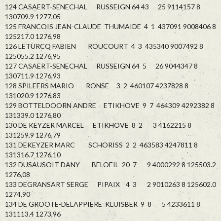
124 CASAERT-SENECHAL RUSSEIGN 64 43 25 9114157 8
130709.9 1277,05
125 FRANCOIS JEAN-CLAUDE THUMAIDE 4 1 437091 9008406 8
125217.0 1276,98
126 LETURCQ FABIEN ROUCOURT 4 3 435340 9007492 8
125055.2 1276,95
127 CASAERT-SENECHAL RUSSEIGN 64 5 26 9044347 8
130711.9 1276,93
128 SPILEERS MARIO RONSE 3 2 460107 4237828 8
131020.9 1276,83
129 BOTTELDOORN ANDRE ETIKHOVE 9 7 464309 4292382 8
131339.0 1276,80
130 DE KEYZER MARCEL ETIKHOVE 8 2 3 4162215 8
131259.9 1276,79
131 DEKEYZER MARC SCHORISS 2 2 463583 4247811 8
131316.7 1276,10
132 DUSAUSOIT DANY BELOEIL 20 7 9 4000292 8 125503.2
1276,08
133 DEGRANSART SERGE PIPAIX 4 3 2 9010263 8 125602.0
1274,90
134 DE GROOTE-DELAPPIERE KLUISBER 9 8 5 4233611 8
131113.4 1273,96