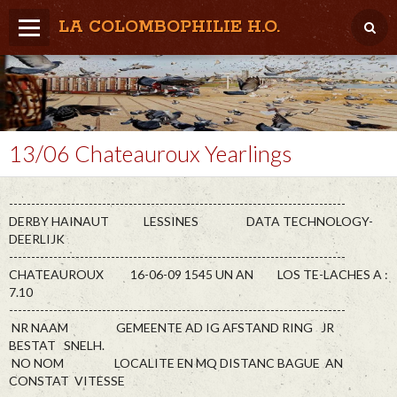
LA COLOMBOPHILIE H.O.
Home
Météo / Het weer
Lâcher / Los
13/06 Chateauroux Yearlings
Result. clubs, Provincial, (Inter)National
----------------------------------------------------------------------------
RFCB / KBDB
DERBY HAINAUT LESSINES DATA TECHNOLOGY-
DEERLIJK
----------------------------------------------------------------------------
CHATEAUROUX 16-06-09 1545 UN AN LOS TE-LACHES A :
7.10
----------------------------------------------------------------------------
NR NAAM GEMEENTE AD IG AFSTAND RING JR
BESTAT SNELH.
NO NOM LOCALITE EN MQ DISTANC BAGUE AN
CONSTAT VITESSE