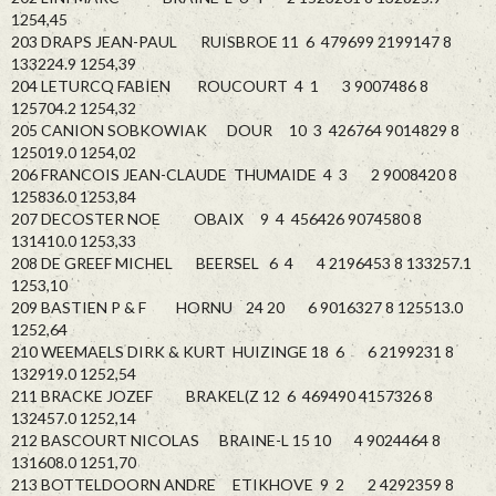
1254,45
203 DRAPS JEAN-PAUL RUISBROE 11 6 479699 2199147 8
133224.9 1254,39
204 LETURCQ FABIEN ROUCOURT 4 1 3 9007486 8
125704.2 1254,32
205 CANION SOBKOWIAK DOUR 10 3 426764 9014829 8
125019.0 1254,02
206 FRANCOIS JEAN-CLAUDE THUMAIDE 4 3 2 9008420 8
125836.0 1253,84
207 DECOSTER NOE OBAIX 9 4 456426 9074580 8
131410.0 1253,33
208 DE GREEF MICHEL BEERSEL 6 4 4 2196453 8 133257.1
1253,10
209 BASTIEN P & F HORNU 24 20 6 9016327 8 125513.0
1252,64
210 WEEMAELS DIRK & KURT HUIZINGE 18 6 6 2199231 8
132919.0 1252,54
211 BRACKE JOZEF BRAKEL(Z 12 6 469490 4157326 8
132457.0 1252,14
212 BASCOURT NICOLAS BRAINE-L 15 10 4 9024464 8
131608.0 1251,70
213 BOTTELDOORN ANDRE ETIKHOVE 9 2 2 4292359 8