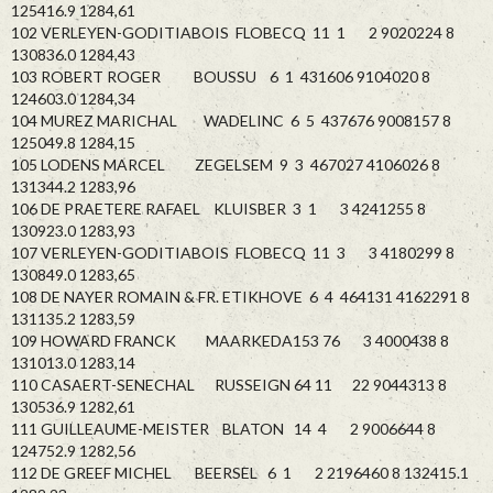
125416.9 1284,61
102 VERLEYEN-GODITIABOIS FLOBECQ 11 1 2 9020224 8
130836.0 1284,43
103 ROBERT ROGER BOUSSU 6 1 431606 9104020 8
124603.0 1284,34
104 MUREZ MARICHAL WADELINC 6 5 437676 9008157 8
125049.8 1284,15
105 LODENS MARCEL ZEGELSEM 9 3 467027 4106026 8
131344.2 1283,96
106 DE PRAETERE RAFAEL KLUISBER 3 1 3 4241255 8
130923.0 1283,93
107 VERLEYEN-GODITIABOIS FLOBECQ 11 3 3 4180299 8
130849.0 1283,65
108 DE NAYER ROMAIN & FR. ETIKHOVE 6 4 464131 4162291 8
131135.2 1283,59
109 HOWARD FRANCK MAARKEDA153 76 3 4000438 8
131013.0 1283,14
110 CASAERT-SENECHAL RUSSEIGN 64 11 22 9044313 8
130536.9 1282,61
111 GUILLEAUME-MEISTER BLATON 14 4 2 9006644 8
124752.9 1282,56
112 DE GREEF MICHEL BEERSEL 6 1 2 2196460 8 132415.1