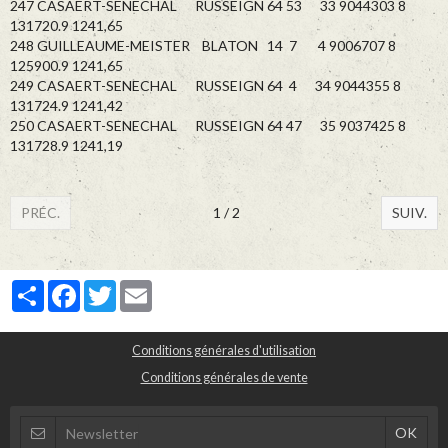
247 CASAERT-SENECHAL RUSSEIGN 64 53 33 9044303 8
131720.9 1241,65
248 GUILLEAUME-MEISTER BLATON 14 7 4 9006707 8
125900.9 1241,65
249 CASAERT-SENECHAL RUSSEIGN 64 4 34 9044355 8
131724.9 1241,42
250 CASAERT-SENECHAL RUSSEIGN 64 47 35 9037425 8
131728.9 1241,19
PRÉC.
1 / 2
SUIV.
Partager
Facebook
Twitter
Email
Conditions générales d'utilisation
Conditions générales de vente