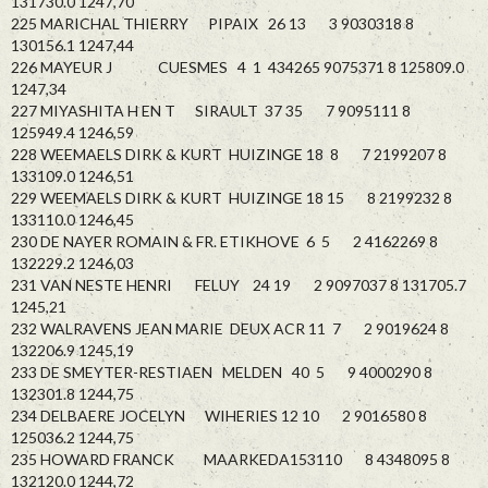
131730.0 1247,70
225 MARICHAL THIERRY PIPAIX 26 13 3 9030318 8
130156.1 1247,44
226 MAYEUR J CUESMES 4 1 434265 9075371 8 125809.0
1247,34
227 MIYASHITA H EN T SIRAULT 37 35 7 9095111 8
125949.4 1246,59
228 WEEMAELS DIRK & KURT HUIZINGE 18 8 7 2199207 8
133109.0 1246,51
229 WEEMAELS DIRK & KURT HUIZINGE 18 15 8 2199232 8
133110.0 1246,45
230 DE NAYER ROMAIN & FR. ETIKHOVE 6 5 2 4162269 8
132229.2 1246,03
231 VAN NESTE HENRI FELUY 24 19 2 9097037 8 131705.7
1245,21
232 WALRAVENS JEAN MARIE DEUX ACR 11 7 2 9019624 8
132206.9 1245,19
233 DE SMEYTER-RESTIAEN MELDEN 40 5 9 4000290 8
132301.8 1244,75
234 DELBAERE JOCELYN WIHERIES 12 10 2 9016580 8
125036.2 1244,75
235 HOWARD FRANCK MAARKEDA153110 8 4348095 8
132120.0 1244,72