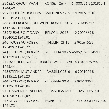
236 EECKHOUT YVAN RONSE 26 7 6 4000831 8 131913.1
1244,60
237 DELBAERE JOCELYN WIHERIES 12 5 3 9016599 8
125041.2 1244,43
238 GHEEROFS BOUDEWIJN RONSE 10 2 2 4345247 8
131918.1 1244,06
239 DUSAUSOIT DANY BELOEIL 20 13 12 9000669 8
130400.2 1243,81
240 TOUBEAU ROBERT THULIN 29 18 2 9016451 8
125429.2 1243,79
241 LECLERCQ ROGER BUISSENA 30 26 450528 9051453 8
131219.0 1243,45
242 BASTIEN P & F HORNU 24 2 7 9016310 8 125746.0
1243,44
243 STEENHAUT ANDRE BASSILLY 25 6 6 9021024 8
131851.1 1243,23
244 LECLERCQ ROGER BUISSENA 30 4 2 9051335 8
131226.0 1243,06
245 CASAERT-SENECHAL RUSSEIGN 64 13 32 9044267 8
131658.9 1242,89
246 DEVOET EN ZOON RONSE 14 1 7 4316235 8 131900.0
1241,73