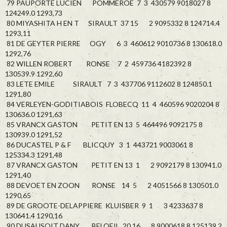
79 PAUPORTE LUCIEN POMMEROE 7 3 430579 9018027 8
124249.0 1293,73
80 MIYASHITA H EN T SIRAULT 37 15 2 9095332 8 124714.4
1293,11
81 DE GEYTER PIERRE OGY 6 3 460612 9010736 8 130618.0
1292,76
82 WILLEN ROBERT RONSE 7 2 459736 4182392 8
130539.9 1292,60
83 LETE EMILE SIRAULT 7 3 437706 9112602 8 124850.1
1291,80
84 VERLEYEN-GODITIABOIS FLOBECQ 11 4 460596 9020204 8
130636.0 1291,63
85 VRANCX GASTON PETIT EN 13 5 464496 9092175 8
130939.0 1291,52
86 DUCASTEL P & F BLICQUY 3 1 443721 9003061 8
125334.3 1291,48
87 VRANCX GASTON PETIT EN 13 1 2 9092179 8 130941.0
1291,40
88 DEVOET EN ZOON RONSE 14 5 2 4051566 8 130501.0
1290,65
89 DE GROOTE-DELAPPIERE KLUISBER 9 1 3 4233637 8
130641.4 1290,16
90 DUSAUSOIT DANY BELOEIL 20 16 8 9000618 8 125139.2