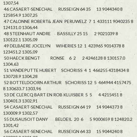
1307,54
46 CASAERT-SENECHAL RUSSEIGN 64 35 13 9044340 8
125854.9 1307,25
47 CALONNE ROBERT& JEAN PERUWELZ 7 1 433111 9040235 8
124131.0 1306,44
48 STEENHAUT ANDRE BASSILLY 25 15 2 9021039 8
130122.1 1305,09
49 DELBAERE JOCELYN WIHERIES 12 1 423965 9014378 8
123451.2 1305,09
50 HAECK BENGT RONSE 6 2 2 4246128 8 130157.0
1304,63
51 VANDEPUTTE HUBERT SCHORISS 4 1 466255 4318434 8
130728.9 1304,28
52 BOTTELDOORN ARTHUR SCHORISS 12 5 464944 4157475
8 130633.7 1303,96
53 DE CLERCQ BART EN ROB KLUISBER 5 5 4 4215451 8
130401.3 1302,91
54 CASAERT-SENECHAL RUSSEIGN 64 19 14 9044373 8
130009.9 1302,57
55 DUSAUSOIT DANY BELOEIL 20 6 5 9000659 8 124820.2
1301,42
56 CASAERT-SENECHAL RUSSEIGN 64 33 15 9044240 8