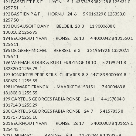
191 BASSELET P & F. HYON 5 1 435747 9082128 8 125631.0
1257,51
192 BASTIEN P & F HORNU 24 6 5 9016329 8 125353.0
1257,50
193 DUSAUSOIT DANY BELOEIL 20 3 11 9000638 8
130018.2 1256,95
194 EECKHOUT YVAN RONSE 26 13 4 4000842 8 131550.1
1256,11
195 DE GREEF MICHEL BEERSEL 6 3 3 2196492 8 133202.1
1256,11
196 WEEMAELS DIRK & KURT HUIZINGE 18 10 5 2199241 8
132820.0 1255,79
197 JONCKERS PERE &FILS CHIEVRES 8 3 447183 9000401 8
130609.1 1255,59
198 HOWARD FRANCK MAARKEDA153151 7 4000463 8
131808.0 1255,55
199 CARTEUS GEORGES FABIA RONSE 24 11 4 4157804 8
131714.3 1255,29
200 CARTEUS GEORGES FABIA RONSE 24 7 5 4157835 8
131717.3 1255,10
201 EECKHOUT YVAN RONSE 26 17 5 4000803 8 131619.1
1254,45
202 LINI MARC BRAINE-L 6 4 2 1523261 8 132825.9