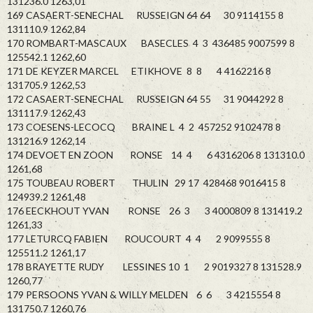
131236.0 1263,01
169 CASAERT-SENECHAL RUSSEIGN 64 64 30 9114155 8
131110.9 1262,84
170 ROMBART-MASCAUX BASECLES 4 3 436485 9007599 8
125542.1 1262,60
171 DE KEYZER MARCEL ETIKHOVE 8 8 4 4162216 8
131705.9 1262,53
172 CASAERT-SENECHAL RUSSEIGN 64 55 31 9044292 8
131117.9 1262,43
173 COESENS-LECOCQ BRAINE L 4 2 457252 9102478 8
131216.9 1262,14
174 DEVOET EN ZOON RONSE 14 4 6 4316206 8 131310.0
1261,68
175 TOUBEAU ROBERT THULIN 29 17 428468 9016415 8
124939.2 1261,48
176 EECKHOUT YVAN RONSE 26 3 3 4000809 8 131419.2
1261,33
177 LETURCQ FABIEN ROUCOURT 4 4 2 9099555 8
125511.2 1261,17
178 BRAYETTE RUDY LESSINES 10 1 2 9019327 8 131528.9
1260,77
179 PERSOONS YVAN & WILLY MELDEN 6 6 3 4215554 8
131750.7 1260,76