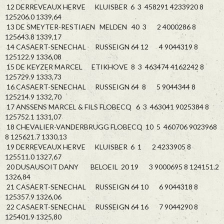
12 DERREVEAUX HERVE KLUISBER 6 3 458291 4233920 8
125206.0 1339,64
13 DE SMEYTER-RESTIAEN MELDEN 40 3 2 4000286 8
125643.8 1339,17
14 CASAERT-SENECHAL RUSSEIGN 64 12 4 9044319 8
125122.9 1336,08
15 DE KEYZER MARCEL ETIKHOVE 8 3 463474 4162242 8
125729.9 1333,73
16 CASAERT-SENECHAL RUSSEIGN 64 8 5 9044344 8
125214.9 1332,70
17 ANSSENS MARCEL & FILS FLOBECQ 6 3 463041 9025384 8
125752.1 1331,07
18 CHEVALIER-VANDERBRUGG FLOBECQ 10 5 460706 9023968
8 125621.7 1330,13
19 DERREVEAUX HERVE KLUISBER 6 1 2 4233905 8
125511.0 1327,67
20 DUSAUSOIT DANY BELOEIL 20 19 3 9000695 8 124151.2
1326,84
21 CASAERT-SENECHAL RUSSEIGN 64 10 6 9044318 8
125357.9 1326,06
22 CASAERT-SENECHAL RUSSEIGN 64 16 7 9044290 8
125401.9 1325,80