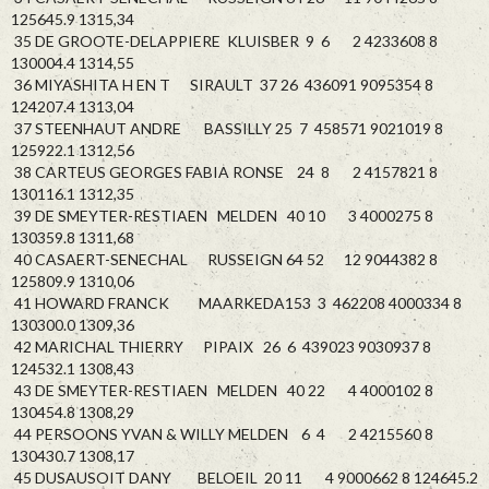
125645.9 1315,34
35 DE GROOTE-DELAPPIERE KLUISBER 9 6 2 4233608 8
130004.4 1314,55
36 MIYASHITA H EN T SIRAULT 37 26 436091 9095354 8
124207.4 1313,04
37 STEENHAUT ANDRE BASSILLY 25 7 458571 9021019 8
125922.1 1312,56
38 CARTEUS GEORGES FABIA RONSE 24 8 2 4157821 8
130116.1 1312,35
39 DE SMEYTER-RESTIAEN MELDEN 40 10 3 4000275 8
130359.8 1311,68
40 CASAERT-SENECHAL RUSSEIGN 64 52 12 9044382 8
125809.9 1310,06
41 HOWARD FRANCK MAARKEDA153 3 462208 4000334 8
130300.0 1309,36
42 MARICHAL THIERRY PIPAIX 26 6 439023 9030937 8
124532.1 1308,43
43 DE SMEYTER-RESTIAEN MELDEN 40 22 4 4000102 8
130454.8 1308,29
44 PERSOONS YVAN & WILLY MELDEN 6 4 2 4215560 8
130430.7 1308,17
45 DUSAUSOIT DANY BELOEIL 20 11 4 9000662 8 124645.2