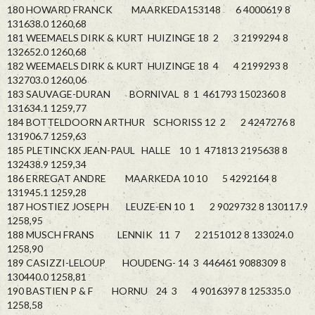
180 HOWARD FRANCK MAARKEDA153148 6 4000619 8
131638.0 1260,68
181 WEEMAELS DIRK & KURT HUIZINGE 18 2 3 2199294 8
132652.0 1260,68
182 WEEMAELS DIRK & KURT HUIZINGE 18 4 4 2199293 8
132703.0 1260,06
183 SAUVAGE-DURAN BORNIVAL 8 1 461793 1502360 8
131634.1 1259,77
184 BOTTELDOORN ARTHUR SCHORISS 12 2 2 4247276 8
131906.7 1259,63
185 PLETINCKX JEAN-PAUL HALLE 10 1 471813 2195638 8
132438.9 1259,34
186 ERREGAT ANDRE MAARKEDA 10 10 5 4292164 8
131945.1 1259,28
187 HOSTIEZ JOSEPH LEUZE-EN 10 1 2 9029732 8 130117.9
1258,95
188 MUSCH FRANS LENNIK 11 7 2 2151012 8 133024.0
1258,90
189 CASIZZI-LELOUP HOUDENG- 14 3 446461 9088309 8
130440.0 1258,81
190 BASTIEN P & F HORNU 24 3 4 9016397 8 125335.0
1258,58