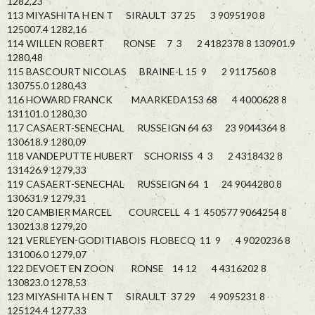
1282,23
113 MIYASHITA H EN T SIRAULT 37 25 3 9095190 8
125007.4 1282,16
114 WILLEN ROBERT RONSE 7 3 2 4182378 8 130901.9
1280,48
115 BASCOURT NICOLAS BRAINE-L 15 9 2 9117560 8
130755.0 1280,43
116 HOWARD FRANCK MAARKEDA153 68 4 4000628 8
131101.0 1280,30
117 CASAERT-SENECHAL RUSSEIGN 64 63 23 9044364 8
130618.9 1280,09
118 VANDEPUTTE HUBERT SCHORISS 4 3 2 4318432 8
131426.9 1279,33
119 CASAERT-SENECHAL RUSSEIGN 64 1 24 9044280 8
130631.9 1279,31
120 CAMBIER MARCEL COURCELL 4 1 450577 9064254 8
130213.8 1279,20
121 VERLEYEN-GODITIABOIS FLOBECQ 11 9 4 9020236 8
131006.0 1279,07
122 DEVOET EN ZOON RONSE 14 12 4 4316202 8
130823.0 1278,53
123 MIYASHITA H EN T SIRAULT 37 29 4 9095231 8
125124.4 1277,33