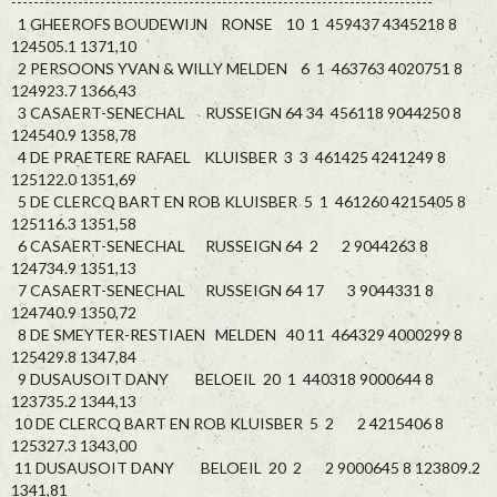
----------------------------------------------------------------------------
1 GHEEROFS BOUDEWIJN RONSE 10 1 459437 4345218 8
124505.1 1371,10
2 PERSOONS YVAN & WILLY MELDEN 6 1 463763 4020751 8
124923.7 1366,43
3 CASAERT-SENECHAL RUSSEIGN 64 34 456118 9044250 8
124540.9 1358,78
4 DE PRAETERE RAFAEL KLUISBER 3 3 461425 4241249 8
125122.0 1351,69
5 DE CLERCQ BART EN ROB KLUISBER 5 1 461260 4215405 8
125116.3 1351,58
6 CASAERT-SENECHAL RUSSEIGN 64 2 2 9044263 8
124734.9 1351,13
7 CASAERT-SENECHAL RUSSEIGN 64 17 3 9044331 8
124740.9 1350,72
8 DE SMEYTER-RESTIAEN MELDEN 40 11 464329 4000299 8
125429.8 1347,84
9 DUSAUSOIT DANY BELOEIL 20 1 440318 9000644 8
123735.2 1344,13
10 DE CLERCQ BART EN ROB KLUISBER 5 2 2 4215406 8
125327.3 1343,00
11 DUSAUSOIT DANY BELOEIL 20 2 2 9000645 8 123809.2
1341,81