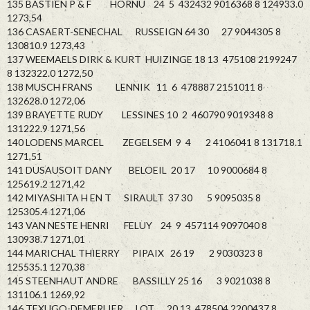
135 BASTIEN P & F HORNU 24 5 432432 9016368 8 124933.0
1273,54
136 CASAERT-SENECHAL RUSSEIGN 64 30 27 9044305 8
130810.9 1273,43
137 WEEMAELS DIRK & KURT HUIZINGE 18 13 475108 2199247
8 132322.0 1272,50
138 MUSCH FRANS LENNIK 11 6 478887 2151011 8
132628.0 1272,06
139 BRAYETTE RUDY LESSINES 10 2 460790 9019348 8
131222.9 1271,56
140 LODENS MARCEL ZEGELSEM 9 4 2 4106041 8 131718.1
1271,51
141 DUSAUSOIT DANY BELOEIL 20 17 10 9000684 8
125619.2 1271,42
142 MIYASHITA H EN T SIRAULT 37 30 5 9095035 8
125305.4 1271,06
143 VAN NESTE HENRI FELUY 24 9 457114 9097040 8
130938.7 1271,01
144 MARICHAL THIERRY PIPAIX 26 19 2 9030323 8
125535.1 1270,38
145 STEENHAUT ANDRE BASSILLY 25 16 3 9021038 8
131106.1 1269,92
146 TEXUGO-DEMERLIER LOT 20 13 478504 2200437 8