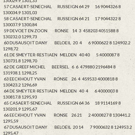
130029.9 1301,33
57 CASAERT-SENECHAL RUSSEIGN 64 29 16 9044326 8
130034.9 1301,03
58 CASAERT-SENECHAL RUSSEIGN 64 21 17 9044322 8
130037.9 1300,84
59 DEVOET EN ZOON RONSE 14 3 458203 4051588 8
130232.0 1299,73
60 DUSAUSOIT DANY BELOEIL 20 4 6 9000622 8 124902.2
1298,72
61 DE SMEYTER-RESTIAEN MELDEN 40 40 5 4000087 8
130731.8 1298,70
62 DE GREEF MICHEL BEERSEL 6 6 479880 2196484 8
131938.1 1298,25
63 EECKHOUT YVAN RONSE 26 4 459533 4000818 8
130423.2 1296,69
64 DE SMEYTER-RESTIAEN MELDEN 40 4 6 4000003 8
130817.8 1295,93
65 CASAERT-SENECHAL RUSSEIGN 64 36 18 9114169 8
130201.9 1295,67
66 EECKHOUT YVAN RONSE 26 21 2 4000827 8 130441.2
1295,59
67 DUSAUSOIT DANY BELOEIL 20 14 7 9000632 8 124953.2
1295,47