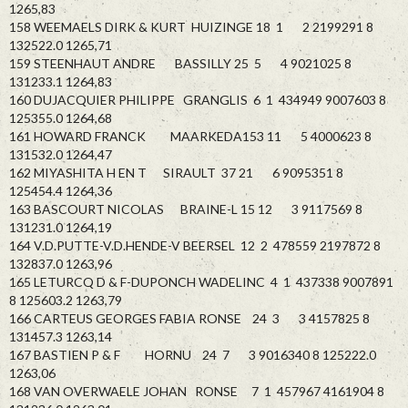
1265,83
158 WEEMAELS DIRK & KURT HUIZINGE 18 1 2 2199291 8
132522.0 1265,71
159 STEENHAUT ANDRE BASSILLY 25 5 4 9021025 8
131233.1 1264,83
160 DUJACQUIER PHILIPPE GRANGLIS 6 1 434949 9007603 8
125355.0 1264,68
161 HOWARD FRANCK MAARKEDA153 11 5 4000623 8
131532.0 1264,47
162 MIYASHITA H EN T SIRAULT 37 21 6 9095351 8
125454.4 1264,36
163 BASCOURT NICOLAS BRAINE-L 15 12 3 9117569 8
131231.0 1264,19
164 V.D.PUTTE-V.D.HENDE-V BEERSEL 12 2 478559 2197872 8
132837.0 1263,96
165 LETURCQ D & F-DUPONCH WADELINC 4 1 437338 9007891
8 125603.2 1263,79
166 CARTEUS GEORGES FABIA RONSE 24 3 3 4157825 8
131457.3 1263,14
167 BASTIEN P & F HORNU 24 7 3 9016340 8 125222.0
1263,06
168 VAN OVERWAELE JOHAN RONSE 7 1 457967 4161904 8