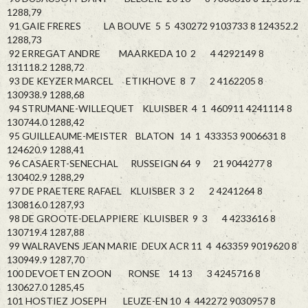
1288,79
91 GAIE FRERES LA BOUVE 5 5 430272 9103733 8 124352.2
1288,73
92 ERREGAT ANDRE MAARKEDA 10 2 4 4292149 8
131118.2 1288,72
93 DE KEYZER MARCEL ETIKHOVE 8 7 2 4162205 8
130938.9 1288,68
94 STRUMANE-WILLEQUET KLUISBER 4 1 460911 4241114 8
130744.0 1288,42
95 GUILLEAUME-MEISTER BLATON 14 1 433353 9006631 8
124620.9 1288,41
96 CASAERT-SENECHAL RUSSEIGN 64 9 21 9044277 8
130402.9 1288,29
97 DE PRAETERE RAFAEL KLUISBER 3 2 2 4241264 8
130816.0 1287,93
98 DE GROOTE-DELAPPIERE KLUISBER 9 3 4 4233616 8
130719.4 1287,88
99 WALRAVENS JEAN MARIE DEUX ACR 11 4 463359 9019620 8
130949.9 1287,70
100 DEVOET EN ZOON RONSE 14 13 3 4245716 8
130627.0 1285,45
101 HOSTIEZ JOSEPH LEUZE-EN 10 4 442272 9030957 8