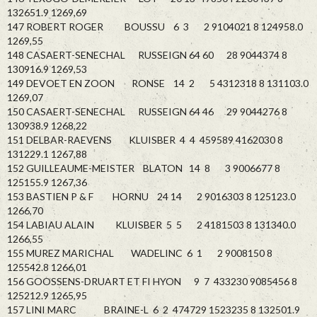
132651.9 1269,69
147 ROBERT ROGER BOUSSU 6 3 2 9104021 8 124958.0
1269,55
148 CASAERT-SENECHAL RUSSEIGN 64 60 28 9044374 8
130916.9 1269,53
149 DEVOET EN ZOON RONSE 14 2 5 4312318 8 131103.0
1269,07
150 CASAERT-SENECHAL RUSSEIGN 64 46 29 9044276 8
130938.9 1268,22
151 DELBAR-RAEVENS KLUISBER 4 4 459589 4162030 8
131229.1 1267,88
152 GUILLEAUME-MEISTER BLATON 14 8 3 9006677 8
125155.9 1267,36
153 BASTIEN P & F HORNU 24 14 2 9016303 8 125123.0
1266,70
154 LABIAU ALAIN KLUISBER 5 5 2 4181503 8 131340.0
1266,55
155 MUREZ MARICHAL WADELINC 6 1 2 9008150 8
125542.8 1266,01
156 GOOSSENS-DRUART ET FI HYON 9 7 433230 9085456 8
125212.9 1265,95
157 LINI MARC BRAINE-L 6 2 474729 1523235 8 132501.9