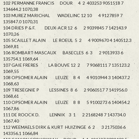
102 PERMANNE FRANCIS DOUR 4 2 403253 9051518 7
134644.2 1070,38
103 MUREZ MARICHAL WADELINC 12 10 4 9127859 7
135847.0 1070,31
104 DRIES P & F. DEUX-ACR 12 6 2 9039845 7 142143.9
1070,26
105 SCAILLET ALAIN LE ROEUL 5 2 4 9009670 4 140512.3
1069,81
106 ROMBART-MASCAUX BASECLES 6 3 2 9013933 6
135754.1 1069,64
107 GAIE FRERES LA BOUVE 12 2 7 9068111 7 135123.2
1069,55
108 OPSOMER ALAIN LEUZE 8 4 4 9010944 3 140437.2
1068,63
109 TRESEGNIE P LESSINES 8 6 2 9060517 7 141956.0
1068,61
110 OPSOMER ALAIN LEUZE 8 8 5 9100273 6 140454.2
1067,86
111 DE ROOCK D. LENNIK 3 1 2 2168248 7 143734.0
1067,40
112 WEEMAELS DIRK & KURT HUIZINGE 6 2 3 2175036 6
143356.1 1066,84