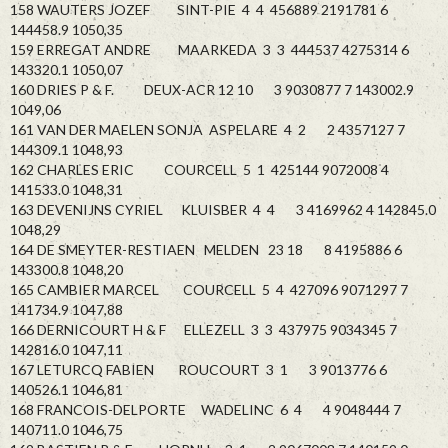
158 WAUTERS JOZEF SINT-PIE 4 4 456889 2191781 6
144458.9 1050,35
159 ERREGAT ANDRE MAARKEDA 3 3 444537 4275314 6
143320.1 1050,07
160 DRIES P & F. DEUX-ACR 12 10 3 9030877 7 143002.9
1049,06
161 VAN DER MAELEN SONJA ASPELARE 4 2 2 4357127 7
144309.1 1048,93
162 CHARLES ERIC COURCELL 5 1 425144 9072008 4
141533.0 1048,31
163 DEVENIJNS CYRIEL KLUISBER 4 4 3 4169962 4 142845.0
1048,29
164 DE SMEYTER-RESTIAEN MELDEN 23 18 8 4195886 6
143300.8 1048,20
165 CAMBIER MARCEL COURCELL 5 4 427096 9071297 7
141734.9 1047,88
166 DERNICOURT H & F ELLEZELL 3 3 437975 9034345 7
142816.0 1047,11
167 LETURCQ FABIEN ROUCOURT 3 1 3 9013776 6
140526.1 1046,81
168 FRANCOIS-DELPORTE WADELINC 6 4 4 9048444 7
140711.0 1046,75