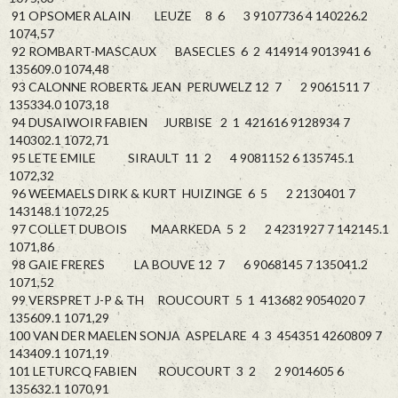
91 OPSOMER ALAIN LEUZE 8 6 3 9107736 4 140226.2
1074,57
92 ROMBART-MASCAUX BASECLES 6 2 414914 9013941 6
135609.0 1074,48
93 CALONNE ROBERT& JEAN PERUWELZ 12 7 2 9061511 7
135334.0 1073,18
94 DUSAIWOIR FABIEN JURBISE 2 1 421616 9128934 7
140302.1 1072,71
95 LETE EMILE SIRAULT 11 2 4 9081152 6 135745.1
1072,32
96 WEEMAELS DIRK & KURT HUIZINGE 6 5 2 2130401 7
143148.1 1072,25
97 COLLET DUBOIS MAARKEDA 5 2 2 4231927 7 142145.1
1071,86
98 GAIE FRERES LA BOUVE 12 7 6 9068145 7 135041.2
1071,52
99 VERSPRET J-P & TH ROUCOURT 5 1 413682 9054020 7
135609.1 1071,29
100 VAN DER MAELEN SONJA ASPELARE 4 3 454351 4260809 7
143409.1 1071,19
101 LETURCQ FABIEN ROUCOURT 3 2 2 9014605 6
135632.1 1070,91