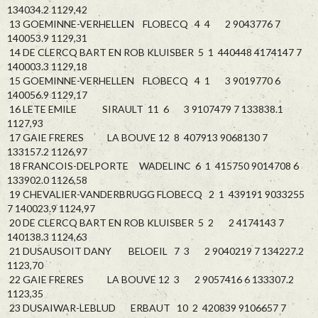
134034.2 1129,42
13 GOEMINNE-VERHELLEN FLOBECQ 4 4 2 9043776 7
140053.9 1129,31
14 DE CLERCQ BART EN ROB KLUISBER 5 1 440448 4174147 7
140003.3 1129,18
15 GOEMINNE-VERHELLEN FLOBECQ 4 1 3 9019770 6
140056.9 1129,17
16 LETE EMILE SIRAULT 11 6 3 9107479 7 133838.1
1127,93
17 GAIE FRERES LA BOUVE 12 8 407913 9068130 7
133157.2 1126,97
18 FRANCOIS-DELPORTE WADELINC 6 1 415750 9014708 6
133902.0 1126,58
19 CHEVALIER-VANDERBRUGG FLOBECQ 2 1 439191 9033255
7 140023.9 1124,97
20 DE CLERCQ BART EN ROB KLUISBER 5 2 2 4174143 7
140138.3 1124,63
21 DUSAUSOIT DANY BELOEIL 7 3 2 9040219 7 134227.2
1123,70
22 GAIE FRERES LA BOUVE 12 3 2 9057416 6 133307.2
1123,35
23 DUSAIWAR-LEBLUD ERBAUT 10 2 420839 9106657 7