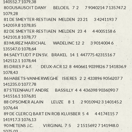
140552.7 1079,38
80 DUSAUSOIT DANY BELOEIL 7 2 7 9040214 7 135747.2
1079,28
81 DE SMEYTER-RESTIAEN MELDEN 23 21 3 4241193 7
142059.8 1078,85
82 DE SMEYTER-RESTIAEN MELDEN 23 4 4 4005158 6
142101.8 1078,77
83 MUREZ MARICHAL WADELINC 12 2 3 9014004 6
135547.0 1078,64
84 SAEYTIJDT P EN SV. BRAKEL 14 1 447775 4231516 7
142512.1 1078,44
85 DRIES P & F. DEUX-ACR 12 8 440661 9039826 7 141836.9
1078,43
86 HABETS-VANHERWEGHE ISIERES 2 2 433896 9056207 7
141235.0 1077,78
87 STEENHAUT ANDRE BASSILLY 4 4 436398 9036090 7
141516.1 1076,81
88 OPSOMER ALAIN LEUZE 8 1 2 9010942 3 140145.2
1076,44
89 DE CLERCQ BART EN ROB KLUISBER 5 4 4 4174115 7
141917.3 1076,13
90 METENS J.C. VIRGINAL 7 5 2 1515692 7 141948.0
1075,03