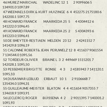
46 MUREZ MARICHAL WADELINC 12 1 2 9099606 5
134901.0 1097,89
47 WEEMAELS DIRK & KURT HUIZINGE 6 4 452275 2175180 6
142200.1 1097,75
48 HOWARD FRANCK MAARKEDA 25 5 4 4304412 6
141222.0 1096,45
49 HOWARD FRANCK MAARKEDA 25 2 5 4304393 6
141223.0 1096,41
50 DE SMEYTER-RESTIAEN MELDEN 23 12 2 4241152 7
141429.8 1096,19
51 CALONNE ROBERT& JEAN PERUWELZ 12 8 411637 9061554
7 134544.0 1095,56
52 TORDEUR OLIVIER BRAINE L 3 2 449669 1515201 7
142028.1 1095,50
53 PESSEMIER BRIGITTE RONSE 4 3 2 4185943 7 141120.1
1095,10
54 DUSAIWAR-LEBLUD ERBAUT 10 1 2 9106668 7
135434.0 1094,31
55 GUILLEAUME-MEISTER BLATON 4 4 411654 9057355 7
134618.9 1093,91
56 LECLERCQ ROGER BUISSENA 4 2 2 9011395 7 140301.2
1091,93