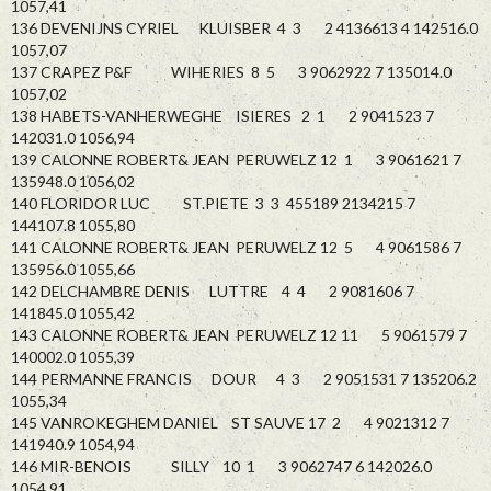
1057,41
136 DEVENIJNS CYRIEL KLUISBER 4 3 2 4136613 4 142516.0
1057,07
137 CRAPEZ P&F WIHERIES 8 5 3 9062922 7 135014.0
1057,02
138 HABETS-VANHERWEGHE ISIERES 2 1 2 9041523 7
142031.0 1056,94
139 CALONNE ROBERT& JEAN PERUWELZ 12 1 3 9061621 7
135948.0 1056,02
140 FLORIDOR LUC ST.PIETE 3 3 455189 2134215 7
144107.8 1055,80
141 CALONNE ROBERT& JEAN PERUWELZ 12 5 4 9061586 7
135956.0 1055,66
142 DELCHAMBRE DENIS LUTTRE 4 4 2 9081606 7
141845.0 1055,42
143 CALONNE ROBERT& JEAN PERUWELZ 12 11 5 9061579 7
140002.0 1055,39
144 PERMANNE FRANCIS DOUR 4 3 2 9051531 7 135206.2
1055,34
145 VANROKEGHEM DANIEL ST SAUVE 17 2 4 9021312 7
141940.9 1054,94
146 MIR-BENOIS SILLY 10 1 3 9062747 6 142026.0
1054,91