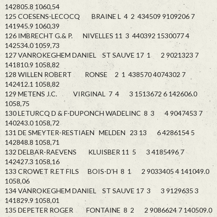
142805.8 1060,54
125 COESENS-LECOCQ BRAINE L 4 2 434509 9109206 7
141945.9 1060,39
126 IMBRECHT G.& P. NIVELLES 11 3 440392 1530077 4
142534.0 1059,73
127 VANROKEGHEM DANIEL ST SAUVE 17 1 2 9021323 7
141810.9 1058,82
128 WILLEN ROBERT RONSE 2 1 438570 4074302 7
142412.1 1058,82
129 METENS J.C. VIRGINAL 7 4 3 1513672 6 142606.0
1058,75
130 LETURCQ D & F-DUPONCH WADELINC 8 3 4 9047453 7
140243.0 1058,72
131 DE SMEYTER-RESTIAEN MELDEN 23 13 6 4286154 5
142848.8 1058,71
132 DELBAR-RAEVENS KLUISBER 11 5 3 4185496 7
142427.3 1058,16
133 CROWET R.ET FILS BOIS-D'H 8 1 2 9033405 4 141049.0
1058,06
134 VANROKEGHEM DANIEL ST SAUVE 17 3 3 9129635 3
141829.9 1058,01
135 DEPETER ROGER FONTAINE 8 2 2 9086624 7 140509.0