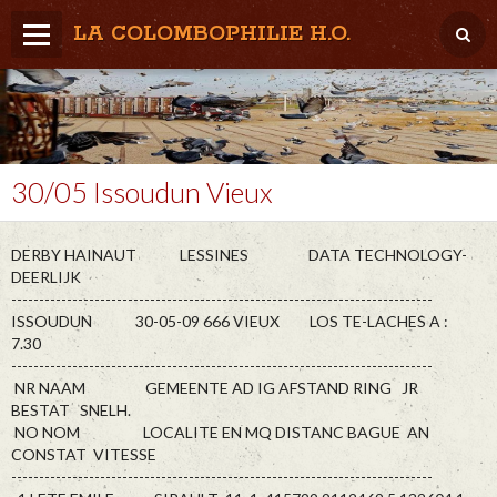
LA COLOMBOPHILIE H.O.
Home
Météo / Het weer
Lâcher / Los
30/05 Issoudun Vieux
Result. clubs, Provincial, (Inter)National
DERBY HAINAUT LESSINES DATA TECHNOLOGY-
RFCB / KBDB
DEERLIJK
----------------------------------------------------------------------------
ISSOUDUN 30-05-09 666 VIEUX LOS TE-LACHES A :
7.30
----------------------------------------------------------------------------
NR NAAM GEMEENTE AD IG AFSTAND RING JR
BESTAT SNELH.
NO NOM LOCALITE EN MQ DISTANC BAGUE AN
CONSTAT VITESSE
----------------------------------------------------------------------------