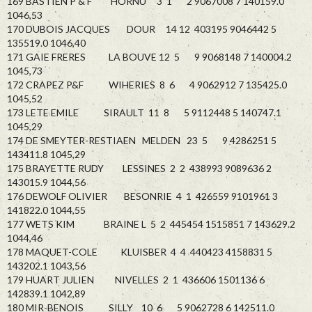
169 BASTIEN P & F HORNU 3 1 2 9067008 7 140159.0
1046,53
170 DUBOIS JACQUES DOUR 14 12 403195 9046442 5
135519.0 1046,40
171 GAIE FRERES LA BOUVE 12 5 9 9068148 7 140004.2
1045,73
172 CRAPEZ P&F WIHERIES 8 6 4 9062912 7 135425.0
1045,52
173 LETE EMILE SIRAULT 11 8 5 9112448 5 140747.1
1045,29
174 DE SMEYTER-RESTIAEN MELDEN 23 5 9 4286251 5
143411.8 1045,29
175 BRAYETTE RUDY LESSINES 2 2 438993 9089636 2
143015.9 1044,56
176 DEWOLF OLIVIER BESONRIE 4 1 426559 9101961 3
141822.0 1044,55
177 WETS KIM BRAINE L 5 2 445454 1515851 7 143629.2
1044,46
178 MAQUET-COLE KLUISBER 4 4 440423 4158831 5
143202.1 1043,56
179 HUART JULIEN NIVELLES 2 1 436606 1501136 6
142839.1 1042,89
180 MIR-BENOIS SILLY 10 6 5 9062728 6 142511.0