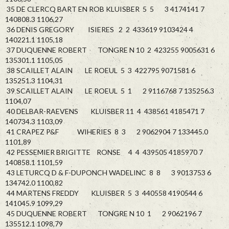
35 DE CLERCQ BART EN ROB KLUISBER 5 5 3 4174141 7
140808.3 1106,27
36 DENIS GREGORY ISIERES 2 2 433619 9103424 4
140221.1 1105,18
37 DUQUENNE ROBERT TONGRE N 10 2 423255 9005631 6
135301.1 1105,05
38 SCAILLET ALAIN LE ROEUL 5 3 422795 9071581 6
135251.3 1104,31
39 SCAILLET ALAIN LE ROEUL 5 1 2 9116768 7 135256.3
1104,07
40 DELBAR-RAEVENS KLUISBER 11 4 438561 4185471 7
140734.3 1103,09
41 CRAPEZ P&F WIHERIES 8 3 2 9062904 7 133445.0
1101,89
42 PESSEMIER BRIGITTE RONSE 4 4 439505 4185970 7
140858.1 1101,59
43 LETURCQ D & F-DUPONCH WADELINC 8 8 3 9013753 6
134742.0 1100,82
44 MARTENS FREDDY KLUISBER 5 3 440558 4190544 6
141045.9 1099,29
45 DUQUENNE ROBERT TONGRE N 10 1 2 9062196 7
135512.1 1098,79