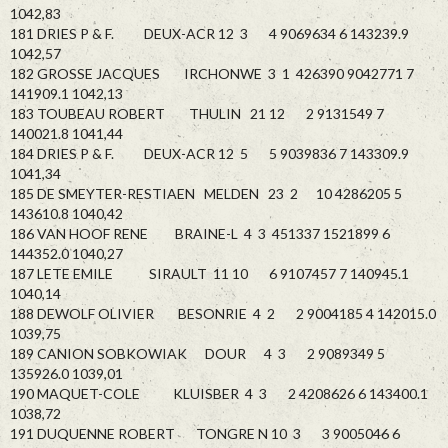
1042,83
181 DRIES P & F. DEUX-ACR 12 3 4 9069634 6 143239.9
1042,57
182 GROSSE JACQUES IRCHONWE 3 1 426390 9042771 7
141909.1 1042,13
183 TOUBEAU ROBERT THULIN 21 12 2 9131549 7
140021.8 1041,44
184 DRIES P & F. DEUX-ACR 12 5 5 9039836 7 143309.9
1041,34
185 DE SMEYTER-RESTIAEN MELDEN 23 2 10 4286205 5
143610.8 1040,42
186 VAN HOOF RENE BRAINE-L 4 3 451337 1521899 6
144352.0 1040,27
187 LETE EMILE SIRAULT 11 10 6 9107457 7 140945.1
1040,14
188 DEWOLF OLIVIER BESONRIE 4 2 2 9004185 4 142015.0
1039,75
189 CANION SOBKOWIAK DOUR 4 3 2 9089349 5
135926.0 1039,01
190 MAQUET-COLE KLUISBER 4 3 2 4208626 6 143400.1
1038,72
191 DUQUENNE ROBERT TONGRE N 10 3 3 9005046 6