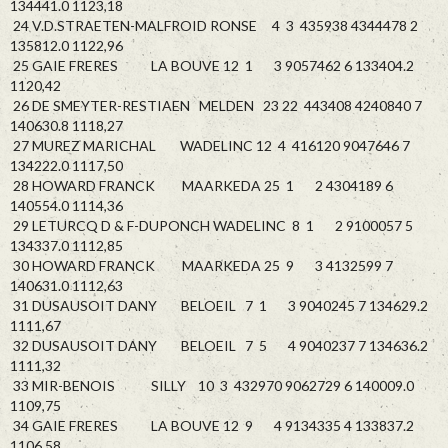
134441.0 1123,18
24 V.D.STRAETEN-MALFROID RONSE 4 3 435938 4344478 2
135812.0 1122,96
25 GAIE FRERES LA BOUVE 12 1 3 9057462 6 133404.2
1120,42
26 DE SMEYTER-RESTIAEN MELDEN 23 22 443408 4240840 7
140630.8 1118,27
27 MUREZ MARICHAL WADELINC 12 4 416120 9047646 7
134222.0 1117,50
28 HOWARD FRANCK MAARKEDA 25 1 2 4304189 6
140554.0 1114,36
29 LETURCQ D & F-DUPONCH WADELINC 8 1 2 9100057 5
134337.0 1112,85
30 HOWARD FRANCK MAARKEDA 25 9 3 4132599 7
140631.0 1112,63
31 DUSAUSOIT DANY BELOEIL 7 1 3 9040245 7 134629.2
1111,67
32 DUSAUSOIT DANY BELOEIL 7 5 4 9040237 7 134636.2
1111,32
33 MIR-BENOIS SILLY 10 3 432970 9062729 6 140009.0
1109,75
34 GAIE FRERES LA BOUVE 12 9 4 9134335 4 133837.2
1106,58