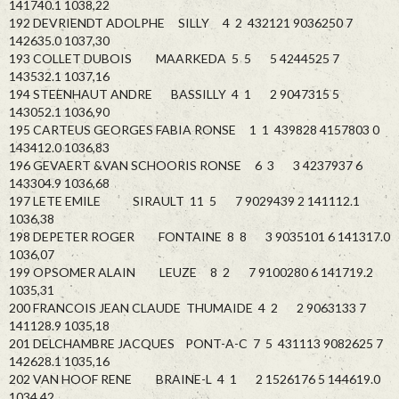
141740.1 1038,22
192 DEVRIENDT ADOLPHE SILLY 4 2 432121 9036250 7
142635.0 1037,30
193 COLLET DUBOIS MAARKEDA 5 5 5 4244525 7
143532.1 1037,16
194 STEENHAUT ANDRE BASSILLY 4 1 2 9047315 5
143052.1 1036,90
195 CARTEUS GEORGES FABIA RONSE 1 1 439828 4157803 0
143412.0 1036,83
196 GEVAERT &VAN SCHOORIS RONSE 6 3 3 4237937 6
143304.9 1036,68
197 LETE EMILE SIRAULT 11 5 7 9029439 2 141112.1
1036,38
198 DEPETER ROGER FONTAINE 8 8 3 9035101 6 141317.0
1036,07
199 OPSOMER ALAIN LEUZE 8 2 7 9100280 6 141719.2
1035,31
200 FRANCOIS JEAN CLAUDE THUMAIDE 4 2 2 9063133 7
141128.9 1035,18
201 DELCHAMBRE JACQUES PONT-A-C 7 5 431113 9082625 7
142628.1 1035,16
202 VAN HOOF RENE BRAINE-L 4 1 2 1526176 5 144619.0
1034,42