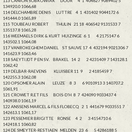
113 CANION SOBKOWIAK DOUR 4 1 404627 9089402 5
134920.0 1066,68
114 DELCHAMBRE DENIS LUTTRE 4 1 431402 9044172 6
141444.0 1065,89
115 TOUBEAU ROBERT THULIN 21 18 406542 9131533 7
135137.8 1065,28
116 WEEMAELS DIRK & KURT HUIZINGE 6 1 4 2175147 6
143502.1 1064,08
117 VANROKEGHEM DANIEL ST SAUVE 17 4 432194 9021306 7
141623.9 1063,46
118 SAEYTIJDT P EN SV. BRAKEL 14 2 2 4231409 7 143128.1
1062,42
119 DELBAR-RAEVENS KLUISBER 11 9 2 4185459 7
142255.3 1062,08
120 OPSOMER ALAIN LEUZE 8 3 6 9010913 3 140707.2
1061,91
121 CROWET R.ET FILS BOIS-D'H 8 7 424090 9033437 4
140938.0 1061,19
122 ANSSENS MARCEL & FILS FLOBECQ 2 1 441679 9033551 7
142613.1 1061,17
123 PESSEMIER BRIGITTE RONSE 4 2 3 4154710 6
142418.1 1060,82
124 DE SMEYTER-RESTIAEN MELDEN 23 6 5 4286188 5