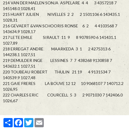
214 VAN DER MAELEN SONJA ASPELARE 4 4 3 4357218 7
145148.0 1028,41
215 HUART JULIEN NIVELLES 2 2 2 1501106 6 143435.1
1028,31
216 GEVAERT &VAN SCHOORIS RONSE 6 2 4 4103568 7
143634.9 1028,17
217 LETE EMILE SIRAULT 11 9 8 9078590 6 141431.1
1027,89
218 ERREGAT ANDRE MAARKEDA 3 1 2 4275313 6
144238.1 1027,51
219 DEMULDER INGE LESSINES 7 7 438268 9130858 7
143632.1 1027,51
220 TOUBEAU ROBERT THULIN 21 19 4 9131534 7
140539.9 1027,48
221 GAIE FRERES LA BOUVE 12 12 10 9068107 7 140712.2
1026,95
222 CHARLES ERIC COURCELL 5 3 2 9071030 7 142406.0
1026,67
Partager
Facebook
Twitter
Email