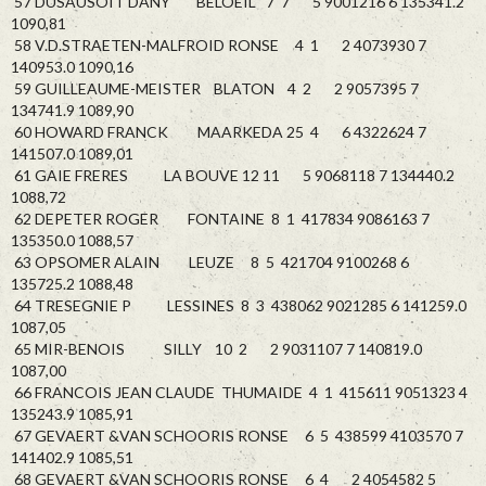
57 DUSAUSOIT DANY BELOEIL 7 7 5 9001216 6 135341.2
1090,81
58 V.D.STRAETEN-MALFROID RONSE 4 1 2 4073930 7
140953.0 1090,16
59 GUILLEAUME-MEISTER BLATON 4 2 2 9057395 7
134741.9 1089,90
60 HOWARD FRANCK MAARKEDA 25 4 6 4322624 7
141507.0 1089,01
61 GAIE FRERES LA BOUVE 12 11 5 9068118 7 134440.2
1088,72
62 DEPETER ROGER FONTAINE 8 1 417834 9086163 7
135350.0 1088,57
63 OPSOMER ALAIN LEUZE 8 5 421704 9100268 6
135725.2 1088,48
64 TRESEGNIE P LESSINES 8 3 438062 9021285 6 141259.0
1087,05
65 MIR-BENOIS SILLY 10 2 2 9031107 7 140819.0
1087,00
66 FRANCOIS JEAN CLAUDE THUMAIDE 4 1 415611 9051323 4
135243.9 1085,91
67 GEVAERT &VAN SCHOORIS RONSE 6 5 438599 4103570 7
141402.9 1085,51
68 GEVAERT &VAN SCHOORIS RONSE 6 4 2 4054582 5