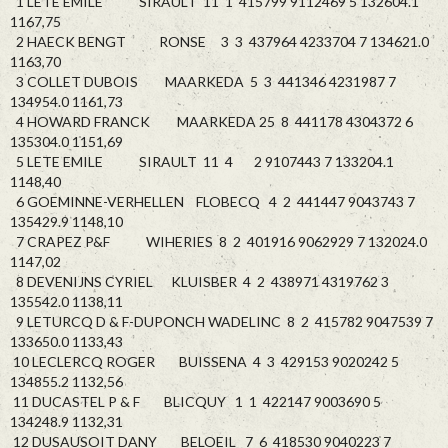
1 LETE EMILE SIRAULT 11 1 415799 9112469 5 132604.1
1167,75
2 HAECK BENGT RONSE 3 3 437964 4233704 7 134621.0
1163,70
3 COLLET DUBOIS MAARKEDA 5 3 441346 4231987 7
134954.0 1161,73
4 HOWARD FRANCK MAARKEDA 25 8 441178 4304372 6
135304.0 1151,69
5 LETE EMILE SIRAULT 11 4 2 9107443 7 133204.1
1148,40
6 GOEMINNE-VERHELLEN FLOBECQ 4 2 441447 9043743 7
135429.9 1148,10
7 CRAPEZ P&F WIHERIES 8 2 401916 9062929 7 132024.0
1147,02
8 DEVENIJNS CYRIEL KLUISBER 4 2 438971 4319762 3
135542.0 1138,11
9 LETURCQ D & F-DUPONCH WADELINC 8 2 415782 9047539 7
133650.0 1133,43
10 LECLERCQ ROGER BUISSENA 4 3 429153 9020242 5
134855.2 1132,56
11 DUCASTEL P & F BLICQUY 1 1 422147 9003690 5
134248.9 1132,31
12 DUSAUSOIT DANY BELOEIL 7 6 418530 9040223 7