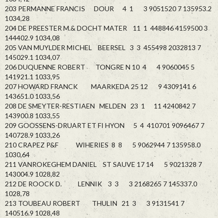
203 PERMANNE FRANCIS DOUR 4 1 3 9051520 7 135953.2
1034,28
204 DE PREESTER M.& DOCHT MATER 11 1 448846 4159500 3
144402.9 1034,08
205 VAN MUYLDER MICHEL BEERSEL 3 3 455498 2032813 7
145029.1 1034,07
206 DUQUENNE ROBERT TONGRE N 10 4 4 9060045 5
141921.1 1033,95
207 HOWARD FRANCK MAARKEDA 25 12 9 4309141 6
143651.0 1033,56
208 DE SMEYTER-RESTIAEN MELDEN 23 1 11 4240842 7
143900.8 1033,55
209 GOOSSENS-DRUART ET FI HYON 5 4 410701 9096467 7
140728.9 1033,26
210 CRAPEZ P&F WIHERIES 8 8 5 9062944 7 135958.0
1030,64
211 VANROKEGHEM DANIEL ST SAUVE 17 14 5 9021328 7
143004.9 1028,82
212 DE ROOCK D. LENNIK 3 3 3 2168265 7 145337.0
1028,78
213 TOUBEAU ROBERT THULIN 21 3 3 9131541 7
140516.9 1028,48