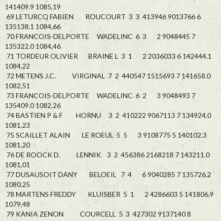
141409.9 1085,19
69 LETURCQ FABIEN ROUCOURT 3 3 413946 9013766 6
135138.1 1084,66
70 FRANCOIS-DELPORTE WADELINC 6 3 2 9048445 7
135322.0 1084,46
71 TORDEUR OLIVIER BRAINE L 3 1 2 2036033 6 142444.1
1084,22
72 METENS J.C. VIRGINAL 7 2 440547 1515693 7 141658.0
1082,51
73 FRANCOIS-DELPORTE WADELINC 6 2 3 9048493 7
135409.0 1082,26
74 BASTIEN P & F HORNU 3 2 410222 9067113 7 134924.0
1081,23
75 SCAILLET ALAIN LE ROEUL 5 5 3 9108775 5 140102.3
1081,20
76 DE ROOCK D. LENNIK 3 2 456386 2168218 7 143211.0
1081,01
77 DUSAUSOIT DANY BELOEIL 7 4 6 9040285 7 135726.2
1080,25
78 MARTENS FREDDY KLUISBER 5 1 2 4286603 5 141806.9
1079,48
79 KANIA ZENON COURCELL 5 3 427302 9137140 8