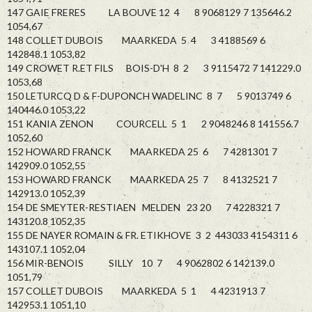
147 GAIE FRERES LA BOUVE 12 4 8 9068129 7 135646.2
1054,67
148 COLLET DUBOIS MAARKEDA 5 4 3 4188569 6
142848.1 1053,82
149 CROWET R.ET FILS BOIS-D'H 8 2 3 9115472 7 141229.0
1053,68
150 LETURCQ D & F-DUPONCH WADELINC 8 7 5 9013749 6
140446.0 1053,22
151 KANIA ZENON COURCELL 5 1 2 9048246 8 141556.7
1052,60
152 HOWARD FRANCK MAARKEDA 25 6 7 4281301 7
142909.0 1052,55
153 HOWARD FRANCK MAARKEDA 25 7 8 4132521 7
142913.0 1052,39
154 DE SMEYTER-RESTIAEN MELDEN 23 20 7 4228321 7
143120.8 1052,35
155 DE NAYER ROMAIN & FR. ETIKHOVE 3 2 443033 4154311 6
143107.1 1052,04
156 MIR-BENOIS SILLY 10 7 4 9062802 6 142139.0
1051,79
157 COLLET DUBOIS MAARKEDA 5 1 4 4231913 7
142953.1 1051,10