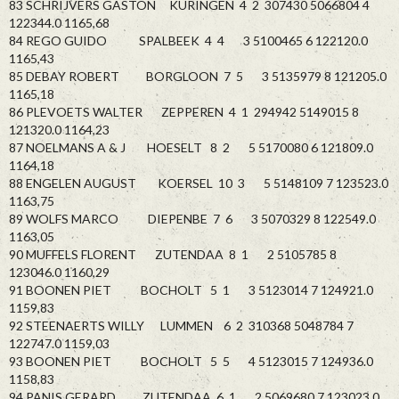
83 SCHRIJVERS GASTON KURINGEN 4 2 307430 5066804 4
122344.0 1165,68
84 REGO GUIDO SPALBEEK 4 4 3 5100465 6 122120.0
1165,43
85 DEBAY ROBERT BORGLOON 7 5 3 5135979 8 121205.0
1165,18
86 PLEVOETS WALTER ZEPPEREN 4 1 294942 5149015 8
121320.0 1164,23
87 NOELMANS A & J HOESELT 8 2 5 5170080 6 121809.0
1164,18
88 ENGELEN AUGUST KOERSEL 10 3 5 5148109 7 123523.0
1163,75
89 WOLFS MARCO DIEPENBE 7 6 3 5070329 8 122549.0
1163,05
90 MUFFELS FLORENT ZUTENDAA 8 1 2 5105785 8
123046.0 1160,29
91 BOONEN PIET BOCHOLT 5 1 3 5123014 7 124921.0
1159,83
92 STEENAERTS WILLY LUMMEN 6 2 310368 5048784 7
122747.0 1159,03
93 BOONEN PIET BOCHOLT 5 5 4 5123015 7 124936.0
1158,83
94 PANIS GERARD ZUTENDAA 6 1 2 5069680 7 123023.0