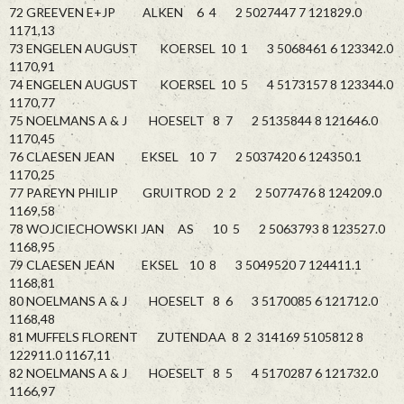
72 GREEVEN E+JP ALKEN 6 4 2 5027447 7 121829.0
1171,13
73 ENGELEN AUGUST KOERSEL 10 1 3 5068461 6 123342.0
1170,91
74 ENGELEN AUGUST KOERSEL 10 5 4 5173157 8 123344.0
1170,77
75 NOELMANS A & J HOESELT 8 7 2 5135844 8 121646.0
1170,45
76 CLAESEN JEAN EKSEL 10 7 2 5037420 6 124350.1
1170,25
77 PAREYN PHILIP GRUITROD 2 2 2 5077476 8 124209.0
1169,58
78 WOJCIECHOWSKI JAN AS 10 5 2 5063793 8 123527.0
1168,95
79 CLAESEN JEAN EKSEL 10 8 3 5049520 7 124411.1
1168,81
80 NOELMANS A & J HOESELT 8 6 3 5170085 6 121712.0
1168,48
81 MUFFELS FLORENT ZUTENDAA 8 2 314169 5105812 8
122911.0 1167,11
82 NOELMANS A & J HOESELT 8 5 4 5170287 6 121732.0
1166,97