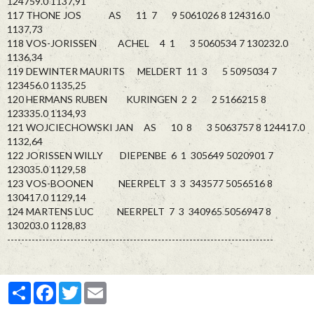
124759.0 1137,91
117 THONE JOS AS 11 7 9 5061026 8 124316.0
1137,73
118 VOS-JORISSEN ACHEL 4 1 3 5060534 7 130232.0
1136,34
119 DEWINTER MAURITS MELDERT 11 3 5 5095034 7
123456.0 1135,25
120 HERMANS RUBEN KURINGEN 2 2 2 5166215 8
123335.0 1134,93
121 WOJCIECHOWSKI JAN AS 10 8 3 5063757 8 124417.0
1132,64
122 JORISSEN WILLY DIEPENBE 6 1 305649 5020901 7
123035.0 1129,58
123 VOS-BOONEN NEERPELT 3 3 343577 5056516 8
130417.0 1129,14
124 MARTENS LUC NEERPELT 7 3 340965 5056947 8
130203.0 1128,83
----------------------------------------------------------------------------
Partager
Facebook
Twitter
Email