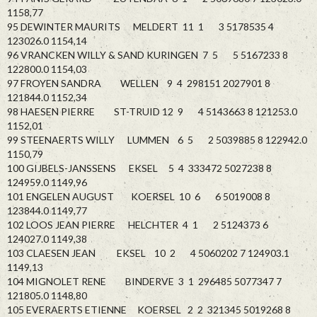
1158,77
95 DEWINTER MAURITS MELDERT 11 1 3 5178535 4
123026.0 1154,14
96 VRANCKEN WILLY & SAND KURINGEN 7 5 5 5167233 8
122800.0 1154,03
97 FROYEN SANDRA WELLEN 9 4 298151 2027901 8
121844.0 1152,34
98 HAESEN PIERRE ST-TRUID 12 9 4 5143663 8 121253.0
1152,01
99 STEENAERTS WILLY LUMMEN 6 5 2 5039885 8 122942.0
1150,79
100 GIJBELS-JANSSENS EKSEL 5 4 333472 5027238 8
124959.0 1149,96
101 ENGELEN AUGUST KOERSEL 10 6 6 5019008 8
123844.0 1149,77
102 LOOS JEAN PIERRE HELCHTER 4 1 2 5124373 6
124027.0 1149,38
103 CLAESEN JEAN EKSEL 10 2 4 5060202 7 124903.1
1149,13
104 MIGNOLET RENE BINDERVE 3 1 296485 5077347 7
121805.0 1148,80
105 EVERAERTS ETIENNE KOERSEL 2 2 321345 5019268 8