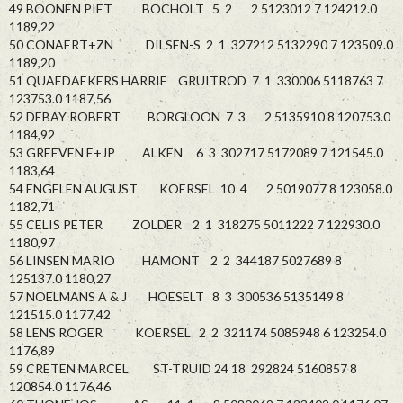
49 BOONEN PIET BOCHOLT 5 2 2 5123012 7 124212.0
1189,22
50 CONAERT+ZN DILSEN-S 2 1 327212 5132290 7 123509.0
1189,20
51 QUAEDAEKERS HARRIE GRUITROD 7 1 330006 5118763 7
123753.0 1187,56
52 DEBAY ROBERT BORGLOON 7 3 2 5135910 8 120753.0
1184,92
53 GREEVEN E+JP ALKEN 6 3 302717 5172089 7 121545.0
1183,64
54 ENGELEN AUGUST KOERSEL 10 4 2 5019077 8 123058.0
1182,71
55 CELIS PETER ZOLDER 2 1 318275 5011222 7 122930.0
1180,97
56 LINSEN MARIO HAMONT 2 2 344187 5027689 8
125137.0 1180,27
57 NOELMANS A & J HOESELT 8 3 300536 5135149 8
121515.0 1177,42
58 LENS ROGER KOERSEL 2 2 321174 5085948 6 123254.0
1176,89
59 CRETEN MARCEL ST-TRUID 24 18 292824 5160857 8
120854.0 1176,46