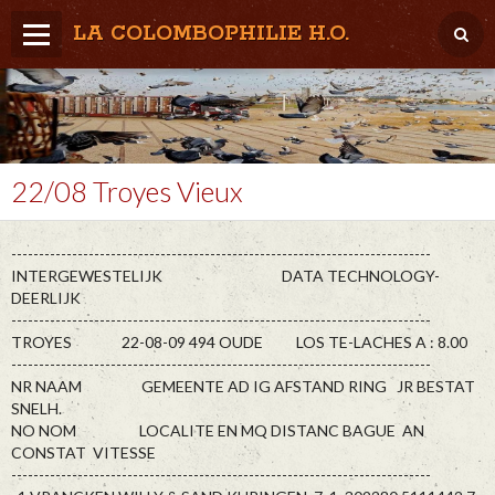
LA COLOMBOPHILIE H.O.
Home
Météo / Het weer
Lâcher / Los
22/08 Troyes Vieux
Result. clubs, Provincial, (Inter)National
----------------------------------------------------------------------------
RFCB / KBDB
INTERGEWESTELIJK DATA TECHNOLOGY-
DEERLIJK
----------------------------------------------------------------------------
TROYES 22-08-09 494 OUDE LOS TE-LACHES A : 8.00
----------------------------------------------------------------------------
NR NAAM GEMEENTE AD IG AFSTAND RING JR BESTAT
SNELH.
NO NOM LOCALITE EN MQ DISTANC BAGUE AN
CONSTAT VITESSE
----------------------------------------------------------------------------