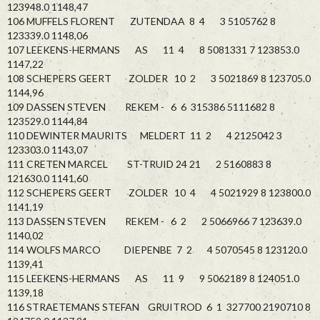
123948.0 1148,47
106 MUFFELS FLORENT ZUTENDAA 8 4 3 5105762 8
123339.0 1148,06
107 LEEKENS-HERMANS AS 11 4 8 5081331 7 123853.0
1147,22
108 SCHEPERS GEERT ZOLDER 10 2 3 5021869 8 123705.0
1144,96
109 DASSEN STEVEN REKEM - 6 6 315386 5111682 8
123529.0 1144,84
110 DEWINTER MAURITS MELDERT 11 2 4 2125042 3
123303.0 1143,07
111 CRETEN MARCEL ST-TRUID 24 21 2 5160883 8
121630.0 1141,60
112 SCHEPERS GEERT ZOLDER 10 4 4 5021929 8 123800.0
1141,19
113 DASSEN STEVEN REKEM - 6 2 2 5066966 7 123639.0
1140,02
114 WOLFS MARCO DIEPENBE 7 2 4 5070545 8 123120.0
1139,41
115 LEEKENS-HERMANS AS 11 9 9 5062189 8 124051.0
1139,18
116 STRAETEMANS STEFAN GRUITROD 6 1 327700 2190710 8