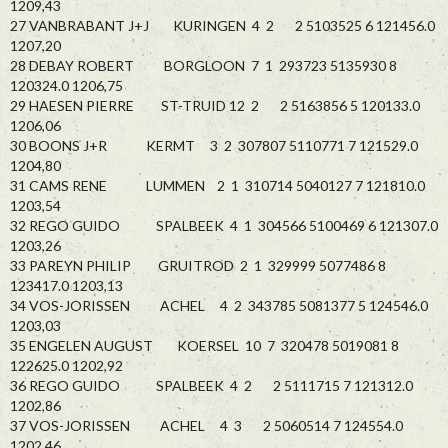
1209,43
27 VANBRABANT J+J KURINGEN 4 2 2 5103525 6 121456.0
1207,20
28 DEBAY ROBERT BORGLOON 7 1 293723 5135930 8
120324.0 1206,75
29 HAESEN PIERRE ST-TRUID 12 2 2 5163856 5 120133.0
1206,06
30 BOONS J+R KERMT 3 2 307807 5110771 7 121529.0
1204,80
31 CAMS RENE LUMMEN 2 1 310714 5040127 7 121810.0
1203,54
32 REGO GUIDO SPALBEEK 4 1 304566 5100469 6 121307.0
1203,26
33 PAREYN PHILIP GRUITROD 2 1 329999 5077486 8
123417.0 1203,13
34 VOS-JORISSEN ACHEL 4 2 343785 5081377 5 124546.0
1203,03
35 ENGELEN AUGUST KOERSEL 10 7 320478 5019081 8
122625.0 1202,92
36 REGO GUIDO SPALBEEK 4 2 2 5111715 7 121312.0
1202,86
37 VOS-JORISSEN ACHEL 4 3 2 5060514 7 124554.0
1202,46