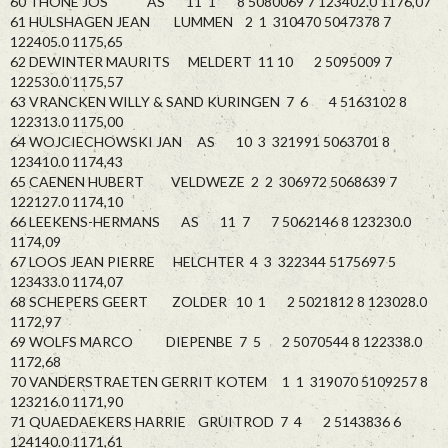
60 THONE JOS AS 11 1 8 5080069 7 123402.0 1176,07
61 HULSHAGEN JEAN LUMMEN 2 1 310470 5047378 7
122405.0 1175,65
62 DEWINTER MAURITS MELDERT 11 10 2 5095009 7
122530.0 1175,57
63 VRANCKEN WILLY & SAND KURINGEN 7 6 4 5163102 8
122313.0 1175,00
64 WOJCIECHOWSKI JAN AS 10 3 321991 5063701 8
123410.0 1174,43
65 CAENEN HUBERT VELDWEZE 2 2 306972 5068639 7
122127.0 1174,10
66 LEEKENS-HERMANS AS 11 7 7 5062146 8 123230.0
1174,09
67 LOOS JEAN PIERRE HELCHTER 4 3 322344 5175697 5
123433.0 1174,07
68 SCHEPERS GEERT ZOLDER 10 1 2 5021812 8 123028.0
1172,97
69 WOLFS MARCO DIEPENBE 7 5 2 5070544 8 122338.0
1172,68
70 VANDERSTRAETEN GERRIT KOTEM 1 1 319070 5109257 8
123216.0 1171,90
71 QUAEDAEKERS HARRIE GRUITROD 7 4 2 5143836 6
124140.0 1171,61