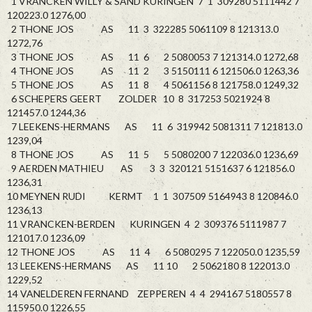
1 VRANCKEN WILLY & SAND KURINGEN 7 1 309280 5111442 7
120223.0 1276,00
2 THONE JOS AS 11 3 322285 5061109 8 121313.0
1272,76
3 THONE JOS AS 11 6 2 5080053 7 121314.0 1272,68
4 THONE JOS AS 11 2 3 5150111 6 121506.0 1263,36
5 THONE JOS AS 11 8 4 5061156 8 121758.0 1249,32
6 SCHEPERS GEERT ZOLDER 10 8 317253 5021924 8
121457.0 1244,36
7 LEEKENS-HERMANS AS 11 6 319942 5081311 7 121813.0
1239,04
8 THONE JOS AS 11 5 5 5080200 7 122036.0 1236,69
9 AERDEN MATHIEU AS 3 3 320121 5151637 6 121856.0
1236,31
10 MEYNEN RUDI KERMT 1 1 307509 5164943 8 120846.0
1236,13
11 VRANCKEN-BERDEN KURINGEN 4 2 309376 5111987 7
121017.0 1236,09
12 THONE JOS AS 11 4 6 5080295 7 122050.0 1235,59
13 LEEKENS-HERMANS AS 11 10 2 5062180 8 122013.0
1229,52
14 VANELDEREN FERNAND ZEPPEREN 4 4 294167 5180557 8
115950.0 1226,55