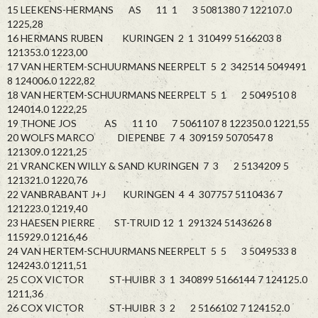
15 LEEKENS-HERMANS AS 11 1 3 5081380 7 122107.0
1225,28
16 HERMANS RUBEN KURINGEN 2 1 310499 5166203 8
121353.0 1223,00
17 VAN HERTEM-SCHUURMANS NEERPELT 5 2 342514 5049491
8 124006.0 1222,82
18 VAN HERTEM-SCHUURMANS NEERPELT 5 1 2 5049510 8
124014.0 1222,25
19 THONE JOS AS 11 10 7 5061107 8 122350.0 1221,55
20 WOLFS MARCO DIEPENBE 7 4 309159 5070547 8
121309.0 1221,25
21 VRANCKEN WILLY & SAND KURINGEN 7 3 2 5134209 5
121321.0 1220,76
22 VANBRABANT J+J KURINGEN 4 4 307757 5110436 7
121223.0 1219,40
23 HAESEN PIERRE ST-TRUID 12 1 291324 5143626 8
115929.0 1216,46
24 VAN HERTEM-SCHUURMANS NEERPELT 5 5 3 5049533 8
124243.0 1211,51
25 COX VICTOR ST-HUIBR 3 1 340899 5166144 7 124125.0
1211,36
26 COX VICTOR ST-HUIBR 3 2 2 5166102 7 124152.0