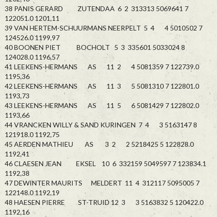
38 PANIS GERARD ZUTENDAA 6 2 313313 5069641 7
122051.0 1201,11
39 VAN HERTEM-SCHUURMANS NEERPELT 5 4 4 5010502 7
124526.0 1199,97
40 BOONEN PIET BOCHOLT 5 3 335601 5033024 8
124028.0 1196,57
41 LEEKENS-HERMANS AS 11 2 4 5081359 7 122739.0
1195,36
42 LEEKENS-HERMANS AS 11 3 5 5081310 7 122801.0
1193,73
43 LEEKENS-HERMANS AS 11 5 6 5081429 7 122802.0
1193,66
44 VRANCKEN WILLY & SAND KURINGEN 7 4 3 5163147 8
121918.0 1192,75
45 AERDEN MATHIEU AS 3 2 2 5218425 5 122828.0
1192,41
46 CLAESEN JEAN EKSEL 10 6 332159 5049597 7 123834.1
1192,38
47 DEWINTER MAURITS MELDERT 11 4 312117 5095005 7
122148.0 1192,19
48 HAESEN PIERRE ST-TRUID 12 3 3 5163832 5 120422.0
1192,16