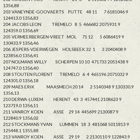
1356,88
203 VANEYNDE-GOOVAERTS PUTTE 48 11 7 6181046 9
124413.0 1356,83
204 JACOBS LEON TREMELO 8 5 466682 2075931 9
124359.0 1356,69
205 VERMEERBERGEN-VREET MOL 71 12 5 6086419 9
130433.9 1356,46
206 JESPERS-VDERWEGEN HOLSBEEK 32 1 3 2040408 9
123856.0 1356,41
207 NOLMANS WILLY SCHERPEN 10 10 471733 2051438 9
124747.0 1356,40
208 STOUTEN FLORENT TREMELO 6 4 465196 2071032 9
124301.0 1356,18
209 MAES ERIK MAASMECH 20 14 2 5140348 9 130330.9
1356,13
210 DERWA-LUXEM HERENT 43 3 457441 2108623 9
123719.0 1356,11
211 VANROY KOEN ASSE 29 14 445699 2130087 9
122840.9 1356,02
212 STOCKMANS YVAN LUMMEN 18 3 481068 5011813 9
125448.1 1355,88
213 VANROY KOEN ASSE 29 19 2 2130110 9 122843.9