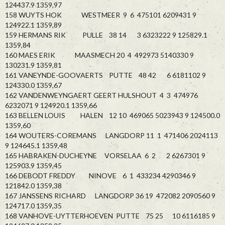
124437.9 1359,97
158 WUYTS HOK WESTMEER 9 6 475101 6209431 9
124922.1 1359,89
159 HERMANS RIK PULLE 38 14 3 6323222 9 125829.1
1359,84
160 MAES ERIK MAASMECH 20 4 492973 5140330 9
130231.9 1359,81
161 VANEYNDE-GOOVAERTS PUTTE 48 42 6 6181102 9
124330.0 1359,67
162 VANDENWEYNGAERT GEERT HULSHOUT 4 3 474976
6232071 9 124920.1 1359,66
163 BELLEN LOUIS HALEN 12 10 469065 5023943 9 124500.0
1359,60
164 WOUTERS-COREMANS LANGDORP 11 1 471406 2024113
9 124645.1 1359,48
165 HABRAKEN-DUCHEYNE VORSELAA 6 2 2 6267301 9
125903.9 1359,45
166 DEBODT FREDDY NINOVE 6 1 433234 4290346 9
121842.0 1359,38
167 JANSSENS RICHARD LANGDORP 36 19 472082 2090560 9
124717.0 1359,35
168 VANHOVE-UYTTERHOEVEN PUTTE 75 25 10 6116185 9