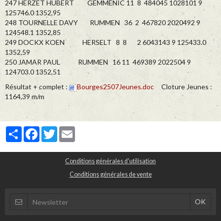
247 HERZET HUBERT GEMMENIC 11 8 484045 1028101 9
125746.0 1352,95
248 TOURNELLE DAVY RUMMEN 36 2 467820 2020492 9
124548.1 1352,85
249 DOCKX KOEN HERSELT 8 8 2 6043143 9 125433.0
1352,59
250 JAMAR PAUL RUMMEN 16 11 469389 2022504 9
124703.0 1352,51
Résultat + complet :
Bourges2507Jeunes.doc
Cloture Jeunes :
1164,39 m/m
Partager
Facebook
Twitter
Email
Conditions générales d'utilisation
Conditions générales de vente