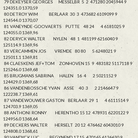
79 DEKEYSER GEORGES MESSELBR 5 2 471280 2045944 9
124351.0 1370,59
80 DETROY WIM BERLAAR 30 3 473682 6109099 9
124544.0 1370,07
81 VANEYNDE-GOOVAERTS PUTTE 48 24 4 6181025 9
124055.0 1369,96
82 DERYCK WALTER NYLEN 48 1 481199 6216040 9
125114.9 1369,96
83 VERCAMMEN JOS VREMDE 80 80 5 6248021 9
125011.1 1369,81
84 CLAESKENS JEF+TOM ZONHOVEN 15 9 483182 5117118 9
125246.0 1369,68
85 BRUGMANS SABRINA HALEN 16 4 2 5021152 9
124429.0 1369,68
86 VANDENBOSSCHE YVAN ASSE 40 3 2 2146647 9
122238.7 1369,61
87 VANDEWOUWER GASTON BERLAAR 29 1 4 6111514 9
124703.9 1369,05
88 ANTHONI RONNY HERENTHO 15 12 478931 6220122 9
124956.0 1368,64
89 DECKERS WALTER HERSELT 20 12 476462 6043010 9
124808.0 1368,61
90 VANDYCK LUC BEGYNEND 17 15 470165 6126630 9