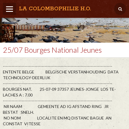
LA COLOMBOPHILIE H.O.
Home
Météo / Het weer
Lâcher / Los
25/07 Bourges National Jeunes
Result. clubs, Provincial, (Inter)National
----------------------------------------------------------------------------
RFCB / KBDB
ENTENTE BELGE BELGISCHE VERSTANHOUDING DATA
TECHNOLOGY-DEERLIJK
----------------------------------------------------------------------------
BOURGES NAT. 25-07-09 37357 JEUNES-JONGE LOS TE-
LACHES A : 7.00
----------------------------------------------------------------------------
NR NAAM GEMEENTE AD IG AFSTAND RING JR
BESTAT SNELH.
NO NOM LOCALITE EN MQ DISTANC BAGUE AN
CONSTAT VITESSE