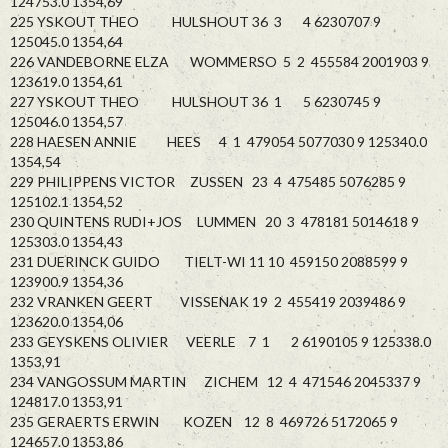
124753.0 1354,69
225 YSKOUT THEO HULSHOUT 36 3 4 6230707 9
125045.0 1354,64
226 VANDEBORNE ELZA WOMMERSO 5 2 455584 2001903 9
123619.0 1354,61
227 YSKOUT THEO HULSHOUT 36 1 5 6230745 9
125046.0 1354,57
228 HAESEN ANNIE HEES 4 1 479054 5077030 9 125340.0
1354,54
229 PHILIPPENS VICTOR ZUSSEN 23 4 475485 5076285 9
125102.1 1354,52
230 QUINTENS RUDI+JOS LUMMEN 20 3 478181 5014618 9
125303.0 1354,43
231 DUERINCK GUIDO TIELT-WI 11 10 459150 2088599 9
123900.9 1354,36
232 VRANKEN GEERT VISSENAK 19 2 455419 2039486 9
123620.0 1354,06
233 GEYSKENS OLIVIER VEERLE 7 1 2 6190105 9 125338.0
1353,91
234 VANGOSSUM MARTIN ZICHEM 12 4 471546 2045337 9
124817.0 1353,91
235 GERAERTS ERWIN KOZEN 12 8 469726 5172065 9
124657.0 1353,86