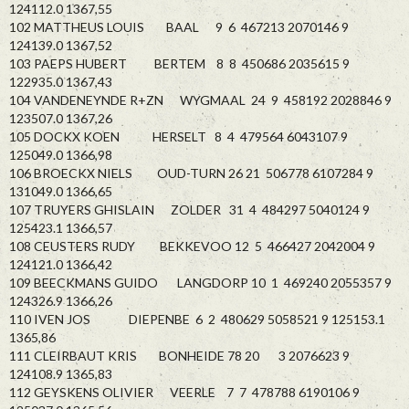
124112.0 1367,55
102 MATTHEUS LOUIS BAAL 9 6 467213 2070146 9
124139.0 1367,52
103 PAEPS HUBERT BERTEM 8 8 450686 2035615 9
122935.0 1367,43
104 VANDENEYNDE R+ZN WYGMAAL 24 9 458192 2028846 9
123507.0 1367,26
105 DOCKX KOEN HERSELT 8 4 479564 6043107 9
125049.0 1366,98
106 BROECKX NIELS OUD-TURN 26 21 506778 6107284 9
131049.0 1366,65
107 TRUYERS GHISLAIN ZOLDER 31 4 484297 5040124 9
125423.1 1366,57
108 CEUSTERS RUDY BEKKEVOO 12 5 466427 2042004 9
124121.0 1366,42
109 BEECKMANS GUIDO LANGDORP 10 1 469240 2055357 9
124326.9 1366,26
110 IVEN JOS DIEPENBE 6 2 480629 5058521 9 125153.1
1365,86
111 CLEIRBAUT KRIS BONHEIDE 78 20 3 2076623 9
124108.9 1365,83
112 GEYSKENS OLIVIER VEERLE 7 7 478788 6190106 9