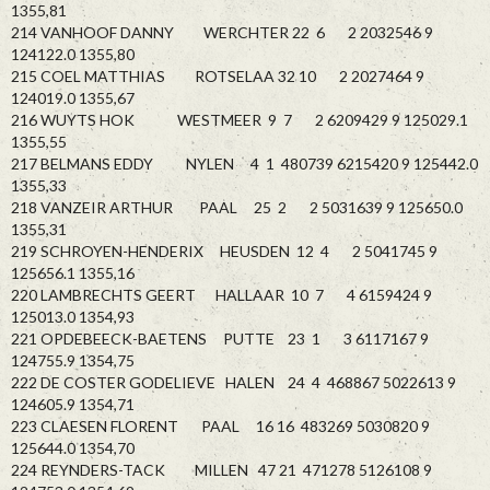
1355,81
214 VANHOOF DANNY WERCHTER 22 6 2 2032546 9
124122.0 1355,80
215 COEL MATTHIAS ROTSELAA 32 10 2 2027464 9
124019.0 1355,67
216 WUYTS HOK WESTMEER 9 7 2 6209429 9 125029.1
1355,55
217 BELMANS EDDY NYLEN 4 1 480739 6215420 9 125442.0
1355,33
218 VANZEIR ARTHUR PAAL 25 2 2 5031639 9 125650.0
1355,31
219 SCHROYEN-HENDERIX HEUSDEN 12 4 2 5041745 9
125656.1 1355,16
220 LAMBRECHTS GEERT HALLAAR 10 7 4 6159424 9
125013.0 1354,93
221 OPDEBEECK-BAETENS PUTTE 23 1 3 6117167 9
124755.9 1354,75
222 DE COSTER GODELIEVE HALEN 24 4 468867 5022613 9
124605.9 1354,71
223 CLAESEN FLORENT PAAL 16 16 483269 5030820 9
125644.0 1354,70
224 REYNDERS-TACK MILLEN 47 21 471278 5126108 9