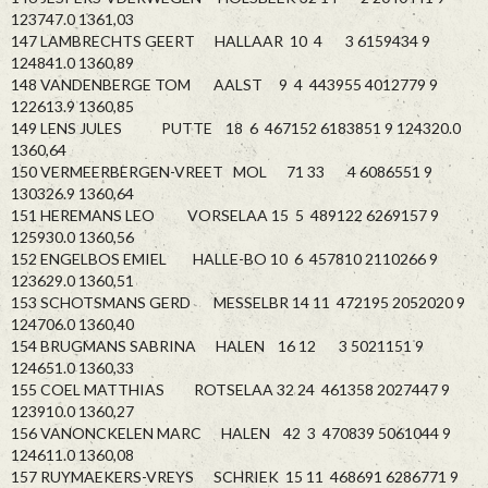
123747.0 1361,03
147 LAMBRECHTS GEERT HALLAAR 10 4 3 6159434 9
124841.0 1360,89
148 VANDENBERGE TOM AALST 9 4 443955 4012779 9
122613.9 1360,85
149 LENS JULES PUTTE 18 6 467152 6183851 9 124320.0
1360,64
150 VERMEERBERGEN-VREET MOL 71 33 4 6086551 9
130326.9 1360,64
151 HEREMANS LEO VORSELAA 15 5 489122 6269157 9
125930.0 1360,56
152 ENGELBOS EMIEL HALLE-BO 10 6 457810 2110266 9
123629.0 1360,51
153 SCHOTSMANS GERD MESSELBR 14 11 472195 2052020 9
124706.0 1360,40
154 BRUGMANS SABRINA HALEN 16 12 3 5021151 9
124651.0 1360,33
155 COEL MATTHIAS ROTSELAA 32 24 461358 2027447 9
123910.0 1360,27
156 VANONCKELEN MARC HALEN 42 3 470839 5061044 9
124611.0 1360,08
157 RUYMAEKERS-VREYS SCHRIEK 15 11 468691 6286771 9