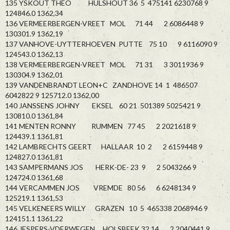
135 YSKOUT THEO HULSHOUT 36 5 475141 6230768 9
124846.0 1362,34
136 VERMEERBERGEN-VREET MOL 71 44 2 6086448 9
130301.9 1362,19
137 VANHOVE-UYTTERHOEVEN PUTTE 75 10 9 6116090 9
124543.0 1362,13
138 VERMEERBERGEN-VREET MOL 71 31 3 3011936 9
130304.9 1362,01
139 VANDENBRANDT LEON+C ZANDHOVE 14 1 486507
6042822 9 125712.0 1362,00
140 JANSSENS JOHNY EKSEL 60 21 501389 5025421 9
130810.0 1361,84
141 MENTEN RONNY RUMMEN 77 45 2 2021618 9
124439.1 1361,81
142 LAMBRECHTS GEERT HALLAAR 10 2 2 6159448 9
124827.0 1361,81
143 SAMPERMANS JOS HERK-DE- 23 9 2 5043266 9
124724.0 1361,68
144 VERCAMMEN JOS VREMDE 80 56 6 6248134 9
125219.1 1361,53
145 VELKENEERS WILLY GRAZEN 10 5 465338 2068946 9
124151.1 1361,22
146 JESPERS-VDERWEGEN HOLSBEEK 32 14 2 2040441 9