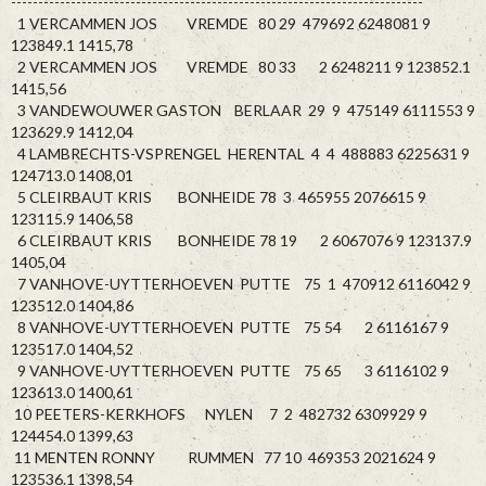
----------------------------------------------------------------------------
1 VERCAMMEN JOS VREMDE 80 29 479692 6248081 9
123849.1 1415,78
2 VERCAMMEN JOS VREMDE 80 33 2 6248211 9 123852.1
1415,56
3 VANDEWOUWER GASTON BERLAAR 29 9 475149 6111553 9
123629.9 1412,04
4 LAMBRECHTS-VSPRENGEL HERENTAL 4 4 488883 6225631 9
124713.0 1408,01
5 CLEIRBAUT KRIS BONHEIDE 78 3 465955 2076615 9
123115.9 1406,58
6 CLEIRBAUT KRIS BONHEIDE 78 19 2 6067076 9 123137.9
1405,04
7 VANHOVE-UYTTERHOEVEN PUTTE 75 1 470912 6116042 9
123512.0 1404,86
8 VANHOVE-UYTTERHOEVEN PUTTE 75 54 2 6116167 9
123517.0 1404,52
9 VANHOVE-UYTTERHOEVEN PUTTE 75 65 3 6116102 9
123613.0 1400,61
10 PEETERS-KERKHOFS NYLEN 7 2 482732 6309929 9
124454.0 1399,63
11 MENTEN RONNY RUMMEN 77 10 469353 2021624 9
123536.1 1398,54