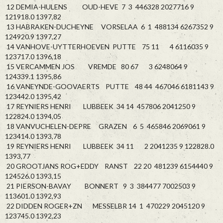
12 DEMIA-HULENS OUD-HEVE 7 3 446328 2027716 9
121918.0 1397,82
13 HABRAKEN-DUCHEYNE VORSELAA 6 1 488134 6267352 9
124920.9 1397,27
14 VANHOVE-UYTTERHOEVEN PUTTE 75 11 4 6116035 9
123717.0 1396,18
15 VERCAMMEN JOS VREMDE 80 67 3 6248064 9
124339.1 1395,86
16 VANEYNDE-GOOVAERTS PUTTE 48 44 467046 6181143 9
123442.0 1395,42
17 REYNIERS HENRI LUBBEEK 34 14 457806 2041250 9
122824.0 1394,05
18 VANVUCHELEN-DEPRE GRAZEN 6 5 465846 2069061 9
123414.0 1393,78
19 REYNIERS HENRI LUBBEEK 34 11 2 2041235 9 122828.0
1393,77
20 GROOTJANS ROG+EDDY RANST 22 20 481239 6154440 9
124526.0 1393,15
21 PIERSON-BAVAY BONNERT 9 3 384477 7002503 9
113601.0 1392,93
22 DIDDEN ROGER+ZN MESSELBR 14 1 470229 2045120 9
123745.0 1392,23