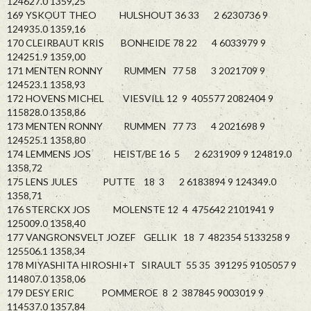
124627.0 1359,25
169 YSKOUT THEO HULSHOUT 36 33 2 6230736 9
124935.0 1359,16
170 CLEIRBAUT KRIS BONHEIDE 78 22 4 6033979 9
124251.9 1359,00
171 MENTEN RONNY RUMMEN 77 58 3 2021709 9
124523.1 1358,93
172 HOVENS MICHEL VIESVILL 12 9 405577 2082404 9
115828.0 1358,86
173 MENTEN RONNY RUMMEN 77 73 4 2021698 9
124525.1 1358,80
174 LEMMENS JOS HEIST/BE 16 5 2 6231909 9 124819.0
1358,72
175 LENS JULES PUTTE 18 3 2 6183894 9 124349.0
1358,71
176 STERCKX JOS MOLENSTE 12 4 475642 2101941 9
125009.0 1358,40
177 VANGRONSVELT JOZEF GELLIK 18 7 482354 5133258 9
125506.1 1358,34
178 MIYASHITA HIROSHI+T SIRAULT 55 35 391295 9105057 9
114807.0 1358,06
179 DESY ERIC POMMEROE 8 2 387845 9003019 9
114537.0 1357,84