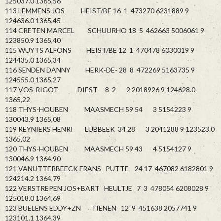
125037.0 1365,56
113 LEMMENS JOS HEIST/BE 16 1 473270 6231889 9
124636.0 1365,45
114 CRETEN MARCEL SCHUURHO 18 5 462663 5006061 9
123850.9 1365,40
115 WUYTS ALFONS HEIST/BE 12 1 470478 6030019 9
124435.0 1365,34
116 SENDEN DANNY HERK-DE- 28 8 472269 5163735 9
124555.0 1365,27
117 VOS-RIGOT DIEST 8 2 2 2018926 9 124628.0
1365,22
118 THYS-HOUBEN MAASMECH 59 54 3 5154223 9
130043.9 1365,08
119 REYNIERS HENRI LUBBEEK 34 28 3 2041288 9 123523.0
1365,02
120 THYS-HOUBEN MAASMECH 59 43 4 5154127 9
130046.9 1364,90
121 VANUTTERBEECK FRANS PUTTE 24 17 467082 6182801 9
124214.2 1364,79
122 VERSTREPEN JOS+BART HEULTJE 7 3 478054 6208028 9
125018.0 1364,69
123 BUELENS EDDY+ZN TIENEN 12 9 451638 2057741 9
123101.1 1364,39