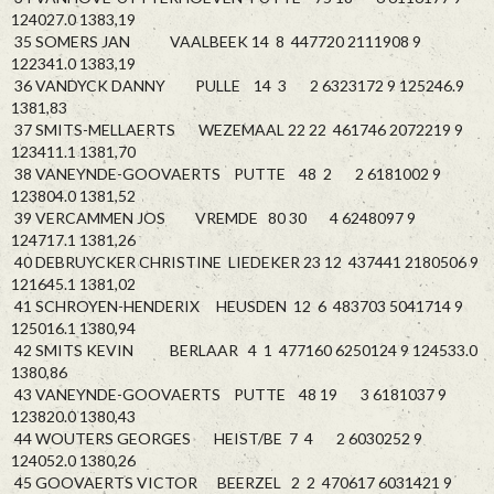
124027.0 1383,19
35 SOMERS JAN VAALBEEK 14 8 447720 2111908 9
122341.0 1383,19
36 VANDYCK DANNY PULLE 14 3 2 6323172 9 125246.9
1381,83
37 SMITS-MELLAERTS WEZEMAAL 22 22 461746 2072219 9
123411.1 1381,70
38 VANEYNDE-GOOVAERTS PUTTE 48 2 2 6181002 9
123804.0 1381,52
39 VERCAMMEN JOS VREMDE 80 30 4 6248097 9
124717.1 1381,26
40 DEBRUYCKER CHRISTINE LIEDEKER 23 12 437441 2180506 9
121645.1 1381,02
41 SCHROYEN-HENDERIX HEUSDEN 12 6 483703 5041714 9
125016.1 1380,94
42 SMITS KEVIN BERLAAR 4 1 477160 6250124 9 124533.0
1380,86
43 VANEYNDE-GOOVAERTS PUTTE 48 19 3 6181037 9
123820.0 1380,43
44 WOUTERS GEORGES HEIST/BE 7 4 2 6030252 9
124052.0 1380,26
45 GOOVAERTS VICTOR BEERZEL 2 2 470617 6031421 9