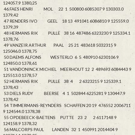
124057.9 1380,25
46 FAES HENRI MOL 22 1 500800 6085307 9 130303.0
1379,42
47 RENDERS IVO GEEL 18 13 491041 6086810 9 125559.0
1379,39
48 HERMANS RIK PULLE 38 16 487486 6323230 9 125334.1
1378,76
49 VANZEIR ARTHUR PAAL 25 21 483618 5032315 9
125046.0 1378,75
50 DAEMS ALFONS WESTERLO 6 5 480910 6230106 9
124850.0 1378,61
51 VANDONINCK MICHIEL MEERHOUT 12 2 489693 6084443 9
125513.0 1378,57
52 HERMANS RIK PULLE 38 4 2 6323215 9 125339.1
1378,43
53 DIELS RUDY BEERSE 4 1 502844 6225281 9 130447.9
1378,42
54 TIMMERMANS-REYNDERS SCHAFFEN 20 19 476552 2006711
9 124544.0 1378,38
55 OPDEBEECK-BAETENS PUTTE 23 2 2 6117148 9
124158.9 1378,32
56 MALCORPS PAUL LANDEN 32 1 450991 2014404 9