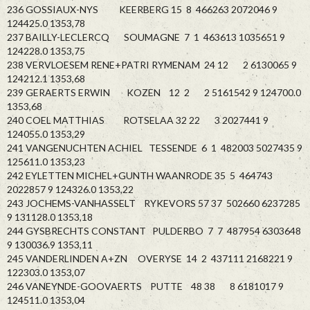
236 GOSSIAUX-NYS KEERBERG 15 8 466263 2072046 9
124425.0 1353,78
237 BAILLY-LECLERCQ SOUMAGNE 7 1 463613 1035651 9
124228.0 1353,75
238 VERVLOESEM RENE+PATRI RYMENAM 24 12 2 6130065 9
124212.1 1353,68
239 GERAERTS ERWIN KOZEN 12 2 2 5161542 9 124700.0
1353,68
240 COEL MATTHIAS ROTSELAA 32 22 3 2027441 9
124055.0 1353,29
241 VANGENUCHTEN ACHIEL TESSENDE 6 1 482003 5027435 9
125611.0 1353,23
242 EYLETTEN MICHEL+GUNTH WAANRODE 35 5 464743
2022857 9 124326.0 1353,22
243 JOCHEMS-VANHASSELT RYKEVORS 57 37 502660 6237285
9 131128.0 1353,18
244 GYSBRECHTS CONSTANT PULDERBO 7 7 487954 6303648
9 130036.9 1353,11
245 VANDERLINDEN A+ZN OVERYSE 14 2 437111 2168221 9
122303.0 1353,07
246 VANEYNDE-GOOVAERTS PUTTE 48 38 8 6181017 9
124511.0 1353,04