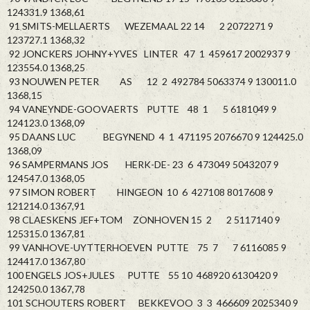
124331.9 1368,61
91 SMITS-MELLAERTS WEZEMAAL 22 14 2 2072271 9
123727.1 1368,32
92 JONCKERS JOHNY+YVES LINTER 47 1 459617 2002937 9
123554.0 1368,25
93 NOUWEN PETER AS 12 2 492784 5063374 9 130011.0
1368,15
94 VANEYNDE-GOOVAERTS PUTTE 48 1 5 6181049 9
124123.0 1368,09
95 DAANS LUC BEGYNEND 4 1 471195 2076670 9 124425.0
1368,09
96 SAMPERMANS JOS HERK-DE- 23 6 473049 5043207 9
124547.0 1368,05
97 SIMON ROBERT HINGEON 10 6 427108 8017608 9
121214.0 1367,91
98 CLAESKENS JEF+TOM ZONHOVEN 15 2 2 5117140 9
125315.0 1367,81
99 VANHOVE-UYTTERHOEVEN PUTTE 75 7 7 6116085 9
124417.0 1367,80
100 ENGELS JOS+JULES PUTTE 55 10 468920 6130420 9
124250.0 1367,78
101 SCHOUTERS ROBERT BEKKEVOO 3 3 466609 2025340 9