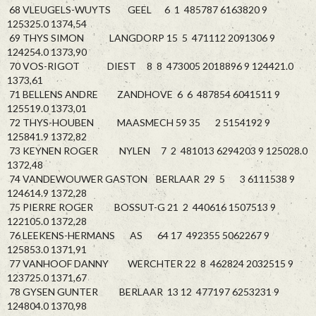
68 VLEUGELS-WUYTS GEEL 6 1 485787 6163820 9
125325.0 1374,54
69 THYS SIMON LANGDORP 15 5 471112 2091306 9
124254.0 1373,90
70 VOS-RIGOT DIEST 8 8 473005 2018896 9 124421.0
1373,61
71 BELLENS ANDRE ZANDHOVE 6 6 487854 6041511 9
125519.0 1373,01
72 THYS-HOUBEN MAASMECH 59 35 2 5154192 9
125841.9 1372,82
73 KEYNEN ROGER NYLEN 7 2 481013 6294203 9 125028.0
1372,48
74 VANDEWOUWER GASTON BERLAAR 29 5 3 6111538 9
124614.9 1372,28
75 PIERRE ROGER BOSSUT-G 21 2 440616 1507513 9
122105.0 1372,28
76 LEEKENS-HERMANS AS 64 17 492355 5062267 9
125853.0 1371,91
77 VANHOOF DANNY WERCHTER 22 8 462824 2032515 9
123725.0 1371,67
78 GYSEN GUNTER BERLAAR 13 12 477197 6253231 9
124804.0 1370,98