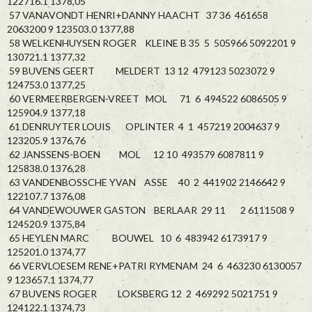
122716.1 1378,05
57 VANAVONDT HENRI+DANNY HAACHT 37 36 461658
2063200 9 123503.0 1377,88
58 WELKENHUYSEN ROGER KLEINE B 35 5 505966 5092201 9
130721.1 1377,32
59 BUVENS GEERT MELDERT 13 12 479123 5023072 9
124753.0 1377,25
60 VERMEERBERGEN-VREET MOL 71 6 494522 6086505 9
125904.9 1377,18
61 DENRUYTER LOUIS OPLINTER 4 1 457219 2004637 9
123205.9 1376,76
62 JANSSENS-BOEN MOL 12 10 493579 6087811 9
125838.0 1376,28
63 VANDENBOSSCHE YVAN ASSE 40 2 441902 2146642 9
122107.7 1376,08
64 VANDEWOUWER GASTON BERLAAR 29 11 2 6111508 9
124520.9 1375,84
65 HEYLEN MARC BOUWEL 10 6 483942 6173917 9
125201.0 1374,77
66 VERVLOESEM RENE+PATRI RYMENAM 24 6 463230 6130057
9 123657.1 1374,77
67 BUVENS ROGER LOKSBERG 12 2 469292 5021751 9
124122.1 1374,73