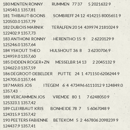
180 MENTEN RONNY RUMMEN 77 37 5 2021632 9
124540.1 1357,81
181 THIBAUT-BOONS SOMBREFF 24 12 414215 8005651 9
120503.0 1357,79
182 DUBOIS MARNIK TERALFEN 20 14 439974 2181024 9
122402.9 1357,73
183 ANTHONI RONNY HERENTHO 15 9 2 6220129 9
125246.0 1357,64
184 YSKOUT THEO HULSHOUT 36 8 3 6230706 9
124959.0 1357,60
185 DIDDEN ROGER+ZN MESSELBR 14 13 2 2045132 9
124622.0 1357,59
186 DEGROOT-DEBELDER PUTTE 24 1 471150 6206244 9
124705.0 1357,44
187 MARIS JOS ITEGEM 6 4 473496 6111012 9 124849.0
1357,43
188 VERCAMMEN JOS VREMDE 80 1 7 6248050 9
125323.1 1357,42
189 CLEIRBAUT KRIS BONHEIDE 78 7 5 6067048 9
124315.9 1357,42
190 PEETERS FABIENNE BETEKOM 5 2 467806 2098239 9
124437.9 1357,41