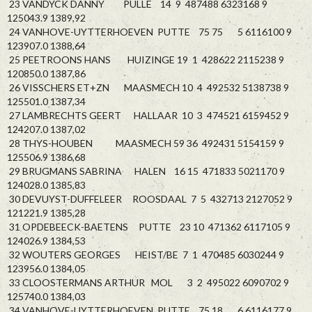
23 VANDYCK DANNY PULLE 14 9 487488 6323168 9
125043.9 1389,92
24 VANHOVE-UYTTERHOEVEN PUTTE 75 75 5 6116100 9
123907.0 1388,64
25 PEETROONS HANS HUIZINGE 19 1 428622 2115238 9
120850.0 1387,86
26 VISSCHERS ET+ZN MAASMECH 10 4 492532 5138738 9
125501.0 1387,34
27 LAMBRECHTS GEERT HALLAAR 10 3 474521 6159452 9
124207.0 1387,02
28 THYS-HOUBEN MAASMECH 59 36 492431 5154159 9
125506.9 1386,68
29 BRUGMANS SABRINA HALEN 16 15 471833 5021170 9
124028.0 1385,83
30 DEVUYST-DUFFELEER ROOSDAAL 7 5 432713 2127052 9
121221.9 1385,28
31 OPDEBEECK-BAETENS PUTTE 23 10 471362 6117105 9
124026.9 1384,53
32 WOUTERS GEORGES HEIST/BE 7 1 470485 6030244 9
123956.0 1384,05
33 CLOOSTERMANS ARTHUR MOL 3 2 495022 6090702 9
125740.0 1384,03
34 VANHOVE-UYTTERHOEVEN PUTTE 75 18 6 6116177 9