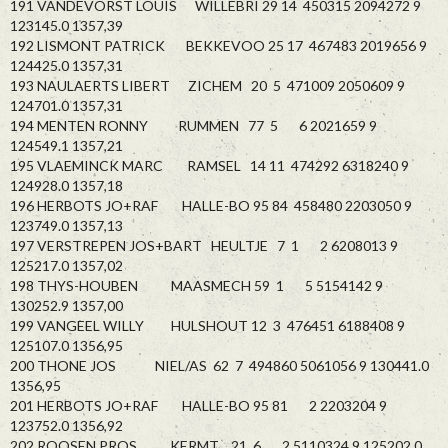
191 VANDEVORST LOUIS WILLEBRI 29 14 450315 2094272 9
123145.0 1357,39
192 LISMONT PATRICK BEKKEVOO 25 17 467483 2019656 9
124425.0 1357,31
193 NAULAERTS LIBERT ZICHEM 20 5 471009 2050609 9
124701.0 1357,31
194 MENTEN RONNY RUMMEN 77 5 6 2021659 9
124549.1 1357,21
195 VLAEMINCK MARC RAMSEL 14 11 474292 6318240 9
124928.0 1357,18
196 HERBOTS JO+RAF HALLE-BO 95 84 458480 2203050 9
123749.0 1357,13
197 VERSTREPEN JOS+BART HEULTJE 7 1 2 6208013 9
125217.0 1357,02
198 THYS-HOUBEN MAASMECH 59 1 5 5154142 9
130252.9 1357,00
199 VANGEEL WILLY HULSHOUT 12 3 476451 6188408 9
125107.0 1356,95
200 THONE JOS NIEL/AS 62 7 494860 5061056 9 130441.0
1356,95
201 HERBOTS JO+RAF HALLE-BO 95 81 2 2203204 9
123752.0 1356,92
202 ROOSEN PROS KERMT 21 6 2 5110324 9 125202.0