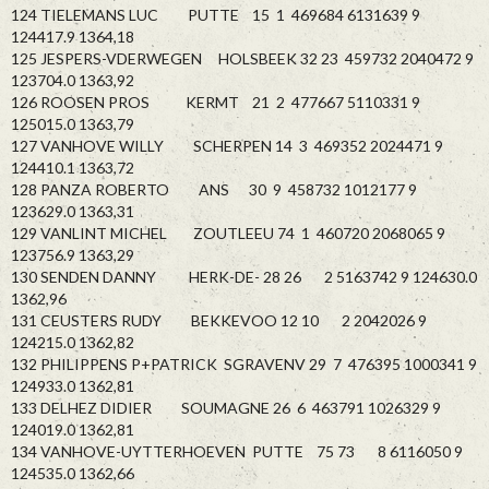
124 TIELEMANS LUC PUTTE 15 1 469684 6131639 9
124417.9 1364,18
125 JESPERS-VDERWEGEN HOLSBEEK 32 23 459732 2040472 9
123704.0 1363,92
126 ROOSEN PROS KERMT 21 2 477667 5110331 9
125015.0 1363,79
127 VANHOVE WILLY SCHERPEN 14 3 469352 2024471 9
124410.1 1363,72
128 PANZA ROBERTO ANS 30 9 458732 1012177 9
123629.0 1363,31
129 VANLINT MICHEL ZOUTLEEU 74 1 460720 2068065 9
123756.9 1363,29
130 SENDEN DANNY HERK-DE- 28 26 2 5163742 9 124630.0
1362,96
131 CEUSTERS RUDY BEKKEVOO 12 10 2 2042026 9
124215.0 1362,82
132 PHILIPPENS P+PATRICK SGRAVENV 29 7 476395 1000341 9
124933.0 1362,81
133 DELHEZ DIDIER SOUMAGNE 26 6 463791 1026329 9
124019.0 1362,81
134 VANHOVE-UYTTERHOEVEN PUTTE 75 73 8 6116050 9
124535.0 1362,66