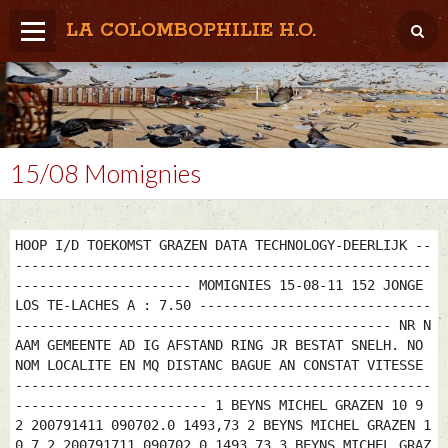
LA COLOMBOPHILIE H.O.
Home
Météo / Het weer
Lâcher / Los
15/08 Momignies
Result. clubs, Provincial, (Inter)National
RFCB / KBDB
HOOP I/D TOEKOMST GRAZEN DATA TECHNOLOGY-DEERLIJK --
----------------------------------------------------
---------------------- MOMIGNIES 15-08-11 152 JONGE
LOS TE-LACHES A : 7.50 -----------------------------
----------------------------------------------- NR N
AAM GEMEENTE AD IG AFSTAND RING JR BESTAT SNELH. NO
NOM LOCALITE EN MQ DISTANC BAGUE AN CONSTAT VITESSE
----------------------------------------------------
------------------------ 1 BEYNS MICHEL GRAZEN 10 9
2 200791411 090702.0 1493,73 2 BEYNS MICHEL GRAZEN 1
0 7 2 200791711 090702.0 1493,73 3 BEYNS MICHEL GRAZ