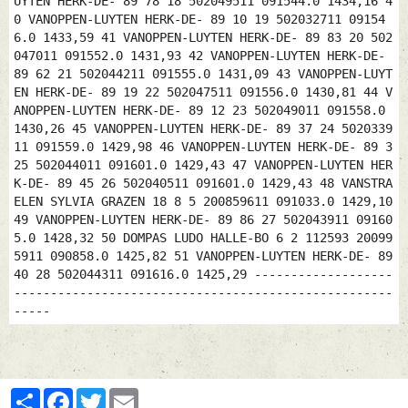
UYTEN HERK-DE- 89 78 18 502049511 091544.0 1434,16 4
0 VANOPPEN-LUYTEN HERK-DE- 89 10 19 502032711 09154
6.0 1433,59 41 VANOPPEN-LUYTEN HERK-DE- 89 83 20 502
047011 091552.0 1431,93 42 VANOPPEN-LUYTEN HERK-DE-
89 62 21 502044211 091555.0 1431,09 43 VANOPPEN-LUYT
EN HERK-DE- 89 19 22 502047511 091556.0 1430,81 44 V
ANOPPEN-LUYTEN HERK-DE- 89 12 23 502049011 091558.0
1430,26 45 VANOPPEN-LUYTEN HERK-DE- 89 37 24 5020339
11 091559.0 1429,98 46 VANOPPEN-LUYTEN HERK-DE- 89 3
25 502044011 091601.0 1429,43 47 VANOPPEN-LUYTEN HER
K-DE- 89 45 26 502040511 091601.0 1429,43 48 VANSTRA
ELEN SYLVIA GRAZEN 18 8 5 200859611 091033.0 1429,10
49 VANOPPEN-LUYTEN HERK-DE- 89 86 27 502043911 09160
5.0 1428,32 50 DOMPAS LUDO HALLE-BO 6 2 112593 20099
5911 090858.0 1425,82 51 VANOPPEN-LUYTEN HERK-DE- 89
40 28 502044311 091616.0 1425,29 -------------------
----------------------------------------------------
-----
Partager
Facebook
Twitter
Email