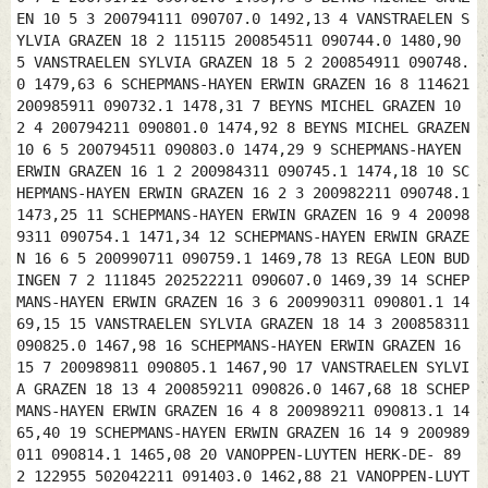
EN 10 5 3 200794111 090707.0 1492,13 4 VANSTRAELEN S
YLVIA GRAZEN 18 2 115115 200854511 090744.0 1480,90
5 VANSTRAELEN SYLVIA GRAZEN 18 5 2 200854911 090748.
0 1479,63 6 SCHEPMANS-HAYEN ERWIN GRAZEN 16 8 114621
200985911 090732.1 1478,31 7 BEYNS MICHEL GRAZEN 10
2 4 200794211 090801.0 1474,92 8 BEYNS MICHEL GRAZEN
10 6 5 200794511 090803.0 1474,29 9 SCHEPMANS-HAYEN
ERWIN GRAZEN 16 1 2 200984311 090745.1 1474,18 10 SC
HEPMANS-HAYEN ERWIN GRAZEN 16 2 3 200982211 090748.1
1473,25 11 SCHEPMANS-HAYEN ERWIN GRAZEN 16 9 4 20098
9311 090754.1 1471,34 12 SCHEPMANS-HAYEN ERWIN GRAZE
N 16 6 5 200990711 090759.1 1469,78 13 REGA LEON BUD
INGEN 7 2 111845 202522211 090607.0 1469,39 14 SCHEP
MANS-HAYEN ERWIN GRAZEN 16 3 6 200990311 090801.1 14
69,15 15 VANSTRAELEN SYLVIA GRAZEN 18 14 3 200858311
090825.0 1467,98 16 SCHEPMANS-HAYEN ERWIN GRAZEN 16
15 7 200989811 090805.1 1467,90 17 VANSTRAELEN SYLVI
A GRAZEN 18 13 4 200859211 090826.0 1467,68 18 SCHEP
MANS-HAYEN ERWIN GRAZEN 16 4 8 200989211 090813.1 14
65,40 19 SCHEPMANS-HAYEN ERWIN GRAZEN 16 14 9 200989
011 090814.1 1465,08 20 VANOPPEN-LUYTEN HERK-DE- 89
2 122955 502042211 091403.0 1462,88 21 VANOPPEN-LUYT