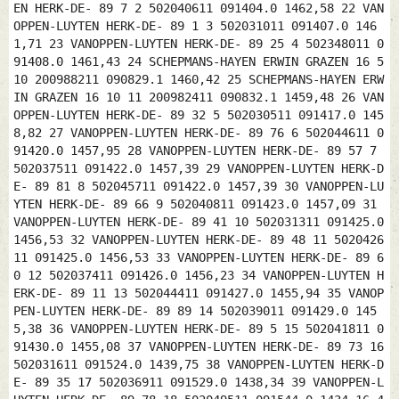
EN HERK-DE- 89 7 2 502040611 091404.0 1462,58 22 VAN
OPPEN-LUYTEN HERK-DE- 89 1 3 502031011 091407.0 146
1,71 23 VANOPPEN-LUYTEN HERK-DE- 89 25 4 502348011 0
91408.0 1461,43 24 SCHEPMANS-HAYEN ERWIN GRAZEN 16 5
10 200988211 090829.1 1460,42 25 SCHEPMANS-HAYEN ERW
IN GRAZEN 16 10 11 200982411 090832.1 1459,48 26 VAN
OPPEN-LUYTEN HERK-DE- 89 32 5 502030511 091417.0 145
8,82 27 VANOPPEN-LUYTEN HERK-DE- 89 76 6 502044611 0
91420.0 1457,95 28 VANOPPEN-LUYTEN HERK-DE- 89 57 7
502037511 091422.0 1457,39 29 VANOPPEN-LUYTEN HERK-D
E- 89 81 8 502045711 091422.0 1457,39 30 VANOPPEN-LU
YTEN HERK-DE- 89 66 9 502040811 091423.0 1457,09 31
VANOPPEN-LUYTEN HERK-DE- 89 41 10 502031311 091425.0
1456,53 32 VANOPPEN-LUYTEN HERK-DE- 89 48 11 5020426
11 091425.0 1456,53 33 VANOPPEN-LUYTEN HERK-DE- 89 6
0 12 502037411 091426.0 1456,23 34 VANOPPEN-LUYTEN H
ERK-DE- 89 11 13 502044411 091427.0 1455,94 35 VANOP
PEN-LUYTEN HERK-DE- 89 89 14 502039011 091429.0 145
5,38 36 VANOPPEN-LUYTEN HERK-DE- 89 5 15 502041811 0
91430.0 1455,08 37 VANOPPEN-LUYTEN HERK-DE- 89 73 16
502031611 091524.0 1439,75 38 VANOPPEN-LUYTEN HERK-D
E- 89 35 17 502036911 091529.0 1438,34 39 VANOPPEN-L