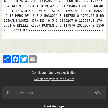
Partager
Facebook
Twitter
Email
Conditions générales d'utilisation
Conditions générales de vente
Haut de page